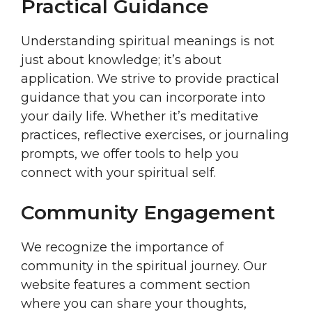
Practical Guidance
Understanding spiritual meanings is not
just about knowledge; it’s about
application. We strive to provide practical
guidance that you can incorporate into
your daily life. Whether it’s meditative
practices, reflective exercises, or journaling
prompts, we offer tools to help you
connect with your spiritual self.
Community Engagement
We recognize the importance of
community in the spiritual journey. Our
website features a comment section
where you can share your thoughts,