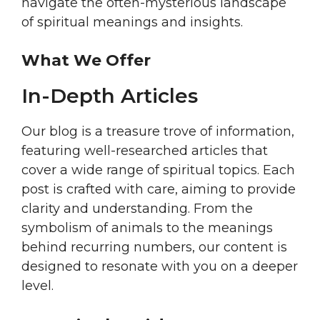
navigate the often-mysterious landscape
of spiritual meanings and insights.
What We Offer
In-Depth Articles
Our blog is a treasure trove of information,
featuring well-researched articles that
cover a wide range of spiritual topics. Each
post is crafted with care, aiming to provide
clarity and understanding. From the
symbolism of animals to the meanings
behind recurring numbers, our content is
designed to resonate with you on a deeper
level.