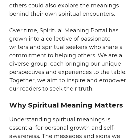
others could also explore the meanings
behind their own spiritual encounters.
Over time, Spiritual Meaning Portal has
grown into a collective of passionate
writers and spiritual seekers who share a
commitment to helping others. We are a
diverse group, each bringing our unique
perspectives and experiences to the table.
Together, we aim to inspire and empower
our readers to seek their truth.
Why Spiritual Meaning Matters
Understanding spiritual meanings is
essential for personal growth and self-
awareness. The messages and signs we