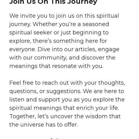
Join Us On This Journey
We invite you to join us on this spiritual
journey. Whether you’re a seasoned
spiritual seeker or just beginning to
explore, there’s something here for
everyone. Dive into our articles, engage
with our community, and discover the
meanings that resonate with you.
Feel free to reach out with your thoughts,
questions, or suggestions. We are here to
listen and support you as you explore the
spiritual meanings that enrich your life.
Together, let’s uncover the wisdom that
the universe has to offer.