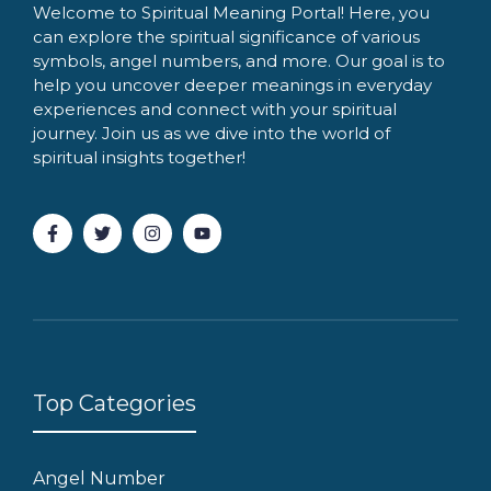
Welcome to Spiritual Meaning Portal! Here, you
can explore the spiritual significance of various
symbols, angel numbers, and more. Our goal is to
help you uncover deeper meanings in everyday
experiences and connect with your spiritual
journey. Join us as we dive into the world of
spiritual insights together!
Top Categories
Angel Number