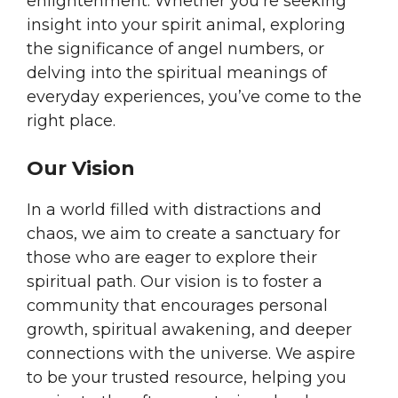
enlightenment. Whether you’re seeking
insight into your spirit animal, exploring
the significance of angel numbers, or
delving into the spiritual meanings of
everyday experiences, you’ve come to the
right place.
Our Vision
In a world filled with distractions and
chaos, we aim to create a sanctuary for
those who are eager to explore their
spiritual path. Our vision is to foster a
community that encourages personal
growth, spiritual awakening, and deeper
connections with the universe. We aspire
to be your trusted resource, helping you