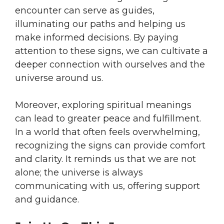
encounter can serve as guides,
illuminating our paths and helping us
make informed decisions. By paying
attention to these signs, we can cultivate a
deeper connection with ourselves and the
universe around us.
Moreover, exploring spiritual meanings
can lead to greater peace and fulfillment.
In a world that often feels overwhelming,
recognizing the signs can provide comfort
and clarity. It reminds us that we are not
alone; the universe is always
communicating with us, offering support
and guidance.