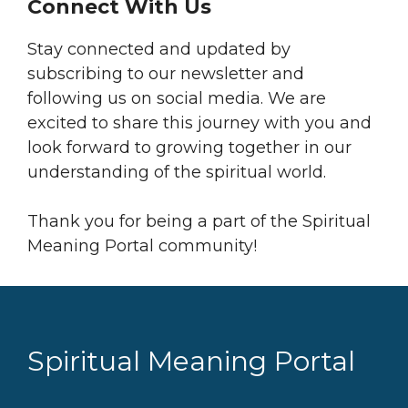
Connect With Us
Stay connected and updated by
subscribing to our newsletter and
following us on social media. We are
excited to share this journey with you and
look forward to growing together in our
understanding of the spiritual world.
Thank you for being a part of the Spiritual
Meaning Portal community!
Spiritual Meaning Portal