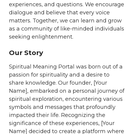
experiences, and questions. We encourage
dialogue and believe that every voice
matters. Together, we can learn and grow
as a community of like-minded individuals
seeking enlightenment.
Our Story
Spiritual Meaning Portal was born out of a
passion for spirituality and a desire to
share knowledge. Our founder, [Your
Name], embarked on a personal journey of
spiritual exploration, encountering various
symbols and messages that profoundly
impacted their life. Recognizing the
significance of these experiences, [Your
Name] decided to create a platform where