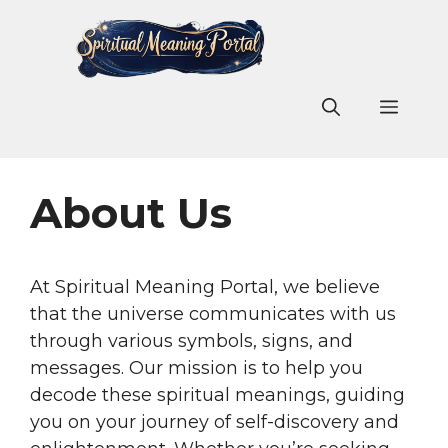
Skip
to
content
Men
About Us
At Spiritual Meaning Portal, we believe
that the universe communicates with us
through various symbols, signs, and
messages. Our mission is to help you
decode these spiritual meanings, guiding
you on your journey of self-discovery and