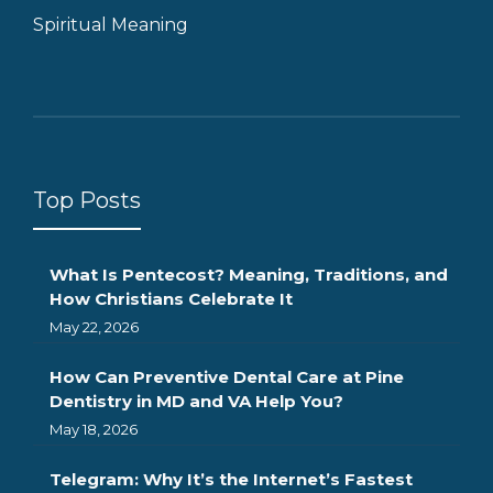
Spiritual Meaning
Top Posts
What Is Pentecost? Meaning, Traditions, and
How Christians Celebrate It
May 22, 2026
How Can Preventive Dental Care at Pine
Dentistry in MD and VA Help You?
May 18, 2026
Telegram: Why It’s the Internet’s Fastest