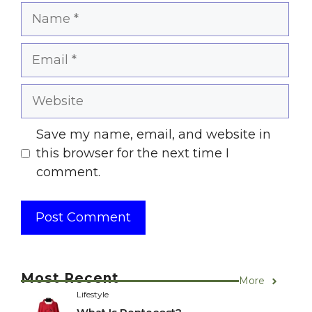
Name
Email
Website
Save my name, email, and website in
this browser for the next time I
comment.
Most Recent
More
Lifestyle