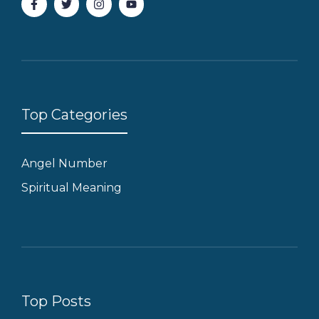
Top Categories
Angel Number
Spiritual Meaning
Top Posts