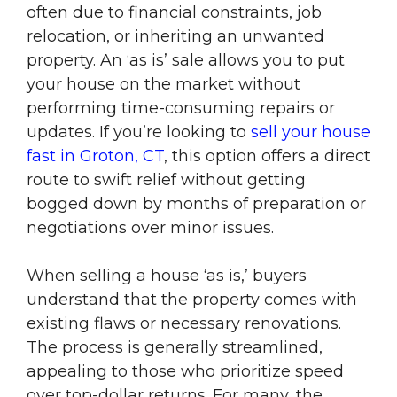
often due to financial constraints, job
relocation, or inheriting an unwanted
property. An ‘as is’ sale allows you to put
your house on the market without
performing time-consuming repairs or
updates. If you’re looking to
sell your house
fast in Groton, CT
, this option offers a direct
route to swift relief without getting
bogged down by months of preparation or
negotiations over minor issues.
When selling a house ‘as is,’ buyers
understand that the property comes with
existing flaws or necessary renovations.
The process is generally streamlined,
appealing to those who prioritize speed
over top-dollar returns. For many, the