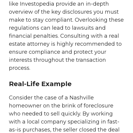
like Investopedia provide an in-depth
overview of the key disclosures you must
make to stay compliant. Overlooking these
regulations can lead to lawsuits and
financial penalties. Consulting with a real
estate attorney is highly recommended to
ensure compliance and protect your
interests throughout the transaction
process.
Real-Life Example
Consider the case of a Nashville
homeowner on the brink of foreclosure
who needed to sell quickly. By working
with a local company specializing in fast-
as-is purchases, the seller closed the deal