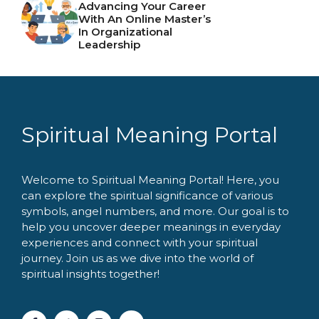
Advancing Your Career
With An Online Master’s
In Organizational
Leadership
Spiritual Meaning Portal
Welcome to Spiritual Meaning Portal! Here, you
can explore the spiritual significance of various
symbols, angel numbers, and more. Our goal is to
help you uncover deeper meanings in everyday
experiences and connect with your spiritual
journey. Join us as we dive into the world of
spiritual insights together!