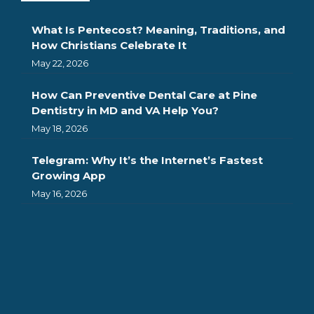
What Is Pentecost? Meaning, Traditions, and
How Christians Celebrate It
May 22, 2026
How Can Preventive Dental Care at Pine
Dentistry in MD and VA Help You?
May 18, 2026
Telegram: Why It’s the Internet’s Fastest
Growing App
May 16, 2026