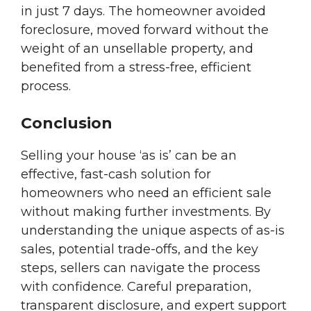
in just 7 days. The homeowner avoided
foreclosure, moved forward without the
weight of an unsellable property, and
benefited from a stress-free, efficient
process.
Conclusion
Selling your house ‘as is’ can be an
effective, fast-cash solution for
homeowners who need an efficient sale
without making further investments. By
understanding the unique aspects of as-is
sales, potential trade-offs, and the key
steps, sellers can navigate the process
with confidence. Careful preparation,
transparent disclosure, and expert support