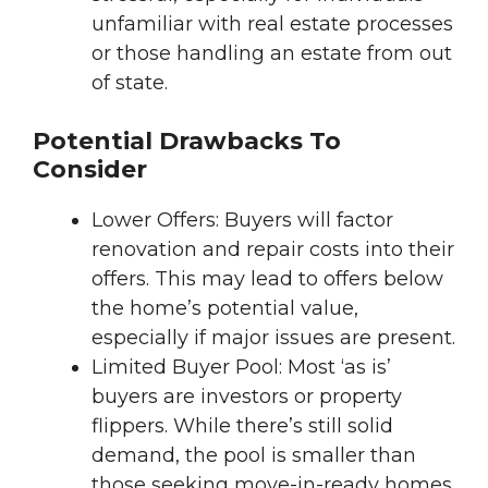
unfamiliar with real estate processes
or those handling an estate from out
of state.
Potential Drawbacks To
Consider
Lower Offers: Buyers will factor
renovation and repair costs into their
offers. This may lead to offers below
the home’s potential value,
especially if major issues are present.
Limited Buyer Pool: Most ‘as is’
buyers are investors or property
flippers. While there’s still solid
demand, the pool is smaller than
those seeking move-in-ready homes.