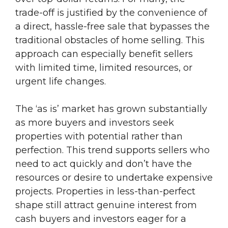
trade-off is justified by the convenience of
a direct, hassle-free sale that bypasses the
traditional obstacles of home selling. This
approach can especially benefit sellers
with limited time, limited resources, or
urgent life changes.
The ‘as is’ market has grown substantially
as more buyers and investors seek
properties with potential rather than
perfection. This trend supports sellers who
need to act quickly and don’t have the
resources or desire to undertake expensive
projects. Properties in less-than-perfect
shape still attract genuine interest from
cash buyers and investors eager for a