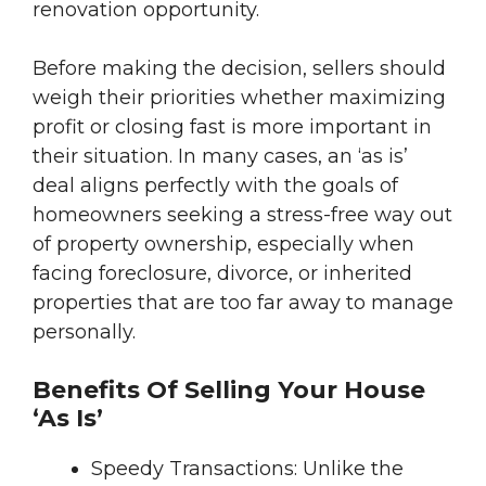
renovation opportunity.
Before making the decision, sellers should
weigh their priorities whether maximizing
profit or closing fast is more important in
their situation. In many cases, an ‘as is’
deal aligns perfectly with the goals of
homeowners seeking a stress-free way out
of property ownership, especially when
facing foreclosure, divorce, or inherited
properties that are too far away to manage
personally.
Benefits Of Selling Your House
‘As Is’
Speedy Transactions: Unlike the