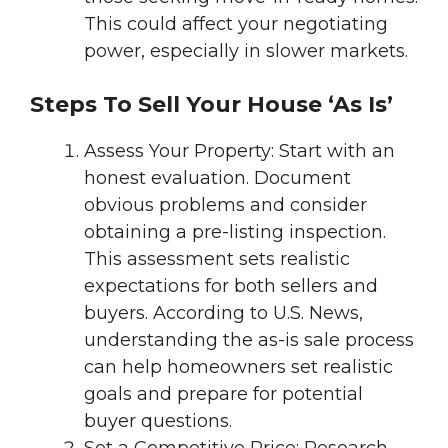
This could affect your negotiating
power, especially in slower markets.
Steps To Sell Your House ‘As Is’
Assess Your Property: Start with an
honest evaluation. Document
obvious problems and consider
obtaining a pre-listing inspection.
This assessment sets realistic
expectations for both sellers and
buyers. According to U.S. News,
understanding the as-is sale process
can help homeowners set realistic
goals and prepare for potential
buyer questions.