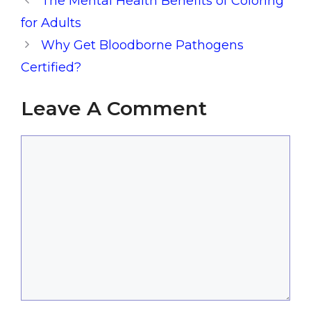
The Mental Health Benefits of Coloring
for Adults
Why Get Bloodborne Pathogens
Certified?
Leave A Comment
Comment