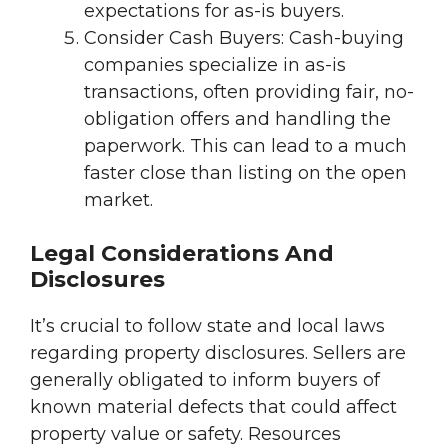
expectations for as-is buyers.
Consider Cash Buyers: Cash-buying
companies specialize in as-is
transactions, often providing fair, no-
obligation offers and handling the
paperwork. This can lead to a much
faster close than listing on the open
market.
Legal Considerations And
Disclosures
It’s crucial to follow state and local laws
regarding property disclosures. Sellers are
generally obligated to inform buyers of
known material defects that could affect
property value or safety. Resources