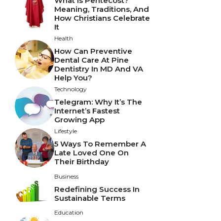
What Is Pentecost?
Meaning, Traditions, And
How Christians Celebrate
It
Health
How Can Preventive
Dental Care At Pine
Dentistry In MD And VA
Help You?
Technology
Telegram: Why It’s The
Internet’s Fastest
Growing App
Lifestyle
5 Ways To Remember A
Late Loved One On
Their Birthday
Business
Redefining Success In
Sustainable Terms
Education