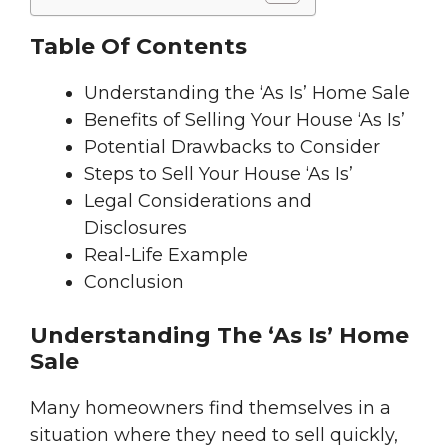
Table Of Contents
Understanding the ‘As Is’ Home Sale
Benefits of Selling Your House ‘As Is’
Potential Drawbacks to Consider
Steps to Sell Your House ‘As Is’
Legal Considerations and
Disclosures
Real-Life Example
Conclusion
Understanding The ‘As Is’ Home
Sale
Many homeowners find themselves in a
situation where they need to sell quickly,