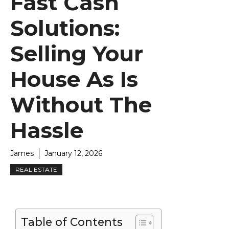
Fast Cash
Solutions:
Selling Your
House As Is
Without The
Hassle
James
January 12, 2026
REAL ESTATE
Table of Contents