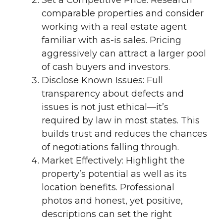
Set a Competitive Price: Research
comparable properties and consider
working with a real estate agent
familiar with as-is sales. Pricing
aggressively can attract a larger pool
of cash buyers and investors.
Disclose Known Issues: Full
transparency about defects and
issues is not just ethical—it’s
required by law in most states. This
builds trust and reduces the chances
of negotiations falling through.
Market Effectively: Highlight the
property’s potential as well as its
location benefits. Professional
photos and honest, yet positive,
descriptions can set the right