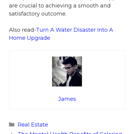
are crucial to achieving a smooth and
satisfactory outcome.
Also read-
Turn A Water Disaster Into A
Home Upgrade
James
Categories
Real Estate