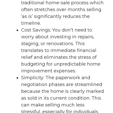
traditional home-sale process which
often stretches over months selling
‘as is’ significantly reduces the
timeline.
Cost Savings: You don’t need to
worry about investing in repairs,
staging, or renovations. This
translates to immediate financial
relief and eliminates the stress of
budgeting for unpredictable home
improvement expenses.
Simplicity: The paperwork and
negotiation phases are streamlined
because the home is clearly marked
as sold in its current condition. This
can make selling much less
stressful, especially for individuals