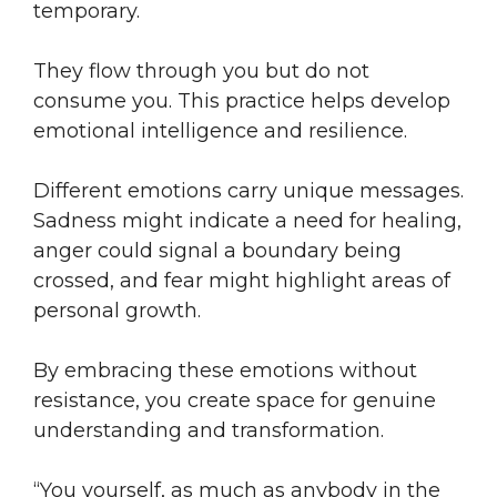
temporary.
They flow through you but do not
consume you. This practice helps develop
emotional intelligence and resilience.
Different emotions carry unique messages.
Sadness might indicate a need for healing,
anger could signal a boundary being
crossed, and fear might highlight areas of
personal growth.
By embracing these emotions without
resistance, you create space for genuine
understanding and transformation.
“You yourself, as much as anybody in the