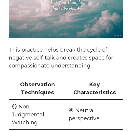
This practice helps break the cycle of
negative self-talk and creates space for
compassionate understanding.
Observation
Key
Techniques
Characteristics
🪞 Non-
🎯 Neutral
Judgmental
perspective
Watching