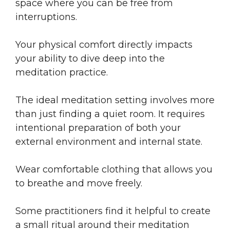
space where you can be free from
interruptions.
Your physical comfort directly impacts
your ability to dive deep into the
meditation practice.
The ideal meditation setting involves more
than just finding a quiet room. It requires
intentional preparation of both your
external environment and internal state.
Wear comfortable clothing that allows you
to breathe and move freely.
Some practitioners find it helpful to create
a small ritual around their meditation