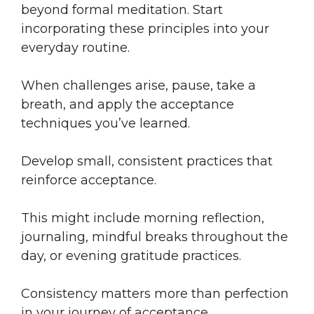
beyond formal meditation. Start
incorporating these principles into your
everyday routine.
When challenges arise, pause, take a
breath, and apply the acceptance
techniques you’ve learned.
Develop small, consistent practices that
reinforce acceptance.
This might include morning reflection,
journaling, mindful breaks throughout the
day, or evening gratitude practices.
Consistency matters more than perfection
in your journey of acceptance.