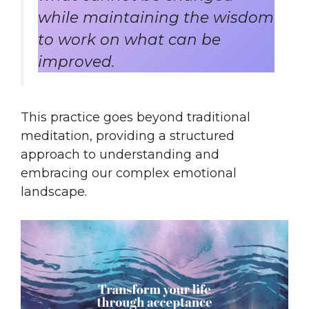
while maintaining the wisdom
to work on what can be
improved.
This practice goes beyond traditional
meditation, providing a structured
approach to understanding and
embracing our complex emotional
landscape.