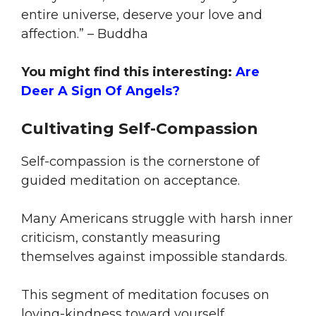
entire universe, deserve your love and
affection.” – Buddha
You might find this interesting:
Are
Deer A Sign Of Angels?
Cultivating Self-Compassion
Self-compassion is the cornerstone of
guided meditation on acceptance.
Many Americans struggle with harsh inner
criticism, constantly measuring
themselves against impossible standards.
This segment of meditation focuses on
loving-kindness toward yourself,