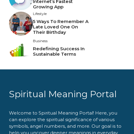
Internet’s Fastest
Growing App
Lifestyle
5 Ways To Remember A
Late Loved One On
Their Birthday
Business
Redefining Success In
Sustainable Terms
Spiritual Meaning Portal
Welcome to Spiritual Meaning Portal! Here, you
can explore the spiritual significance of various
symbols, angel numbers, and more. Our goal is to
help you uncover deeper meanings in everyday