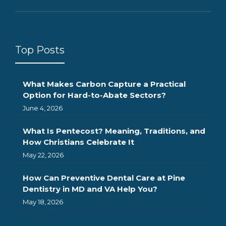
Top Posts
What Makes Carbon Capture a Practical
Option for Hard-to-Abate Sectors?
June 4, 2026
What Is Pentecost? Meaning, Traditions, and
How Christians Celebrate It
May 22, 2026
How Can Preventive Dental Care at Pine
Dentistry in MD and VA Help You?
May 18, 2026