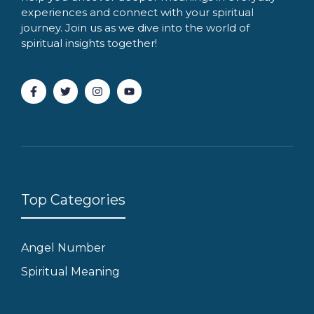
experiences and connect with your spiritual
journey. Join us as we dive into the world of
spiritual insights together!
Top Categories
Angel Number
Spiritual Meaning