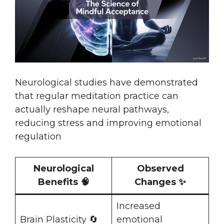
Neurological studies have demonstrated
that regular meditation practice can
actually reshape neural pathways,
reducing stress and improving emotional
regulation
Neurological
Observed
Benefits 🧠
Changes ✨
Increased
Brain Plasticity 🔄
emotional