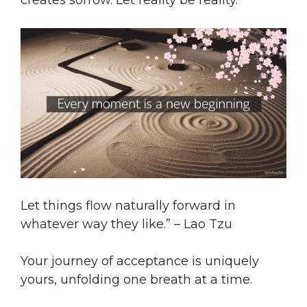
creates sorrow. Let reality be reality.
Let things flow naturally forward in
whatever way they like.” – Lao Tzu
Your journey of acceptance is uniquely
yours, unfolding one breath at a time.