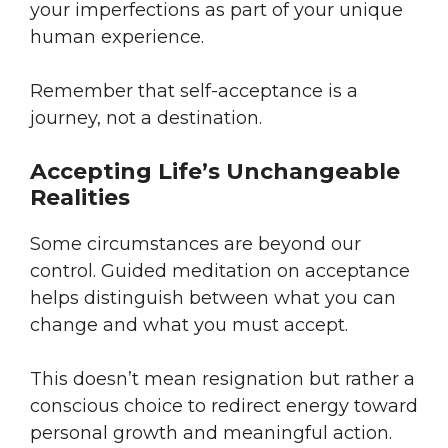
your imperfections as part of your unique
human experience.
Remember that self-acceptance is a
journey, not a destination.
Accepting Life’s Unchangeable
Realities
Some circumstances are beyond our
control. Guided meditation on acceptance
helps distinguish between what you can
change and what you must accept.
This doesn’t mean resignation but rather a
conscious choice to redirect energy toward
personal growth and meaningful action.