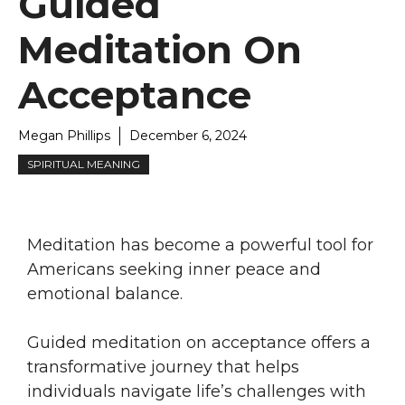
Guided
Meditation On
Acceptance
Megan Phillips
December 6, 2024
SPIRITUAL MEANING
Meditation has become a powerful tool for
Americans seeking inner peace and
emotional balance.
Guided meditation on acceptance offers a
transformative journey that helps
individuals navigate life’s challenges with