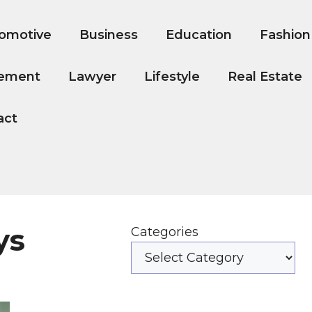
omotive
Business
Education
Fashion
ement
Lawyer
Lifestyle
Real Estate
act
ys
Categories