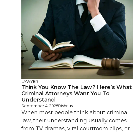
LAWYER
Think You Know The Law? Here’s What
Criminal Attorneys Want You To
Understand
September 4, 2025
Bishnus
When most people think about criminal
law, their understanding usually comes
from TV dramas, viral courtroom clips, or