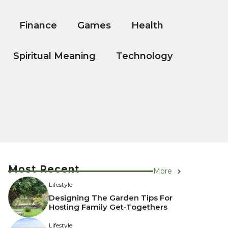
Finance
Games
Health
Spiritual Meaning
Technology
Most Recent
More
Lifestyle
Designing The Garden Tips For
Hosting Family Get-Togethers
Lifestyle