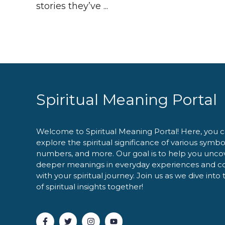
stories they’ve ...
Spiritual Meaning Portal
Welcome to Spiritual Meaning Portal! Here, you 
explore the spiritual significance of various symbo
numbers, and more. Our goal is to help you unco
deeper meanings in everyday experiences and c
with your spiritual journey. Join us as we dive into
of spiritual insights together!