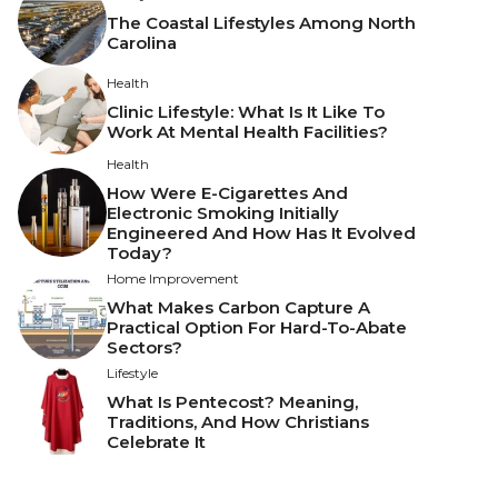
The Coastal Lifestyles Among North
Carolina
Health
Clinic Lifestyle: What Is It Like To
Work At Mental Health Facilities?
Health
How Were E-Cigarettes And
Electronic Smoking Initially
Engineered And How Has It Evolved
Today?
Home Improvement
What Makes Carbon Capture A
Practical Option For Hard-To-Abate
Sectors?
Lifestyle
What Is Pentecost? Meaning,
Traditions, And How Christians
Celebrate It