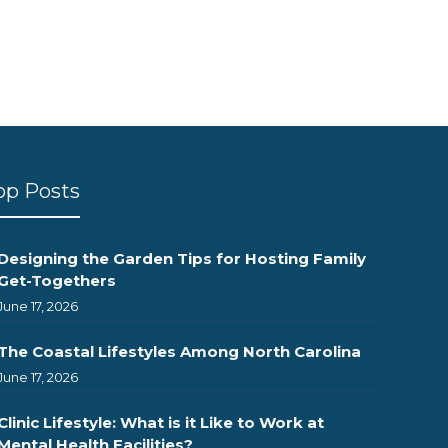
op Posts
Designing the Garden Tips for Hosting Family
Get-Togethers
June 17, 2026
The Coastal Lifestyles Among North Carolina
June 17, 2026
Clinic Lifestyle: What is it Like to Work at
Mental Health Facilities?