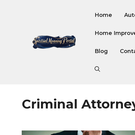
Skip
to
Home
Aut
content
Home Improv
Blog
Cont
Criminal Attorne