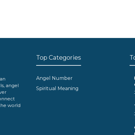
Top Categories
T
Angel Number
can
ls, angel
Spiritual Meaning
ver
onnect
 the world