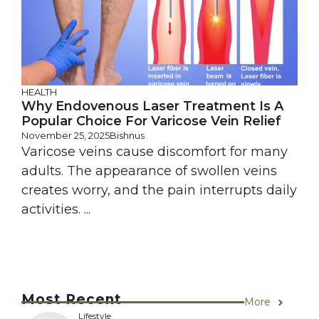
HEALTH
Why Endovenous Laser Treatment Is A
Popular Choice For Varicose Vein Relief
November 25, 2025
Bishnus
Varicose veins cause discomfort for many
adults. The appearance of swollen veins
creates worry, and the pain interrupts daily
activities. ...
Most Recent
More
Lifestyle