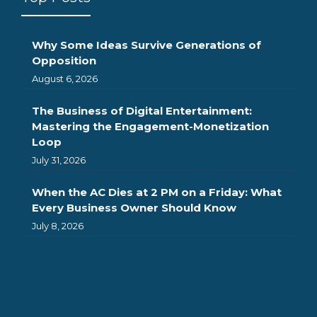
Why Some Ideas Survive Generations of
Opposition
August 6, 2026
The Business of Digital Entertainment:
Mastering the Engagement-Monetization
Loop
July 31, 2026
When the AC Dies at 2 PM on a Friday: What
Every Business Owner Should Know
July 8, 2026