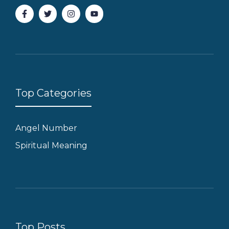
Top Categories
Angel Number
Spiritual Meaning
Top Posts