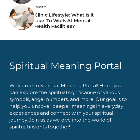
Health
Clinic Lifestyle: What Is It
Like To Work At Mental
Health Facilities?
Spiritual Meaning Portal
Welcome to Spiritual Meaning Portal! Here, you
can explore the spiritual significance of various
symbols, angel numbers, and more. Our goal is to
help you uncover deeper meanings in everyday
experiences and connect with your spiritual
journey. Join us as we dive into the world of
spiritual insights together!