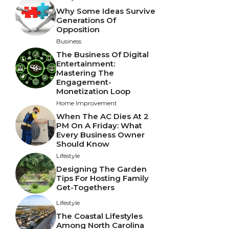
Why Some Ideas Survive
Generations Of
Opposition
Business
The Business Of Digital
Entertainment:
Mastering The
Engagement-
Monetization Loop
Home Improvement
When The AC Dies At 2
PM On A Friday: What
Every Business Owner
Should Know
Lifestyle
Designing The Garden
Tips For Hosting Family
Get-Togethers
Lifestyle
The Coastal Lifestyles
Among North Carolina