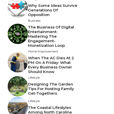
Why Some Ideas Survive
Generations Of
Opposition
Business
The Business Of Digital
Entertainment:
Mastering The
Engagement-
Monetization Loop
Home Improvement
When The AC Dies At 2
PM On A Friday: What
Every Business Owner
Should Know
Lifestyle
Designing The Garden
Tips For Hosting Family
Get-Togethers
Lifestyle
The Coastal Lifestyles
Among North Carolina