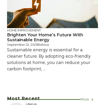
HOME IMPROVEMENT
Brighten Your Home’s Future With
Sustainable Energy
September 22, 2025
Bishnus
Sustainable energy is essential for a
cleaner future. By adopting eco-friendly
solutions at home, you can reduce your
carbon footprint, ...
Most Recent
More
Lifestyle