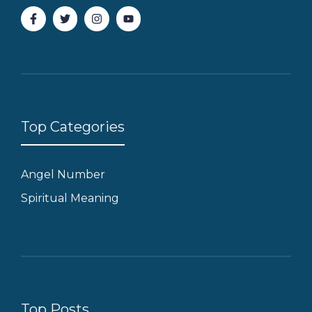
Top Categories
Angel Number
Spiritual Meaning
Top Posts