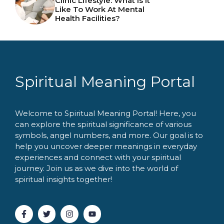
Clinic Lifestyle: What Is It
Like To Work At Mental
Health Facilities?
Spiritual Meaning Portal
Welcome to Spiritual Meaning Portal! Here, you
can explore the spiritual significance of various
symbols, angel numbers, and more. Our goal is to
help you uncover deeper meanings in everyday
experiences and connect with your spiritual
journey. Join us as we dive into the world of
spiritual insights together!