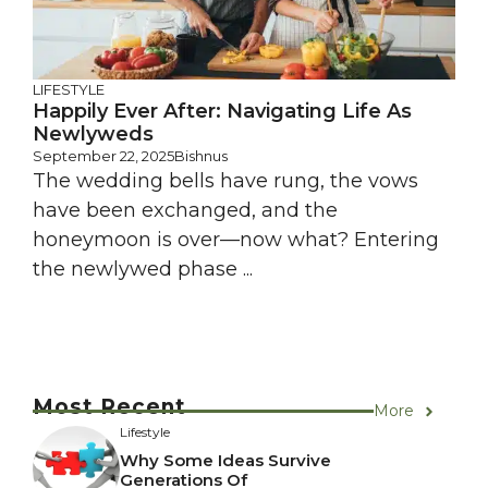
LIFESTYLE
Happily Ever After: Navigating Life As
Newlyweds
September 22, 2025
Bishnus
The wedding bells have rung, the vows
have been exchanged, and the
honeymoon is over—now what? Entering
the newlywed phase ...
Most Recent
More
Lifestyle
Why Some Ideas Survive
Generations Of