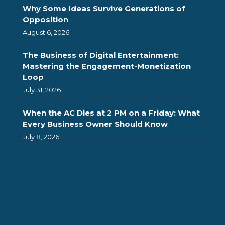
Why Some Ideas Survive Generations of
Opposition
August 6, 2026
The Business of Digital Entertainment:
Mastering the Engagement-Monetization
Loop
July 31, 2026
When the AC Dies at 2 PM on a Friday: What
Every Business Owner Should Know
July 8, 2026