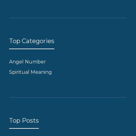
Top Categories
Angel Number
Spiritual Meaning
Top Posts