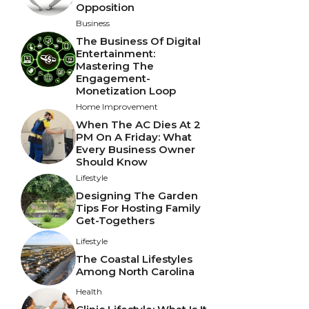
Opposition
Business
The Business Of Digital
Entertainment:
Mastering The
Engagement-
Monetization Loop
Home Improvement
When The AC Dies At 2
PM On A Friday: What
Every Business Owner
Should Know
Lifestyle
Designing The Garden
Tips For Hosting Family
Get-Togethers
Lifestyle
The Coastal Lifestyles
Among North Carolina
Health