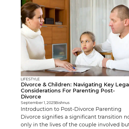
LIFESTYLE
Divorce & Children: Navigating Key Lega
Considerations For Parenting Post-
Divorce
September 1, 2025
Bishnus
Introduction to Post-Divorce Parenting
Divorce signifies a significant transition n
only in the lives of the couple involved bu