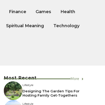
Finance
Games
Health
Spiritual Meaning
Technology
Most Recent
More
Lifestyle
Designing The Garden Tips For
Hosting Family Get-Togethers
Lifestyle