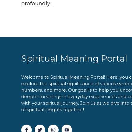
profoundly ...
Spiritual Meaning Portal
Welcome to Spiritual Meaning Portal! Here, you 
explore the spiritual significance of various symbo
numbers, and more. Our goal is to help you unco
deeper meanings in everyday experiences and c
with your spiritual journey. Join us as we dive into
of spiritual insights together!