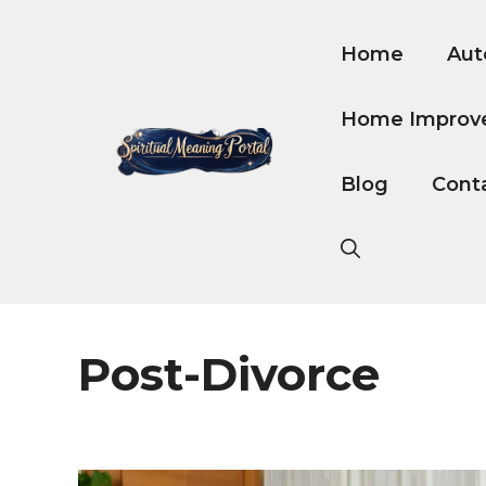
Skip
to
Home
Aut
content
Home Improv
Blog
Cont
Post-Divorce