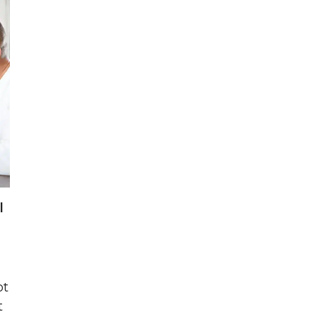
l
ot
t