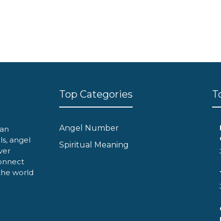
Top Categories
T
Angel Number
can
ls, angel
Spiritual Meaning
ver
onnect
 the world