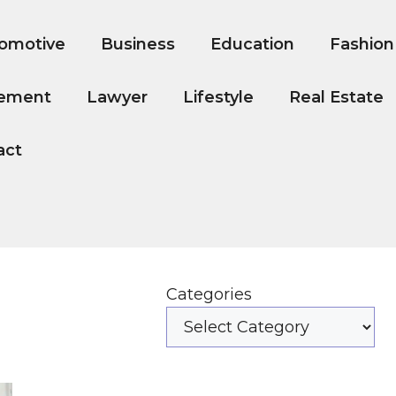
omotive
Business
Education
Fashion
ement
Lawyer
Lifestyle
Real Estate
act
Categories