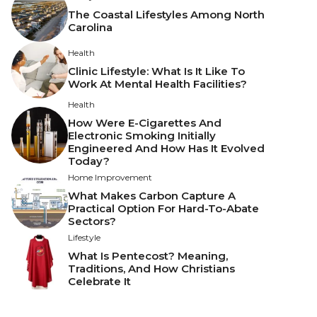
The Coastal Lifestyles Among North
Carolina
Health
Clinic Lifestyle: What Is It Like To
Work At Mental Health Facilities?
Health
How Were E-Cigarettes And
Electronic Smoking Initially
Engineered And How Has It Evolved
Today?
Home Improvement
What Makes Carbon Capture A
Practical Option For Hard-To-Abate
Sectors?
Lifestyle
What Is Pentecost? Meaning,
Traditions, And How Christians
Celebrate It