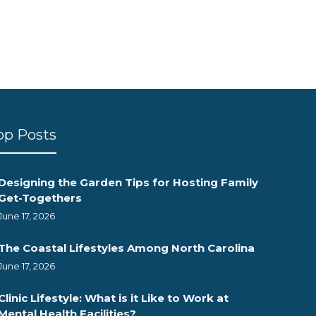
op Posts
Designing the Garden Tips for Hosting Family
Get-Togethers
June 17, 2026
The Coastal Lifestyles Among North Carolina
June 17, 2026
Clinic Lifestyle: What is it Like to Work at
Mental Health Facilities?