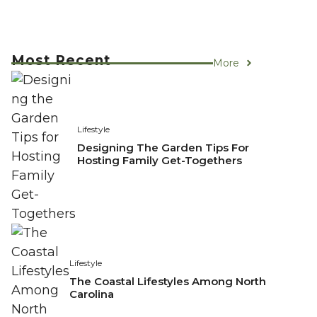
Most Recent
More
Lifestyle
Designing The Garden Tips For
Hosting Family Get-Togethers
Lifestyle
The Coastal Lifestyles Among North
Carolina