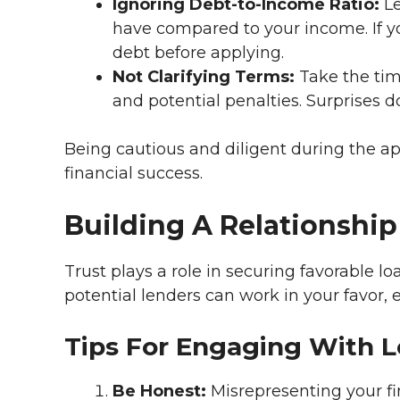
Ignoring Debt-to-Income Ratio:
Le
have compared to your income. If yo
debt before applying.
Not Clarifying Terms:
Take the tim
and potential penalties. Surprises d
Being cautious and diligent during the ap
financial success.
Building A Relationshi
Trust plays a role in securing favorable l
potential lenders can work in your favor, 
Tips For Engaging With 
Be Honest:
Misrepresenting your fi