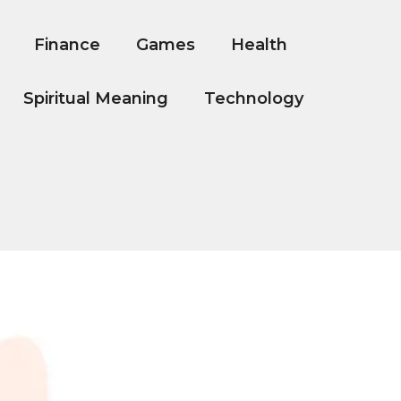
Finance
Games
Health
Spiritual Meaning
Technology