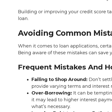
Building or improving your credit score ta
loan.
Avoiding Common Mist
When it comes to loan applications, certai
Being aware of these mistakes can save 
Frequent Mistakes And 
Failing to Shop Around:
Don’t settl
provide varying terms and interest r
Over-Borrowing:
It can be temptin
it may lead to higher interest paym
what’s necessary.