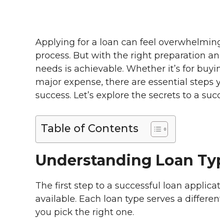
Applying for a loan can feel overwhelming,
process. But with the right preparation 
needs is achievable. Whether it’s for buy
major expense, there are essential steps 
success. Let’s explore the secrets to a suc
Table of Contents
Understanding Loan Ty
The first step to a successful loan applic
available. Each loan type serves a differ
you pick the right one.