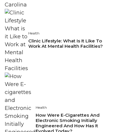
Health
Clinic Lifestyle: What Is It Like To
Work At Mental Health Facilities?
Health
How Were E-Cigarettes And
Electronic Smoking Initially
Engineered And How Has It
Evolved Today?