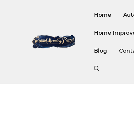
Skip
to
Home
Aut
content
Home Improv
Blog
Cont