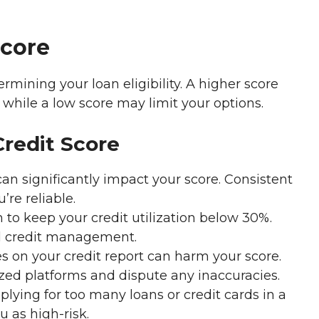
Score
ermining your loan eligibility. A higher score
, while a low score may limit your options.
Credit Score
n significantly impact your score. Consistent
re reliable.
to keep your credit utilization below 30%.
d credit management.
s on your credit report can harm your score.
zed platforms and dispute any inaccuracies.
lying for too many loans or credit cards in a
 as high-risk.