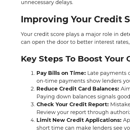
unnecessary delays.
Improving Your Credit 
Your credit score plays a major role in det
can open the door to better interest rates
Key Steps To Boost Your 
Pay Bills on Time:
Late payments ca
on-time payments show lenders you’
Reduce Credit Card Balances:
Aim 
Paying down balances signals goo
Check Your Credit Report:
Mistake
Review your report through authori
Limit New Credit Applications:
App
short time can make lenders see you