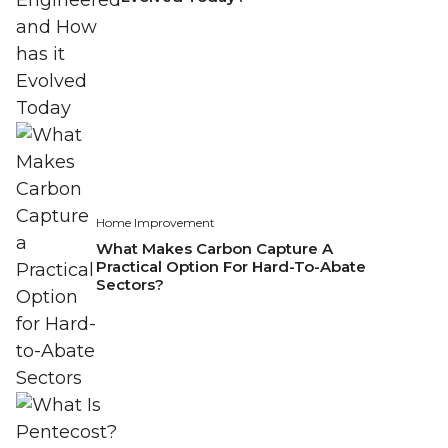
Home Improvement
What Makes Carbon Capture A
Practical Option For Hard-To-Abate
Sectors?