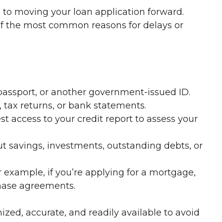
l to moving your loan application forward.
of the most common reasons for delays or
 passport, or another government-issued ID.
 tax returns, or bank statements.
 access to your credit report to assess your
t savings, investments, outstanding debts, or
 example, if you’re applying for a mortgage,
chase agreements.
zed, accurate, and readily available to avoid