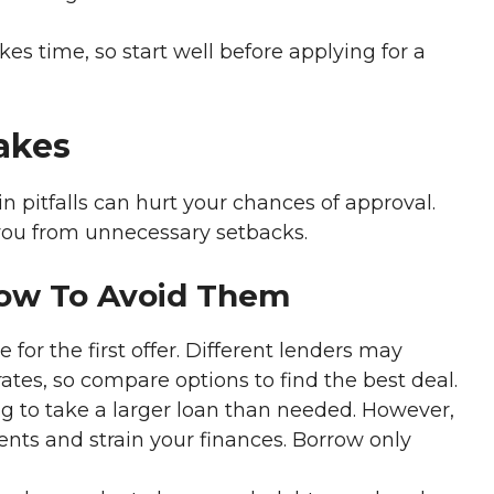
kes time, so start well before applying for a
akes
n pitfalls can hurt your chances of approval.
you from unnecessary setbacks.
How To Avoid Them
e for the first offer. Different lenders may
ates, so compare options to find the best deal.
g to take a larger loan than needed. However,
ents and strain your finances. Borrow only