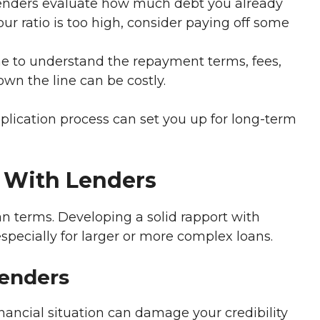
nders evaluate how much debt you already
ur ratio is too high, consider paying off some
e to understand the repayment terms, fees,
own the line can be costly.
plication process can set you up for long-term
p With Lenders
oan terms. Developing a solid rapport with
especially for larger or more complex loans.
Lenders
nancial situation can damage your credibility