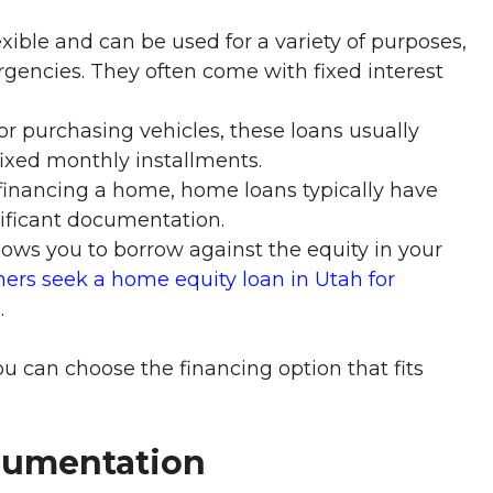
xible and can be used for a variety of purposes,
ergencies. They often come with fixed interest
or purchasing vehicles, these loans usually
ixed monthly installments.
financing a home, home loans typically have
nificant documentation.
lows you to borrow against the equity in your
rs seek a home equity loan in Utah for
.
ou can choose the financing option that fits
cumentation