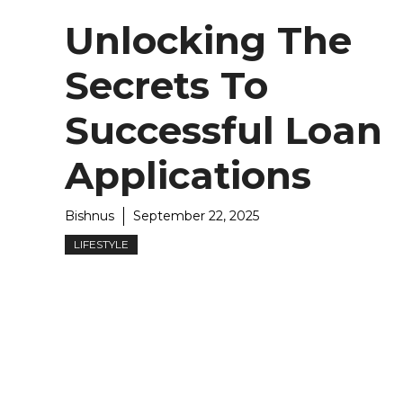
Unlocking The
Secrets To
Successful Loan
Applications
Bishnus
September 22, 2025
LIFESTYLE