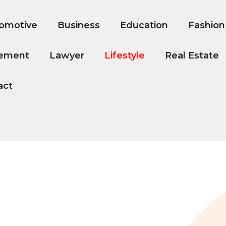
omotive
Business
Education
Fashion
ement
Lawyer
Lifestyle
Real Estate
act