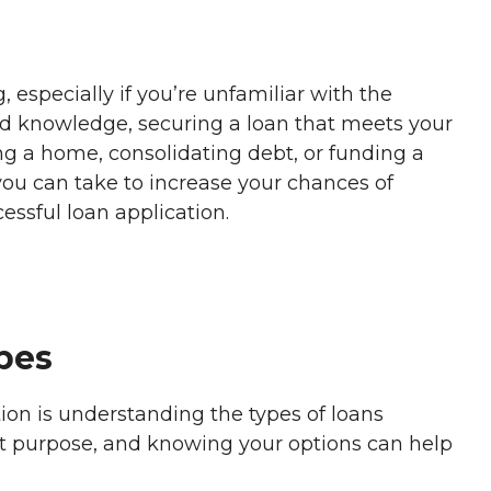
 especially if you’re unfamiliar with the
and knowledge, securing a loan that meets your
ing a home, consolidating debt, or funding a
you can take to increase your chances of
cessful loan application.
pes
ation is understanding the types of loans
ent purpose, and knowing your options can help