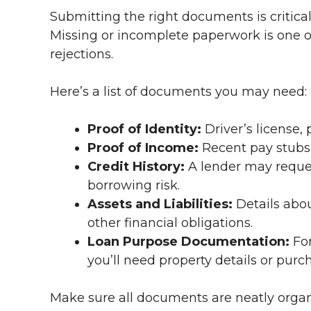
Submitting the right documents is critica
Missing or incomplete paperwork is one 
rejections.
Here’s a list of documents you may need:
Proof of Identity:
Driver’s license,
Proof of Income:
Recent pay stubs,
Credit History:
A lender may request
borrowing risk.
Assets and Liabilities:
Details abou
other financial obligations.
Loan Purpose Documentation:
For
you’ll need property details or pur
Make sure all documents are neatly organi