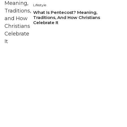
Lifestyle
What Is Pentecost? Meaning,
Traditions, And How Christians
Celebrate It