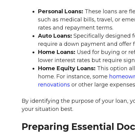
Personal Loans:
These loans are fle
such as medical bills, travel, or em
rates and repayment terms.
Auto Loans:
Specifically designed f
require a down payment and offer f
Home Loans:
Used for buying or re
lower interest rates but require sig
Home Equity Loans:
This option al
home. For instance, some
homeowne
renovations
or other large expenses
By identifying the purpose of your loan, y
your situation best.
Preparing Essential Do