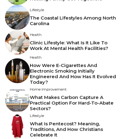
Lifestyle
The Coastal Lifestyles Among North
Carolina
Health
Clinic Lifestyle: What Is It Like To
Work At Mental Health Facilities?
Health
How Were E-Cigarettes And
Electronic Smoking Initially
Engineered And How Has It Evolved
Today?
Home Improvement
What Makes Carbon Capture A
Practical Option For Hard-To-Abate
Sectors?
Lifestyle
What Is Pentecost? Meaning,
Traditions, And How Christians
Celebrate It