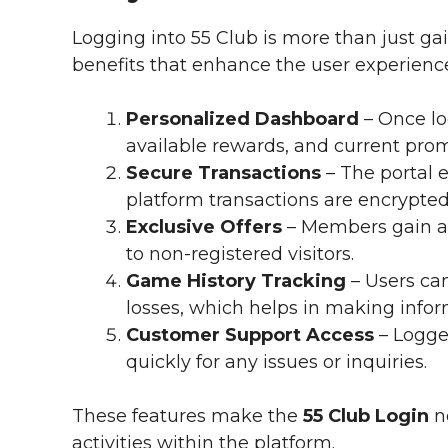
Logging into 55 Club is more than just gai
benefits that enhance the user experienc
Personalized Dashboard
– Once lo
available rewards, and current prom
Secure Transactions
– The portal e
platform transactions are encrypted
Exclusive Offers
– Members gain a
to non-registered visitors.
Game History Tracking
– Users ca
losses, which helps in making infor
Customer Support Access
– Logge
quickly for any issues or inquiries.
These features make the
55 Club Login
no
activities within the platform.