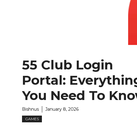
55 Club Login
Portal: Everythin
You Need To Kn
Bishnus
January 8, 2026
GAMES