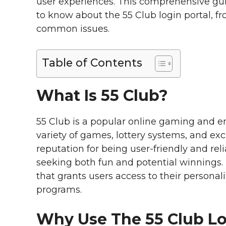
user experiences. This comprehensive gu
to know about the 55 Club login portal, f
common issues.
Table of Contents
What Is 55 Club?
55 Club is a popular online gaming and e
variety of games, lottery systems, and ex
reputation for being user-friendly and rel
seeking both fun and potential winnings
that grants users access to their persona
programs.
Why Use The 55 Club L