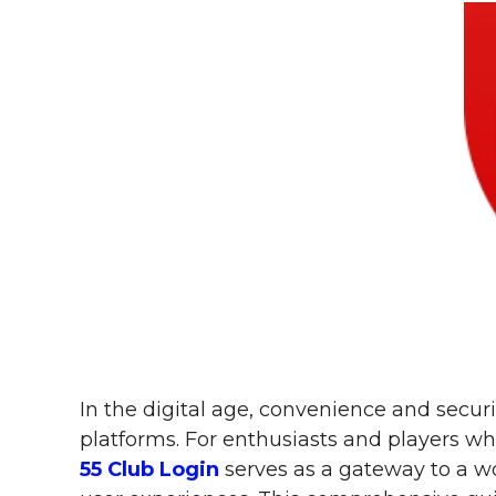
In the digital age, convenience and secu
platforms. For enthusiasts and players w
55 Club Login
serves as a gateway to a w