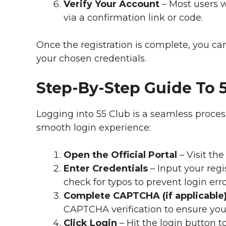
Verify Your Account
– Most users w
via a confirmation link or code.
Once the registration is complete, you c
your chosen credentials.
Step-By-Step Guide To 
Logging into 55 Club is a seamless proces
smooth login experience:
Open the Official Portal
– Visit the
Enter Credentials
– Input your reg
check for typos to prevent login erro
Complete CAPTCHA (if applicable
CAPTCHA verification to ensure yo
Click Login
– Hit the login button t