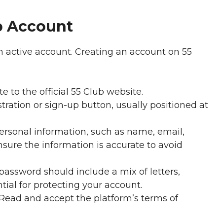
b Account
n active account. Creating an account on 55
e to the official 55 Club website.
tration or sign-up button, usually positioned at
ersonal information, such as name, email,
sure the information is accurate to avoid
password should include a mix of letters,
tial for protecting your account.
Read and accept the platform’s terms of