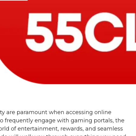
rity are paramount when accessing online
ho frequently engage with gaming portals, the
orld of entertainment, rewards, and seamless