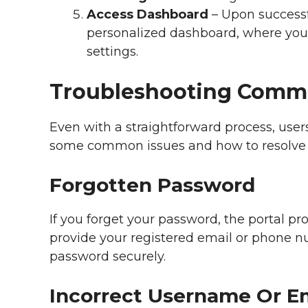
Access Dashboard
– Upon successfu
personalized dashboard, where you
settings.
Troubleshooting Commo
Even with a straightforward process, use
some common issues and how to resolve
Forgotten Password
If you forget your password, the portal pro
provide your registered email or phone nu
password securely.
Incorrect Username Or E