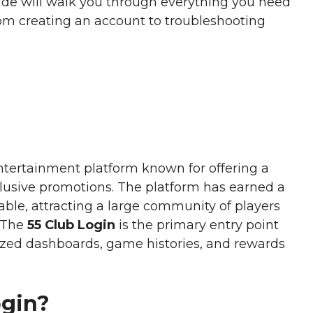
ide will walk you through everything you need
rom creating an account to troubleshooting
ntertainment platform known for offering a
clusive promotions. The platform has earned a
iable, attracting a large community of players
. The
55 Club Login
is the primary entry point
lized dashboards, game histories, and rewards
ogin?