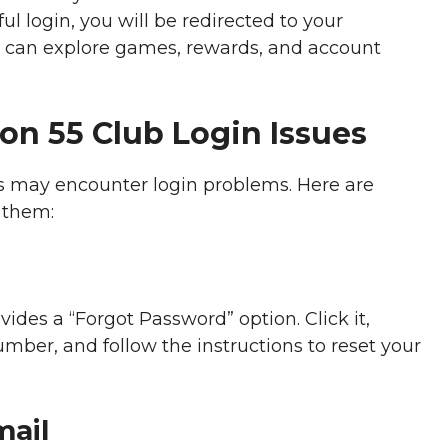
l login, you will be redirected to your
 can explore games, rewards, and account
n 55 Club Login Issues
rs may encounter login problems. Here are
 them:
vides a “Forgot Password” option. Click it,
mber, and follow the instructions to reset your
mail