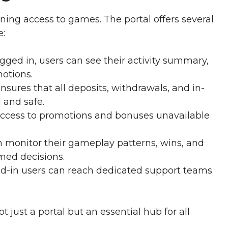
ning access to games. The portal offers several
e:
gged in, users can see their activity summary,
otions.
nsures that all deposits, withdrawals, and in-
 and safe.
ccess to promotions and bonuses unavailable
n monitor their gameplay patterns, wins, and
med decisions.
d-in users can reach dedicated support teams
t just a portal but an essential hub for all