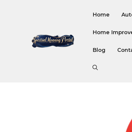
Skip
to
Home
Aut
content
Home Improv
Blog
Cont