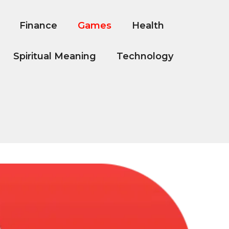
Finance
Games
Health
Spiritual Meaning
Technology