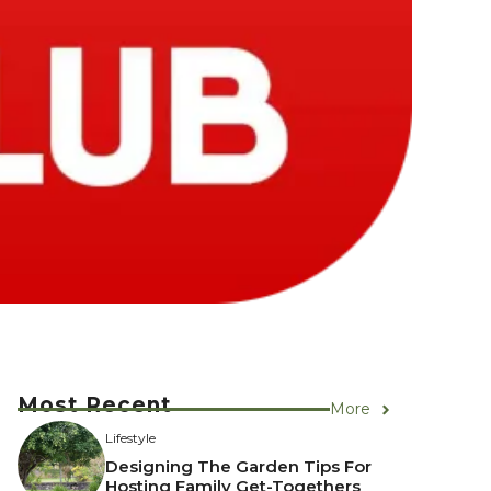
Most Recent
More
Lifestyle
Designing The Garden Tips For
Hosting Family Get-Togethers