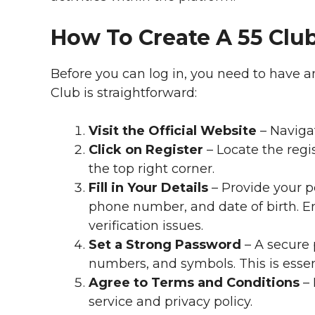
How To Create A 55 Clu
Before you can log in, you need to have a
Club is straightforward:
Visit the Official Website
– Navigat
Click on Register
– Locate the regis
the top right corner.
Fill in Your Details
– Provide your p
phone number, and date of birth. En
verification issues.
Set a Strong Password
– A secure 
numbers, and symbols. This is essen
Agree to Terms and Conditions
– 
service and privacy policy.