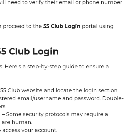
ill need to verify their email or phone number
an proceed to the
55 Club Login
portal using
55 Club Login
s. Here’s a step-by-step guide to ensure a
 55 Club website and locate the login section.
istered email/username and password. Double-
rs.
)
– Some security protocols may require a
u are human.
o access your account.