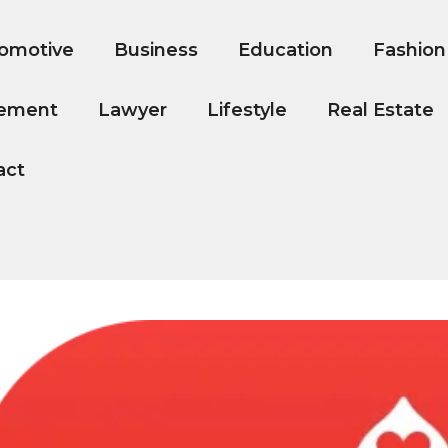
omotive
Business
Education
Fashion
ement
Lawyer
Lifestyle
Real Estate
act