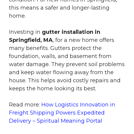
this means a safer and longer-lasting
home.
Investing in
gutter installation in
Springfield, MA
, for a new home offers
many benefits. Gutters protect the
foundation, walls, and basement from
water damage. They prevent soil problems
and keep water flowing away from the
house. This helps avoid costly repairs and
keeps the home looking its best.
Read more:
How Logistics Innovation in
Freight Shipping Powers Expedited
Delivery – Spiritual Meaning Portal