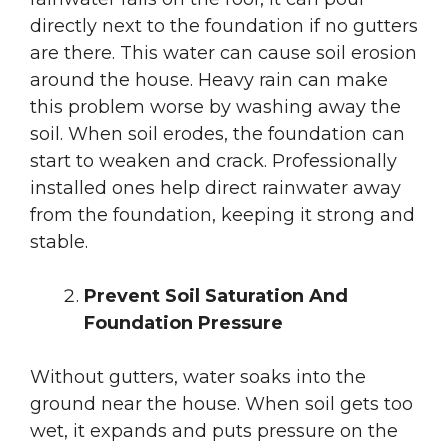
directly next to the foundation if no gutters
are there. This water can cause soil erosion
around the house. Heavy rain can make
this problem worse by washing away the
soil. When soil erodes, the foundation can
start to weaken and crack. Professionally
installed ones help direct rainwater away
from the foundation, keeping it strong and
stable.
Prevent Soil Saturation And
Foundation Pressure
Without gutters, water soaks into the
ground near the house. When soil gets too
wet, it expands and puts pressure on the