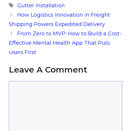
Tags
Gutter Installation
How Logistics Innovation in Freight
Shipping Powers Expedited Delivery
From Zero to MVP: How to Build a Cost-
Effective Mental Health App That Puts
Users First
Leave A Comment
Comment