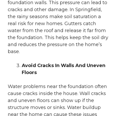
foundation walls. This pressure can lead to
cracks and other damage. In Springfield,
the rainy seasons make soil saturation a
real risk for new homes. Gutters catch
water from the roof and release it far from
the foundation. This helps keep the soil dry
and reduces the pressure on the home’s
base.
Avoid Cracks In Walls And Uneven
Floors
Water problems near the foundation often
cause cracks inside the house. Wall cracks
and uneven floors can show up if the
structure moves or sinks. Water buildup
near the home can cause these issues