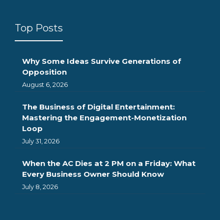
Top Posts
Why Some Ideas Survive Generations of
Opposition
August 6, 2026
The Business of Digital Entertainment:
Mastering the Engagement-Monetization
Loop
July 31, 2026
When the AC Dies at 2 PM on a Friday: What
Every Business Owner Should Know
July 8, 2026