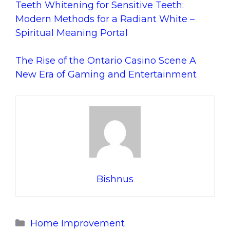
Teeth Whitening for Sensitive Teeth:
Modern Methods for a Radiant White –
Spiritual Meaning Portal
The Rise of the Ontario Casino Scene A
New Era of Gaming and Entertainment
Bishnus
Categories
Home Improvement