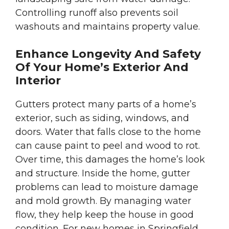
Controlling runoff also prevents soil
washouts and maintains property value.
Enhance Longevity And Safety
Of Your Home’s Exterior And
Interior
Gutters protect many parts of a home’s
exterior, such as siding, windows, and
doors. Water that falls close to the home
can cause paint to peel and wood to rot.
Over time, this damages the home’s look
and structure. Inside the home, gutter
problems can lead to moisture damage
and mold growth. By managing water
flow, they help keep the house in good
condition. For new homes in Springfield,