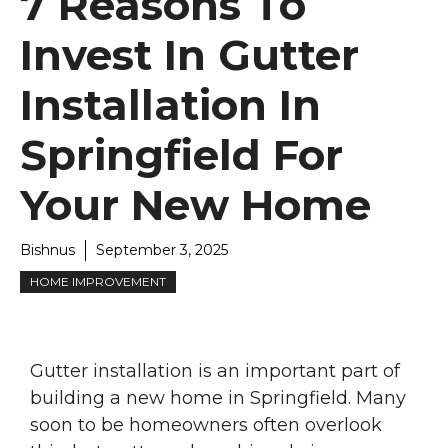
7 Reasons To
Invest In Gutter
Installation In
Springfield For
Your New Home
Bishnus
September 3, 2025
HOME IMPROVEMENT
Gutter installation is an important part of
building a new home in Springfield. Many
soon to be homeowners often overlook