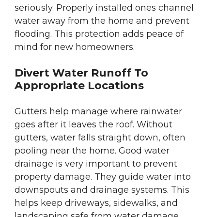
seriously. Properly installed ones channel
water away from the home and prevent
flooding. This protection adds peace of
mind for new homeowners.
Divert Water Runoff To
Appropriate Locations
Gutters help manage where rainwater
goes after it leaves the roof. Without
gutters, water falls straight down, often
pooling near the home. Good water
drainage is very important to prevent
property damage. They guide water into
downspouts and drainage systems. This
helps keep driveways, sidewalks, and
landscaping safe from water damage.