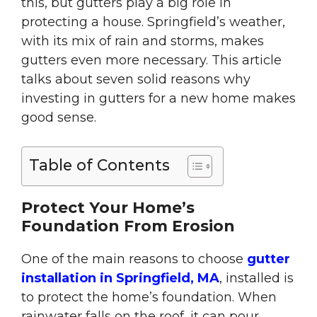
this, but gutters play a big role in
protecting a house. Springfield’s weather,
with its mix of rain and storms, makes
gutters even more necessary. This article
talks about seven solid reasons why
investing in gutters for a new home makes
good sense.
Table of Contents
Protect Your Home’s
Foundation From Erosion
One of the main reasons to choose
gutter
installation in Springfield, MA
, installed is
to protect the home’s foundation. When
rainwater falls on the roof, it can pour