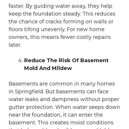
faster. By guiding water away, they help
keep the foundation steady. This reduces
the chance of cracks forming on walls or
floors tilting unevenly. For new home
owners, this means fewer costly repairs
later.
Reduce The Risk Of Basement
Mold And Mildew
Basements are common in many homes
in Springfield. But basements can face
water leaks and dampness without proper
gutter protection. When water seeps down
near the foundation, it can enter the
basement. This creates moist conditions