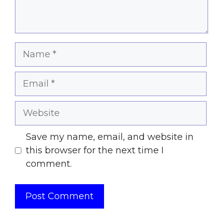
Name
Email
Website
Save my name, email, and website in
this browser for the next time I
comment.