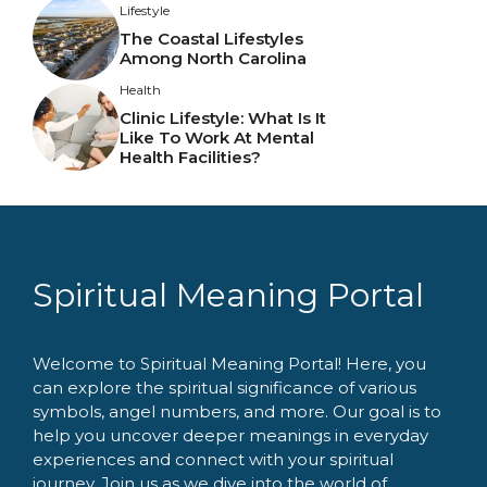
Lifestyle
The Coastal Lifestyles
Among North Carolina
Health
Clinic Lifestyle: What Is It
Like To Work At Mental
Health Facilities?
Spiritual Meaning Portal
Welcome to Spiritual Meaning Portal! Here, you
can explore the spiritual significance of various
symbols, angel numbers, and more. Our goal is to
help you uncover deeper meanings in everyday
experiences and connect with your spiritual
journey. Join us as we dive into the world of