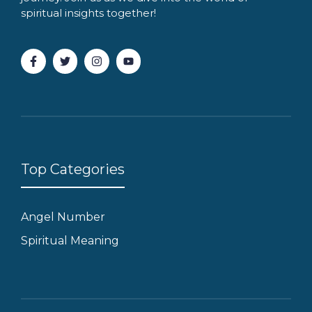
spiritual insights together!
Top Categories
Angel Number
Spiritual Meaning