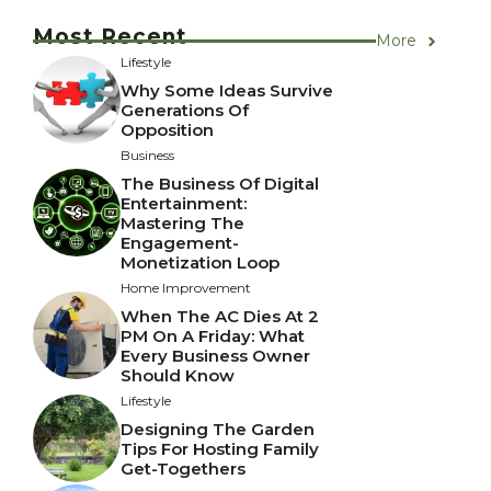
Most Recent
More
Lifestyle
Why Some Ideas Survive
Generations Of
Opposition
Business
The Business Of Digital
Entertainment:
Mastering The
Engagement-
Monetization Loop
Home Improvement
When The AC Dies At 2
PM On A Friday: What
Every Business Owner
Should Know
Lifestyle
Designing The Garden
Tips For Hosting Family
Get-Togethers