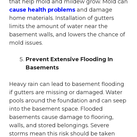
that help mold and mildew grow. Mold can
cause health problems
and damage
home materials. Installation of gutters
limits the amount of water near the
basement walls, and lowers the chance of
mold issues.
Prevent Extensive Flooding In
Basements
Heavy rain can lead to basement flooding
if gutters are missing or damaged. Water
pools around the foundation and can seep
into the basement space. Flooded
basements cause damage to flooring,
walls, and stored belongings. Severe
storms mean this risk should be taken