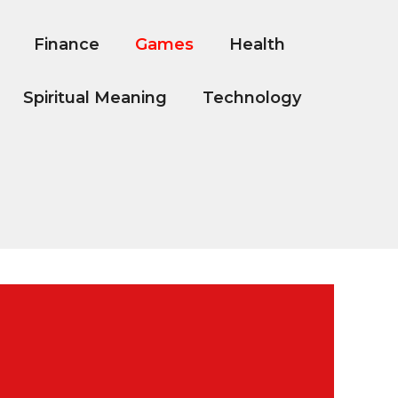
Finance
Games
Health
Spiritual Meaning
Technology