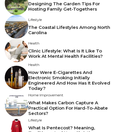
Designing The Garden Tips For
Hosting Family Get-Togethers
Lifestyle
The Coastal Lifestyles Among North
Carolina
Health
Clinic Lifestyle: What Is It Like To
Work At Mental Health Facilities?
Health
How Were E-Cigarettes And
Electronic Smoking Initially
Engineered And How Has It Evolved
Today?
Home Improvement
What Makes Carbon Capture A
Practical Option For Hard-To-Abate
Sectors?
Lifestyle
What Is Pentecost? Meaning,