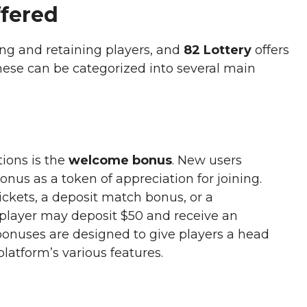
fered
ing and retaining players, and
82 Lottery
offers
hese can be categorized into several main
ions is the
welcome bonus
. New users
onus as a token of appreciation for joining.
tickets, a deposit match bonus, or a
player may deposit $50 and receive an
bonuses are designed to give players a head
latform’s various features.