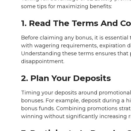
some tips for maximizing benefits:
1. Read The Terms And Co
Before claiming any bonus, it is essential
with wagering requirements, expiration da
Understanding these terms ensures that p
disappointment.
2. Plan Your Deposits
Timing your deposits around promotional
bonuses. For example, deposit during a 
bonus funds. Combining promotions strate
winning without significantly increasing ri