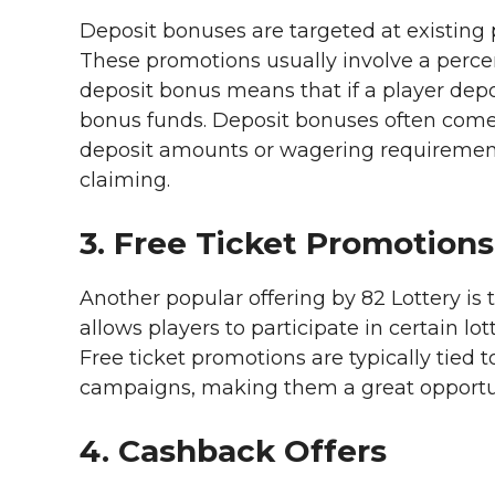
Deposit bonuses are targeted at existing 
These promotions usually involve a perce
deposit bonus means that if a player depos
bonus funds. Deposit bonuses often come
deposit amounts or wagering requirement
claiming.
3. Free Ticket Promotions
Another popular offering by 82 Lottery is 
allows players to participate in certain 
Free ticket promotions are typically tied t
campaigns, making them a great opportuni
4. Cashback Offers