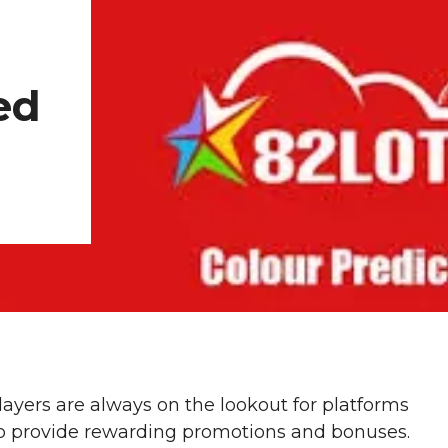
ed
players are always on the lookout for platforms
lso provide rewarding promotions and bonuses.