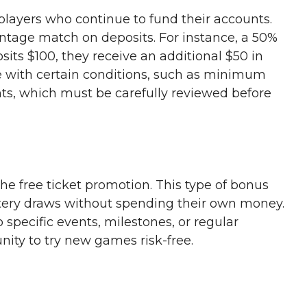
players who continue to fund their accounts.
ntage match on deposits. For instance, a 50%
its $100, they receive an additional $50 in
 with certain conditions, such as minimum
s, which must be carefully reviewed before
the free ticket promotion. This type of bonus
lottery draws without spending their own money.
o specific events, milestones, or regular
ty to try new games risk-free.