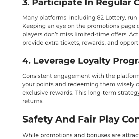
3. Participate In Regular
Many platforms, including 82 Lottery, run
Keeping an eye on the promotions page or
players don’t miss limited-time offers. Ac
provide extra tickets, rewards, and oppor
4. Leverage Loyalty Prog
Consistent engagement with the platform 
your points and redeeming them wisely can
exclusive rewards. This long-term strate
returns.
Safety And Fair Play Co
While promotions and bonuses are attract