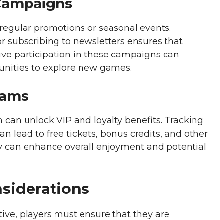
 Campaigns
 regular promotions or seasonal events.
 subscribing to newsletters ensures that
tive participation in these campaigns can
tunities to explore new games.
rams
can unlock VIP and loyalty benefits. Tracking
 lead to free tickets, bonus credits, and other
gy can enhance overall enjoyment and potential
nsiderations
ive, players must ensure that they are