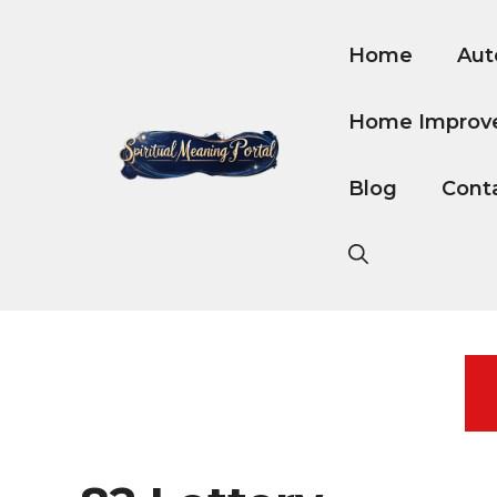
Skip
to
Home
Aut
content
Home Improv
Blog
Cont