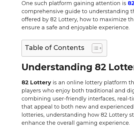
One such platform gaining attention is
82
comprehensive guide to understanding th
offered by 82 Lottery, how to maximize t
ensure a safe and enjoyable experience.
Table of Contents
Understanding 82 Lotte
82 Lottery
is an online lottery platform
players who enjoy both traditional and digi
combining user-friendly interfaces, real-ti
that appeal to both new and experienced 
lotteries, understanding how 82 Lottery st
enhance the overall gaming experience.