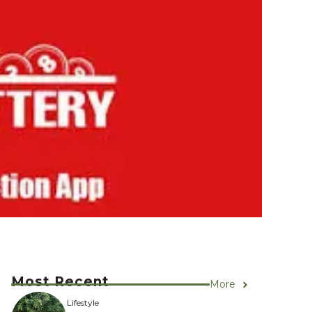
Most Recent
More
Lifestyle