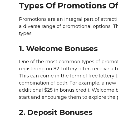
Types Of Promotions Of
Promotions are an integral part of attract
a diverse range of promotional options. T
types:
1. Welcome Bonuses
One of the most common types of promot
registering on 82 Lottery often receive a b
This can come in the form of free lottery 
combination of both. For example, a new 
additional $25 in bonus credit. Welcome 
start and encourage them to explore the p
2. Deposit Bonuses