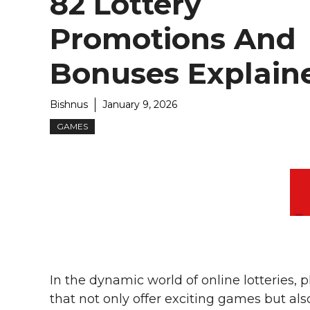
82 Lottery
Promotions And
Bonuses Explain
Bishnus
January 9, 2026
GAMES
In the dynamic world of online lotteries, 
that not only offer exciting games but a