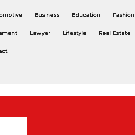
omotive
Business
Education
Fashion
ement
Lawyer
Lifestyle
Real Estate
act