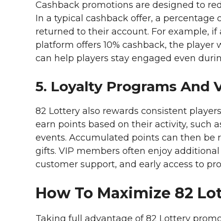
Cashback promotions are designed to redu
In a typical cashback offer, a percentage o
returned to their account. For example, if
platform offers 10% cashback, the player w
can help players stay engaged even durin
5. Loyalty Programs And 
82 Lottery also rewards consistent players
earn points based on their activity, such a
events. Accumulated points can then be re
gifts. VIP members often enjoy additional 
customer support, and early access to pr
How To Maximize 82 Lo
Taking full advantage of 82 Lottery promo