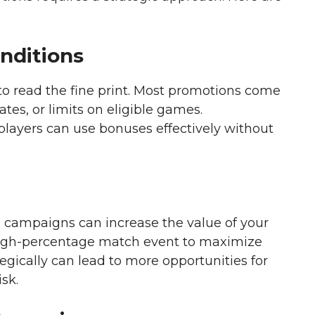
nditions
 to read the fine print. Most promotions come
tes, or limits on eligible games.
layers can use bonuses effectively without
 campaigns can increase the value of your
high-percentage match event to maximize
gically can lead to more opportunities for
sk.