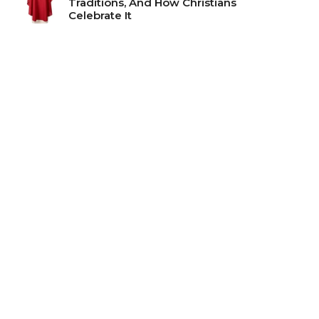
Traditions, And How Christians
Celebrate It