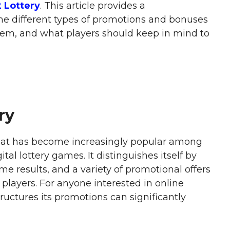
 Lottery
. This article provides a
e different types of promotions and bonuses
hem, and what players should keep in mind to
ry
 that has become increasingly popular among
tal lottery games. It distinguishes itself by
me results, and a variety of promotional offers
players. For anyone interested in online
ructures its promotions can significantly