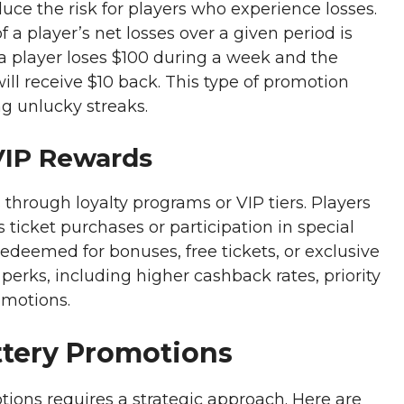
ce the risk for players who experience losses.
f a player’s net losses over a given period is
 a player loses $100 during a week and the
ill receive $10 back. This type of promotion
g unlucky streaks.
VIP Rewards
 through loyalty programs or VIP tiers. Players
s ticket purchases or participation in special
deemed for bonuses, free tickets, or exclusive
perks, including higher cashback rates, priority
omotions.
ttery Promotions
tions requires a strategic approach. Here are