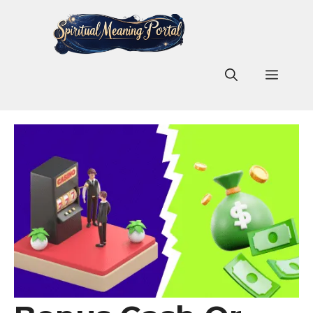
Skip
to
content
Men