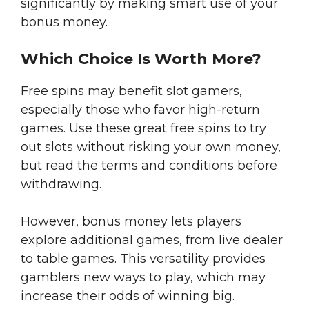
significantly by making smart use of your
bonus money.
Which Choice Is Worth More?
Free spins may benefit slot gamers,
especially those who favor high-return
games. Use these great free spins to try
out slots without risking your own money,
but read the terms and conditions before
withdrawing.
However, bonus money lets players
explore additional games, from live dealer
to table games. This versatility provides
gamblers new ways to play, which may
increase their odds of winning big.