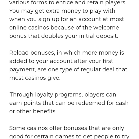
various forms to entice and retain players.
You may get extra money to play with
when you sign up for an account at most
online casinos because of the welcome
bonus that doubles your initial deposit.
Reload bonuses, in which more money is
added to your account after your first
payment, are one type of regular deal that
most casinos give.
Through loyalty programs, players can
earn points that can be redeemed for cash
or other benefits.
Some casinos offer bonuses that are only
good for certain games to get people to try