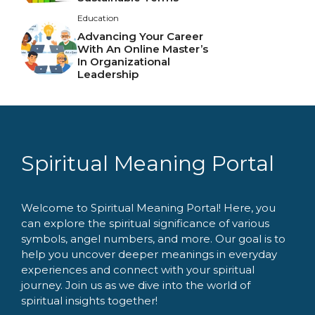
Education
Advancing Your Career
With An Online Master’s
In Organizational
Leadership
Spiritual Meaning Portal
Welcome to Spiritual Meaning Portal! Here, you
can explore the spiritual significance of various
symbols, angel numbers, and more. Our goal is to
help you uncover deeper meanings in everyday
experiences and connect with your spiritual
journey. Join us as we dive into the world of
spiritual insights together!