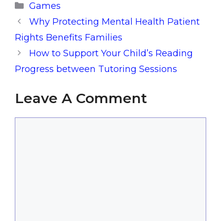
Categories
Games
Why Protecting Mental Health Patient
Rights Benefits Families
How to Support Your Child’s Reading
Progress between Tutoring Sessions
Leave A Comment
Comment