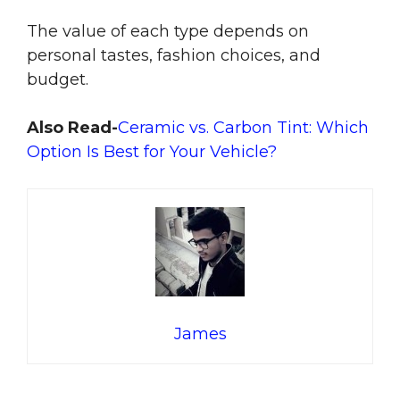
The value of each type depends on
personal tastes, fashion choices, and
budget.
Also Read-
Ceramic vs. Carbon Tint: Which
Option Is Best for Your Vehicle?
James