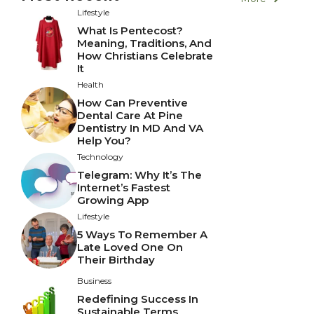
Lifestyle
What Is Pentecost?
Meaning, Traditions, And
How Christians Celebrate
It
Health
How Can Preventive
Dental Care At Pine
Dentistry In MD And VA
Help You?
Technology
Telegram: Why It’s The
Internet’s Fastest
Growing App
Lifestyle
5 Ways To Remember A
Late Loved One On
Their Birthday
Business
Redefining Success In
Sustainable Terms