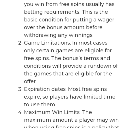
you win from free spins usually has
betting requirements. This is the
basic condition for putting a wager
over the bonus amount before
withdrawing any winnings.
Game Limitations. In most cases,
only certain games are eligible for
free spins. The bonus’s terms and
conditions will provide a rundown of
the games that are eligible for the
offer.
Expiration dates. Most free spins
expire, so players have limited time
to use them.
Maximum Win Limits. The
maximum amount a player may win
when using free spins is a policy that