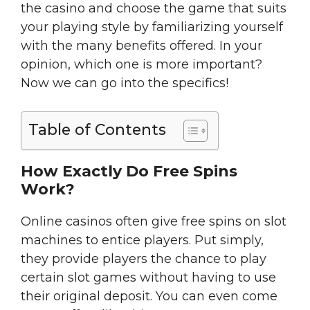
the casino and choose the game that suits
your playing style by familiarizing yourself
with the many benefits offered. In your
opinion, which one is more important?
Now we can go into the specifics!
Table of Contents
How Exactly Do Free Spins
Work?
Online casinos often give free spins on slot
machines to entice players. Put simply,
they provide players the chance to play
certain slot games without having to use
their original deposit. You can even come