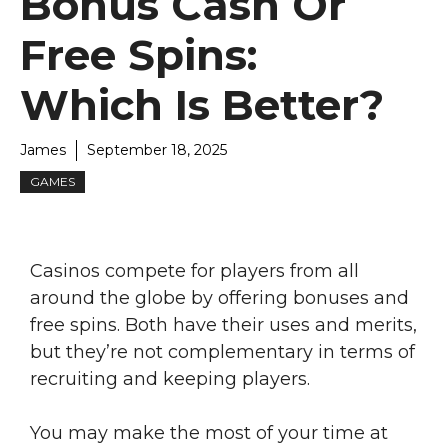
Bonus Cash Or
Free Spins:
Which Is Better?
James
September 18, 2025
GAMES
Casinos compete for players from all
around the globe by offering bonuses and
free spins. Both have their uses and merits,
but they’re not complementary in terms of
recruiting and keeping players.
You may make the most of your time at