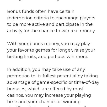
Bonus funds often have certain
redemption criteria to encourage players
to be more active and participate in the
activity for the chance to win real money.
With your bonus money, you may play
your favorite games for longer, raise your
betting limits, and perhaps win more.
In addition, you may take use of any
promotion to its fullest potential by taking
advantage of game-specific or time-of-day
bonuses, which are offered by most
casinos. You may increase your playing
time and your chances of winning