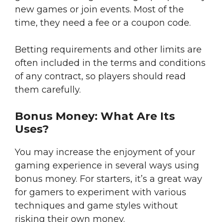
new games or join events. Most of the
time, they need a fee or a coupon code.
Betting requirements and other limits are
often included in the terms and conditions
of any contract, so players should read
them carefully.
Bonus Money: What Are Its
Uses?
You may increase the enjoyment of your
gaming experience in several ways using
bonus money. For starters, it’s a great way
for gamers to experiment with various
techniques and game styles without
risking their own money.