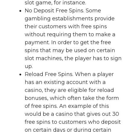
slot game, for instance.
No Deposit Free Spins. Some
gambling establishments provide
their customers with free spins
without requiring them to make a
payment. In order to get the free
spins that may be used on certain
slot machines, the player has to sign
up.
Reload Free Spins. When a player
has an existing account with a
casino, they are eligible for reload
bonuses, which often take the form
of free spins. An example of this
would be a casino that gives out 30
free spins to customers who deposit
on certain days or during certain