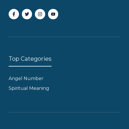
Top Categories
Angel Number
Spiritual Meaning