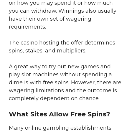
on how you may spend it or how much
you can withdraw. Winnings also usually
have their own set of wagering
requirements.
The casino hosting the offer determines
spins, stakes, and multipliers.
A great way to try out new games and
play slot machines without spending a
dime is with free spins. However, there are
wagering limitations and the outcome is
completely dependent on chance.
What Sites Allow Free Spins?
Many online gambling establishments