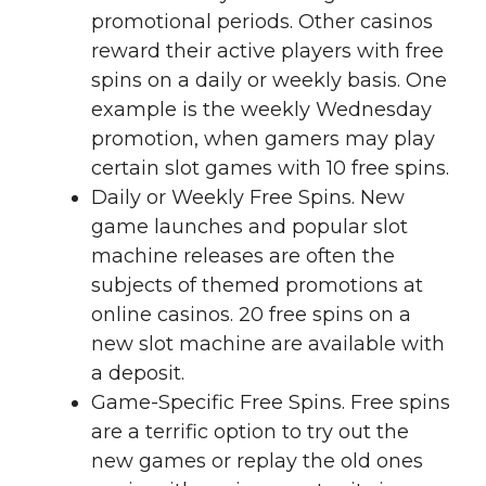
promotional periods. Other casinos
reward their active players with free
spins on a daily or weekly basis. One
example is the weekly Wednesday
promotion, when gamers may play
certain slot games with 10 free spins.
Daily or Weekly Free Spins. New
game launches and popular slot
machine releases are often the
subjects of themed promotions at
online casinos. 20 free spins on a
new slot machine are available with
a deposit.
Game-Specific Free Spins. Free spins
are a terrific option to try out the
new games or replay the old ones