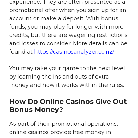
experience. They are often presented as a
promotional offer when you sign up for an
account or make a deposit. With bonus
funds, you may play for longer with more
credits, but there are wagering restrictions
and losses to consider. More details can be
found at
https://casinosanalyzer.co.nz/
.
You may take your game to the next level
by learning the ins and outs of extra
money and how it works within the rules.
How Do Online Casinos Give Out
Bonus Money?
As part of their promotional operations,
online casinos provide free money in