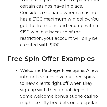
certain casinos have in place.
Consider a scenario where a casino
has a $100 maximum win policy. You
get the free spins and end up with a
$150 win, but because of the
restriction, your account will only be
credited with $100.
Free Spin Offer Examples
Welcome Package Free Spins. A few
internet casinos give out free spins
to new clients right off when they
sign up with their initial deposit.
Some welcome bonus at one casino
might be fifty free bets on a popular