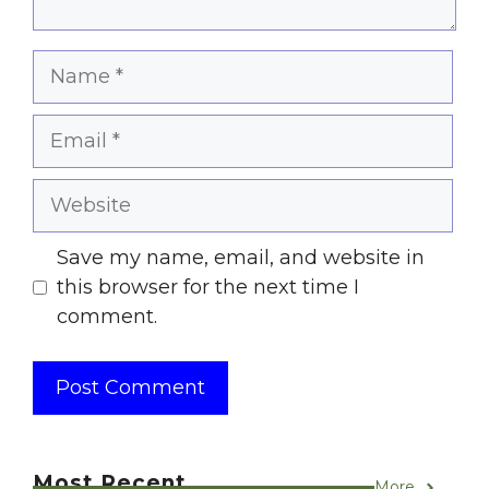
Name
Email
Website
Save my name, email, and website in
this browser for the next time I
comment.
Most Recent
More