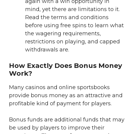
again with a win opportunity in
mind, yet there are limitations to it.
Read the terms and conditions
before using free spins to learn what
the wagering requirements,
restrictions on playing, and capped
withdrawals are.
How Exactly Does Bonus Money
Work?
Many casinos and online sportsbooks
provide bonus money as an attractive and
profitable kind of payment for players.
Bonus funds are additional funds that may
be used by players to improve their