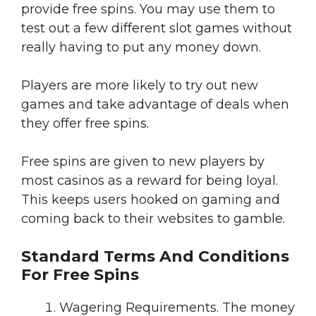
provide free spins. You may use them to
test out a few different slot games without
really having to put any money down.
Players are more likely to try out new
games and take advantage of deals when
they offer free spins.
Free spins are given to new players by
most casinos as a reward for being loyal.
This keeps users hooked on gaming and
coming back to their websites to gamble.
Standard Terms And Conditions
For Free Spins
Wagering Requirements. The money