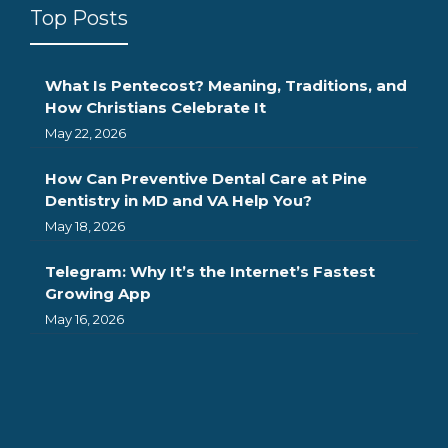
Top Posts
What Is Pentecost? Meaning, Traditions, and
How Christians Celebrate It
May 22, 2026
How Can Preventive Dental Care at Pine
Dentistry in MD and VA Help You?
May 18, 2026
Telegram: Why It’s the Internet’s Fastest
Growing App
May 16, 2026