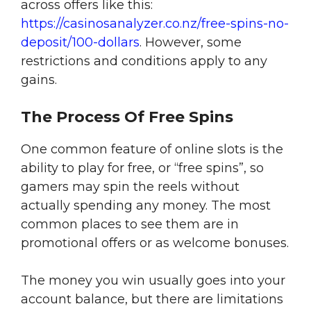
across offers like this:
https://casinosanalyzer.co.nz/free-spins-no-
deposit/100-dollars
. However, some
restrictions and conditions apply to any
gains.
The Process Of Free Spins
One common feature of online slots is the
ability to play for free, or “free spins”, so
gamers may spin the reels without
actually spending any money. The most
common places to see them are in
promotional offers or as welcome bonuses.
The money you win usually goes into your
account balance, but there are limitations