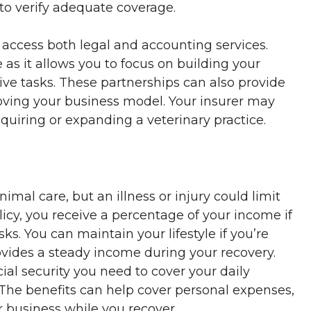
 to verify adequate coverage.
 access both legal and accounting services.
 as it allows you to focus on building your
ive tasks. These partnerships can also provide
oving your business model. Your insurer may
quiring or expanding a veterinary practice.
imal care, but an illness or injury could limit
olicy, you receive a percentage of your income if
s. You can maintain your lifestyle if you’re
rovides a steady income during your recovery.
cial security you need to cover your daily
 The benefits can help cover personal expenses,
business while you recover.