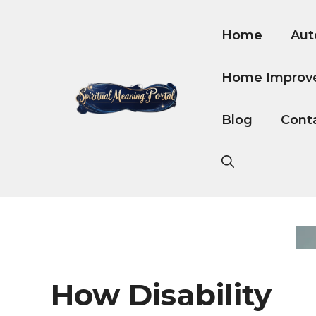
Skip
to
Home
Aut
content
Home Improv
Blog
Cont
How Disability