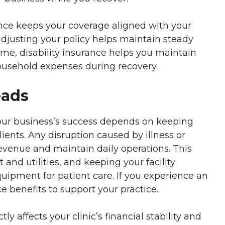
ance keeps your coverage aligned with your
djusting your policy helps maintain steady
come, disability insurance helps you maintain
 household expenses during recovery.
eads
 your business’s success depends on keeping
lients. Any disruption caused by illness or
 revenue and maintain daily operations. This
t and utilities, and keeping your facility
uipment for patient care. If you experience an
ce benefits to support your practice.
tly affects your clinic’s financial stability and