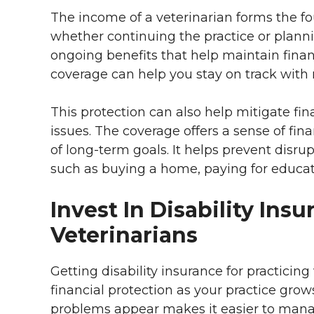
The income of a veterinarian forms the fo
whether continuing the practice or plannin
ongoing benefits that help maintain finan
coverage can help you stay on track with
This protection can also help mitigate f
issues. The coverage offers a sense of fin
of long-term goals. It helps prevent disru
such as buying a home, paying for educati
Invest In Disability Ins
Veterinarians
Getting disability insurance for practicing
financial protection as your practice grow
problems appear makes it easier to man