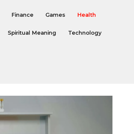
Finance
Games
Health
Spiritual Meaning
Technology