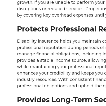
growth. If you are unable to perform your
disruptions or reduced services. Proper i
by covering key overhead expenses until 
Protects Professional R
Disability insurance helps you maintain c
professional reputation during periods of i
manage financial obligations, including leg
provides a stable income source, allowing
while maintaining your professional repu
enhances your credibility and keeps you 
industry resources. With consistent finan
professional obligations and uphold the qua
Provides Long-Term Sec