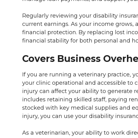
Regularly reviewing your disability insur
current earnings. As your income grows, a
financial protection. By replacing lost in
financial stability for both personal and
Covers Business Overh
If you are running a veterinary practice,
your clinic operational and accessible to c
injury can affect your ability to generate
includes retaining skilled staff, paying ren
stocked with key medical supplies and eq
injury, you can use your disability insuran
As a veterinarian, your ability to work direc