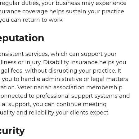
 regular duties, your business may experience
nsurance coverage helps sustain your practice
you can return to work.
eputation
onsistent services, which can support your
llness or injury. Disability insurance helps you
al fees, without disrupting your practice. It
 you to handle administrative or legal matters
tation. Veterinarian association membership
connected to professional support systems and
cial support, you can continue meeting
lity and reliability your clients expect.
urity