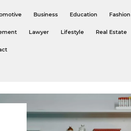
omotive
Business
Education
Fashion
ement
Lawyer
Lifestyle
Real Estate
act