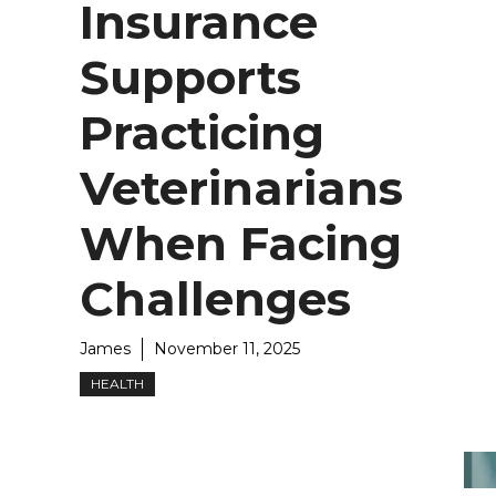
Insurance
Supports
Practicing
Veterinarians
When Facing
Challenges
James
November 11, 2025
HEALTH