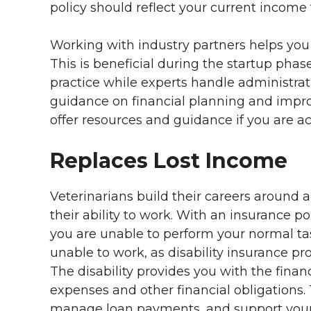
policy should reflect your current income
Working with industry partners helps you
This is beneficial during the startup phase
practice while experts handle administrat
guidance on financial planning and impr
offer resources and guidance if you are ac
Replaces Lost Income
Veterinarians build their careers around an
their ability to work. With an insurance p
you are unable to perform your normal task
unable to work, as disability insurance p
The disability provides you with the finan
expenses and other financial obligations.
manage loan payments, and support your 