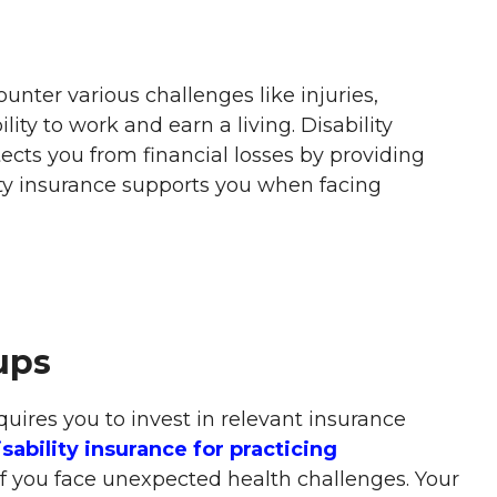
unter various challenges like injuries,
ility to work and earn a living. Disability
tects you from financial losses by providing
ty insurance supports you when facing
ups
quires you to invest in relevant insurance
sability insurance for practicing
if you face unexpected health challenges. Your