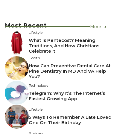
Most Recent
More
Lifestyle
What Is Pentecost? Meaning,
Traditions, And How Christians
Celebrate It
Health
How Can Preventive Dental Care At
Pine Dentistry In MD And VA Help
You?
Technology
Telegram: Why It’s The Internet’s
Fastest Growing App
Lifestyle
5 Ways To Remember A Late Loved
One On Their Birthday
Business