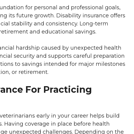
undation for personal and professional goals,
g its future growth. Disability insurance offers
cial stability and consistency. Long-term
 retirement and educational savings.
inancial hardship caused by unexpected health
ancial security and supports careful preparation
ptions to savings intended for major milestones
on, or retirement.
urance For Practicing
 veterinarians early in your career helps build
s. Having coverage in place before health
age unexpected challenges. Depending on the