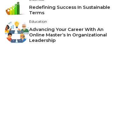
Redefining Success In Sustainable
Terms
Education
Advancing Your Career With An
Online Master’s In Organizational
Leadership