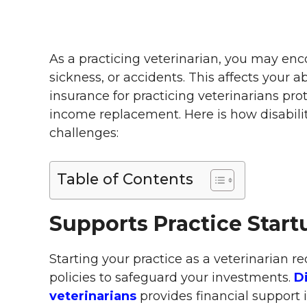
As a practicing veterinarian, you may enco
sickness, or accidents. This affects your ab
insurance for practicing veterinarians pro
income replacement. Here is how disabili
challenges:
Table of Contents
Supports Practice Start
Starting your practice as a veterinarian re
policies to safeguard your investments.
Di
veterinarians
provides financial support 