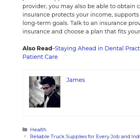
provider, you may also be able to obtain c
insurance protects your income, supports
long-term goals. Talk to an insurance prov
insurance and choose a plan that fits you
Also Read
–
Staying Ahead in Dental Pract
Patient Care
James
Categories
Health
Reliable Truck Supplies for Every Job and Ind