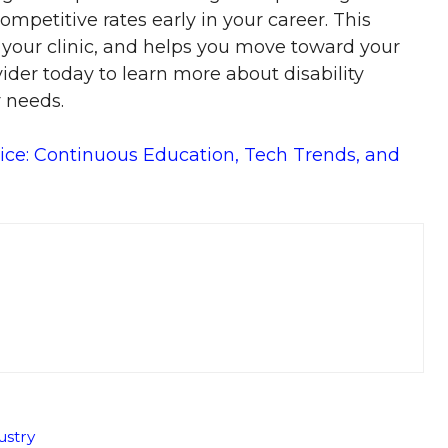
ompetitive rates early in your career. This
 your clinic, and helps you move toward your
ider today to learn more about disability
r needs.
ice: Continuous Education, Tech Trends, and
ustry