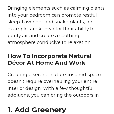
Bringing elements such as calming plants
into your bedroom can promote restful
sleep. Lavender and snake plants, for
example, are known for their ability to
purify air and create a soothing
atmosphere conducive to relaxation.
How To Incorporate Natural
Décor At Home And Work
Creating a serene, nature-inspired space
doesn’t require overhauling your entire
interior design. With a few thoughtful
additions, you can bring the outdoors in.
1. Add Greenery