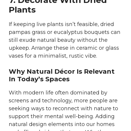
7. Decorate With Dried
Plants
If keeping live plants isn’t feasible, dried
pampas grass or eucalyptus bouquets can
still exude natural beauty without the
upkeep. Arrange these in ceramic or glass
vases for a minimalist, rustic vibe.
Why Natural Décor Is Relevant
In Today’s Spaces
With modern life often dominated by
screens and technology, more people are
seeking ways to reconnect with nature to
support their mental well-being. Adding
natural design elements into our homes