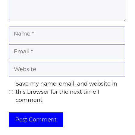
Name
Email
Website
Save my name, email, and website in
this browser for the next time I
comment.