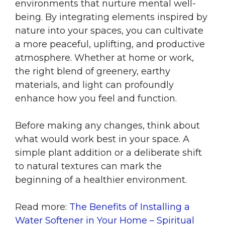
environments that nurture mental well-
being. By integrating elements inspired by
nature into your spaces, you can cultivate
a more peaceful, uplifting, and productive
atmosphere. Whether at home or work,
the right blend of greenery, earthy
materials, and light can profoundly
enhance how you feel and function.
Before making any changes, think about
what would work best in your space. A
simple plant addition or a deliberate shift
to natural textures can mark the
beginning of a healthier environment.
Read more:
The Benefits of Installing a
Water Softener in Your Home – Spiritual