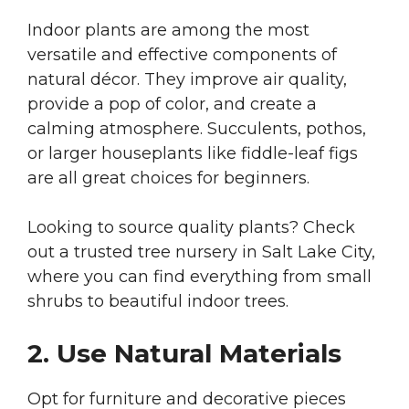
Indoor plants are among the most
versatile and effective components of
natural décor. They improve air quality,
provide a pop of color, and create a
calming atmosphere. Succulents, pothos,
or larger houseplants like fiddle-leaf figs
are all great choices for beginners.
Looking to source quality plants? Check
out a trusted
tree nursery in Salt Lake City,
where you can find everything from small
shrubs to beautiful indoor trees.
2. Use Natural Materials
Opt for furniture and decorative pieces