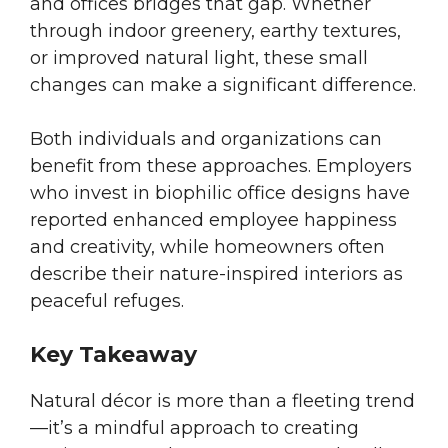
and offices bridges that gap. Whether
through indoor greenery, earthy textures,
or improved natural light, these small
changes can make a significant difference.
Both individuals and organizations can
benefit from these approaches. Employers
who invest in biophilic office designs have
reported enhanced employee happiness
and creativity, while homeowners often
describe their nature-inspired interiors as
peaceful refuges.
Key Takeaway
Natural décor is more than a fleeting trend
—it’s a mindful approach to creating