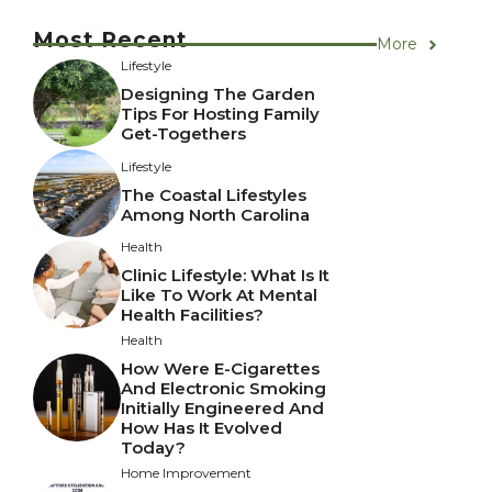
Most Recent
More
Lifestyle
Designing The Garden
Tips For Hosting Family
Get-Togethers
Lifestyle
The Coastal Lifestyles
Among North Carolina
Health
Clinic Lifestyle: What Is It
Like To Work At Mental
Health Facilities?
Health
How Were E-Cigarettes
And Electronic Smoking
Initially Engineered And
How Has It Evolved
Today?
Home Improvement