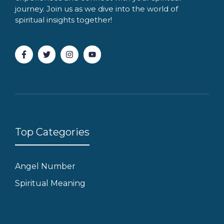
journey. Join us as we dive into the world of
spiritual insights together!
Top Categories
Angel Number
Spiritual Meaning