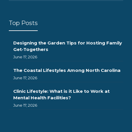
Top Posts
Designing the Garden Tips for Hosting Family
Get-Togethers
June 17, 2026
The Coastal Lifestyles Among North Carolina
June 17, 2026
Clinic Lifestyle: What is it Like to Work at
Mental Health Facilities?
June 17, 2026