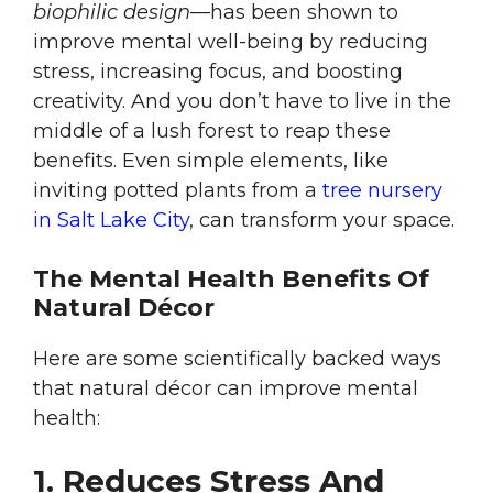
biophilic design
—has been shown to
improve mental well-being by reducing
stress, increasing focus, and boosting
creativity. And you don’t have to live in the
middle of a lush forest to reap these
benefits. Even simple elements, like
inviting potted plants from a
tree nursery
in Salt Lake City
, can transform your space.
The Mental Health Benefits Of
Natural Décor
Here are some scientifically backed ways
that natural décor can improve mental
health:
1. Reduces Stress And