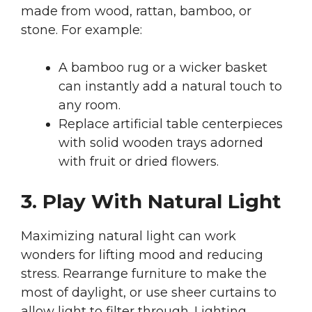
made from wood, rattan, bamboo, or
stone. For example:
A bamboo rug or a wicker basket
can instantly add a natural touch to
any room.
Replace artificial table centerpieces
with solid wooden trays adorned
with fruit or dried flowers.
3. Play With Natural Light
Maximizing natural light can work
wonders for lifting mood and reducing
stress. Rearrange furniture to make the
most of daylight, or use sheer curtains to
allow light to filter through. Lighting