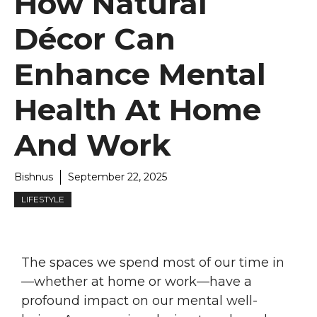
How Natural
Décor Can
Enhance Mental
Health At Home
And Work
Bishnus
September 22, 2025
LIFESTYLE
The spaces we spend most of our time in
—whether at home or work—have a
profound impact on our mental well-