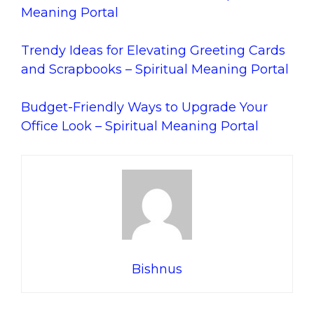
Meaning Portal
Trendy Ideas for Elevating Greeting Cards
and Scrapbooks – Spiritual Meaning Portal
Budget-Friendly Ways to Upgrade Your
Office Look – Spiritual Meaning Portal
Bishnus