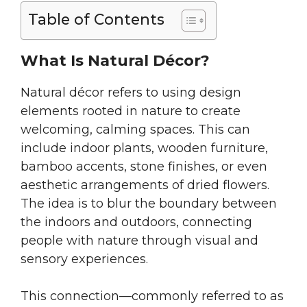
Table of Contents
What Is Natural Décor?
Natural décor refers to using design
elements rooted in nature to create
welcoming, calming spaces. This can
include indoor plants, wooden furniture,
bamboo accents, stone finishes, or even
aesthetic arrangements of dried flowers.
The idea is to blur the boundary between
the indoors and outdoors, connecting
people with nature through visual and
sensory experiences.
This connection—commonly referred to as