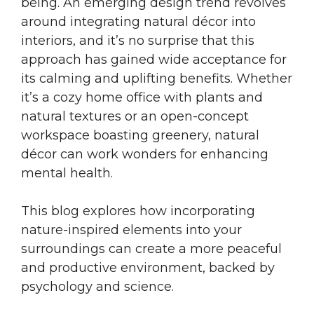
being. An emerging design trend revolves
around integrating natural décor into
interiors, and it’s no surprise that this
approach has gained wide acceptance for
its calming and uplifting benefits. Whether
it’s a cozy home office with plants and
natural textures or an open-concept
workspace boasting greenery, natural
décor can work wonders for enhancing
mental health.
This blog explores how incorporating
nature-inspired elements into your
surroundings can create a more peaceful
and productive environment, backed by
psychology and science.