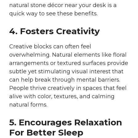
natural stone décor near your desk is a
quick way to see these benefits.
4. Fosters Creativity
Creative blocks can often feel
overwhelming. Natural elements like floral
arrangements or textured surfaces provide
subtle yet stimulating visual interest that
can help break through mental barriers.
People thrive creatively in spaces that feel
alive with color, textures, and calming
natural forms.
5. Encourages Relaxation
For Better Sleep