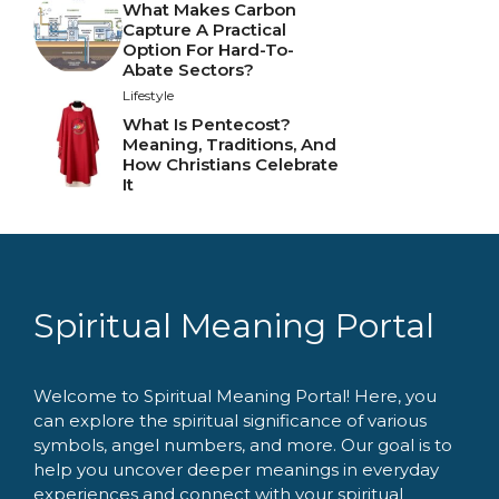
What Makes Carbon
Capture A Practical
Option For Hard-To-
Abate Sectors?
Lifestyle
What Is Pentecost?
Meaning, Traditions, And
How Christians Celebrate
It
Spiritual Meaning Portal
Welcome to Spiritual Meaning Portal! Here, you
can explore the spiritual significance of various
symbols, angel numbers, and more. Our goal is to
help you uncover deeper meanings in everyday
experiences and connect with your spiritual