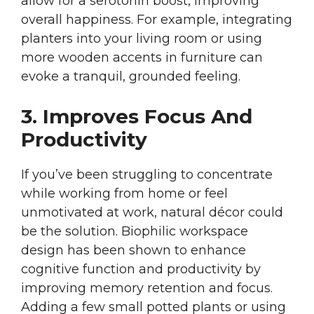
allow for a serotonin boost, improving
overall happiness. For example, integrating
planters into your living room or using
more wooden accents in furniture can
evoke a tranquil, grounded feeling.
3. Improves Focus And
Productivity
If you’ve been struggling to concentrate
while working from home or feel
unmotivated at work, natural décor could
be the solution. Biophilic workspace
design has been shown to enhance
cognitive function and productivity by
improving memory retention and focus.
Adding a few small potted plants or using