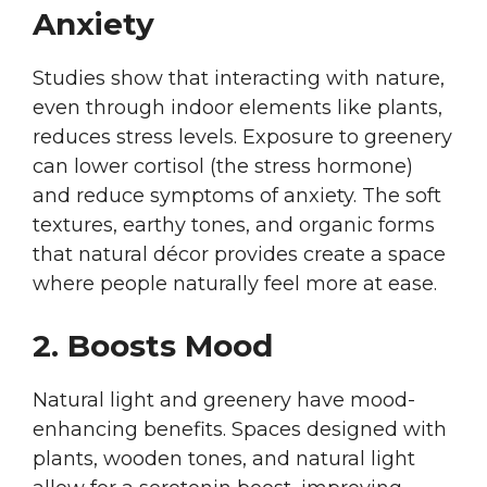
Anxiety
Studies show that interacting with nature,
even through indoor elements like plants,
reduces stress levels. Exposure to greenery
can lower cortisol (the stress hormone)
and reduce symptoms of anxiety. The soft
textures, earthy tones, and organic forms
that natural décor provides create a space
where people naturally feel more at ease.
2. Boosts Mood
Natural light and greenery have mood-
enhancing benefits. Spaces designed with
plants, wooden tones, and natural light