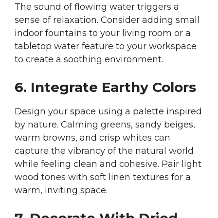
The sound of flowing water triggers a
sense of relaxation. Consider adding small
indoor fountains to your living room or a
tabletop water feature to your workspace
to create a soothing environment.
6. Integrate Earthy Colors
Design your space using a palette inspired
by nature. Calming greens, sandy beiges,
warm browns, and crisp whites can
capture the vibrancy of the natural world
while feeling clean and cohesive. Pair light
wood tones with soft linen textures for a
warm, inviting space.