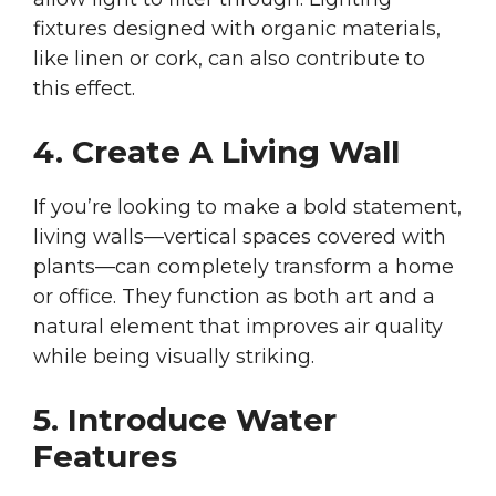
fixtures designed with organic materials,
like linen or cork, can also contribute to
this effect.
4. Create A Living Wall
If you’re looking to make a bold statement,
living walls—vertical spaces covered with
plants—can completely transform a home
or office. They function as both art and a
natural element that improves air quality
while being visually striking.
5. Introduce Water
Features