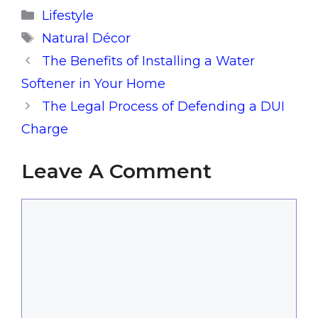
Categories
Lifestyle
Tags
Natural Décor
The Benefits of Installing a Water
Softener in Your Home
The Legal Process of Defending a DUI
Charge
Leave A Comment
Comment