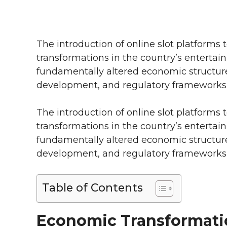
The introduction of online slot platforms 
transformations in the country’s entertai
fundamentally altered economic structur
development, and regulatory frameworks a
The introduction of online slot platforms 
transformations in the country’s entertai
fundamentally altered economic structur
development, and regulatory frameworks a
Table of Contents
Economic Transformati