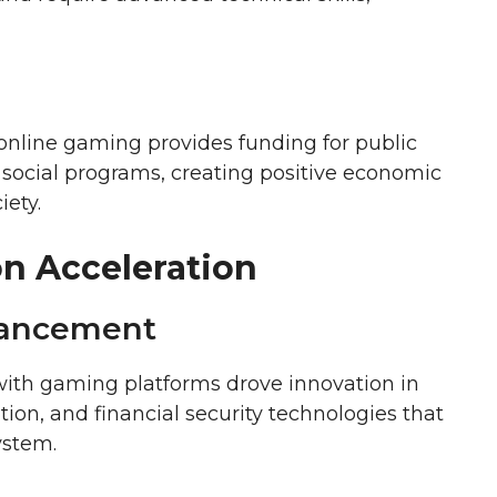
nline gaming provides funding for public
 social programs, creating positive economic
iety.
on Acceleration
vancement
with gaming platforms drove innovation in
ion, and financial security technologies that
ystem.