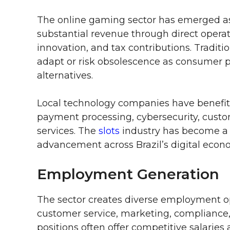
The online gaming sector has emerged a
substantial revenue through direct opera
innovation, and tax contributions. Tradit
adapt or risk obsolescence as consumer pr
alternatives.
Local technology companies have benefi
payment processing, cybersecurity, cust
services. The
slots
industry has become a c
advancement across Brazil’s digital econ
Employment Generation
The sector creates diverse employment o
customer service, marketing, compliance, 
positions often offer competitive salaries