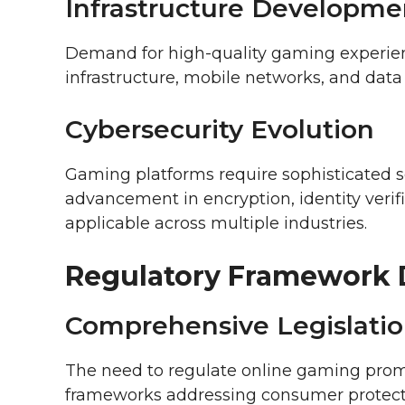
Infrastructure Developme
Demand for high-quality gaming experien
infrastructure, mobile networks, and data 
Cybersecurity Evolution
Gaming platforms require sophisticated s
advancement in encryption, identity verif
applicable across multiple industries.
Regulatory Framework
Comprehensive Legislati
The need to regulate online gaming pro
frameworks addressing consumer protectio