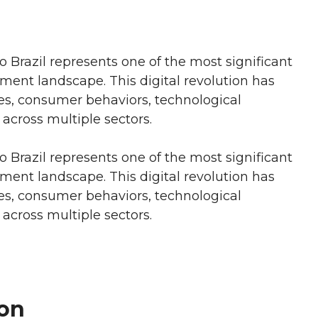
to Brazil represents one of the most significant
nment landscape. This digital revolution has
es, consumer behaviors, technological
cross multiple sectors.
to Brazil represents one of the most significant
nment landscape. This digital revolution has
es, consumer behaviors, technological
cross multiple sectors.
on