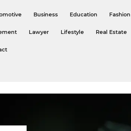
omotive
Business
Education
Fashion
ement
Lawyer
Lifestyle
Real Estate
act