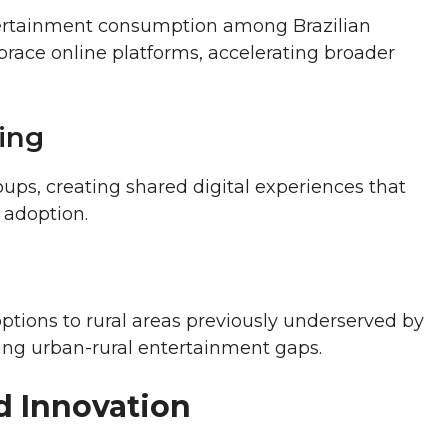
ntertainment consumption among Brazilian
race online platforms, accelerating broader
ing
ups, creating shared digital experiences that
 adoption.
ptions to rural areas previously underserved by
ing urban-rural entertainment gaps.
d Innovation