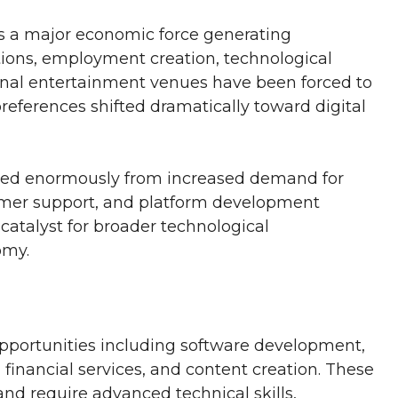
s a major economic force generating
tions, employment creation, technological
ional entertainment venues have been forced to
eferences shifted dramatically toward digital
ted enormously from increased demand for
omer support, and platform development
atalyst for broader technological
omy.
pportunities including software development,
financial services, and content creation. These
 and require advanced technical skills,