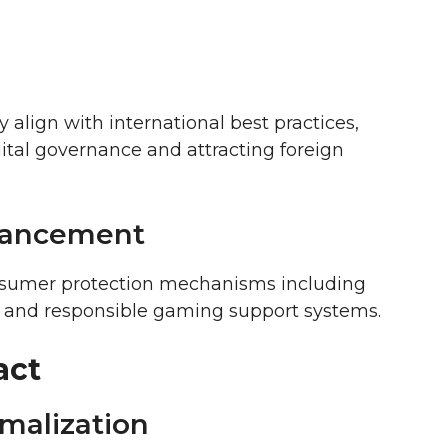
y align with international best practices,
gital governance and attracting foreign
hancement
sumer protection mechanisms including
y, and responsible gaming support systems.
act
malization