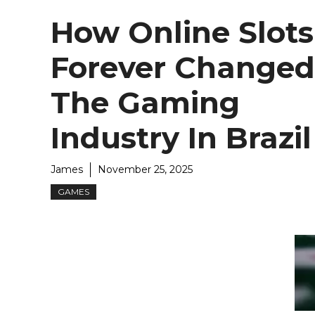
How Online Slots
Forever Changed
The Gaming
Industry In Brazil
James
November 25, 2025
GAMES