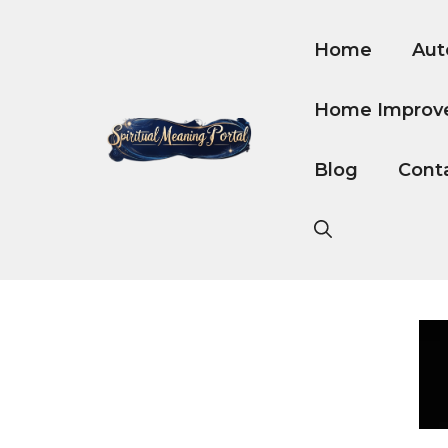
Skip
to
Home
Aut
content
Home Improv
Blog
Cont