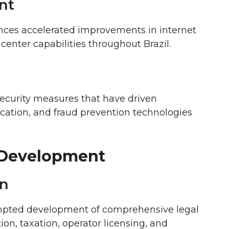
nt
ces accelerated improvements in internet
center capabilities throughout Brazil.
ecurity measures that have driven
ication, and fraud prevention technologies
 Development
on
mpted development of comprehensive legal
n, taxation, operator licensing, and