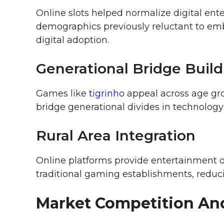
Online slots helped normalize digital e
demographics previously reluctant to emb
digital adoption.
Generational Bridge Build
Games like
tigrinho
appeal across age gro
bridge generational divides in technology
Rural Area Integration
Online platforms provide entertainment o
traditional gaming establishments, reduc
Market Competition An