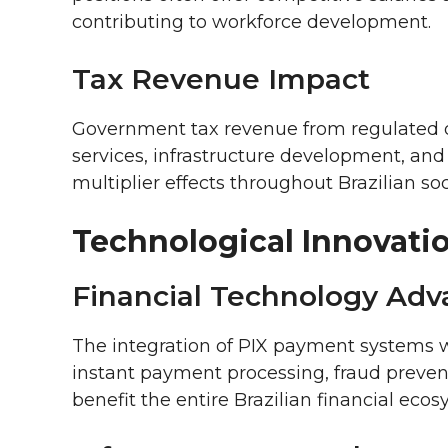
contributing to workforce development.
Tax Revenue Impact
Government tax revenue from regulated o
services, infrastructure development, and
multiplier effects throughout Brazilian soc
Technological Innovati
Financial Technology Ad
The integration of PIX payment systems 
instant payment processing, fraud prevent
benefit the entire Brazilian financial ecos