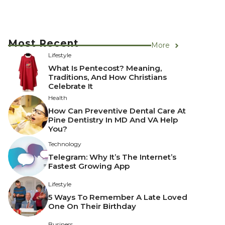
Most Recent
More
Lifestyle
What Is Pentecost? Meaning,
Traditions, And How Christians
Celebrate It
Health
How Can Preventive Dental Care At
Pine Dentistry In MD And VA Help
You?
Technology
Telegram: Why It’s The Internet’s
Fastest Growing App
Lifestyle
5 Ways To Remember A Late Loved
One On Their Birthday
Business