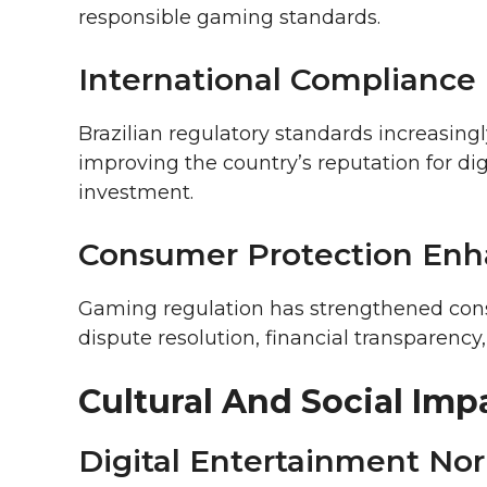
responsible gaming standards.
International Compliance
Brazilian regulatory standards increasingl
improving the country’s reputation for di
investment.
Consumer Protection En
Gaming regulation has strengthened con
dispute resolution, financial transparenc
Cultural And Social Imp
Digital Entertainment Nor