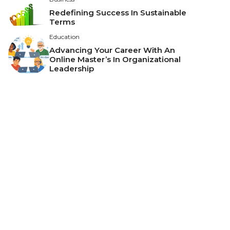
Redefining Success In Sustainable
Terms
Education
Advancing Your Career With An
Online Master’s In Organizational
Leadership