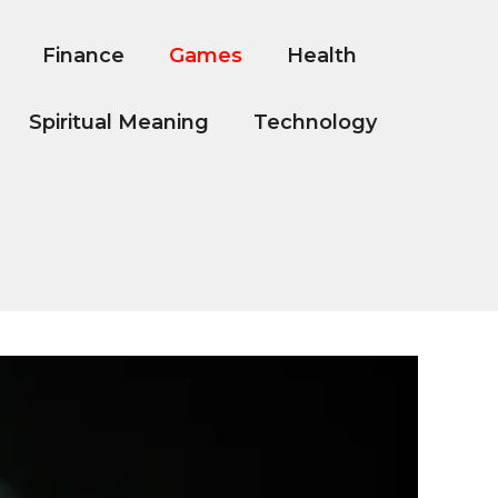
Finance
Games
Health
Spiritual Meaning
Technology