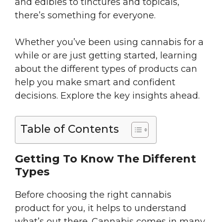
and edibles to tinctures and topicals,
there’s something for everyone.
Whether you’ve been using cannabis for a
while or are just getting started, learning
about the different types of products can
help you make smart and confident
decisions. Explore the key insights ahead.
Table of Contents
Getting To Know The Different
Types
Before choosing the right cannabis
product for you, it helps to understand
what’s out there. Cannabis comes in many