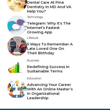
Dental Care At Pine
Dentistry In MD And VA
Help You?
Technology
Telegram: Why It’s The
Internet’s Fastest
Growing App
Lifestyle
5 Ways To Remember A
Late Loved One On
Their Birthday
Business
Redefining Success In
Sustainable Terms
Education
Advancing Your Career
With An Online Master’s
In Organizational
Leadership