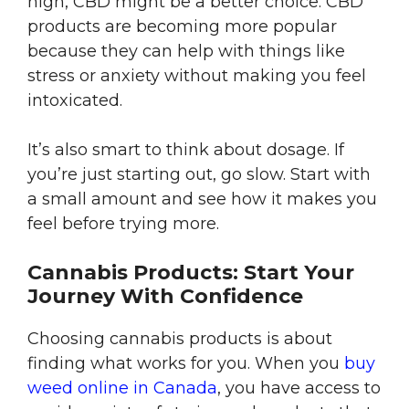
high, CBD might be a better choice. CBD
products are becoming more popular
because they can help with things like
stress or anxiety without making you feel
intoxicated.
It’s also smart to think about dosage. If
you’re just starting out, go slow. Start with
a small amount and see how it makes you
feel before trying more.
Cannabis Products: Start Your
Journey With Confidence
Choosing cannabis products is about
finding what works for you. When you
buy
weed online in Canada
, you have access to