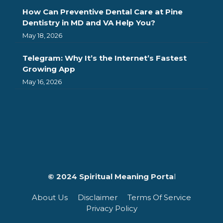
How Can Preventive Dental Care at Pine
Dentistry in MD and VA Help You?
May 18, 2026
Telegram: Why It’s the Internet’s Fastest
Growing App
May 16, 2026
© 2024 Spiritual Meaning Porta
l
About Us
Disclaimer
Terms Of Service
Privacy Policy