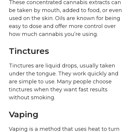
These concentrated cannabis extracts can
be taken by mouth, added to food, or even
used on the skin. Oils are known for being
easy to dose and offer more control over
how much cannabis you’re using.
Tinctures
Tinctures are liquid drops, usually taken
under the tongue. They work quickly and
are simple to use. Many people choose
tinctures when they want fast results
without smoking.
Vaping
Vaping is a method that uses heat to turn