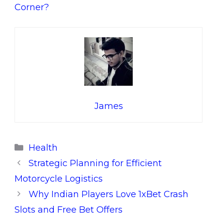
Corner?
James
Categories
Health
Strategic Planning for Efficient
Motorcycle Logistics
Why Indian Players Love 1xBet Crash
Slots and Free Bet Offers