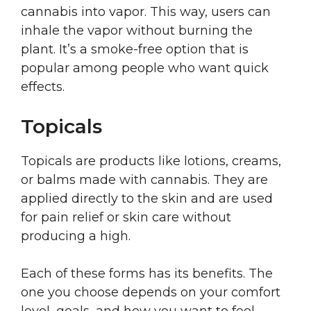
cannabis into vapor. This way, users can
inhale the vapor without burning the
plant. It’s a smoke-free option that is
popular among people who want quick
effects.
Topicals
Topicals are products like lotions, creams,
or balms made with cannabis. They are
applied directly to the skin and are used
for pain relief or skin care without
producing a high.
Each of these forms has its benefits. The
one you choose depends on your comfort