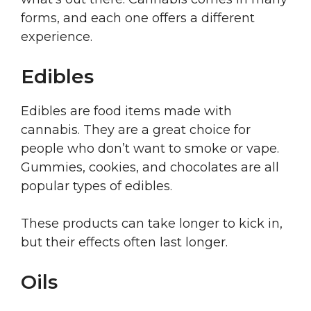
forms, and each one offers a different
experience.
Edibles
Edibles are food items made with
cannabis. They are a great choice for
people who don’t want to smoke or vape.
Gummies, cookies, and chocolates are all
popular types of edibles.
These products can take longer to kick in,
but their effects often last longer.
Oils