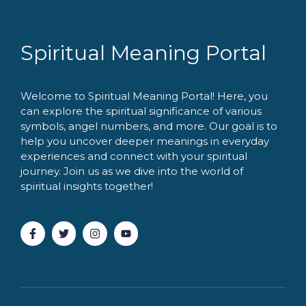
Spiritual Meaning Portal
Welcome to Spiritual Meaning Portal! Here, you
can explore the spiritual significance of various
symbols, angel numbers, and more. Our goal is to
help you uncover deeper meanings in everyday
experiences and connect with your spiritual
journey. Join us as we dive into the world of
spiritual insights together!