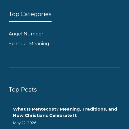
Top Categories
Angel Number
Spiritual Meaning
Top Posts
What Is Pentecost? Meaning, Traditions, and
How Christians Celebrate It
May 22, 2026