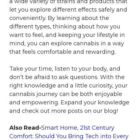
a wide variety of strains and products that
let you explore different effects safely and
conveniently. By learning about the
different types, thinking about how you
want to feel, and keeping your lifestyle in
mind, you can explore cannabis in a way
that feels comfortable and rewarding.
Take your time, listen to your body, and
don’t be afraid to ask questions. With the
right knowledge and a little curiosity, your
cannabis journey can be both enjoyable
and empowering. Expand your knowledge
and check out more posts on our blog!
Also Read-
Smart Home, 21st Century
Comfort: Should You Bring Tech into Every