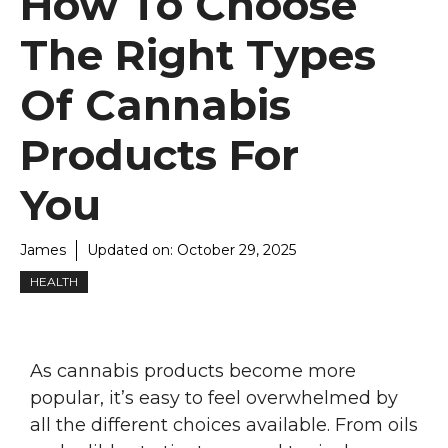
How To Choose
The Right Types
Of Cannabis
Products For
You
James
Updated on:
October 29, 2025
HEALTH
As cannabis products become more
popular, it’s easy to feel overwhelmed by
all the different choices available. From oils