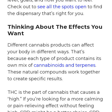
level, goals, and how you want to feel.
Check out to
see all the spots open
to find
the dispensary that’s right for you.
Thinking About The Effects You
Want
Different cannabis products can affect
your body in different ways. That’s
because each type of product contains its
own mix of
cannabinoids and terpenes
.
These natural compounds work together
to create specific results.
THC is the part of cannabis that causes a
“high.” If you’re looking for a more calming
or pain-relieving effect without feeling