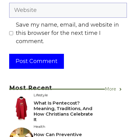
Website
Save my name, email, and website in
this browser for the next time I
comment.
Most Recent
More
Lifestyle
What Is Pentecost?
Meaning, Traditions, And
How Christians Celebrate
It
Health
How Can Preventive