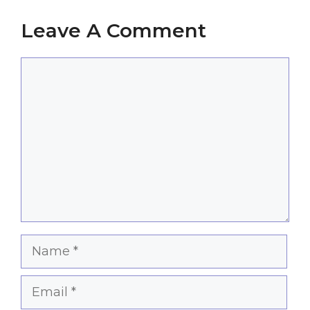
Leave A Comment
Comment
Name
Email