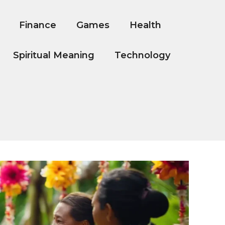
Finance
Games
Health
Spiritual Meaning
Technology