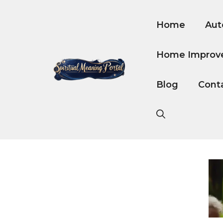
Skip
to
Home
Aut
content
Home Improv
Blog
Cont