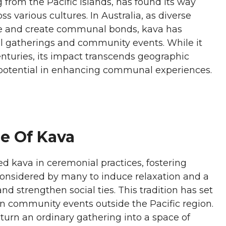
g from the Pacific Islands, has found its way
s various cultures. In Australia, as diverse
ise and create communal bonds, kava has
al gatherings and community events. While it
enturies, its impact transcends geographic
 potential in enhancing communal experiences.
ce Of Kava
ed kava in ceremonial practices, fostering
 considered by many to induce relaxation and a
d strengthen social ties. This tradition has set
in community events outside the Pacific region.
rn an ordinary gathering into a space of