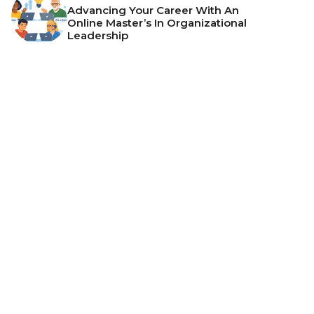
Advancing Your Career With An
Online Master’s In Organizational
Leadership