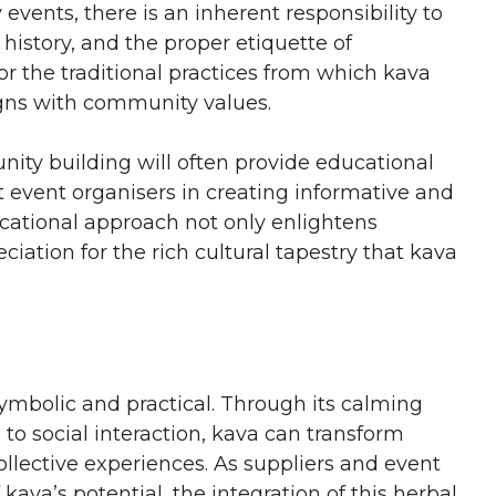
ents, there is an inherent responsibility to
 history, and the proper etiquette of
r the traditional practices from which kava
igns with community values.
nity building will often provide educational
st event organisers in creating informative and
ucational approach not only enlightens
ciation for the rich cultural tapestry that kava
ymbolic and practical. Through its calming
 to social interaction, kava can transform
lective experiences. As suppliers and event
ava’s potential, the integration of this herbal