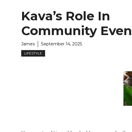
Kava’s Role In
Community Even
James
September 14, 2025
LIFESTYLE