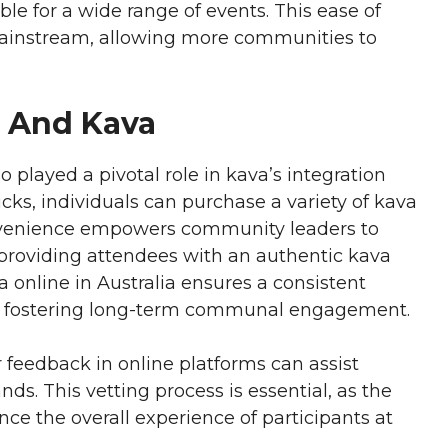
ble for a wide range of events. This ease of
 mainstream, allowing more communities to
e And Kava
o played a pivotal role in kava’s integration
cks, individuals can purchase a variety of kava
onvenience empowers community leaders to
, providing attendees with an authentic kava
a online in Australia ensures a consistent
s, fostering long-term communal engagement.
feedback in online platforms can assist
ds. This vetting process is essential, as the
ence the overall experience of participants at