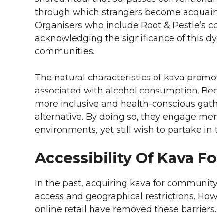
through which strangers become acquain
Organisers who include Root & Pestle’s c
acknowledging the significance of this dyn
communities.
The natural characteristics of kava prom
associated with alcohol consumption. Beca
more inclusive and health-conscious gath
alternative. By doing so, they engage m
environments, yet still wish to partake in
Accessibility Of Kava F
In the past, acquiring kava for community
access and geographical restrictions. H
online retail have removed these barriers