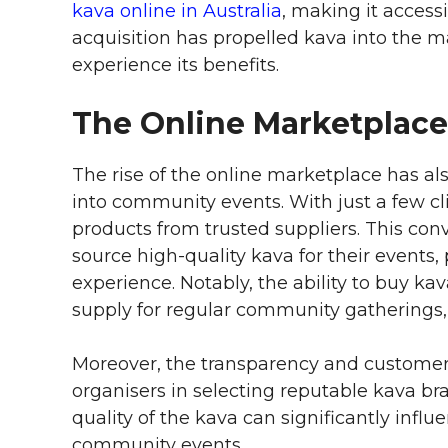
kava online in Australia
, making it accessi
acquisition has propelled kava into the
experience its benefits.
The Online Marketplac
The rise of the online marketplace has als
into community events. With just a few cli
products from trusted suppliers. This c
source high-quality kava for their events
experience. Notably, the ability to buy kav
supply for regular community gathering
Moreover, the transparency and customer 
organisers in selecting reputable kava bran
quality of the kava can significantly influ
community events.