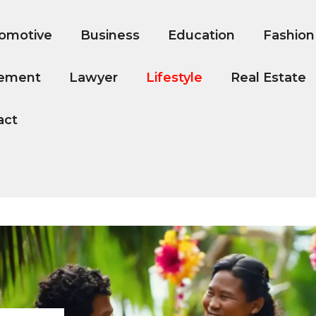
omotive
Business
Education
Fashion
ement
Lawyer
Lifestyle
Real Estate
act