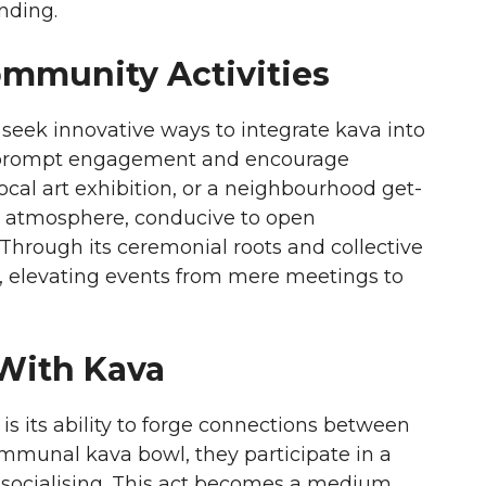
nding.
ommunity Activities
eek innovative ways to integrate kava into
hat prompt engagement and encourage
local art exhibition, or a neighbourhood get-
ng atmosphere, conducive to open
Through its ceremonial roots and collective
y, elevating events from mere meetings to
 With Kava
is its ability to forge connections between
ommunal kava bowl, they participate in a
l socialising. This act becomes a medium