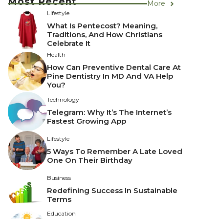
Most Recent
More
Lifestyle
What Is Pentecost? Meaning,
Traditions, And How Christians
Celebrate It
Health
How Can Preventive Dental Care At
Pine Dentistry In MD And VA Help
You?
Technology
Telegram: Why It’s The Internet’s
Fastest Growing App
Lifestyle
5 Ways To Remember A Late Loved
One On Their Birthday
Business
Redefining Success In Sustainable
Terms
Education