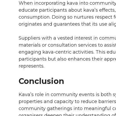
When incorporating kava into community ev
educate participants about kava’s effects,
consumption. Doing so nurtures respect fo
originates and guarantees that its use al
Suppliers with a vested interest in commu
materials or consultation services to assi
engaging kava-centric activities. This ed
participants but also enhances their appre
represents.
Conclusion
Kava’s role in community events is both s
properties and capacity to reduce barriers
community gatherings into meaningful col
organisers deepen their understanding of k