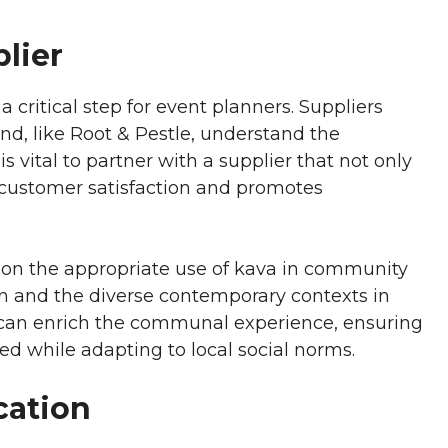
lier
a critical step for event planners. Suppliers
d, like Root & Pestle, understand the
is vital to partner with a supplier that not only
s customer satisfaction and promotes
e on the appropriate use of kava in community
ion and the diverse contemporary contexts in
 can enrich the communal experience, ensuring
ed while adapting to local social norms.
cation