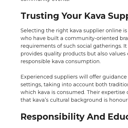
Trusting Your Kava Supp
Selecting the right kava supplier online is 
who have built a community-oriented bran
requirements of such social gatherings. It 
provides quality products but also value
responsible kava consumption.
Experienced suppliers will offer guidanc
settings, taking into account both tradit
which kava is consumed. Their expertise
that kava’s cultural background is honour
Responsibility And Edu