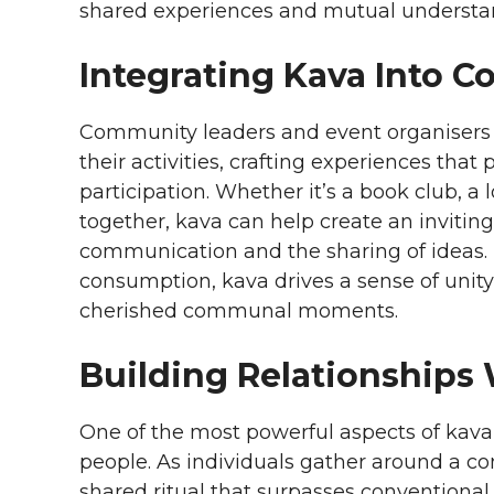
shared experiences and mutual understa
Integrating Kava Into C
Community leaders and event organisers s
their activities, crafting experiences t
participation. Whether it’s a book club, a 
together, kava can help create an inviti
communication and the sharing of ideas. 
consumption, kava drives a sense of unit
cherished communal moments.
Building Relationships
One of the most powerful aspects of kava 
people. As individuals gather around a c
shared ritual that surpasses conventiona