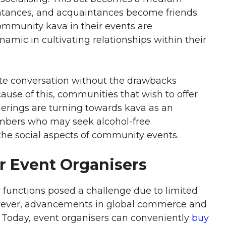
tances, and acquaintances become friends.
ommunity kava in their events are
amic in cultivating relationships within their
ote conversation without the drawbacks
use of this, communities that wish to offer
erings are turning towards kava as an
embers who may seek alcohol-free
 the social aspects of community events.
or Event Organisers
 functions posed a challenge due to limited
owever, advancements in global commerce and
. Today, event organisers can conveniently
buy