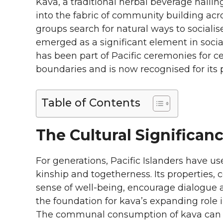
Kava, a traditional herbal beverage hailin
into the fabric of community building acros
groups search for natural ways to social
emerged as a significant element in soci
has been part of Pacific ceremonies for c
boundaries and is now recognised for its
Table of Contents
The Cultural Significan
For generations, Pacific Islanders have us
kinship and togetherness. Its properties,
sense of well-being, encourage dialogue an
the foundation for kava’s expanding role 
The communal consumption of kava can tu