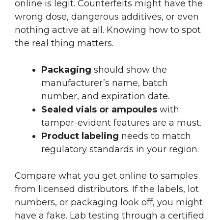
online is legit. Counterfeits might have the
wrong dose, dangerous additives, or even
nothing active at all. Knowing how to spot
the real thing matters.
Packaging
should show the
manufacturer’s name, batch
number, and expiration date.
Sealed vials or ampoules
with
tamper-evident features are a must.
Product labeling
needs to match
regulatory standards in your region.
Compare what you get online to samples
from licensed distributors. If the labels, lot
numbers, or packaging look off, you might
have a fake. Lab testing through a certified