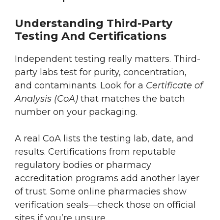
Understanding Third-Party
Testing And Certifications
Independent testing really matters. Third-
party labs test for purity, concentration,
and contaminants. Look for a
Certificate of
Analysis (CoA)
that matches the batch
number on your packaging.
A real CoA lists the testing lab, date, and
results. Certifications from reputable
regulatory bodies or pharmacy
accreditation programs add another layer
of trust. Some online pharmacies show
verification seals—check those on official
sites if you’re unsure.