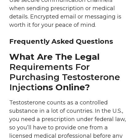
Use secure communication channels
when sending prescription or medical
details. Encrypted email or messaging is
worth it for your peace of mind.
Frequently Asked Questions
What Are The Legal
Requirements For
Purchasing Testosterone
Injecti
Ons Online?
Testosterone counts as a controlled
substance in a lot of countries. In the U.S.,
you need a prescription under federal law,
so you’ll have to provide one from a
licensed medical professional before any