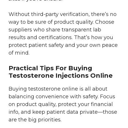
Without third-party verification, there’s no
way to be sure of product quality. Choose
suppliers who share transparent lab
results and certifications. That’s how you
protect patient safety and your own peace
of mind.
Practical Tips For Buying
Testosterone Injections Online
Buying testosterone online is all about
balancing convenience with safety. Focus
on product quality, protect your financial
info, and keep patient data private—those
are the big priorities.