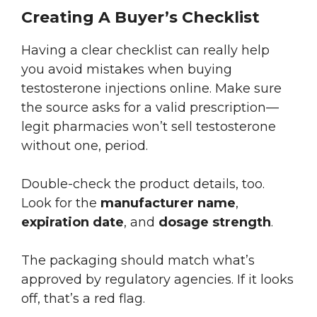
Creating A Buyer’s Checklist
Having a clear checklist can really help
you avoid mistakes when buying
testosterone injections online. Make sure
the source asks for a valid prescription—
legit pharmacies won’t sell testosterone
without one, period.
Double-check the product details, too.
Look for the
manufacturer name
,
expiration date
, and
dosage strength
.
The packaging should match what’s
approved by regulatory agencies. If it looks
off, that’s a red flag.