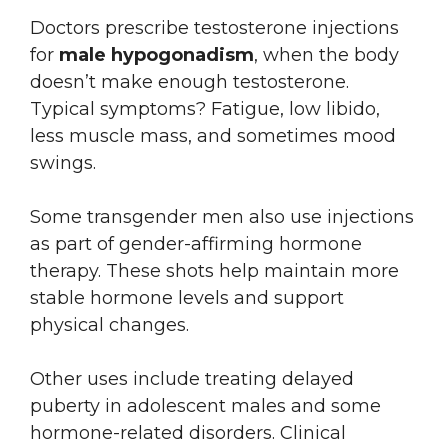
Doctors prescribe testosterone injections
for
male hypogonadism
, when the body
doesn’t make enough testosterone.
Typical symptoms? Fatigue, low libido,
less muscle mass, and sometimes mood
swings.
Some transgender men also use injections
as part of gender-affirming hormone
therapy. These shots help maintain more
stable hormone levels and support
physical changes.
Other uses include treating delayed
puberty in adolescent males and some
hormone-related disorders. Clinical