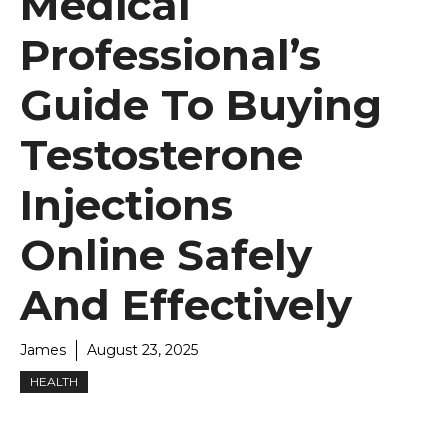
Medical
Professional’s
Guide To Buying
Testosterone
Injections
Online Safely
And Effectively
James
August 23, 2025
HEALTH