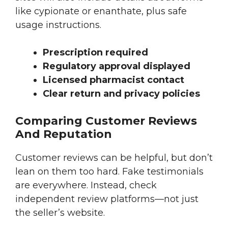
like cypionate or enanthate, plus safe
usage instructions.
Prescription required
Regulatory approval displayed
Licensed pharmacist contact
Clear return and privacy policies
Comparing Customer Reviews
And Reputation
Customer reviews can be helpful, but don’t
lean on them too hard. Fake testimonials
are everywhere. Instead, check
independent review platforms—not just
the seller’s website.