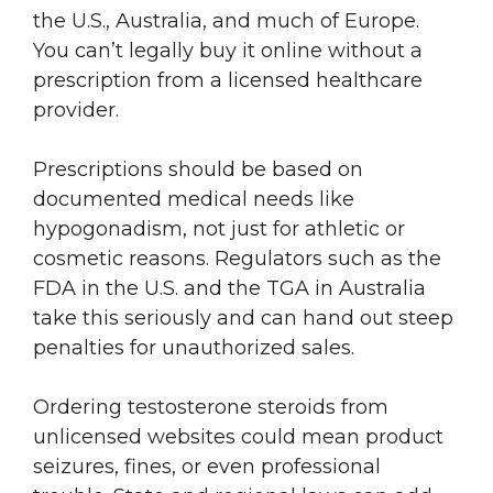
the U.S., Australia, and much of Europe.
You can’t legally buy it online without a
prescription from a licensed healthcare
provider.
Prescriptions should be based on
documented medical needs like
hypogonadism, not just for athletic or
cosmetic reasons. Regulators such as the
FDA in the U.S. and the TGA in Australia
take this seriously and can hand out steep
penalties for unauthorized sales.
Ordering testosterone steroids from
unlicensed websites could mean product
seizures, fines, or even professional