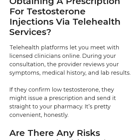
Obtaining A Prescription
For Testosterone
Injections Via Telehealth
Services?
Telehealth platforms let you meet with
licensed clinicians online. During your
consultation, the provider reviews your
symptoms, medical history, and lab results.
If they confirm low testosterone, they
might issue a prescription and send it
straight to your pharmacy. It’s pretty
convenient, honestly.
Are There Any Risks