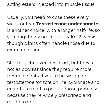
acting esters injected into muscle tissue.
Usually, you need to dose these every
week or two.
Testosterone undecanoate
is another choice, with a longer half-life, so
you might only need it every 10–12 weeks,
though clinics often handle those due to
extra monitoring.
Shorter-acting versions exist, but they’re
not as popular since they require more
frequent shots. If you’re browsing for
testosterone for sale
online, cypionate and
enanthate tend to pop up most, probably
because they’re widely prescribed and
easier to get.