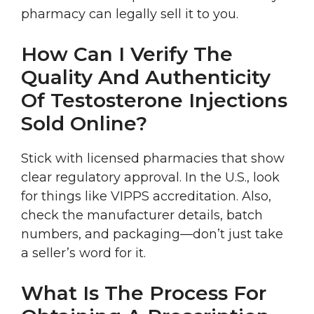
pharmacy can legally sell it to you.
How Can I Verify The
Quality And Authenticity
Of Testosterone Injections
Sold Online?
Stick with licensed pharmacies that show
clear regulatory approval. In the U.S., look
for things like VIPPS accreditation. Also,
check the manufacturer details, batch
numbers, and packaging—don’t just take
a seller’s word for it.
What Is The Process For