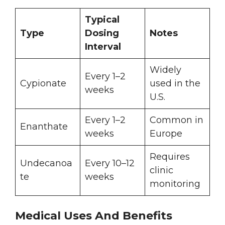
Typical
Type
Dosing
Notes
Interval
Widely
Every 1–2
Cypionate
used in the
weeks
U.S.
Every 1–2
Common in
Enanthate
weeks
Europe
Requires
Undecanoa
Every 10–12
clinic
te
weeks
monitoring
Medical Uses And Benefits