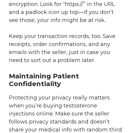
encryption. Look for “https://” in the URL
and a padlock icon up top—if you don’t
see those, your info might be at risk.
Keep your transaction records, too. Save
receipts, order confirmations, and any
emails with the seller, just in case you
need to sort out a problem later.
Maintaining Patient
Confidentiality
Protecting your privacy really matters
when you’re buying testosterone
injections online. Make sure the seller
follows privacy standards and doesn’t
share your medical info with random third