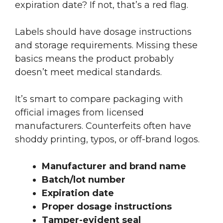
expiration date? If not, that’s a red flag.
Labels should have dosage instructions
and storage requirements. Missing these
basics means the product probably
doesn’t meet medical standards.
It’s smart to compare packaging with
official images from licensed
manufacturers. Counterfeits often have
shoddy printing, typos, or off-brand logos.
Manufacturer and brand name
Batch/lot number
Expiration date
Proper dosage instructions
Tamper-evident seal