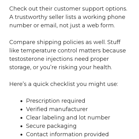
Check out their customer support options.
A trustworthy seller lists a working phone
number or email, not just a web form.
Compare shipping policies as well. Stuff
like temperature control matters because
testosterone injections need proper
storage, or you’re risking your health.
Here’s a quick checklist you might use:
Prescription required
Verified manufacturer
Clear labeling and lot number
Secure packaging
Contact information provided