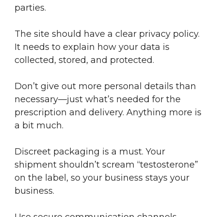
parties.
The site should have a clear privacy policy.
It needs to explain how your data is
collected, stored, and protected.
Don’t give out more personal details than
necessary—just what’s needed for the
prescription and delivery. Anything more is
a bit much.
Discreet packaging is a must. Your
shipment shouldn’t scream “testosterone”
on the label, so your business stays your
business.