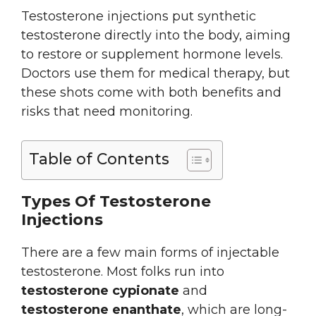
Testosterone injections put synthetic
testosterone directly into the body, aiming
to restore or supplement hormone levels.
Doctors use them for medical therapy, but
these shots come with both benefits and
risks that need monitoring.
Table of Contents
Types Of Testosterone
Injections
There are a few main forms of injectable
testosterone. Most folks run into
testosterone cypionate
and
testosterone enanthate
, which are long-