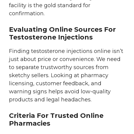
facility is the gold standard for
confirmation.
Evaluating Online Sources For
Testosterone Injections
Finding testosterone injections online isn’t
just about price or convenience. We need
to separate trustworthy sources from
sketchy sellers. Looking at pharmacy
licensing, customer feedback, and
warning signs helps avoid low-quality
products and legal headaches.
Criteria For Trusted Online
Pharmacies