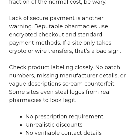
fraction of the normal cost, be wary.
Lack of secure payment is another
warning. Reputable pharmacies use
encrypted checkout and standard
payment methods. If a site only takes
crypto or wire transfers, that’s a bad sign.
Check product labeling closely. No batch
numbers, missing manufacturer details, or
vague descriptions scream counterfeit.
Some sites even steal logos from real
pharmacies to look legit.
No prescription requirement
Unrealistic discounts
No verifiable contact details