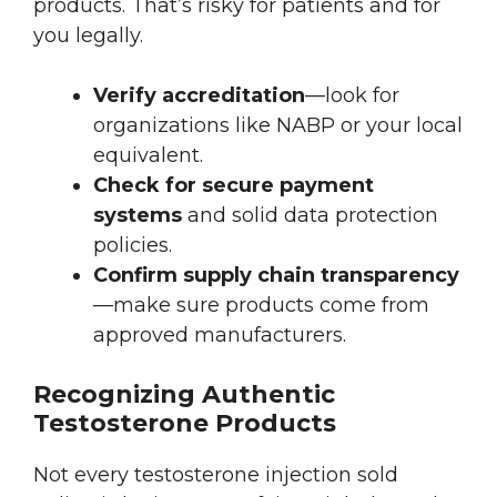
products. That’s risky for patients and for
you legally.
Verify accreditation
—look for
organizations like NABP or your local
equivalent.
Check for secure payment
systems
and solid data protection
policies.
Confirm supply chain transparency
—make sure products come from
approved manufacturers.
Recognizing Authentic
Testosterone Products
Not every testosterone injection sold