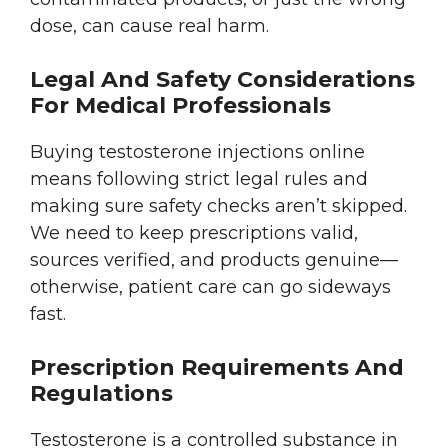
dose, can cause real harm.
Legal And Safety Considerations
For Medical Professionals
Buying testosterone injections online
means following strict legal rules and
making sure safety checks aren’t skipped.
We need to keep prescriptions valid,
sources verified, and products genuine—
otherwise, patient care can go sideways
fast.
Prescription Requirements And
Regulations
Testosterone is a controlled substance in