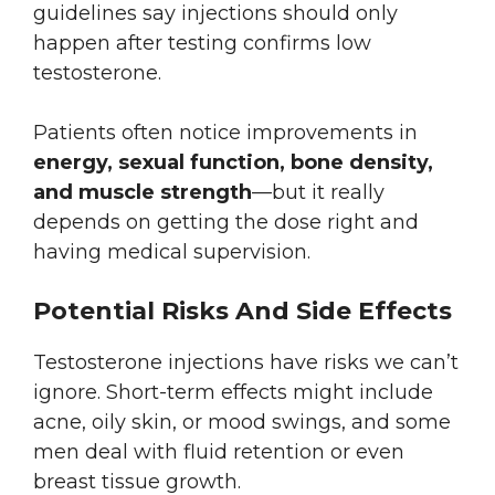
guidelines say injections should only
happen after testing confirms low
testosterone.
Patients often notice improvements in
energy, sexual function, bone density,
and muscle strength
—but it really
depends on getting the dose right and
having medical supervision.
Potential Risks And Side Effects
Testosterone injections have risks we can’t
ignore. Short-term effects might include
acne, oily skin, or mood swings, and some
men deal with fluid retention or even
breast tissue growth.