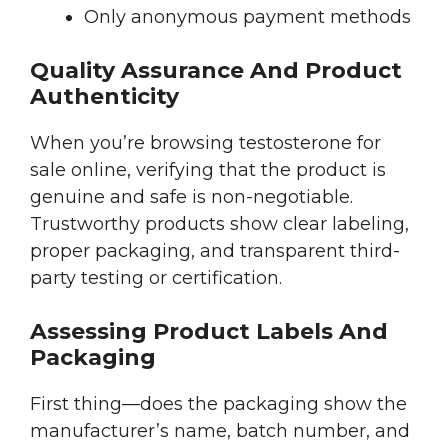
Only anonymous payment methods
Quality Assurance And Product
Authenticity
When you’re browsing testosterone for
sale online, verifying that the product is
genuine and safe is non-negotiable.
Trustworthy products show clear labeling,
proper packaging, and transparent third-
party testing or certification.
Assessing Product Labels And
Packaging
First thing—does the packaging show the
manufacturer’s name, batch number, and