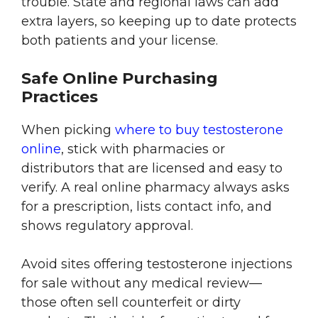
trouble. State and regional laws can add
extra layers, so keeping up to date protects
both patients and your license.
Safe Online Purchasing
Practices
When picking
where to buy testosterone
online
, stick with pharmacies or
distributors that are licensed and easy to
verify. A real online pharmacy always asks
for a prescription, lists contact info, and
shows regulatory approval.
Avoid sites offering testosterone injections
for sale without any medical review—
those often sell counterfeit or dirty