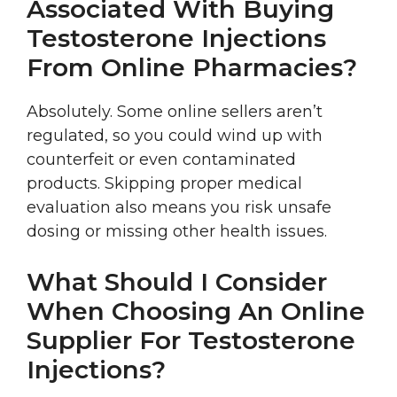
Associated With Buying
Testosterone Injections
From Online Pharmacies?
Absolutely. Some online sellers aren’t
regulated, so you could wind up with
counterfeit or even contaminated
products. Skipping proper medical
evaluation also means you risk unsafe
dosing or missing other health issues.
What Should I Consider
When Choosing An Online
Supplier For Testosterone
Injections?