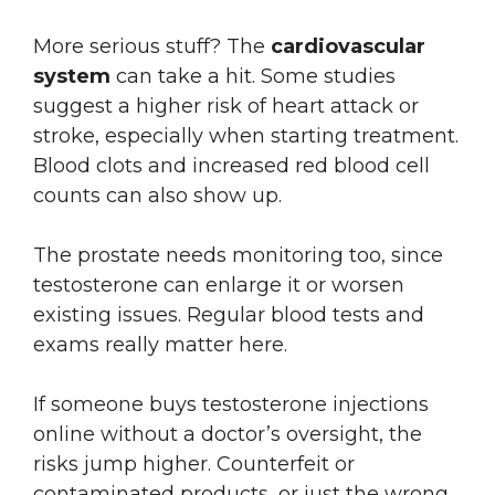
More serious stuff? The
cardiovascular
system
can take a hit. Some studies
suggest a higher risk of heart attack or
stroke, especially when starting treatment.
Blood clots and increased red blood cell
counts can also show up.
The prostate needs monitoring too, since
testosterone can enlarge it or worsen
existing issues. Regular blood tests and
exams really matter here.
If someone buys testosterone injections
online without a doctor’s oversight, the
risks jump higher. Counterfeit or
contaminated products, or just the wrong