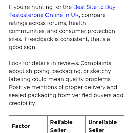
If you’re hunting for the
Best Site to Buy
Testosterone Online in UK
, compare
ratings across forums, health
communities, and consumer protection
sites. If feedback is consistent, that’s a
good sign.
Look for details in reviews. Complaints
about shipping, packaging, or sketchy
labeling could mean quality problems.
Positive mentions of proper delivery and
sealed packaging from verified buyers add
credibility.
Reliable
Unreliable
Factor
Seller
Seller