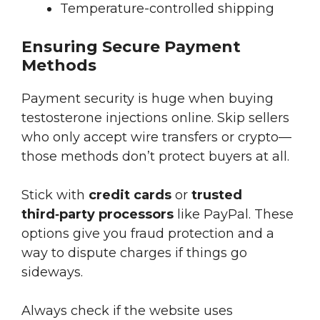
Temperature-controlled shipping
Ensuring Secure Payment
Methods
Payment security is huge when buying
testosterone injections online. Skip sellers
who only accept wire transfers or crypto—
those methods don’t protect buyers at all.
Stick with
credit cards
or
trusted
third‑party processors
like PayPal. These
options give you fraud protection and a
way to dispute charges if things go
sideways.
Always check if the website uses