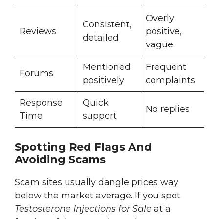
Overly
Consistent,
Reviews
positive,
detailed
vague
Mentioned
Frequent
Forums
positively
complaints
Response
Quick
No replies
Time
support
Spotting Red Flags And
Avoiding Scams
Scam sites usually dangle prices way
below the market average. If you spot
Testosterone Injections for Sale
at a