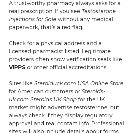
A trustworthy pharmacy always asks for a
real prescription. If you see
Testosterone
Injections for Sale
without any medical
paperwork, that’s a red flag.
Check for a physical address and a
licensed pharmacist listed. Legitimate
providers often show verification seals like
VIPPS
or other official accreditations.
Sites like
Steroiduck.com USA Online Store
for American customers or
Steroids-
uk.com Steroids UK Shop
for the UK
market might advertise testosterone, but
always check if they display regulatory
approval and real contact info. Professional
sites will also include details about forms