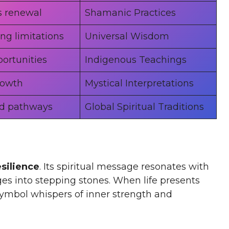
s renewal
Shamanic Practices
ng limitations
Universal Wisdom
ortunities
Indigenous Teachings
rowth
Mystical Interpretations
d pathways
Global Spiritual Traditions
esilience
. Its spiritual message resonates with
es into stepping stones. When life presents
symbol whispers of inner strength and