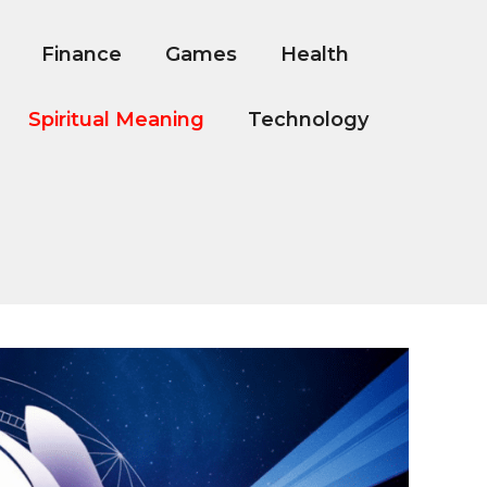
Finance
Games
Health
Spiritual Meaning
Technology