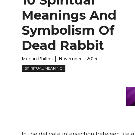
10 Spiritual
Meanings And
Symbolism Of
Dead Rabbit
Megan Phillips
November 1, 2024
SPIRITUAL MEANING
In the delicate intersection between life 