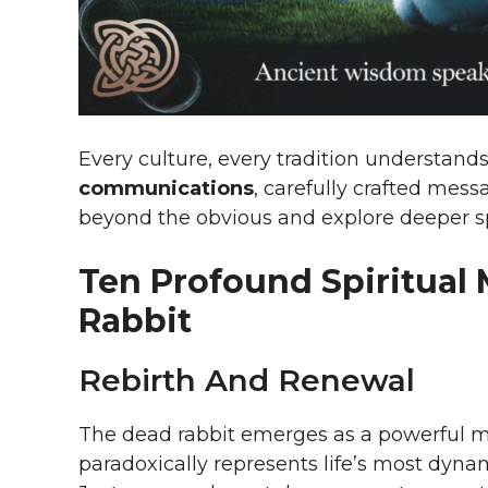
Every culture, every tradition understan
communications
, carefully crafted mess
beyond the obvious and explore deeper sp
Ten Profound Spiritual
Rabbit
Rebirth And Renewal
The dead rabbit emerges as a powerful meta
paradoxically represents life’s most dyn