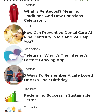
Lifestyle
What Is Pentecost? Meaning,
Traditions, And How Christians
Celebrate It
Health
How Can Preventive Dental Care At
Pine Dentistry In MD And VA Help
You?
Technology
Telegram: Why It’s The Internet’s
Fastest Growing App
Lifestyle
5 Ways To Remember A Late Loved
One On Their Birthday
Business
Redefining Success In Sustainable
Terms
Education