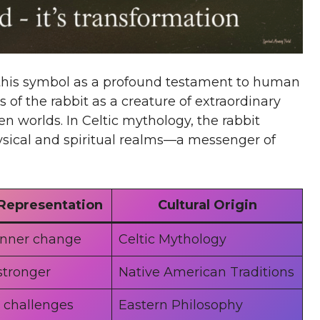
w this symbol as a profound testament to human
of the rabbit as a creature of extraordinary
n worlds. In Celtic mythology, the rabbit
ysical and spiritual realms—a messenger of
Representation
Cultural Origin
inner change
Celtic Mythology
stronger
Native American Traditions
 challenges
Eastern Philosophy