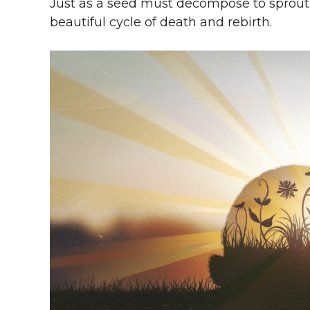
Just as a seed must decompose to sprout 
beautiful cycle of death and rebirth.