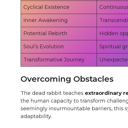
Cyclical Existence
Continuou
Inner Awakening
Transcendi
Potential Rebirth
Hidden opp
Soul’s Evolution
Spiritual g
Transformative Journey
Unexpecte
Overcoming Obstacles
The dead rabbit teaches
extraordinary r
the human capacity to transform challeng
seemingly insurmountable barriers, this 
adaptability.