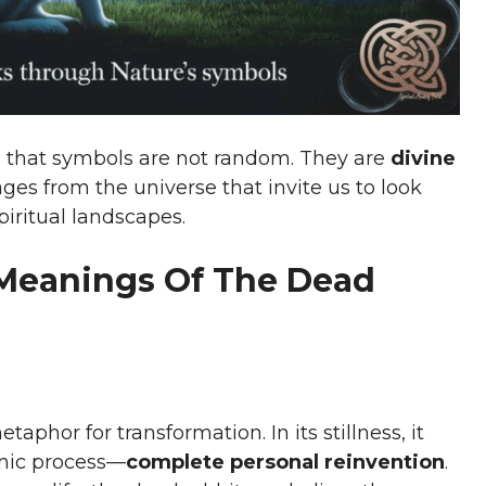
ds that symbols are not random. They are
divine
ages from the universe that invite us to look
iritual landscapes.
 Meanings Of The Dead
phor for transformation. In its stillness, it
amic process—
complete personal reinvention
.