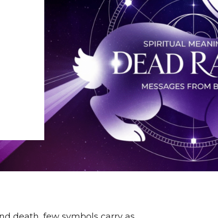
and death, few symbols carry as