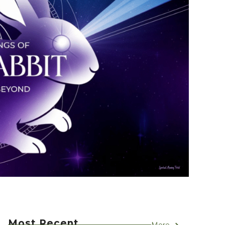
Most Recent
More