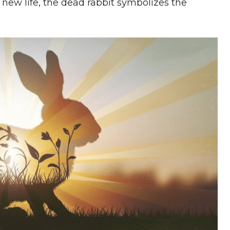
new life, the dead rabbit symbolizes the