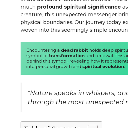
much
profound spiritual significance
as
creature, this unexpected messenger bring
physical boundaries. Our journey today ex
woven into this seemingly simple encount
Encountering a 
dead rabbit
 holds deep spiritu
symbol of 
transformation
 and renewal. This a
behind this symbol, revealing how it represents 
into personal growth and 
spiritual evolution
.
“Nature speaks in whispers, a
through the most unexpected m