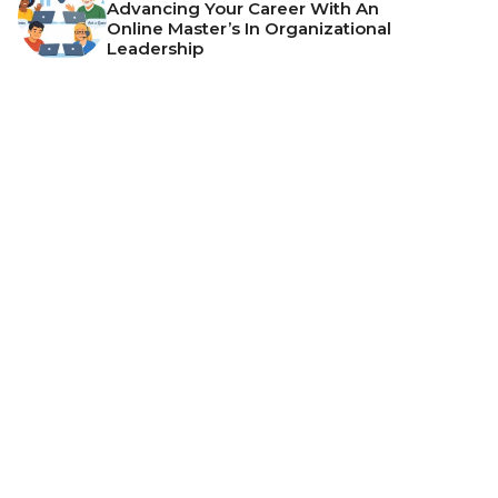
Advancing Your Career With An
Online Master’s In Organizational
Leadership