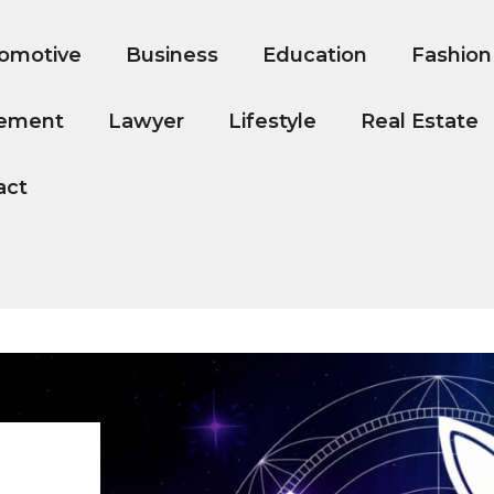
omotive
Business
Education
Fashion
ement
Lawyer
Lifestyle
Real Estate
act