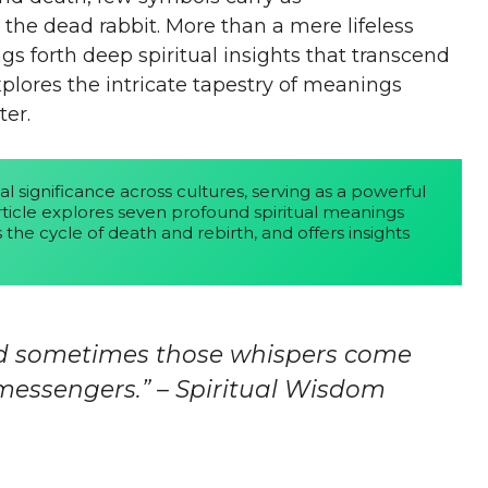
 the dead rabbit. More than a mere lifeless
s forth deep spiritual insights that transcend
plores the intricate tapestry of meanings
er.
al significance across cultures, serving as a powerful 
rticle explores seven profound spiritual meanings 
the cycle of death and rebirth, and offers insights 
nd sometimes those whispers come
essengers.” – Spiritual Wisdom