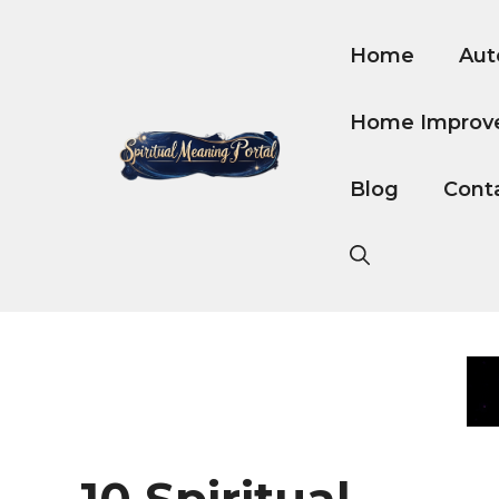
Skip
to
Home
Aut
content
Home Improv
Blog
Cont