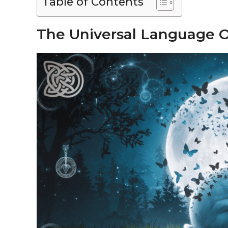
Table of Contents
The Universal Language O