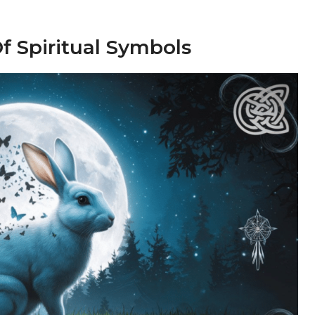
f Spiritual Symbols