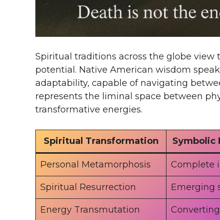
Spiritual traditions across the globe vie
potential. Native American wisdom speaks 
adaptability, capable of navigating betwee
represents the liminal space between ph
transformative energies.
Spiritual Transformation
Symbolic 
Personal Metamorphosis
Complete 
Spiritual Resurrection
Emerging 
Energy Transmutation
Converting