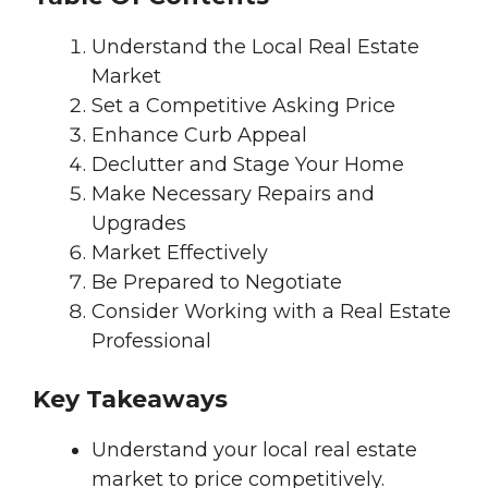
Understand the Local Real Estate
Market
Set a Competitive Asking Price
Enhance Curb Appeal
Declutter and Stage Your Home
Make Necessary Repairs and
Upgrades
Market Effectively
Be Prepared to Negotiate
Consider Working with a Real Estate
Professional
Key Takeaways
Understand your local real estate
market to price competitively.