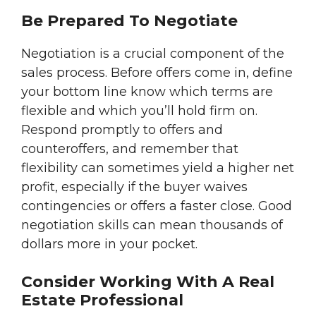
Be Prepared To Negotiate
Negotiation is a crucial component of the
sales process. Before offers come in, define
your bottom line know which terms are
flexible and which you’ll hold firm on.
Respond promptly to offers and
counteroffers, and remember that
flexibility can sometimes yield a higher net
profit, especially if the buyer waives
contingencies or offers a faster close. Good
negotiation skills can mean thousands of
dollars more in your pocket.
Consider Working With A Real
Estate Professional