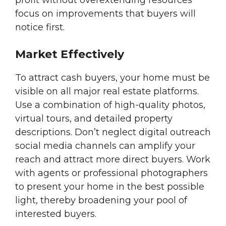
profit without overextending resources
focus on improvements that buyers will
notice first.
Market Effectively
To attract cash buyers, your home must be
visible on all major real estate platforms.
Use a combination of high-quality photos,
virtual tours, and detailed property
descriptions. Don’t neglect digital outreach
social media channels can amplify your
reach and attract more direct buyers. Work
with agents or professional photographers
to present your home in the best possible
light, thereby broadening your pool of
interested buyers.