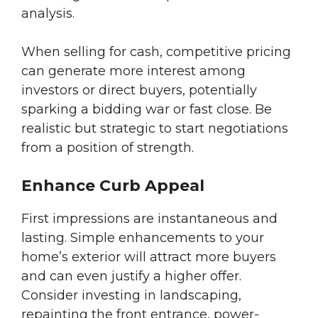
analysis.
When selling for cash, competitive pricing
can generate more interest among
investors or direct buyers, potentially
sparking a bidding war or fast close. Be
realistic but strategic to start negotiations
from a position of strength.
Enhance Curb Appeal
First impressions are instantaneous and
lasting. Simple enhancements to your
home’s exterior will attract more buyers
and can even justify a higher offer.
Consider investing in landscaping,
repainting the front entrance, power-