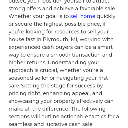
outset, you’ll position yourself to attract
strong offers and achieve a favorable sale.
Whether your goal is to
sell home
quickly
or secure the highest possible price, if
you’re looking for resources to sell your
house fast in Plymouth, MI, working with
experienced cash buyers can be a smart
way to ensure a smooth transaction and
higher returns. Understanding your
approach is crucial, whether you’re a
seasoned seller or navigating your first
sale. Setting the stage for success by
pricing right, enhancing appeal, and
showcasing your property effectively can
make all the difference. The following
sections will outline actionable tactics for a
seamless and lucrative cash sale.