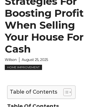
Strategies For
Boosting Profit
When Selling
Your House For
Cash
Willson
August 25, 2025
HOME IMPROVEMENT
Table of Contents
Table Of Contents