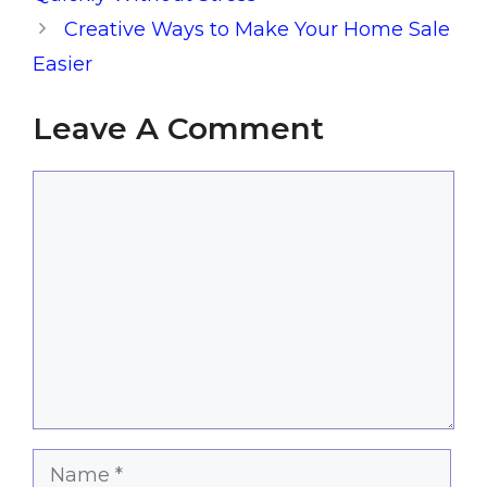
Creative Ways to Make Your Home Sale
Easier
Leave A Comment
Comment
Name