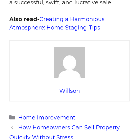
a successful, swift, and lucrative sale.
Also read-
Creating a Harmonious
Atmosphere: Home Staging Tips
Willson
Categories
Home Improvement
How Homeowners Can Sell Property
Quickly Without Stress