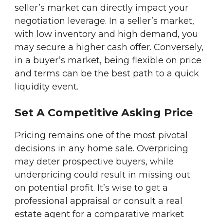
seller’s market can directly impact your
negotiation leverage. In a seller’s market,
with low inventory and high demand, you
may secure a higher cash offer. Conversely,
in a buyer’s market, being flexible on price
and terms can be the best path to a quick
liquidity event.
Set A Competitive Asking Price
Pricing remains one of the most pivotal
decisions in any home sale. Overpricing
may deter prospective buyers, while
underpricing could result in missing out
on potential profit. It’s wise to get a
professional appraisal or consult a real
estate agent for a comparative market