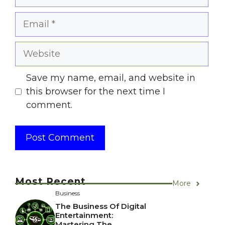
Email
Website
Save my name, email, and website in
this browser for the next time I
comment.
Most Recent
More
Business
The Business Of Digital
Entertainment:
Mastering The