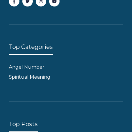
Top Categories
Angel Number
Spiritual Meaning
Top Posts