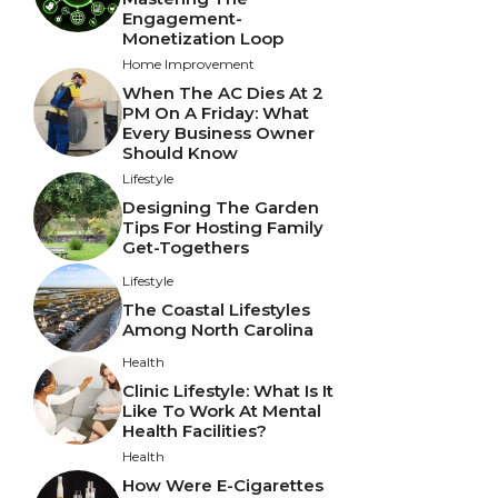
Engagement-
Monetization Loop
Home Improvement
When The AC Dies At 2
PM On A Friday: What
Every Business Owner
Should Know
Lifestyle
Designing The Garden
Tips For Hosting Family
Get-Togethers
Lifestyle
The Coastal Lifestyles
Among North Carolina
Health
Clinic Lifestyle: What Is It
Like To Work At Mental
Health Facilities?
Health
How Were E-Cigarettes