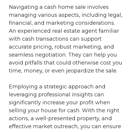
Navigating a cash home sale involves
managing various aspects, including legal,
financial, and marketing considerations.
An experienced real estate agent familiar
with cash transactions can support
accurate pricing, robust marketing, and
seamless negotiation. They can help you
avoid pitfalls that could otherwise cost you
time, money, or even jeopardize the sale.
Employing a strategic approach and
leveraging professional insights can
significantly increase your profit when
selling your house for cash. With the right
actions, a well-presented property, and
effective market outreach, you can ensure