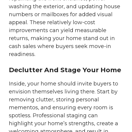
washing the exterior, and updating house
numbers or mailboxes for added visual
appeal. These relatively low-cost
improvements can yield measurable
returns, making your home stand out in
cash sales where buyers seek move-in
readiness.
Declutter And Stage Your Home
Inside, your home should invite buyers to
envision themselves living there. Start by
removing clutter, storing personal
mementos, and ensuring every room is
spotless. Professional staging can
highlight your home’s strengths, create a
welcoming atmosphere, and result in