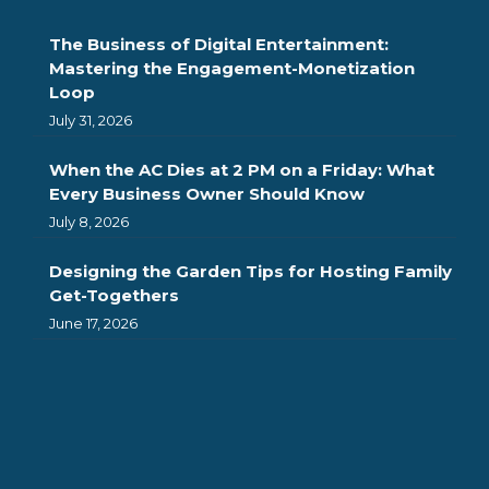
The Business of Digital Entertainment:
Mastering the Engagement-Monetization
Loop
July 31, 2026
When the AC Dies at 2 PM on a Friday: What
Every Business Owner Should Know
July 8, 2026
Designing the Garden Tips for Hosting Family
Get-Togethers
June 17, 2026