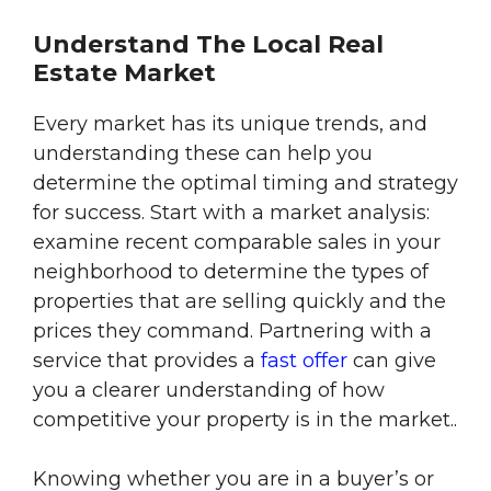
Understand The Local Real
Estate Market
Every market has its unique trends, and
understanding these can help you
determine the optimal timing and strategy
for success. Start with a market analysis:
examine recent comparable sales in your
neighborhood to determine the types of
properties that are selling quickly and the
prices they command. Partnering with a
service that provides a
fast offer
can give
you a clearer understanding of how
competitive your property is in the market..
Knowing whether you are in a buyer’s or