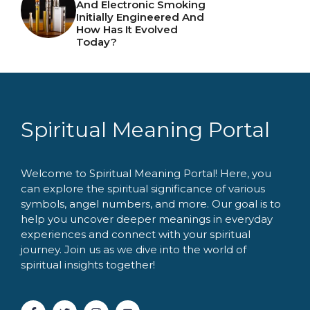
And Electronic Smoking
Initially Engineered And
How Has It Evolved
Today?
Spiritual Meaning Portal
Welcome to Spiritual Meaning Portal! Here, you
can explore the spiritual significance of various
symbols, angel numbers, and more. Our goal is to
help you uncover deeper meanings in everyday
experiences and connect with your spiritual
journey. Join us as we dive into the world of
spiritual insights together!