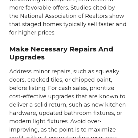
more favorable offers. Studies cited by
the National Association of Realtors show
that staged homes typically sell faster and
for higher prices.
Make Necessary Repairs And
Upgrades
Address minor repairs, such as squeaky
doors, cracked tiles, or chipped paint,
before listing. For cash sales, prioritize
cost-effective upgrades that are known to
deliver a solid return, such as new kitchen
hardware, updated bathroom fixtures, or
modern light fixtures. Avoid over-
improving, as the point is to maximize