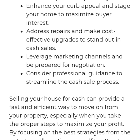
Enhance your curb appeal and stage
your home to maximize buyer
interest.
Address repairs and make cost-
effective upgrades to stand out in
cash sales.
Leverage marketing channels and
be prepared for negotiation.
Consider professional guidance to
streamline the cash sale process.
Selling your house for cash can provide a
fast and efficient way to move on from
your property, especially when you take
the proper steps to maximize your profit.
By focusing on the best strategies from the