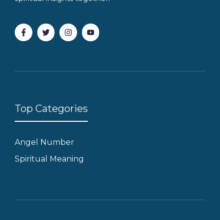
Top Categories
Angel Number
Spiritual Meaning