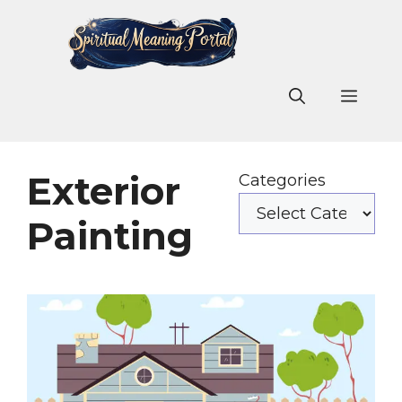
Skip
to
content
Men
Exterior
Categories
Painting