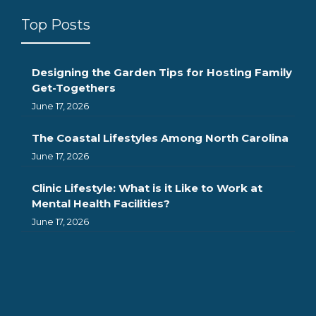
Top Posts
Designing the Garden Tips for Hosting Family
Get-Togethers
June 17, 2026
The Coastal Lifestyles Among North Carolina
June 17, 2026
Clinic Lifestyle: What is it Like to Work at
Mental Health Facilities?
June 17, 2026