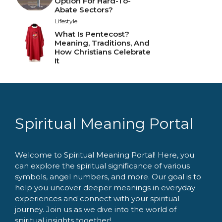
Option For Hard-To-
Abate Sectors?
Lifestyle
What Is Pentecost?
Meaning, Traditions, And
How Christians Celebrate
It
Spiritual Meaning Portal
Welcome to Spiritual Meaning Portal! Here, you
can explore the spiritual significance of various
symbols, angel numbers, and more. Our goal is to
help you uncover deeper meanings in everyday
experiences and connect with your spiritual
journey. Join us as we dive into the world of
spiritual insights together!