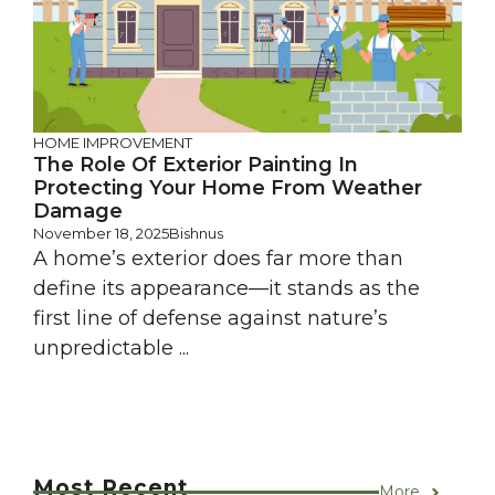
HOME IMPROVEMENT
The Role Of Exterior Painting In
Protecting Your Home From Weather
Damage
November 18, 2025
Bishnus
A home’s exterior does far more than
define its appearance—it stands as the
first line of defense against nature’s
unpredictable ...
Most Recent
More