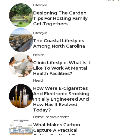
Lifestyle
Designing The Garden
Tips For Hosting Family
Get-Togethers
Lifestyle
The Coastal Lifestyles
Among North Carolina
Health
Clinic Lifestyle: What Is It
Like To Work At Mental
Health Facilities?
Health
How Were E-Cigarettes
And Electronic Smoking
Initially Engineered And
How Has It Evolved
Today?
Home Improvement
What Makes Carbon
Capture A Practical