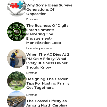
Why Some Ideas Survive
Generations Of
Opposition
Business
The Business Of Digital
Entertainment:
Mastering The
Engagement-
Monetization Loop
Home Improvement
When The AC Dies At 2
PM On A Friday: What
Every Business Owner
Should Know
Lifestyle
Designing The Garden
Tips For Hosting Family
Get-Togethers
Lifestyle
The Coastal Lifestyles
Among North Carolina