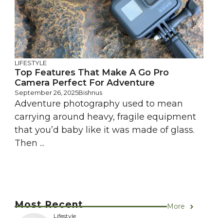
LIFESTYLE
Top Features That Make A Go Pro
Camera Perfect For Adventure
September 26, 2025
Bishnus
Adventure photography used to mean
carrying around heavy, fragile equipment
that you’d baby like it was made of glass.
Then ...
Most Recent
More
Lifestyle