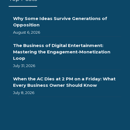
Why Some Ideas Survive Generations of
Opposition
August 6, 2026
The Business of Digital Entertainment:
Mastering the Engagement-Monetization
Loop
July 31, 2026
When the AC Dies at 2 PM on a Friday: What
Every Business Owner Should Know
July 8, 2026