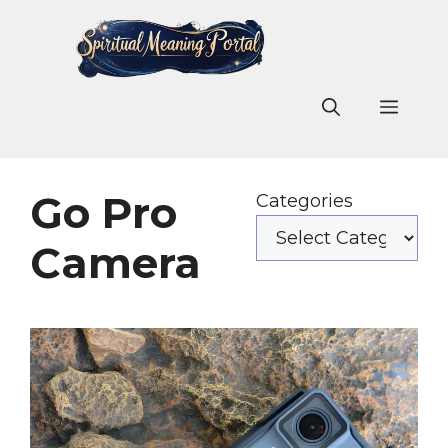
Skip
to
content
Men
Go Pro
Categories
Camera