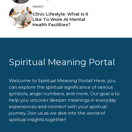
Health
Clinic Lifestyle: What Is It
Like To Work At Mental
Health Facilities?
Spiritual Meaning Portal
Welcome to Spiritual Meaning Portal! Here, you
can explore the spiritual significance of various
symbols, angel numbers, and more. Our goal is to
help you uncover deeper meanings in everyday
experiences and connect with your spiritual
journey. Join us as we dive into the world of
spiritual insights together!