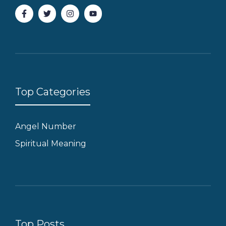
Top Categories
Angel Number
Spiritual Meaning
Top Posts