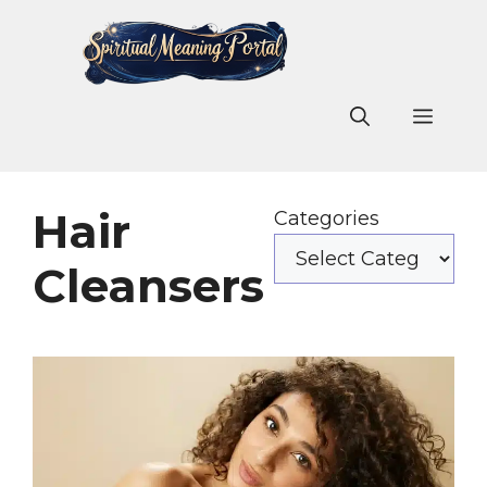
Skip
to
content
Men
Hair
Categories
Cleansers