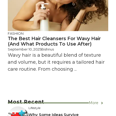
FASHION
The Best Hair Cleansers For Wavy Hair
(And What Products To Use After)
September 10, 2025
Bishnus
Wavy hair is a beautiful blend of texture
and volume, but it requires a tailored hair
care routine. From choosing ...
Most Recent
More
Lifestyle
Why Some Ideas Survive