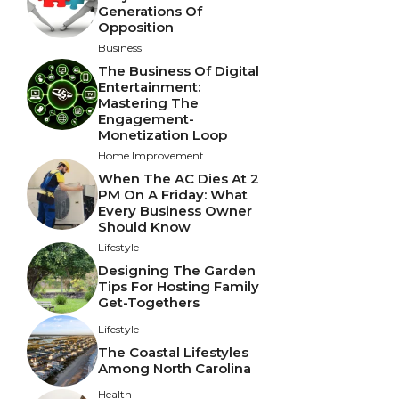
Generations Of
Opposition
Business
The Business Of Digital
Entertainment:
Mastering The
Engagement-
Monetization Loop
Home Improvement
When The AC Dies At 2
PM On A Friday: What
Every Business Owner
Should Know
Lifestyle
Designing The Garden
Tips For Hosting Family
Get-Togethers
Lifestyle
The Coastal Lifestyles
Among North Carolina
Health