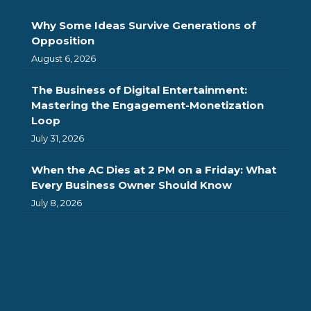
Why Some Ideas Survive Generations of
Opposition
August 6, 2026
The Business of Digital Entertainment:
Mastering the Engagement-Monetization
Loop
July 31, 2026
When the AC Dies at 2 PM on a Friday: What
Every Business Owner Should Know
July 8, 2026