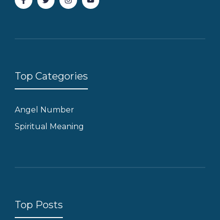
Top Categories
Angel Number
Spiritual Meaning
Top Posts