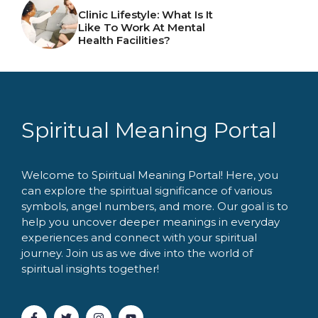
Clinic Lifestyle: What Is It
Like To Work At Mental
Health Facilities?
Spiritual Meaning Portal
Welcome to Spiritual Meaning Portal! Here, you
can explore the spiritual significance of various
symbols, angel numbers, and more. Our goal is to
help you uncover deeper meanings in everyday
experiences and connect with your spiritual
journey. Join us as we dive into the world of
spiritual insights together!