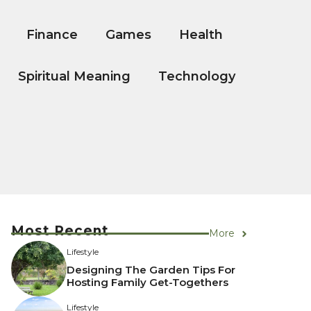
Finance
Games
Health
Spiritual Meaning
Technology
Most Recent
More
Lifestyle
Designing The Garden Tips For
Hosting Family Get-Togethers
Lifestyle