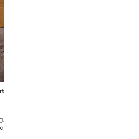
rt
t
g,
to