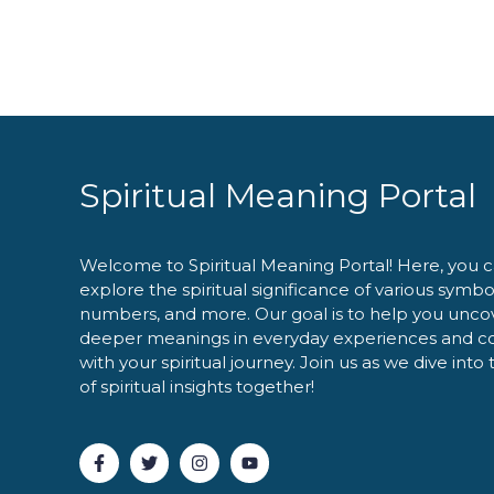
Spiritual Meaning Portal
Welcome to Spiritual Meaning Portal! Here, you 
explore the spiritual significance of various symbo
numbers, and more. Our goal is to help you unco
deeper meanings in everyday experiences and c
with your spiritual journey. Join us as we dive into
of spiritual insights together!