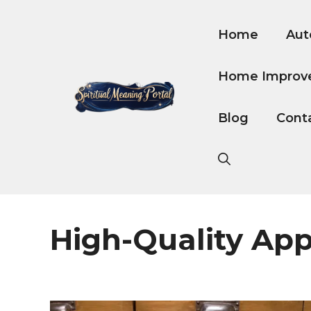
Skip
to
Home
Aut
content
Home Improv
Blog
Cont
High-Quality Ap