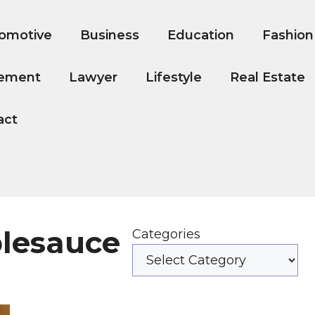
omotive
Business
Education
Fashion
ement
Lawyer
Lifestyle
Real Estate
act
plesauce
Categories