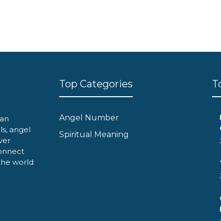
Top Categories
T
Angel Number
can
ls, angel
Spiritual Meaning
ver
onnect
 the world