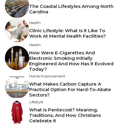
The Coastal Lifestyles Among North
Carolina
Health
Clinic Lifestyle: What Is It Like To
Work At Mental Health Facilities?
Health
How Were E-Cigarettes And
Electronic Smoking Initially
Engineered And How Has It Evolved
Today?
Home Improvement
What Makes Carbon Capture A
Practical Option For Hard-To-Abate
Sectors?
Lifestyle
What Is Pentecost? Meaning,
Traditions, And How Christians
Celebrate It