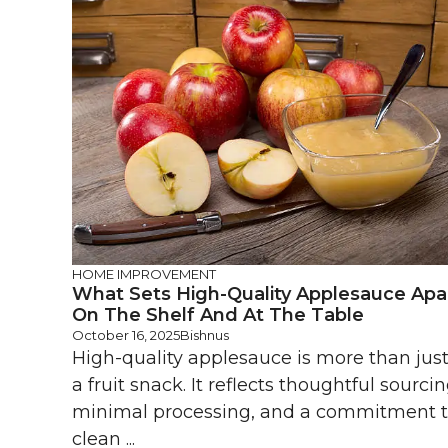
HOME IMPROVEMENT
What Sets High-Quality Applesauce Apa
On The Shelf And At The Table
October 16, 2025
Bishnus
High-quality applesauce is more than jus
a fruit snack. It reflects thoughtful sourcin
minimal processing, and a commitment 
clean ...