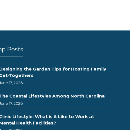
op Posts
Designing the Garden Tips for Hosting Family
Get-Togethers
June 17, 2026
The Coastal Lifestyles Among North Carolina
June 17, 2026
Clinic Lifestyle: What is it Like to Work at
Mental Health Facilities?