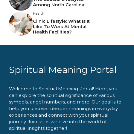
Among North Carolina
Health
Clinic Lifestyle: What Is It
Like To Work At Mental
Health Facilities?
Spiritual Meaning Portal
Welcome to Spiritual Meaning Portal! Here, you
can explore the spiritual significance of various
symbols, angel numbers, and more. Our goal is to
help you uncover deeper meanings in everyday
experiences and connect with your spiritual
journey. Join us as we dive into the world of
spiritual insights together!