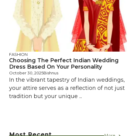
FASHION
Choosing The Perfect Indian Wedding
Dress Based On Your Personality
October 30, 2025
Bishnus
In the vibrant tapestry of Indian weddings,
your attire serves as a reflection of not just
tradition but your unique ...
Most Recent
More