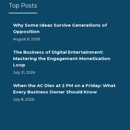
Top Posts
Why Some Ideas Survive Generations of
Opposition
August 6, 2026
The Business of Digital Entertainment:
Mastering the Engagement-Monetization
Loop
July 31, 2026
When the AC Dies at 2 PM on a Friday: What
Every Business Owner Should Know
July 8, 2026