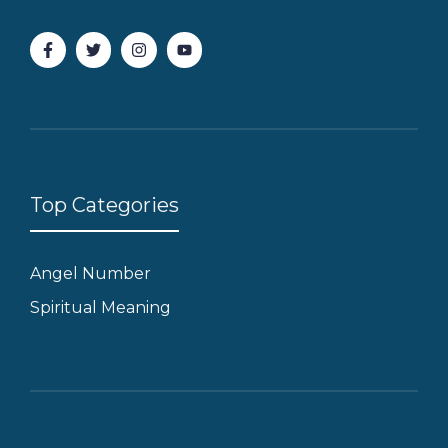
Top Categories
Angel Number
Spiritual Meaning