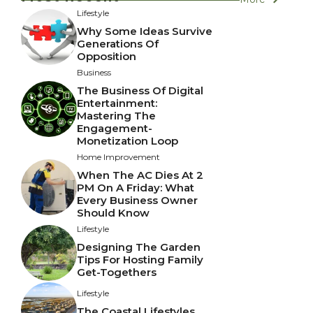
Lifestyle
Why Some Ideas Survive
Generations Of
Opposition
Business
The Business Of Digital
Entertainment:
Mastering The
Engagement-
Monetization Loop
Home Improvement
When The AC Dies At 2
PM On A Friday: What
Every Business Owner
Should Know
Lifestyle
Designing The Garden
Tips For Hosting Family
Get-Togethers
Lifestyle
The Coastal Lifestyles