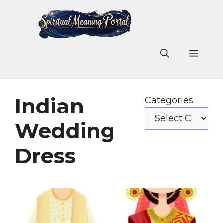
Skip
to
content
Men
Indian
Categories
Wedding
Dress