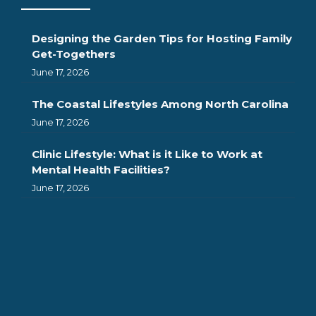
Designing the Garden Tips for Hosting Family
Get-Togethers
June 17, 2026
The Coastal Lifestyles Among North Carolina
June 17, 2026
Clinic Lifestyle: What is it Like to Work at
Mental Health Facilities?
June 17, 2026