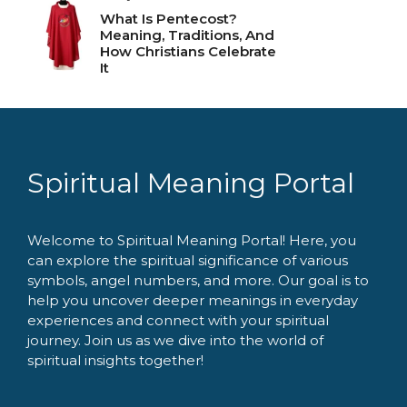
What Is Pentecost?
Meaning, Traditions, And
How Christians Celebrate
It
Spiritual Meaning Portal
Welcome to Spiritual Meaning Portal! Here, you
can explore the spiritual significance of various
symbols, angel numbers, and more. Our goal is to
help you uncover deeper meanings in everyday
experiences and connect with your spiritual
journey. Join us as we dive into the world of
spiritual insights together!