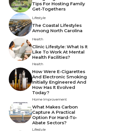
Tips For Hosting Family
Get-Togethers
Lifestyle
The Coastal Lifestyles
Among North Carolina
Health
Clinic Lifestyle: What Is It
Like To Work At Mental
Health Facilities?
Health
How Were E-Cigarettes
And Electronic Smoking
Initially Engineered And
How Has It Evolved
Today?
Home Improvement
What Makes Carbon
Capture A Practical
Option For Hard-To-
Abate Sectors?
Lifestyle