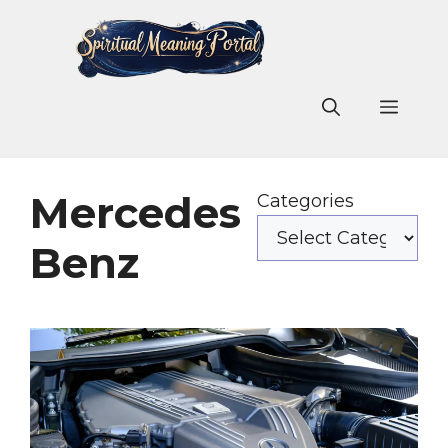
Skip
to
content
Men
Mercedes
Categories
Benz