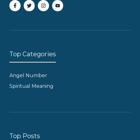
Top Categories
Angel Number
Spiritual Meaning
Top Posts