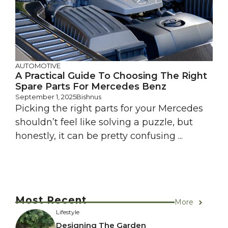
AUTOMOTIVE
A Practical Guide To Choosing The Right
Spare Parts For Mercedes Benz
September 1, 2025
Bishnus
Picking the right parts for your Mercedes
shouldn’t feel like solving a puzzle, but
honestly, it can be pretty confusing ...
Most Recent
More
Lifestyle
Designing The Garden