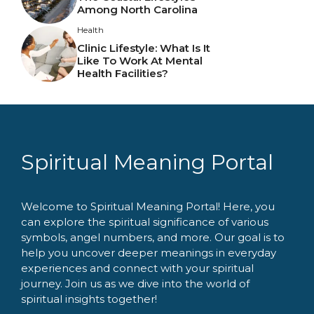
Among North Carolina
Health
Clinic Lifestyle: What Is It
Like To Work At Mental
Health Facilities?
Spiritual Meaning Portal
Welcome to Spiritual Meaning Portal! Here, you
can explore the spiritual significance of various
symbols, angel numbers, and more. Our goal is to
help you uncover deeper meanings in everyday
experiences and connect with your spiritual
journey. Join us as we dive into the world of
spiritual insights together!