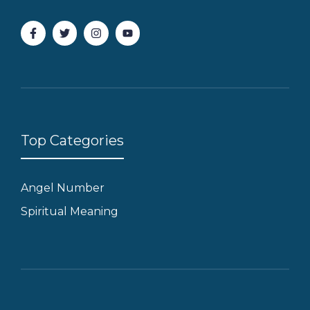
Top Categories
Angel Number
Spiritual Meaning