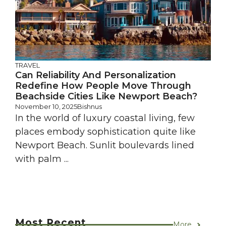
TRAVEL
Can Reliability And Personalization
Redefine How People Move Through
Beachside Cities Like Newport Beach?
November 10, 2025
Bishnus
In the world of luxury coastal living, few
places embody sophistication quite like
Newport Beach. Sunlit boulevards lined
with palm ...
Most Recent
More