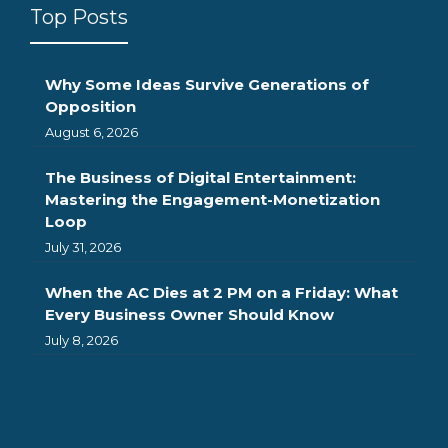
Top Posts
Why Some Ideas Survive Generations of
Opposition
August 6, 2026
The Business of Digital Entertainment:
Mastering the Engagement-Monetization
Loop
July 31, 2026
When the AC Dies at 2 PM on a Friday: What
Every Business Owner Should Know
July 8, 2026