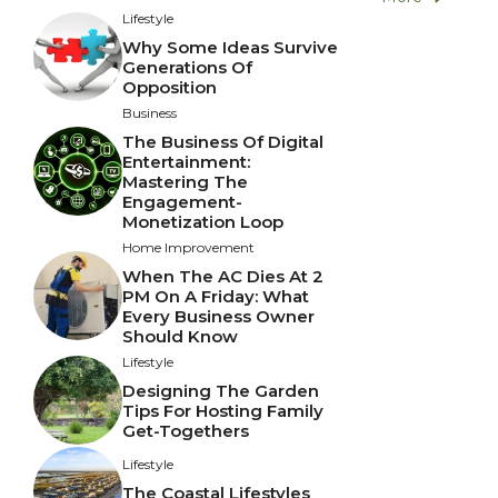
Lifestyle
Why Some Ideas Survive
Generations Of
Opposition
Business
The Business Of Digital
Entertainment:
Mastering The
Engagement-
Monetization Loop
Home Improvement
When The AC Dies At 2
PM On A Friday: What
Every Business Owner
Should Know
Lifestyle
Designing The Garden
Tips For Hosting Family
Get-Togethers
Lifestyle
The Coastal Lifestyles