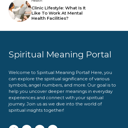
Health
Clinic Lifestyle: What Is It
Like To Work At Mental
Health Facilities?
Spiritual Meaning Portal
Welcome to Spiritual Meaning Portal! Here, you
can explore the spiritual significance of various
symbols, angel numbers, and more. Our goal is to
help you uncover deeper meanings in everyday
experiences and connect with your spiritual
journey. Join us as we dive into the world of
spiritual insights together!