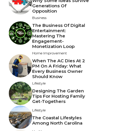
Why Some Ideas Survive
Generations Of
Opposition
Business
The Business Of Digital
Entertainment:
Mastering The
Engagement-
Monetization Loop
Home Improvement
When The AC Dies At 2
PM On A Friday: What
Every Business Owner
Should Know
Lifestyle
Designing The Garden
Tips For Hosting Family
Get-Togethers
Lifestyle
The Coastal Lifestyles
Among North Carolina