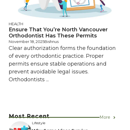
HEALTH
Ensure That You’re North Vancouver
Orthodontist Has These Permits
November 18, 2025
Bishnus
Clear authorization forms the foundation
of every orthodontic practice. Proper
permits ensure stable operations and
prevent avoidable legal issues.
Orthodontists ...
Most Recent
More
Lifestyle