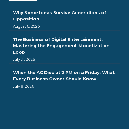
Why Some Ideas Survive Generations of
Opposition
August 6, 2026
The Business of Digital Entertainment:
Mastering the Engagement-Monetization
Loop
July 31, 2026
When the AC Dies at 2 PM on a Friday: What
Every Business Owner Should Know
July 8, 2026