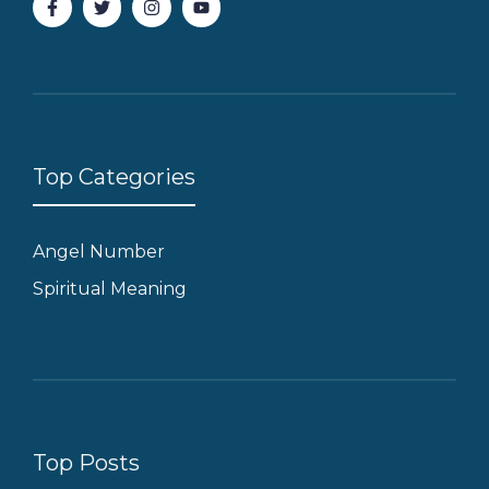
Top Categories
Angel Number
Spiritual Meaning
Top Posts