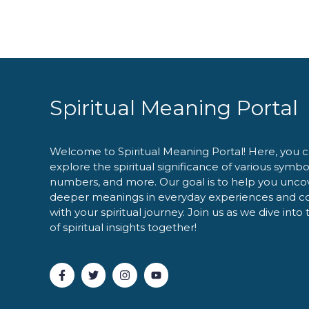
Spiritual Meaning Portal
Welcome to Spiritual Meaning Portal! Here, you 
explore the spiritual significance of various symbo
numbers, and more. Our goal is to help you unco
deeper meanings in everyday experiences and c
with your spiritual journey. Join us as we dive into
of spiritual insights together!