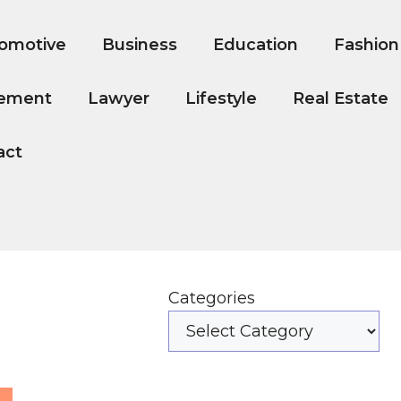
omotive
Business
Education
Fashion
ement
Lawyer
Lifestyle
Real Estate
act
Categories