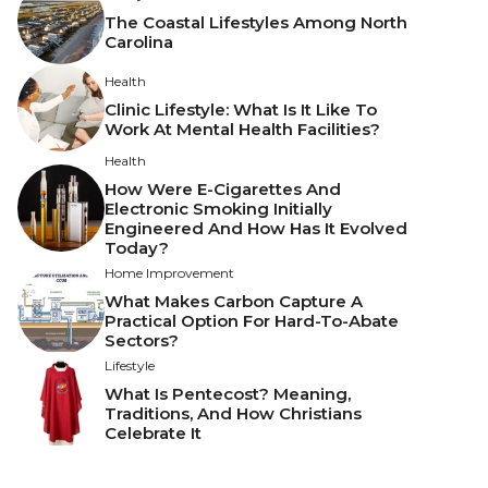
The Coastal Lifestyles Among North
Carolina
Health
Clinic Lifestyle: What Is It Like To
Work At Mental Health Facilities?
Health
How Were E-Cigarettes And
Electronic Smoking Initially
Engineered And How Has It Evolved
Today?
Home Improvement
What Makes Carbon Capture A
Practical Option For Hard-To-Abate
Sectors?
Lifestyle
What Is Pentecost? Meaning,
Traditions, And How Christians
Celebrate It