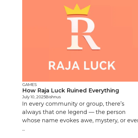
GAMES
How Raja Luck Ruined Everything
July 10, 2025
Bishnus
In every community or group, there’s
always that one legend — the person
whose name evokes awe, mystery, or eve
...