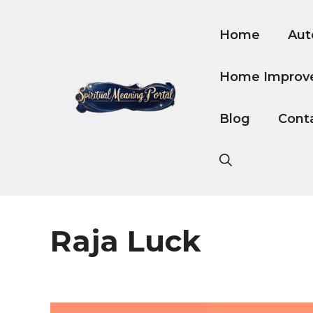
Skip
to
Home
Aut
content
Home Improv
Blog
Cont
Raja Luck