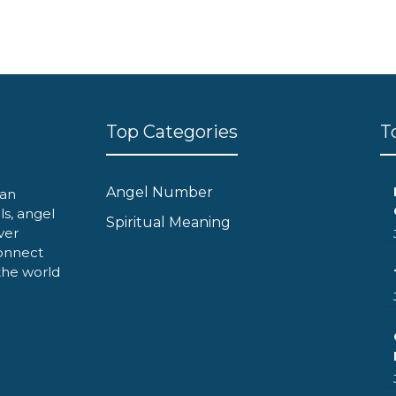
Top Categories
T
Angel Number
can
ls, angel
Spiritual Meaning
ver
onnect
 the world