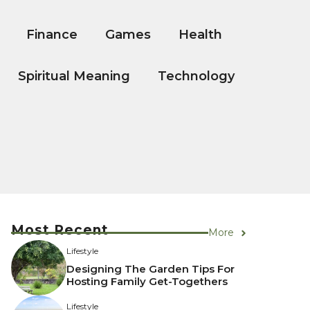
Finance
Games
Health
Spiritual Meaning
Technology
Most Recent
More
Lifestyle
Designing The Garden Tips For
Hosting Family Get-Togethers
Lifestyle