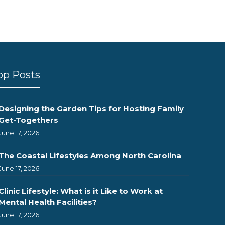
op Posts
Designing the Garden Tips for Hosting Family
Get-Togethers
June 17, 2026
The Coastal Lifestyles Among North Carolina
June 17, 2026
Clinic Lifestyle: What is it Like to Work at
Mental Health Facilities?
June 17, 2026