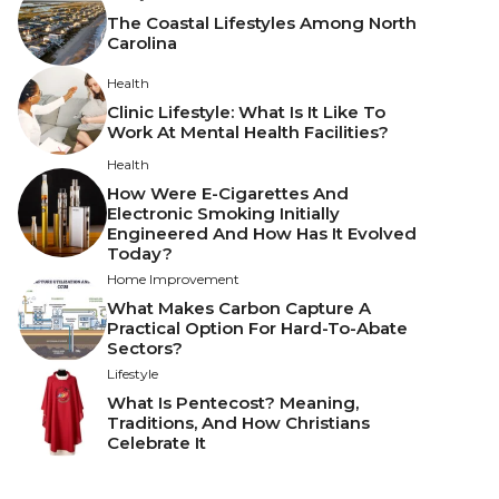
The Coastal Lifestyles Among North
Carolina
Health
Clinic Lifestyle: What Is It Like To
Work At Mental Health Facilities?
Health
How Were E-Cigarettes And
Electronic Smoking Initially
Engineered And How Has It Evolved
Today?
Home Improvement
What Makes Carbon Capture A
Practical Option For Hard-To-Abate
Sectors?
Lifestyle
What Is Pentecost? Meaning,
Traditions, And How Christians
Celebrate It