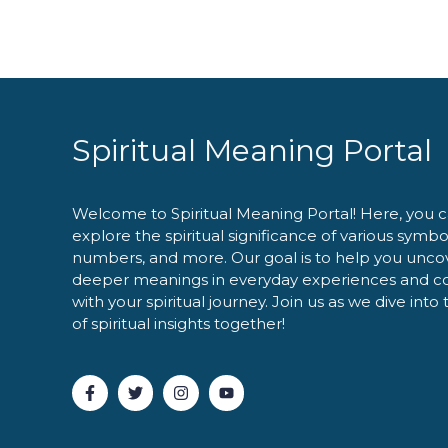
Spiritual Meaning Portal
Welcome to Spiritual Meaning Portal! Here, you 
explore the spiritual significance of various symbo
numbers, and more. Our goal is to help you unco
deeper meanings in everyday experiences and c
with your spiritual journey. Join us as we dive into
of spiritual insights together!