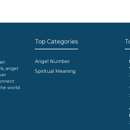
Top Categories
T
Angel Number
can
ls, angel
Spiritual Meaning
ver
onnect
 the world