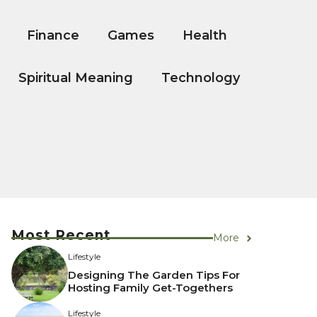
Finance
Games
Health
Spiritual Meaning
Technology
Most Recent
More
Lifestyle
Designing The Garden Tips For
Hosting Family Get-Togethers
Lifestyle