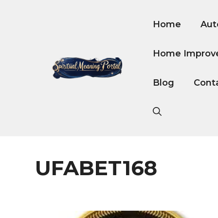
Skip
to
Home
Aut
content
Home Improv
Blog
Cont
UFABET168