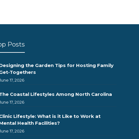
op Posts
Designing the Garden Tips for Hosting Family
Get-Togethers
June 17, 2026
The Coastal Lifestyles Among North Carolina
June 17, 2026
Clinic Lifestyle: What is it Like to Work at
Mental Health Facilities?
June 17, 2026