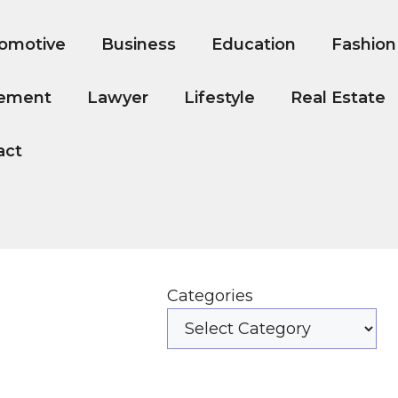
omotive
Business
Education
Fashion
ement
Lawyer
Lifestyle
Real Estate
act
Categories