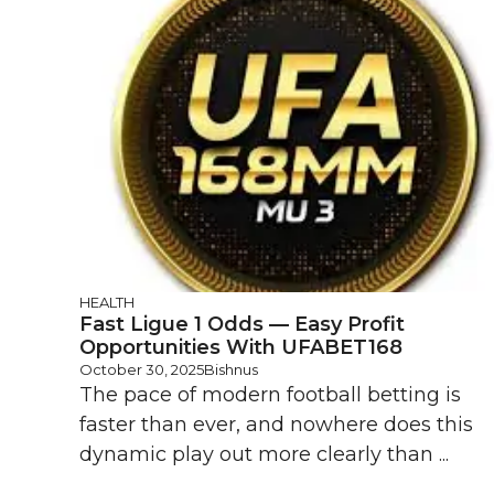
HEALTH
Fast Ligue 1 Odds — Easy Profit
Opportunities With UFABET168
October 30, 2025
Bishnus
The pace of modern football betting is
faster than ever, and nowhere does this
dynamic play out more clearly than ...