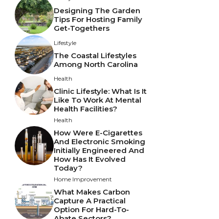
Designing The Garden
Tips For Hosting Family
Get-Togethers
Lifestyle
The Coastal Lifestyles
Among North Carolina
Health
Clinic Lifestyle: What Is It
Like To Work At Mental
Health Facilities?
Health
How Were E-Cigarettes
And Electronic Smoking
Initially Engineered And
How Has It Evolved
Today?
Home Improvement
What Makes Carbon
Capture A Practical
Option For Hard-To-
Abate Sectors?