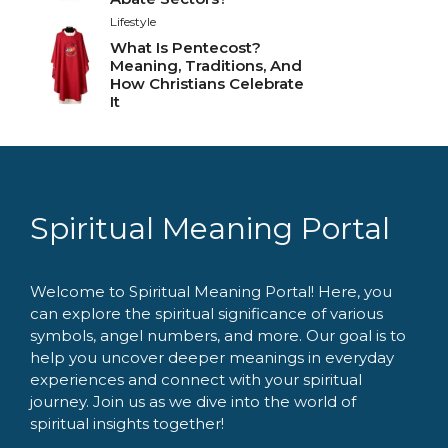
Lifestyle
What Is Pentecost?
Meaning, Traditions, And
How Christians Celebrate
It
Spiritual Meaning Portal
Welcome to Spiritual Meaning Portal! Here, you
can explore the spiritual significance of various
symbols, angel numbers, and more. Our goal is to
help you uncover deeper meanings in everyday
experiences and connect with your spiritual
journey. Join us as we dive into the world of
spiritual insights together!