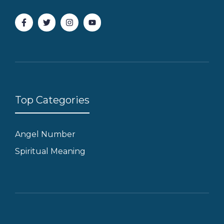
Top Categories
Angel Number
Spiritual Meaning