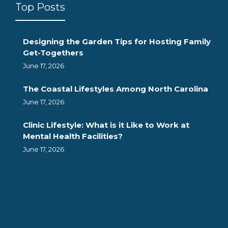
Top Posts
Designing the Garden Tips for Hosting Family
Get-Togethers
June 17, 2026
The Coastal Lifestyles Among North Carolina
June 17, 2026
Clinic Lifestyle: What is it Like to Work at
Mental Health Facilities?
June 17, 2026