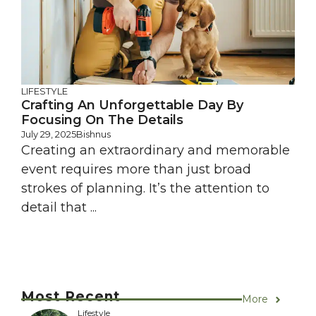
LIFESTYLE
Crafting An Unforgettable Day By
Focusing On The Details
July 29, 2025
Bishnus
Creating an extraordinary and memorable
event requires more than just broad
strokes of planning. It’s the attention to
detail that ...
Most Recent
More
Lifestyle