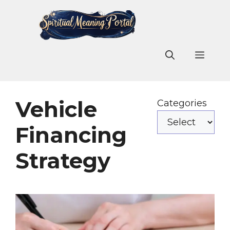
Skip
to
content
Men
Vehicle
Categories
Financing
Strategy