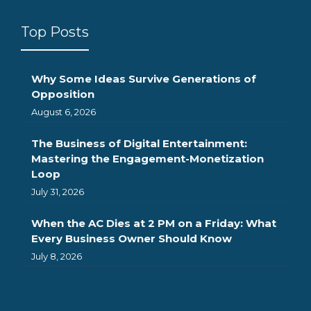
Top Posts
Why Some Ideas Survive Generations of
Opposition
August 6, 2026
The Business of Digital Entertainment:
Mastering the Engagement-Monetization
Loop
July 31, 2026
When the AC Dies at 2 PM on a Friday: What
Every Business Owner Should Know
July 8, 2026