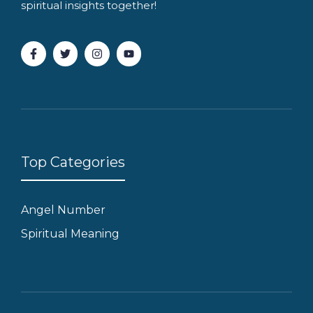
spiritual insights together!
Top Categories
Angel Number
Spiritual Meaning