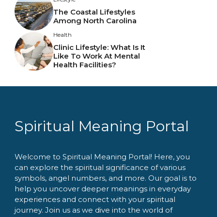
The Coastal Lifestyles
Among North Carolina
Health
Clinic Lifestyle: What Is It
Like To Work At Mental
Health Facilities?
Spiritual Meaning Portal
Welcome to Spiritual Meaning Portal! Here, you
can explore the spiritual significance of various
symbols, angel numbers, and more. Our goal is to
help you uncover deeper meanings in everyday
experiences and connect with your spiritual
journey. Join us as we dive into the world of