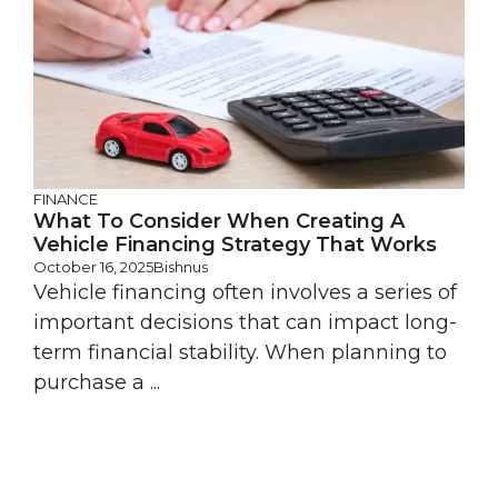
FINANCE
What To Consider When Creating A
Vehicle Financing Strategy That Works
October 16, 2025
Bishnus
Vehicle financing often involves a series of
important decisions that can impact long-
term financial stability. When planning to
purchase a ...