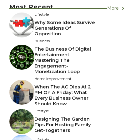
Most Recent
More
Lifestyle
Why Some Ideas Survive
Generations Of
Opposition
Business
The Business Of Digital
Entertainment:
Mastering The
Engagement-
Monetization Loop
Home Improvement
When The AC Dies At 2
PM On A Friday: What
Every Business Owner
Should Know
Lifestyle
Designing The Garden
Tips For Hosting Family
Get-Togethers
Lifestyle