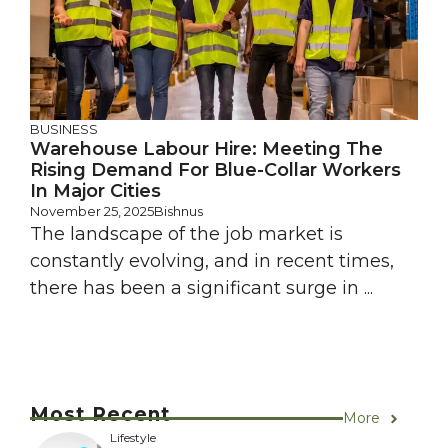
BUSINESS
Warehouse Labour Hire: Meeting The
Rising Demand For Blue-Collar Workers
In Major Cities
November 25, 2025
Bishnus
The landscape of the job market is
constantly evolving, and in recent times,
there has been a significant surge in ...
Most Recent
More
Lifestyle