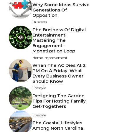
Why Some Ideas Survive
Generations Of
Opposition
Business
The Business Of Digital
Entertainment:
Mastering The
Engagement-
Monetization Loop
Home Improvement
When The AC Dies At 2
PM On A Friday: What
Every Business Owner
Should Know
Lifestyle
Designing The Garden
Tips For Hosting Family
Get-Togethers
Lifestyle
The Coastal Lifestyles
Among North Carolina