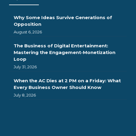
Why Some Ideas Survive Generations of
Opposition
August 6, 2026
The Business of Digital Entertainment:
Mastering the Engagement-Monetization
Loop
July 31, 2026
When the AC Dies at 2 PM on a Friday: What
Every Business Owner Should Know
July 8, 2026