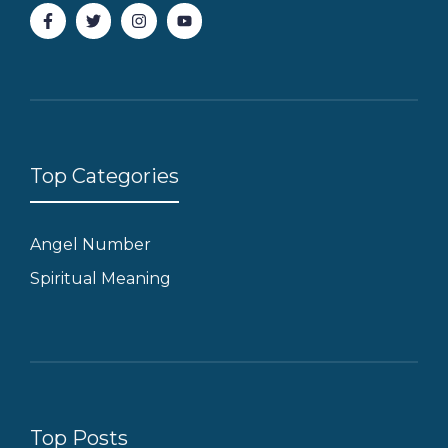
Top Categories
Angel Number
Spiritual Meaning
Top Posts