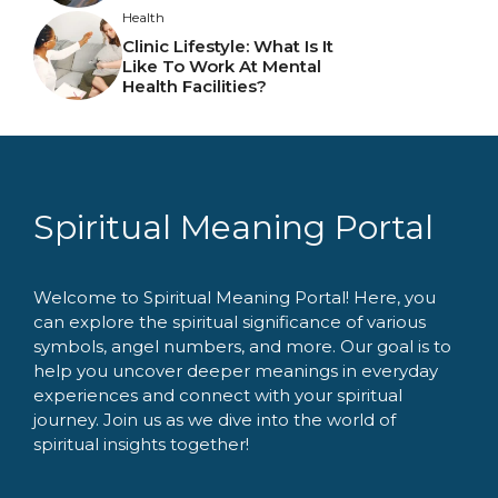
Health
Clinic Lifestyle: What Is It
Like To Work At Mental
Health Facilities?
Spiritual Meaning Portal
Welcome to Spiritual Meaning Portal! Here, you
can explore the spiritual significance of various
symbols, angel numbers, and more. Our goal is to
help you uncover deeper meanings in everyday
experiences and connect with your spiritual
journey. Join us as we dive into the world of
spiritual insights together!