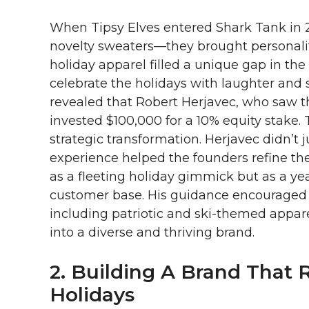
When Tipsy Elves entered Shark Tank in 2
novelty sweaters—they brought personality
holiday apparel filled a unique gap in th
celebrate the holidays with laughter and 
revealed that Robert Herjavec, who saw th
invested $100,000 for a 10% equity stake.
strategic transformation. Herjavec didn’t j
experience helped the founders refine thei
as a fleeting holiday gimmick but as a y
customer base. His guidance encouraged 
including patriotic and ski-themed appare
into a diverse and thriving brand.
2. Building A Brand That
Holidays