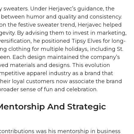
y sweaters. Under Herjavec’s guidance, the
 between humor and quality and consistency.
 on the festive sweater trend, Herjavec helped
evity. By advising them to invest in marketing,
ersification, he positioned Tipsy Elves for long-
 clothing for multiple holidays, including St.
oween. Each design maintained the company’s
ed materials and designs. This evolution
ompetitive apparel industry as a brand that
 Their loyal customers now associate the brand
broader sense of fun and celebration.
Mentorship And Strategic
contributions was his mentorship in business