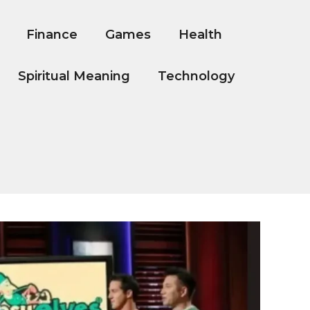
Finance
Games
Health
Spiritual Meaning
Technology