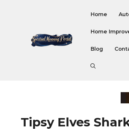
Skip
to
Home
Aut
content
Home Improv
Blog
Cont
Tipsy Elves Shar