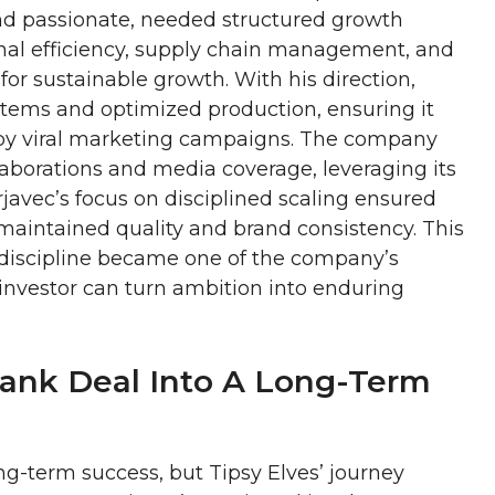
 and passionate, needed structured growth
nal efficiency, supply chain management, and
or sustainable growth. With his direction,
tems and optimized production, ensuring it
by viral marketing campaigns. The company
llaborations and media coverage, leveraging its
rjavec’s focus on disciplined scaling ensured
 maintained quality and brand consistency. This
 discipline became one of the company’s
 investor can turn ambition into enduring
Tank Deal Into A Long-Term
ng-term success, but Tipsy Elves’ journey