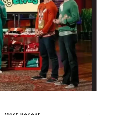
Most Recent