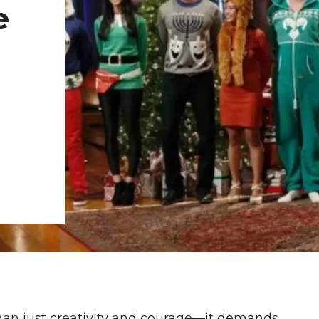
e
than just creativity and courage—it demands