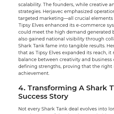
scalability. The founders, while creative
strategies. Herjavec emphasized operatio
targeted marketing—all crucial elements f
Tipsy Elves enhanced its e-commerce sys
could meet the high demand generated 
also gained national visibility through co
Shark Tank fame into tangible results. He
that as Tipsy Elves expanded its reach, it
balance between creativity and business
defining strengths, proving that the right
achievement.
4. Transforming A Shark 
Success Story
Not every Shark Tank deal evolves into lo