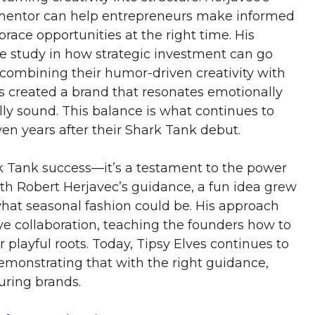
mentor can help entrepreneurs make informed
race opportunities at the right time. His
se study in how strategic investment can go
combining their humor-driven creativity with
rs created a brand that resonates emotionally
ly sound. This balance is what continues to
en years after their Shark Tank debut.
rk Tank success—it’s a testament to the power
With Robert Herjavec’s guidance, a fun idea grew
 what seasonal fashion could be. His approach
ve collaboration, teaching the founders how to
playful roots. Today, Tipsy Elves continues to
demonstrating that with the right guidance,
uring brands.