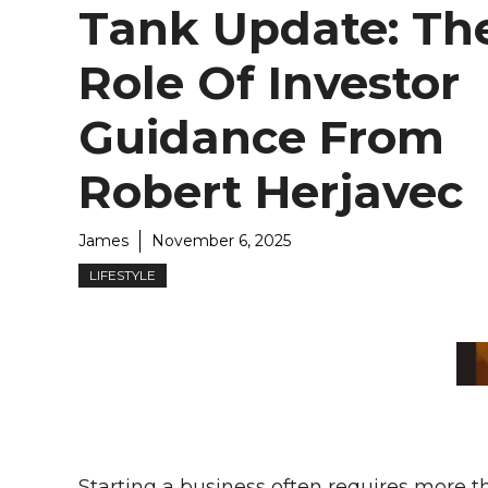
Tank Update: Th
Role Of Investor
Guidance From
Robert Herjavec
James
November 6, 2025
LIFESTYLE
Starting a business often requires more 