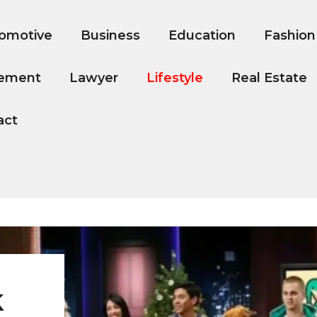
omotive
Business
Education
Fashion
ement
Lawyer
Lifestyle
Real Estate
act
k