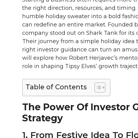
the right direction, resources, and timing
humble holiday sweater into a bold fashi
can redefine an entire market. Founded 
company stood out on Shark Tank for its 
Their journey from a simple holiday idea 
right investor guidance can turn an amus
will explore how Robert Herjavec’s mento
role in shaping Tipsy Elves’ growth traje
Table of Contents
The Power Of Investor 
Strategy
1. From Festive Idea To Fl