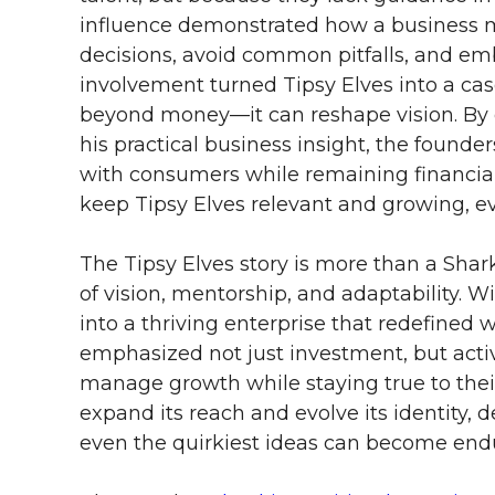
influence demonstrated how a business 
decisions, avoid common pitfalls, and emb
involvement turned Tipsy Elves into a ca
beyond money—it can reshape vision. By 
his practical business insight, the founde
with consumers while remaining financial
keep Tipsy Elves relevant and growing, ev
The Tipsy Elves story is more than a Sha
of vision, mentorship, and adaptability. 
into a thriving enterprise that redefined
emphasized not just investment, but acti
manage growth while staying true to their 
expand its reach and evolve its identity, 
even the quirkiest ideas can become end