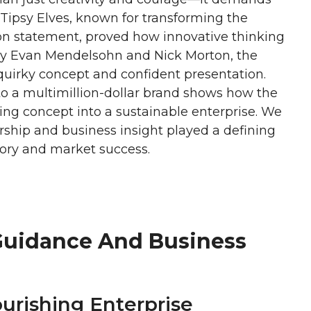
. Tipsy Elves, known for transforming the
on statement, proved how innovative thinking
by Evan Mendelsohn and Nick Morton, the
quirky concept and confident presentation.
to a multimillion-dollar brand shows how the
ing concept into a sustainable enterprise. We
rship and business insight played a defining
ctory and market success.
Guidance And Business
ourishing Enterprise