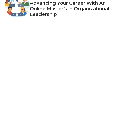
Advancing Your Career With An
Online Master’s In Organizational
Leadership