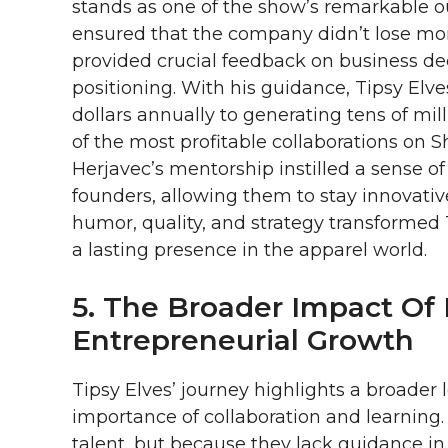
stands as one of the show’s remarkable 
ensured that the company didn’t lose mome
provided crucial feedback on business dec
positioning. With his guidance, Tipsy El
dollars annually to generating tens of mi
of the most profitable collaborations on 
Herjavec’s mentorship instilled a sense of
founders, allowing them to stay innovativ
humor, quality, and strategy transformed 
a lasting presence in the apparel world.
5. The Broader Impact Of 
Entrepreneurial Growth
Tipsy Elves’ journey highlights a broade
importance of collaboration and learning. 
talent, but because they lack guidance in t