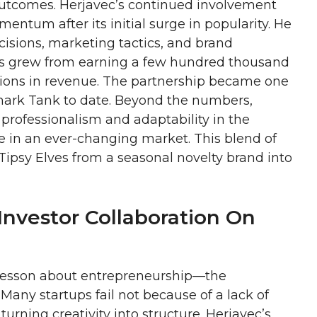
outcomes. Herjavec’s continued involvement
ntum after its initial surge in popularity. He
isions, marketing tactics, and brand
ves grew from earning a few hundred thousand
llions in revenue. The partnership became one
Shark Tank to date. Beyond the numbers,
 professionalism and adaptability in the
e in an ever-changing market. This blend of
Tipsy Elves from a seasonal novelty brand into
Investor Collaboration On
r lesson about entrepreneurship—the
Many startups fail not because of a lack of
urning creativity into structure. Herjavec’s