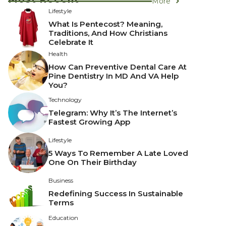
More
Lifestyle
What Is Pentecost? Meaning,
Traditions, And How Christians
Celebrate It
Health
How Can Preventive Dental Care At
Pine Dentistry In MD And VA Help
You?
Technology
Telegram: Why It’s The Internet’s
Fastest Growing App
Lifestyle
5 Ways To Remember A Late Loved
One On Their Birthday
Business
Redefining Success In Sustainable
Terms
Education