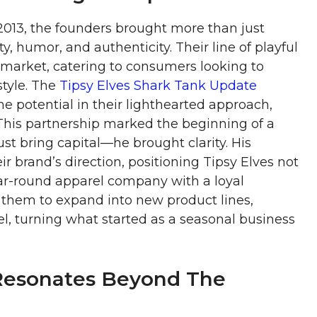
013, the founders brought more than just
, humor, and authenticity. Their line of playful
e market, catering to consumers looking to
style. The
Tipsy Elves Shark Tank Update
e potential in their lighthearted approach,
 This partnership marked the beginning of a
ust bring capital—he brought clarity. His
r brand’s direction, positioning Tipsy Elves not
ear-round apparel company with a loyal
them to expand into new product lines,
l, turning what started as a seasonal business
 Resonates Beyond The