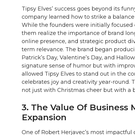
Tipsy Elves’ success goes beyond its funn
company learned how to strike a balance
While the founders were initially focused
them realize the importance of brand long
online presence, and strategic product div
term relevance. The brand began producing
Patrick’s Day, Valentine’s Day, and Hall
signature sense of humor but with improv
allowed Tipsy Elves to stand out in the c
celebrates joy and creativity year-round.
not just with Christmas cheer but with a 
3. The Value Of Business 
Expansion
One of Robert Herjavec’s most impactful 