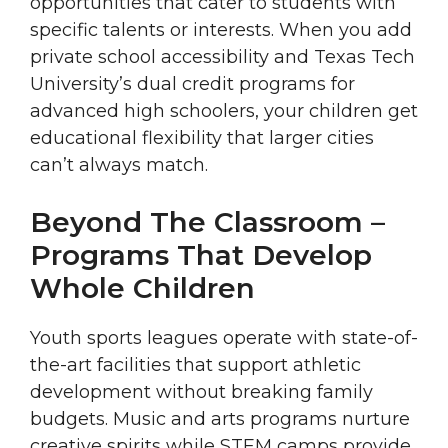
opportunities that cater to students with
specific talents or interests. When you add
private school accessibility and Texas Tech
University’s dual credit programs for
advanced high schoolers, your children get
educational flexibility that larger cities
can’t always match.
Beyond The Classroom –
Programs That Develop
Whole Children
Youth sports leagues operate with state-of-
the-art facilities that support athletic
development without breaking family
budgets. Music and arts programs nurture
creative spirits while STEM camps provide