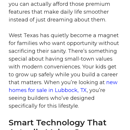
you can actually afford those premium
features that make daily life smoother
instead of just dreaming about them.
West Texas has quietly become a magnet
for families who want opportunity without
sacrificing their sanity. There’s something
special about having small-town values
with modern conveniences. Your kids get
to grow up safely while you build a career
that matters. When you’re looking at
new
homes for sale in Lubbock, TX
, you’re
seeing builders who’ve designed
specifically for this lifestyle.
Smart Technology That