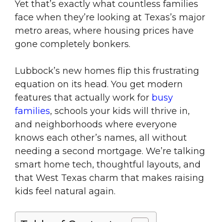
Yet that’s exactly what countless families
face when they’re looking at Texas’s major
metro areas, where housing prices have
gone completely bonkers.
Lubbock’s new homes flip this frustrating
equation on its head. You get modern
features that actually work for
busy
families
, schools your kids will thrive in,
and neighborhoods where everyone
knows each other’s names, all without
needing a second mortgage. We’re talking
smart home tech, thoughtful layouts, and
that West Texas charm that makes raising
kids feel natural again.