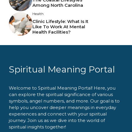
Among North Carolina
Health
Clinic Lifestyle: What Is It
Like To Work At Mental
Health Facilities?
Spiritual Meaning Portal
Welcome to Spiritual Meaning Portal! Here, you
can explore the spiritual significance of various
symbols, angel numbers, and more. Our goal is to
help you uncover deeper meanings in everyday
experiences and connect with your spiritual
journey. Join us as we dive into the world of
spiritual insights together!