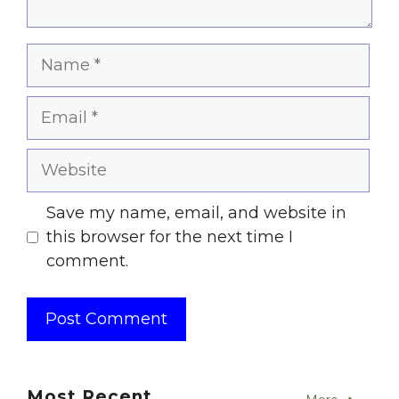
Name
Email
Website
Save my name, email, and website in
this browser for the next time I
comment.
Most Recent