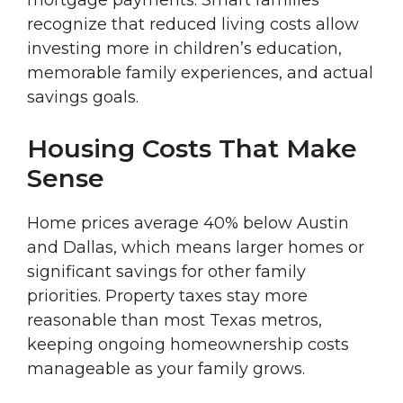
mortgage payments. Smart families
recognize that reduced living costs allow
investing more in children’s education,
memorable family experiences, and actual
savings goals.
Housing Costs That Make
Sense
Home prices average 40% below Austin
and Dallas, which means larger homes or
significant savings for other family
priorities. Property taxes stay more
reasonable than most Texas metros,
keeping ongoing homeownership costs
manageable as your family grows.