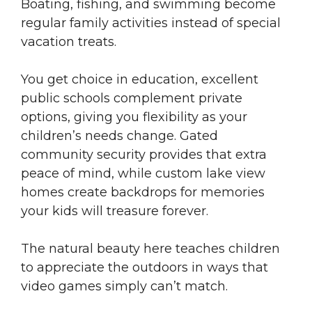
Boating, fishing, and swimming become
regular family activities instead of special
vacation treats.
You get choice in education, excellent
public schools complement private
options, giving you flexibility as your
children’s needs change. Gated
community security provides that extra
peace of mind, while custom lake view
homes create backdrops for memories
your kids will treasure forever.
The natural beauty here teaches children
to appreciate the outdoors in ways that
video games simply can’t match.