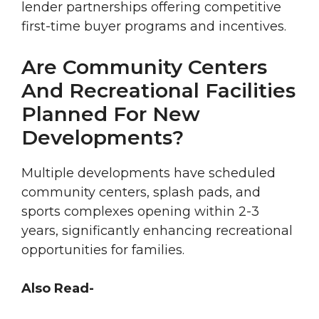
lender partnerships offering competitive
first-time buyer programs and incentives.
Are Community Centers
And Recreational Facilities
Planned For New
Developments?
Multiple developments have scheduled
community centers, splash pads, and
sports complexes opening within 2-3
years, significantly enhancing recreational
opportunities for families.
Also Read-