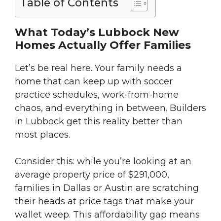
Table of Contents
What Today’s Lubbock New
Homes Actually Offer Families
Let’s be real here. Your family needs a
home that can keep up with soccer
practice schedules, work-from-home
chaos, and everything in between. Builders
in Lubbock get this reality better than
most places.
Consider this: while you’re looking at an
average property price of $291,000,
families in Dallas or Austin are scratching
their heads at price tags that make your
wallet weep. This affordability gap means