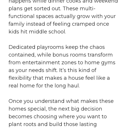
happens while dinner cooks and weekend
plans get sorted out. These multi-
functional spaces actually grow with your
family instead of feeling cramped once
kids hit middle school.
Dedicated playrooms keep the chaos
contained, while bonus rooms transform
from entertainment zones to home gyms
as your needs shift. It’s this kind of
flexibility that makes a house feel like a
real home for the long haul.
Once you understand what makes these
homes special, the next big decision
becomes choosing where you want to
plant roots and build those lasting