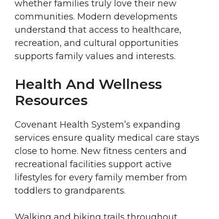
whether families truly love their new
communities. Modern developments
understand that access to healthcare,
recreation, and cultural opportunities
supports family values and interests.
Health And Wellness
Resources
Covenant Health System’s expanding
services ensure quality medical care stays
close to home. New fitness centers and
recreational facilities support active
lifestyles for every family member from
toddlers to grandparents.
Walking and biking trails throughout