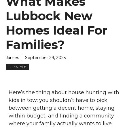
What Makes
Lubbock New
Homes Ideal For
Families?
James
September 29, 2025
LIFESTYLE
Here’s the thing about house hunting with
kids in tow: you shouldn’t have to pick
between getting a decent home, staying
within budget, and finding a community
where your family actually wants to live.