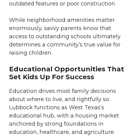
outdated features or poor construction.
While neighborhood amenities matter
enormously, savvy parents know that
access to outstanding schools ultimately
determines a community’s true value for
raising children.
Educational Opportunities That
Set Kids Up For Success
Education drives most family decisions
about where to live, and rightfully so.
Lubbock functions as West Texas’s
educational hub, with a housing market
anchored by strong foundations in
education, healthcare, and agriculture.