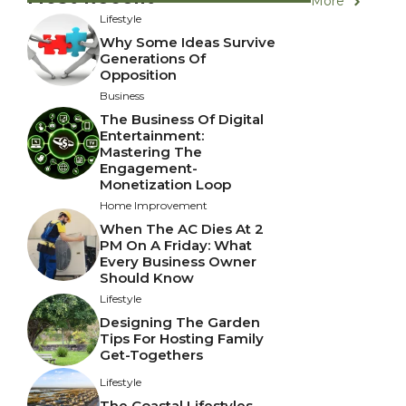
More
Lifestyle
Why Some Ideas Survive
Generations Of
Opposition
Business
The Business Of Digital
Entertainment:
Mastering The
Engagement-
Monetization Loop
Home Improvement
When The AC Dies At 2
PM On A Friday: What
Every Business Owner
Should Know
Lifestyle
Designing The Garden
Tips For Hosting Family
Get-Togethers
Lifestyle
The Coastal Lifestyles