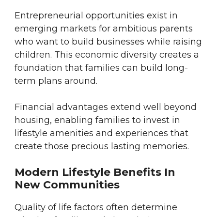
Entrepreneurial opportunities exist in
emerging markets for ambitious parents
who want to build businesses while raising
children. This economic diversity creates a
foundation that families can build long-
term plans around.
Financial advantages extend well beyond
housing, enabling families to invest in
lifestyle amenities and experiences that
create those precious lasting memories.
Modern Lifestyle Benefits In
New Communities
Quality of life factors often determine