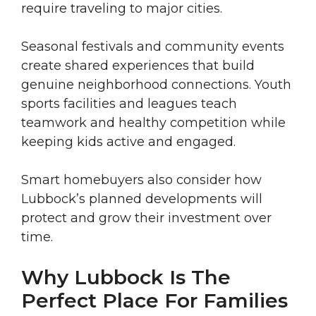
require traveling to major cities.
Seasonal festivals and community events
create shared experiences that build
genuine neighborhood connections. Youth
sports facilities and leagues teach
teamwork and healthy competition while
keeping kids active and engaged.
Smart homebuyers also consider how
Lubbock’s planned developments will
protect and grow their investment over
time.
Why Lubbock Is The
Perfect Place For Families