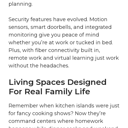
planning.
Security features have evolved. Motion
sensors, smart doorbells, and integrated
monitoring give you peace of mind
whether you’re at work or tucked in bed.
Plus, with fiber connectivity built in,
remote work and virtual learning just work
without the headaches.
Living Spaces Designed
For Real Family Life
Remember when kitchen islands were just
for fancy cooking shows? Now they’re
command centers where homework