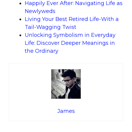
Happily Ever After: Navigating Life as
Newlyweds
Living Your Best Retired Life-With a
Tail-Wagging Twist
Unlocking Symbolism in Everyday
Life: Discover Deeper Meanings in
the Ordinary
James