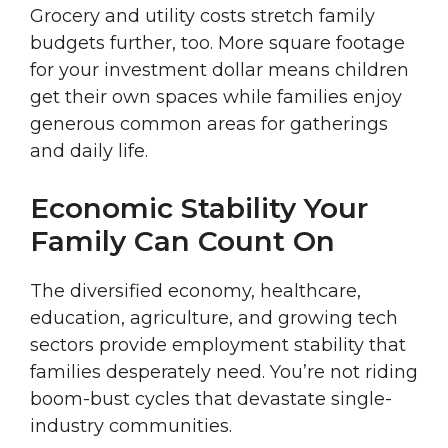
Grocery and utility costs stretch family
budgets further, too. More square footage
for your investment dollar means children
get their own spaces while families enjoy
generous common areas for gatherings
and daily life.
Economic Stability Your
Family Can Count On
The diversified economy, healthcare,
education, agriculture, and growing tech
sectors provide employment stability that
families desperately need. You’re not riding
boom-bust cycles that devastate single-
industry communities.