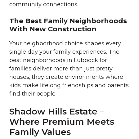
community connections.
The Best Family Neighborhoods
With New Construction
Your neighborhood choice shapes every
single day your family experiences. The
best neighborhoods in Lubbock for
families deliver more than just pretty
houses; they create environments where
kids make lifelong friendships and parents
find their people.
Shadow Hills Estate –
Where Premium Meets
Family Values