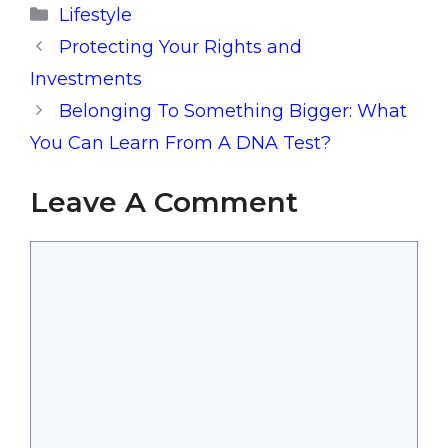
Categories
Lifestyle
Protecting Your Rights and
Investments
Belonging To Something Bigger: What
You Can Learn From A DNA Test?
Leave A Comment
Comment