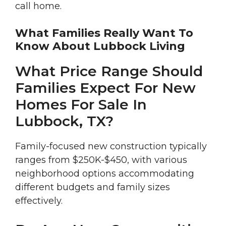
call home.
What Families Really Want To
Know About Lubbock Living
What Price Range Should
Families Expect For New
Homes For Sale In
Lubbock, TX?
Family-focused new construction typically
ranges from $250K-$450, with various
neighborhood options accommodating
different budgets and family sizes
effectively.