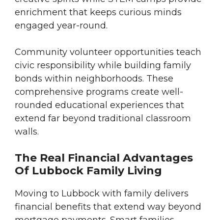
enrichment that keeps curious minds
engaged year-round.
Community volunteer opportunities teach
civic responsibility while building family
bonds within neighborhoods. These
comprehensive programs create well-
rounded educational experiences that
extend far beyond traditional classroom
walls.
The Real Financial Advantages
Of Lubbock Family Living
Moving to Lubbock with family delivers
financial benefits that extend way beyond