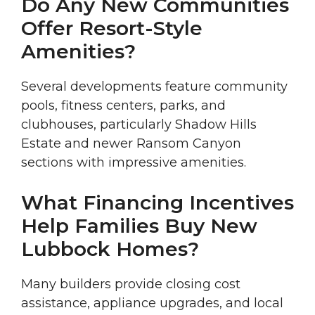
Do Any New Communities
Offer Resort-Style
Amenities?
Several developments feature community
pools, fitness centers, parks, and
clubhouses, particularly Shadow Hills
Estate and newer Ransom Canyon
sections with impressive amenities.
What Financing Incentives
Help Families Buy New
Lubbock Homes?
Many builders provide closing cost
assistance, appliance upgrades, and local