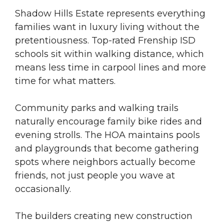
Shadow Hills Estate represents everything
families want in luxury living without the
pretentiousness. Top-rated Frenship ISD
schools sit within walking distance, which
means less time in carpool lines and more
time for what matters.
Community parks and walking trails
naturally encourage family bike rides and
evening strolls. The HOA maintains pools
and playgrounds that become gathering
spots where neighbors actually become
friends, not just people you wave at
occasionally.
The builders creating new construction