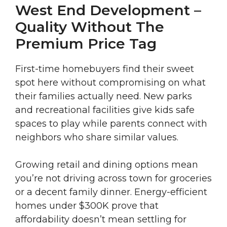
West End Development –
Quality Without The
Premium Price Tag
First-time homebuyers find their sweet
spot here without compromising on what
their families actually need. New parks
and recreational facilities give kids safe
spaces to play while parents connect with
neighbors who share similar values.
Growing retail and dining options mean
you’re not driving across town for groceries
or a decent family dinner. Energy-efficient
homes under $300K prove that
affordability doesn’t mean settling for