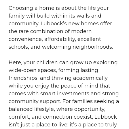
Choosing a home is about the life your
family will build within its walls and
community. Lubbock’s new homes offer
the rare combination of modern
convenience, affordability, excellent
schools, and welcoming neighborhoods.
Here, your children can grow up exploring
wide-open spaces, forming lasting
friendships, and thriving academically,
while you enjoy the peace of mind that
comes with smart investments and strong
community support. For families seeking a
balanced lifestyle, where opportunity,
comfort, and connection coexist, Lubbock
isn’t just a place to live; it’s a place to truly