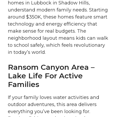
homes in Lubbock in Shadow Hills,
understand modern family needs. Starting
around $350K, these homes feature smart
technology and energy efficiency that
make sense for real budgets. The
neighborhood layout means kids can walk
to school safely, which feels revolutionary
in today’s world.
Ransom Canyon Area –
Lake Life For Active
Families
If your family loves water activities and
outdoor adventures, this area delivers
everything you’ve been looking for.