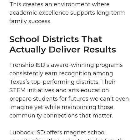
This creates an environment where
academic excellence supports long-term
family success.
School Districts That
Actually Deliver Results
Frenship ISD’s award-winning programs
consistently earn recognition among
Texas’s top-performing districts. Their
STEM initiatives and arts education
prepare students for futures we can’t even
imagine yet while maintaining those
community connections that matter.
Lubbock ISD offers magnet school