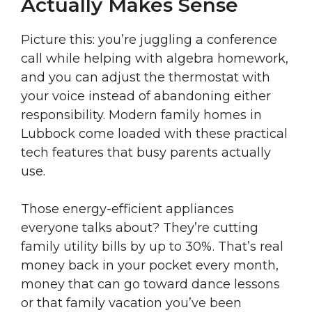
Actually Makes Sense
Picture this: you’re juggling a conference
call while helping with algebra homework,
and you can adjust the thermostat with
your voice instead of abandoning either
responsibility. Modern family homes in
Lubbock come loaded with these practical
tech features that busy parents actually
use.
Those energy-efficient appliances
everyone talks about? They’re cutting
family utility bills by up to 30%. That’s real
money back in your pocket every month,
money that can go toward dance lessons
or that family vacation you’ve been