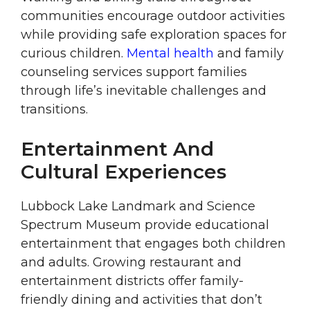
communities encourage outdoor activities
while providing safe exploration spaces for
curious children.
Mental health
and family
counseling services support families
through life’s inevitable challenges and
transitions.
Entertainment And
Cultural Experiences
Lubbock Lake Landmark and Science
Spectrum Museum provide educational
entertainment that engages both children
and adults. Growing restaurant and
entertainment districts offer family-
friendly dining and activities that don’t