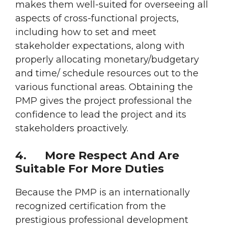
makes them well-suited for overseeing all
aspects of cross-functional projects,
including how to set and meet
stakeholder expectations, along with
properly allocating monetary/budgetary
and time/ schedule resources out to the
various functional areas. Obtaining the
PMP gives the project professional the
confidence to lead the project and its
stakeholders proactively.
4.
More Respect And Are
Suitable For More Duties
Because the PMP is an internationally
recognized certification from the
prestigious professional development