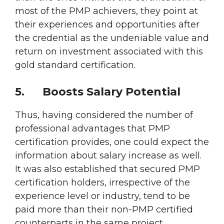
most of the PMP achievers, they point at
their experiences and opportunities after
the credential as the undeniable value and
return on investment associated with this
gold standard certification.
5.
Boosts Salary Potential
Thus, having considered the number of
professional advantages that PMP
certification provides, one could expect the
information about salary increase as well.
It was also established that secured PMP
certification holders, irrespective of the
experience level or industry, tend to be
paid more than their non-PMP certified
counterparts in the same project