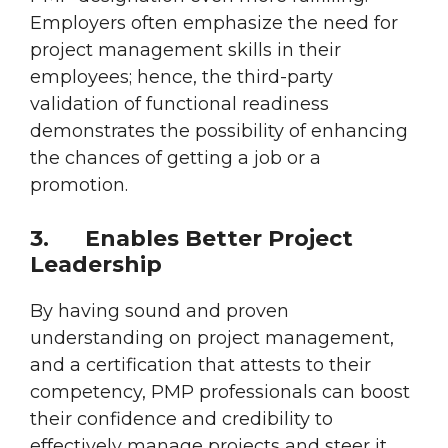
Employers often emphasize the need for
project management skills in their
employees; hence, the third-party
validation of functional readiness
demonstrates the possibility of enhancing
the chances of getting a job or a
promotion.
3.
Enables Better Project
Leadership
By having sound and proven
understanding on project management,
and a certification that attests to their
competency, PMP professionals can boost
their confidence and credibility to
effectively manage projects and steer it