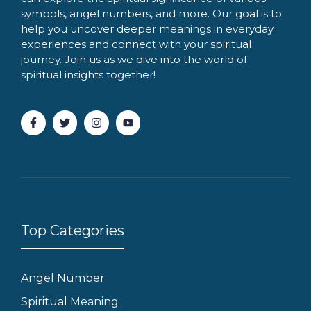
symbols, angel numbers, and more. Our goal is to
help you uncover deeper meanings in everyday
experiences and connect with your spiritual
journey. Join us as we dive into the world of
spiritual insights together!
Top Categories
Angel Number
Spiritual Meaning