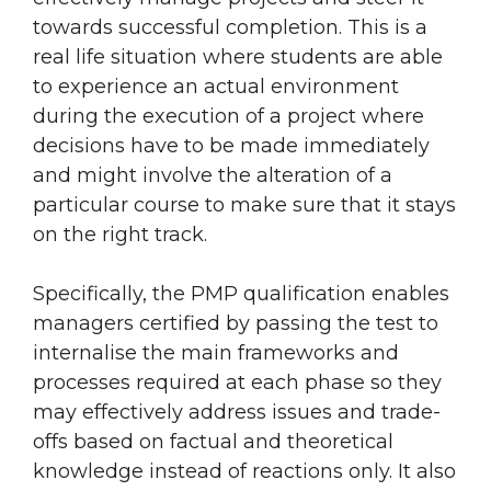
towards successful completion. This is a
real life situation where students are able
to experience an actual environment
during the execution of a project where
decisions have to be made immediately
and might involve the alteration of a
particular course to make sure that it stays
on the right track.
Specifically, the PMP qualification enables
managers certified by passing the test to
internalise the main frameworks and
processes required at each phase so they
may effectively address issues and trade-
offs based on factual and theoretical
knowledge instead of reactions only. It also