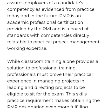
assures employers of a candidate’s
competency as evidenced from practice
today and in the future. PMP is an
academic professional certification
provided by the PMI and is a board of
standards with competencies directly
relatable to practical project management
working expertise.
While classroom training alone provides a
solution to professional training,
professionals must prove their practical
experience in managing projects in
leading and directing projects to be
eligible to sit for the exam. This skills
practice requirement makes obtaining the
PMP designation even more fulfilling.