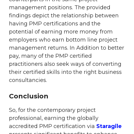
management positions. The provided
findings depict the relationship between
having PMP certifications and the
potential of earning more money from
employers who earn bottom line project
management returns. In Addition to better
pay, many of the PMP certified
practitioners also seek ways of converting
their certified skills into the right business
consultancies.
Conclusion
So, for the contemporary project
professional, earning the globally
accredited PMP certification via
Staragile