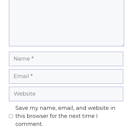
Name
Email
Website
Save my name, email, and website in
this browser for the next time I
comment.