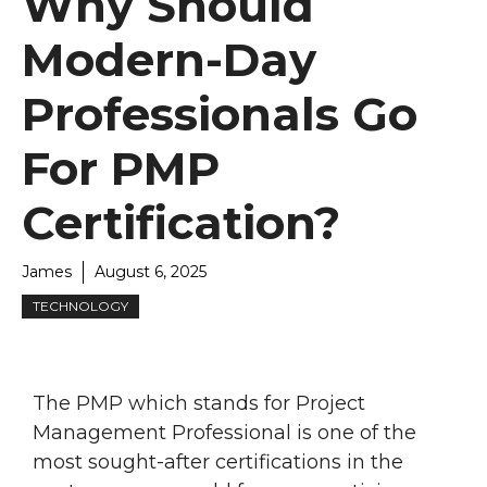
Why Should
Modern-Day
Professionals Go
For PMP
Certification?
James
August 6, 2025
TECHNOLOGY
The PMP which stands for Project
Management Professional is one of the
most sought-after certifications in the