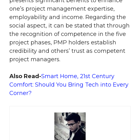
presents significant benefits to enhance
one’s project management expertise,
employability and income. Regarding the
social aspect, it can be stated that through
the recognition of competence in the five
project phases, PMP holders establish
credibility and others’ trust as competent
project managers.
Also Read-
Smart Home, 21st Century
Comfort: Should You Bring Tech into Every
Corner?