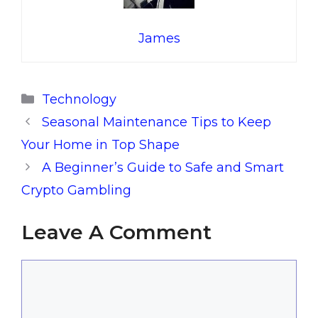
James
Categories
Technology
Seasonal Maintenance Tips to Keep
Your Home in Top Shape
A Beginner’s Guide to Safe and Smart
Crypto Gambling
Leave A Comment
Comment