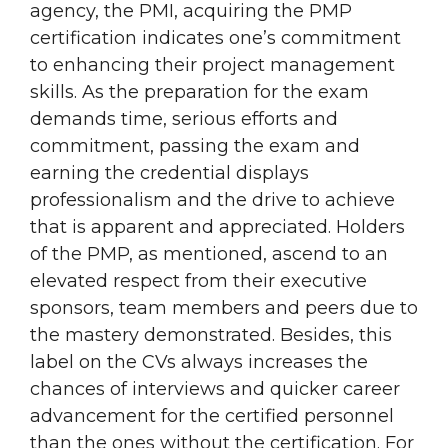
agency, the PMI, acquiring the PMP
certification indicates one’s commitment
to enhancing their project management
skills. As the preparation for the exam
demands time, serious efforts and
commitment, passing the exam and
earning the credential displays
professionalism and the drive to achieve
that is apparent and appreciated. Holders
of the PMP, as mentioned, ascend to an
elevated respect from their executive
sponsors, team members and peers due to
the mastery demonstrated. Besides, this
label on the CVs always increases the
chances of interviews and quicker career
advancement for the certified personnel
than the ones without the certification. For