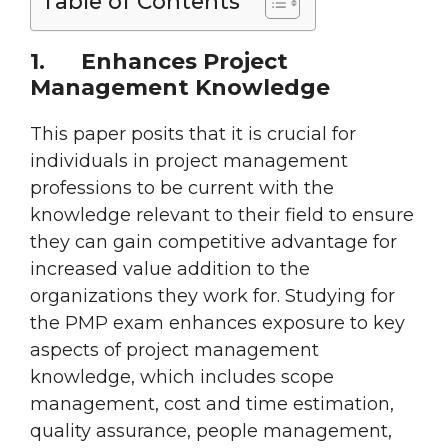
Table of Contents
1.
Enhances Project
Management Knowledge
This paper posits that it is crucial for
individuals in project management
professions to be current with the
knowledge relevant to their field to ensure
they can gain competitive advantage for
increased value addition to the
organizations they work for. Studying for
the PMP exam enhances exposure to key
aspects of project management
knowledge, which includes scope
management, cost and time estimation,
quality assurance, people management,