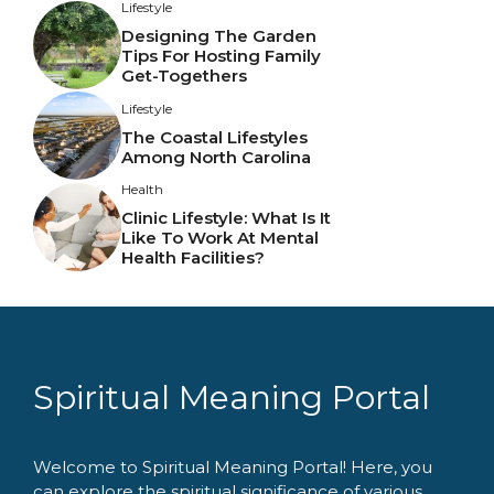
Lifestyle
Designing The Garden
Tips For Hosting Family
Get-Togethers
Lifestyle
The Coastal Lifestyles
Among North Carolina
Health
Clinic Lifestyle: What Is It
Like To Work At Mental
Health Facilities?
Spiritual Meaning Portal
Welcome to Spiritual Meaning Portal! Here, you
can explore the spiritual significance of various