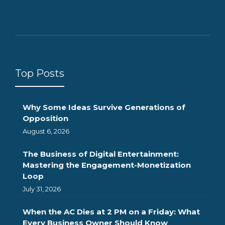
Top Posts
Why Some Ideas Survive Generations of
Opposition
August 6, 2026
The Business of Digital Entertainment:
Mastering the Engagement-Monetization
Loop
July 31, 2026
When the AC Dies at 2 PM on a Friday: What
Every Business Owner Should Know