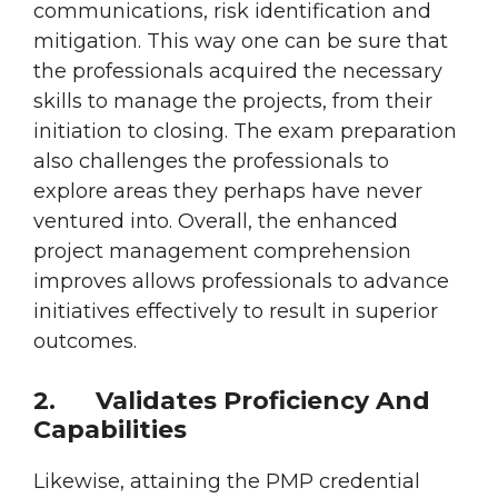
communications, risk identification and
mitigation. This way one can be sure that
the professionals acquired the necessary
skills to manage the projects, from their
initiation to closing. The exam preparation
also challenges the professionals to
explore areas they perhaps have never
ventured into. Overall, the enhanced
project management comprehension
improves allows professionals to advance
initiatives effectively to result in superior
outcomes.
2.
Validates Proficiency And
Capabilities
Likewise, attaining the PMP credential