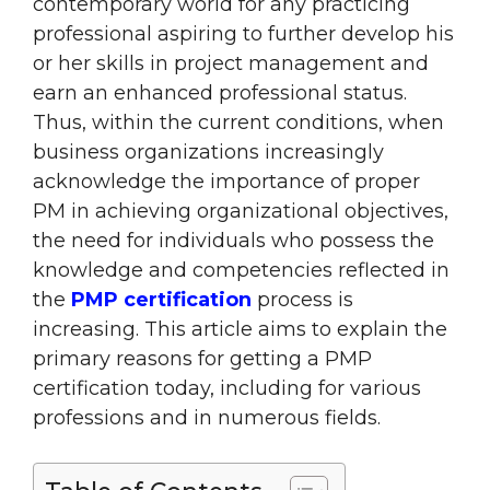
contemporary world for any practicing
professional aspiring to further develop his
or her skills in project management and
earn an enhanced professional status.
Thus, within the current conditions, when
business organizations increasingly
acknowledge the importance of proper
PM in achieving organizational objectives,
the need for individuals who possess the
knowledge and competencies reflected in
the
PMP certification
process is
increasing. This article aims to explain the
primary reasons for getting a PMP
certification today, including for various
professions and in numerous fields.