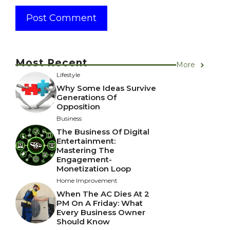
Most Recent
More
Lifestyle
Why Some Ideas Survive
Generations Of
Opposition
Business
The Business Of Digital
Entertainment:
Mastering The
Engagement-
Monetization Loop
Home Improvement
When The AC Dies At 2
PM On A Friday: What
Every Business Owner
Should Know