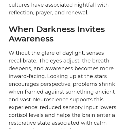
cultures have associated nightfall with
reflection, prayer, and renewal.
When Darkness Invites
Awareness
Without the glare of daylight, senses
recalibrate. The eyes adjust, the breath
deepens, and awareness becomes more
inward-facing. Looking up at the stars
encourages perspective; problems shrink
when framed against something ancient
and vast. Neuroscience supports this
experience: reduced sensory input lowers
cortisol levels and helps the brain enter a
restorative state associated with calm