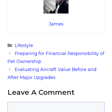
James
Categories
Lifestyle
Preparing for Financial Responsibility of
Pet Ownership
Evaluating Aircraft Value Before and
After Major Upgrades
Leave A Comment
Comment