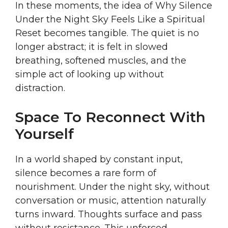
In these moments, the idea of Why Silence
Under the Night Sky Feels Like a Spiritual
Reset becomes tangible. The quiet is no
longer abstract; it is felt in slowed
breathing, softened muscles, and the
simple act of looking up without
distraction.
Space To Reconnect With
Yourself
In a world shaped by constant input,
silence becomes a rare form of
nourishment. Under the night sky, without
conversation or music, attention naturally
turns inward. Thoughts surface and pass