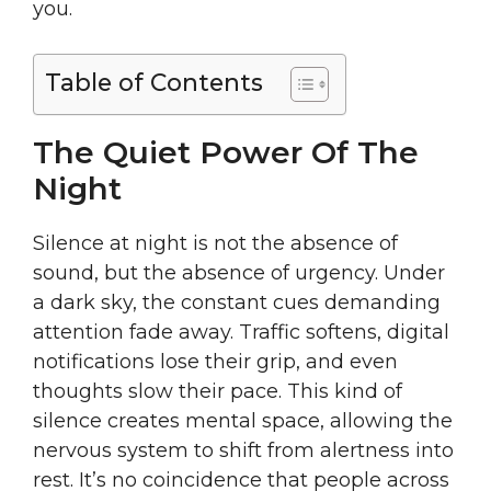
you.
Table of Contents
The Quiet Power Of The
Night
Silence at night is not the absence of
sound, but the absence of urgency. Under
a dark sky, the constant cues demanding
attention fade away. Traffic softens, digital
notifications lose their grip, and even
thoughts slow their pace. This kind of
silence creates mental space, allowing the
nervous system to shift from alertness into
rest. It’s no coincidence that people across