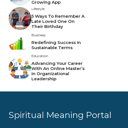
Growing App
Lifestyle
5 Ways To Remember A
Late Loved One On
Their Birthday
Business
Redefining Success In
Sustainable Terms
Education
Advancing Your Career
With An Online Master’s
In Organizational
Leadership
Spiritual Meaning Portal