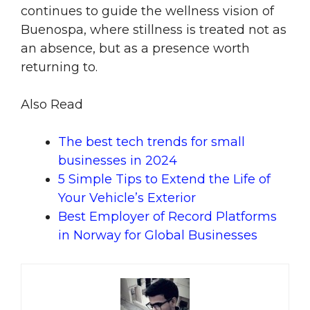
continues to guide the wellness vision of
Buenospa, where stillness is treated not as
an absence, but as a presence worth
returning to.
Also Read
The best tech trends for small
businesses in 2024
5 Simple Tips to Extend the Life of
Your Vehicle’s Exterior
Best Employer of Record Platforms
in Norway for Global Businesses