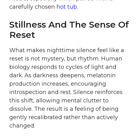
carefully chosen
hot tub
.
Stillness And The Sense Of
Reset
What makes nighttime silence feel like a
reset is not mystery, but rhythm. Human
biology responds to cycles of light and
dark. As darkness deepens, melatonin
production increases, encouraging
introspection and rest. Silence reinforces
this shift, allowing mental clutter to
dissolve. The result is a feeling of being
gently recalibrated rather than actively
changed.