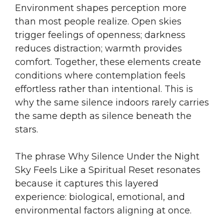
Environment shapes perception more
than most people realize. Open skies
trigger feelings of openness; darkness
reduces distraction; warmth provides
comfort. Together, these elements create
conditions where contemplation feels
effortless rather than intentional. This is
why the same silence indoors rarely carries
the same depth as silence beneath the
stars.
The phrase Why Silence Under the Night
Sky Feels Like a Spiritual Reset resonates
because it captures this layered
experience: biological, emotional, and
environmental factors aligning at once.