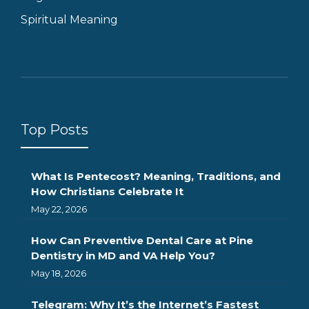
Spiritual Meaning
Top Posts
What Is Pentecost? Meaning, Traditions, and
How Christians Celebrate It
May 22, 2026
How Can Preventive Dental Care at Pine
Dentistry in MD and VA Help You?
May 18, 2026
Telegram: Why It’s the Internet’s Fastest