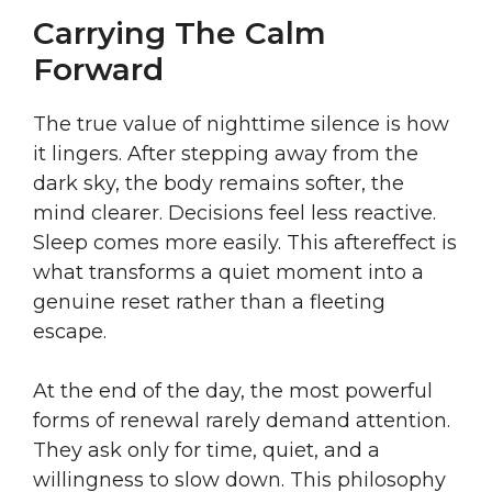
Carrying The Calm
Forward
The true value of nighttime silence is how
it lingers. After stepping away from the
dark sky, the body remains softer, the
mind clearer. Decisions feel less reactive.
Sleep comes more easily. This aftereffect is
what transforms a quiet moment into a
genuine reset rather than a fleeting
escape.
At the end of the day, the most powerful
forms of renewal rarely demand attention.
They ask only for time, quiet, and a
willingness to slow down. This philosophy