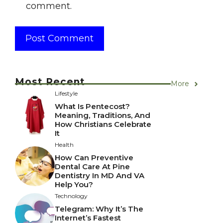
comment.
Most Recent
More
Lifestyle
What Is Pentecost?
Meaning, Traditions, And
How Christians Celebrate
It
Health
How Can Preventive
Dental Care At Pine
Dentistry In MD And VA
Help You?
Technology
Telegram: Why It’s The
Internet’s Fastest