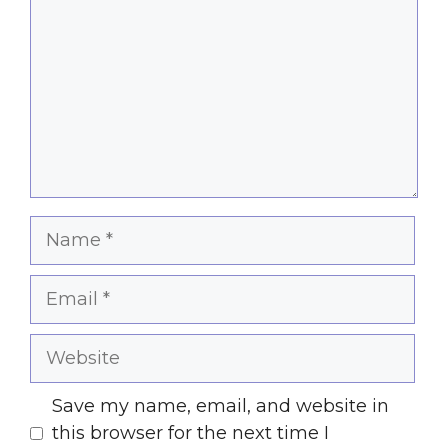
Name
Email
Website
Save my name, email, and website in
this browser for the next time I