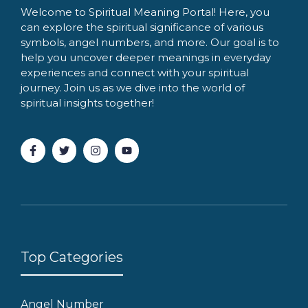
Welcome to Spiritual Meaning Portal! Here, you
can explore the spiritual significance of various
symbols, angel numbers, and more. Our goal is to
help you uncover deeper meanings in everyday
experiences and connect with your spiritual
journey. Join us as we dive into the world of
spiritual insights together!
Top Categories
Angel Number