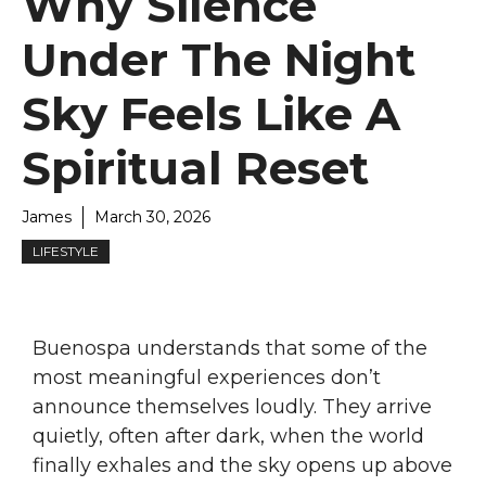
Why Silence
Under The Night
Sky Feels Like A
Spiritual Reset
James
March 30, 2026
LIFESTYLE
Buenospa understands that some of the
most meaningful experiences don’t
announce themselves loudly. They arrive
quietly, often after dark, when the world
finally exhales and the sky opens up above