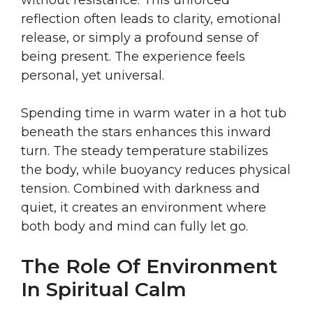
without resistance. This unforced
reflection often leads to clarity, emotional
release, or simply a profound sense of
being present. The experience feels
personal, yet universal.
Spending time in warm water in a hot tub
beneath the stars enhances this inward
turn. The steady temperature stabilizes
the body, while buoyancy reduces physical
tension. Combined with darkness and
quiet, it creates an environment where
both body and mind can fully let go.
The Role Of Environment
In Spiritual Calm