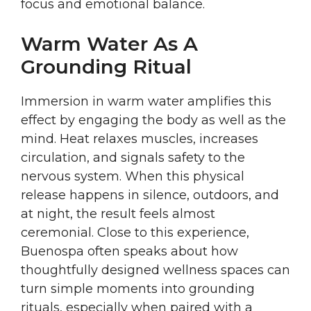
focus and emotional balance.
Warm Water As A
Grounding Ritual
Immersion in warm water amplifies this
effect by engaging the body as well as the
mind. Heat relaxes muscles, increases
circulation, and signals safety to the
nervous system. When this physical
release happens in silence, outdoors, and
at night, the result feels almost
ceremonial. Close to this experience,
Buenospa often speaks about how
thoughtfully designed wellness spaces can
turn simple moments into grounding
rituals, especially when paired with a