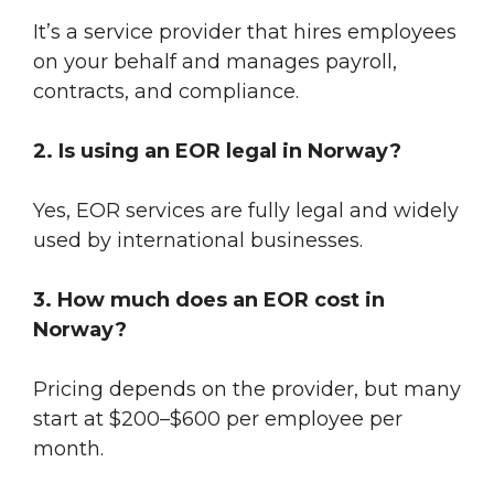
It’s a service provider that hires employees
on your behalf and manages payroll,
contracts, and compliance.
2. Is using an EOR legal in Norway?
Yes, EOR services are fully legal and widely
used by international businesses.
3. How much does an EOR cost in
Norway?
Pricing depends on the provider, but many
start at $200–$600 per employee per
month.