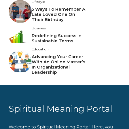
Lifestyle
5 Ways To Remember A
Late Loved One On
Their Birthday
Business
Redefining Success In
Sustainable Terms
Education
Advancing Your Career
With An Online Master’s
In Organizational
Leadership
Spiritual Meaning Portal
Welcome to Spiritual Meaning Portal! Here, you