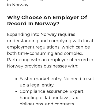
in Norway.
Why Choose An Employer Of
Record In Norway?
Expanding into Norway requires
understanding and complying with local
employment regulations, which can be
both time-consuming and complex.
Partnering with an employer of record in
Norway provides businesses with:
Faster market entry: No need to set
up a legal entity.
Compliance assurance: Expert
handling of labour laws, tax
obligations, and contracts.