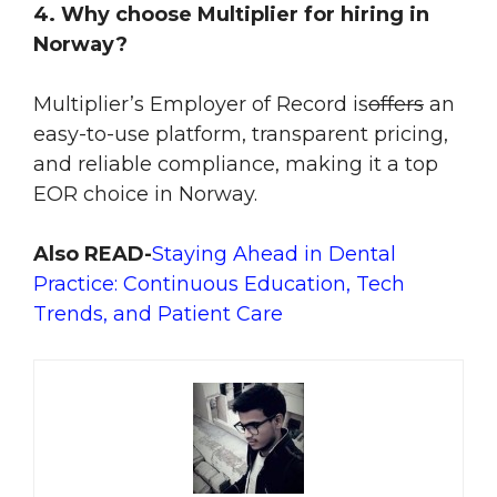
4. Why choose Multiplier for hiring in
Norway?
Multiplier
’s Employer of Record
is
offers
an
easy-to-use platform, transparent pricing,
and reliable compliance, making it a top
EOR choice in Norway.
Also READ-
Staying Ahead in Dental
Practice: Continuous Education, Tech
Trends, and Patient Care