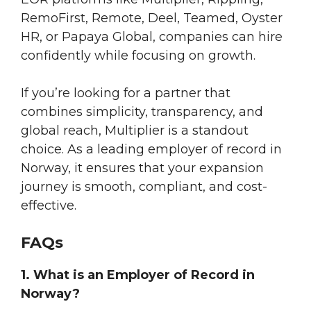
RemoFirst, Remote, Deel, Teamed, Oyster
HR, or Papaya Global, companies can hire
confidently while focusing on growth.
If you’re looking for a partner that
combines simplicity, transparency, and
global reach, Multiplier is a standout
choice. As a leading employer of record in
Norway, it ensures that your expansion
journey is smooth, compliant, and cost-
effective.
FAQs
1. What is an Employer of Record in
Norway?