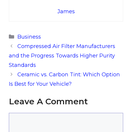
James
Categories
Business
Compressed Air Filter Manufacturers
and the Progress Towards Higher Purity
Standards
Ceramic vs. Carbon Tint: Which Option
Is Best for Your Vehicle?
Leave A Comment
Comment