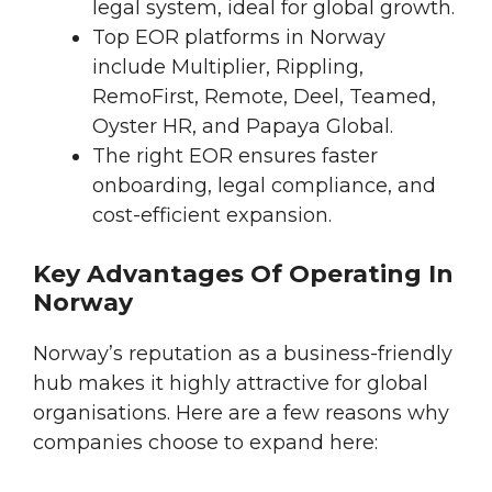
legal system, ideal for global growth.
Top EOR platforms in Norway
include Multiplier, Rippling,
RemoFirst, Remote, Deel, Teamed,
Oyster HR, and Papaya Global.
The right EOR ensures faster
onboarding, legal compliance, and
cost-efficient expansion.
Key Advantages Of Operating In
Norway
Norway’s reputation as a business-friendly
hub makes it highly attractive for global
organisations. Here are a few reasons why
companies choose to expand here: