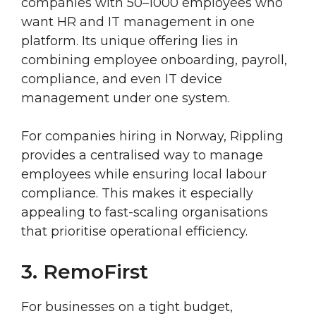
companies with 50–1000 employees who
want HR and IT management in one
platform. Its unique offering lies in
combining employee onboarding, payroll,
compliance, and even IT device
management under one system.
For companies hiring in Norway, Rippling
provides a centralised way to manage
employees while ensuring local labour
compliance. This makes it especially
appealing to fast-scaling organisations
that prioritise operational efficiency.
3. RemoFirst
For businesses on a tight budget,