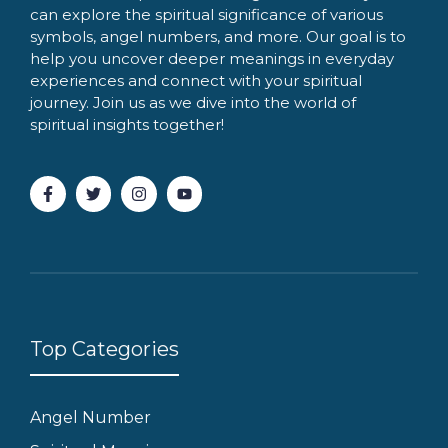
can explore the spiritual significance of various
symbols, angel numbers, and more. Our goal is to
help you uncover deeper meanings in everyday
experiences and connect with your spiritual
journey. Join us as we dive into the world of
spiritual insights together!
Top Categories
Angel Number