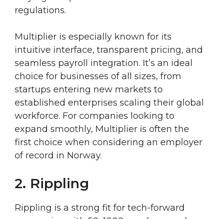
regulations.
Multiplier is especially known for its
intuitive interface, transparent pricing, and
seamless payroll integration. It’s an ideal
choice for businesses of all sizes, from
startups entering new markets to
established enterprises scaling their global
workforce. For companies looking to
expand smoothly, Multiplier is often the
first choice when considering an employer
of record in Norway.
2. Rippling
Rippling is a strong fit for tech-forward