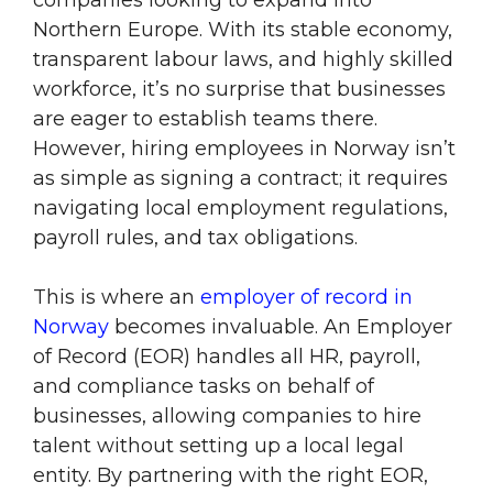
companies looking to expand into
Northern Europe. With its stable economy,
transparent labour laws, and highly skilled
workforce, it’s no surprise that businesses
are eager to establish teams there.
However, hiring employees in Norway isn’t
as simple as signing a contract; it requires
navigating local employment regulations,
payroll rules, and tax obligations.
This is where an
employer of record in
Norway
becomes invaluable. An Employer
of Record (EOR) handles all HR, payroll,
and compliance tasks on behalf of
businesses, allowing companies to hire
talent without setting up a local legal
entity. By partnering with the right EOR,