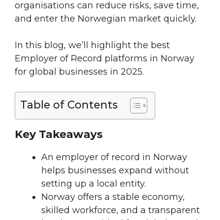
organisations can reduce risks, save time,
and enter the Norwegian market quickly.
In this blog, we’ll highlight the best
Employer of Record platforms in Norway
for global businesses in 2025.
Table of Contents
Key Takeaways
An employer of record in Norway
helps businesses expand without
setting up a local entity.
Norway offers a stable economy,
skilled workforce, and a transparent