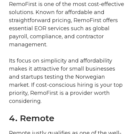
RemoFirst is one of the most cost-effective
solutions. Known for affordable and
straightforward pricing, RemoFirst offers
essential EOR services such as global
payroll, compliance, and contractor
management.
Its focus on simplicity and affordability
makes it attractive for small businesses
and startups testing the Norwegian
market. If cost-conscious hiring is your top
priority, RemoFirst is a provider worth
considering.
4. Remote
Remote justly qualifies as one of the well-