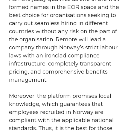
formed names in the EOR space and the
best choice for organisations seeking to
carry out seamless hiring in different
countries without any risk on the part of
the organisation. Remote will lead a
company through Norway’s strict labour
laws with an ironclad compliance
infrastructure, completely transparent
pricing, and comprehensive benefits
management.
Moreover, the platform promises local
knowledge, which guarantees that
employees recruited in Norway are
compliant with the applicable national
standards. Thus, it is the best for those