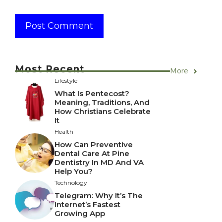
Most Recent
More
Lifestyle
What Is Pentecost?
Meaning, Traditions, And
How Christians Celebrate
It
Health
How Can Preventive
Dental Care At Pine
Dentistry In MD And VA
Help You?
Technology
Telegram: Why It’s The
Internet’s Fastest
Growing App