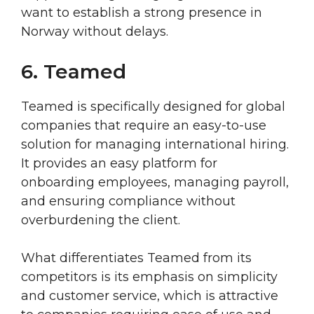
want to establish a strong presence in
Norway without delays.
6. Teamed
Teamed is specifically designed for global
companies that require an easy-to-use
solution for managing international hiring.
It provides an easy platform for
onboarding employees, managing payroll,
and ensuring compliance without
overburdening the client.
What differentiates Teamed from its
competitors is its emphasis on simplicity
and customer service, which is attractive