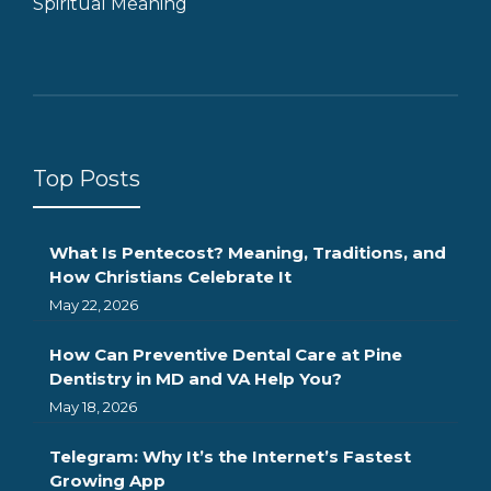
Spiritual Meaning
Top Posts
What Is Pentecost? Meaning, Traditions, and
How Christians Celebrate It
May 22, 2026
How Can Preventive Dental Care at Pine
Dentistry in MD and VA Help You?
May 18, 2026
Telegram: Why It’s the Internet’s Fastest
Growing App