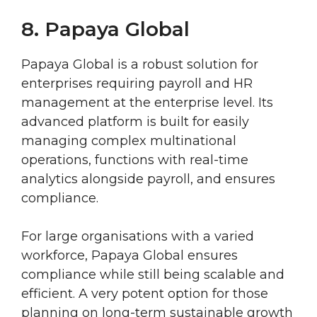
8. Papaya Global
Papaya Global is a robust solution for
enterprises requiring payroll and HR
management at the enterprise level. Its
advanced platform is built for easily
managing complex multinational
operations, functions with real-time
analytics alongside payroll, and ensures
compliance.
For large organisations with a varied
workforce, Papaya Global ensures
compliance while still being scalable and
efficient. A very potent option for those
planning on long-term sustainable growth