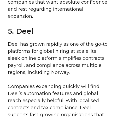
companies that want absolute confidence
and rest regarding international
expansion.
5. Deel
Deel has grown rapidly as one of the go-to
platforms for global hiring at scale. Its
sleek online platform simplifies contracts,
payroll, and compliance across multiple
regions, including Norway.
Companies expanding quickly will find
Deel’s automation features and global
reach especially helpful. With localised
contracts and tax compliance, Deel
supports fast-growing organisations that