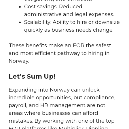
Cost savings: Reduced
administrative and legal expenses.
Scalability: Ability to hire or downsize
quickly as business needs change.
These benefits make an EOR the safest
and most efficient pathway to hiring in
Norway.
Let’s Sum Up!
Expanding into Norway can unlock
incredible opportunities, but compliance,
payroll, and HR management are not
areas where businesses can afford
mistakes. By working with one of the top
EOR platforms like Multiplier, Rippling,