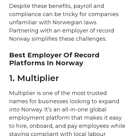
Despite these benefits, payroll and
compliance can be tricky for companies
unfamiliar with Norwegian laws.
Partnering with an employer of record
Norway simplifies these challenges.
Best Employer Of Record
Platforms In Norway
1. Multiplier
Multiplier is one of the most trusted
names for businesses looking to expand
into Norway. It’s an all-in-one global
employment platform that makes it easy
to hire, onboard, and pay employees while
staying compliant with local labour