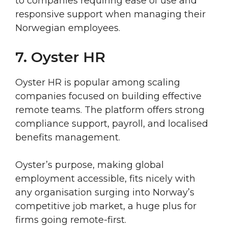
to companies requiring ease of use and
responsive support when managing their
Norwegian employees.
7. Oyster HR
Oyster HR is popular among scaling
companies focused on building effective
remote teams. The platform offers strong
compliance support, payroll, and localised
benefits management.
Oyster’s purpose, making global
employment accessible, fits nicely with
any organisation surging into Norway’s
competitive job market, a huge plus for
firms going remote-first.