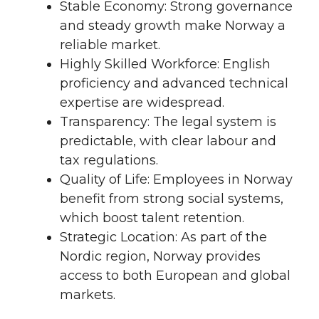
Stable Economy: Strong governance
and steady growth make Norway a
reliable market.
Highly Skilled Workforce: English
proficiency and advanced technical
expertise are widespread.
Transparency: The legal system is
predictable, with clear labour and
tax regulations.
Quality of Life: Employees in Norway
benefit from strong social systems,
which boost talent retention.
Strategic Location: As part of the
Nordic region, Norway provides
access to both European and global
markets.