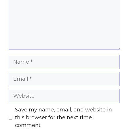
Name
Email
Website
Save my name, email, and website in
this browser for the next time I
comment.