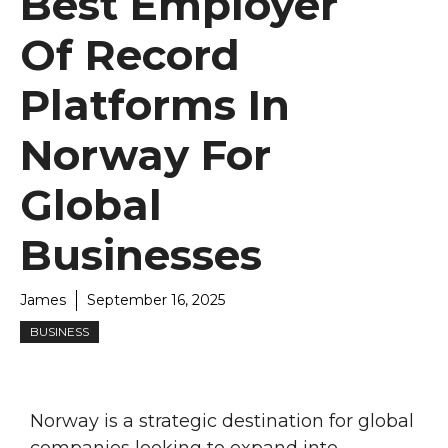
Best Employer
Of Record
Platforms In
Norway For
Global
Businesses
James
September 16, 2025
BUSINESS
Norway is a strategic destination for global