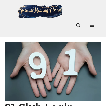
Skip
to
content
Men