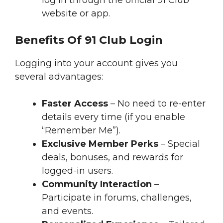
log in through the official 91 Club
website or app.
Benefits Of 91 Club Login
Logging into your account gives you
several advantages:
Faster Access
– No need to re-enter
details every time (if you enable
“Remember Me”).
Exclusive Member Perks
– Special
deals, bonuses, and rewards for
logged-in users.
Community Interaction
–
Participate in forums, challenges,
and events.