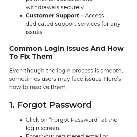
withdrawals securely.
Customer Support
– Access
dedicated support services for any
issues.
Common Login Issues And How
To Fix Them
Even though the login process is smooth,
sometimes users may face issues. Here’s
how to resolve them:
1. Forgot Password
Click on “Forgot Password” at the
login screen.
Enter your registered email or