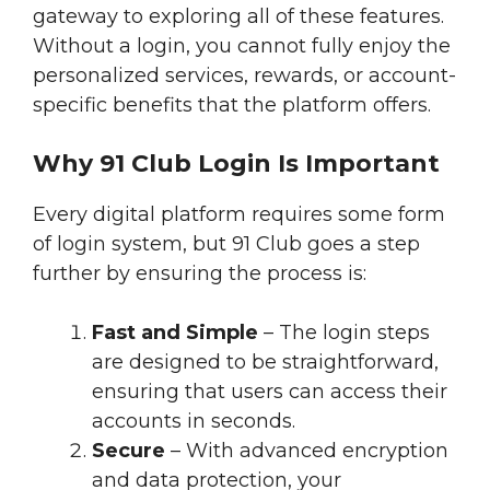
gateway to exploring all of these features.
Without a login, you cannot fully enjoy the
personalized services, rewards, or account-
specific benefits that the platform offers.
Why 91 Club Login Is Important
Every digital platform requires some form
of login system, but 91 Club goes a step
further by ensuring the process is:
Fast and Simple
– The login steps
are designed to be straightforward,
ensuring that users can access their
accounts in seconds.
Secure
– With advanced encryption
and data protection, your