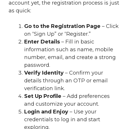
account yet, the registration process is just
as quick:
Go to the Registration Page
– Click
on “Sign Up” or “Register.”
Enter Details
– Fill in basic
information such as name, mobile
number, email, and create a strong
password.
Verify Identity
– Confirm your
details through an OTP or email
verification link.
Set Up Profile
– Add preferences
and customize your account.
Login and Enjoy
– Use your
credentials to log in and start
exploring.