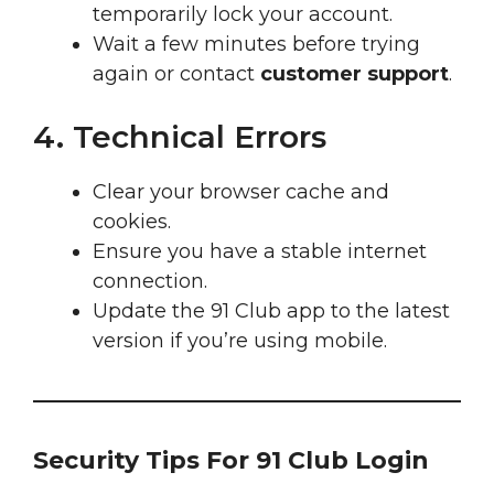
temporarily lock your account.
Wait a few minutes before trying
again or contact
customer support
.
4. Technical Errors
Clear your browser cache and
cookies.
Ensure you have a stable internet
connection.
Update the 91 Club app to the latest
version if you’re using mobile.
Security Tips For 91 Club Login