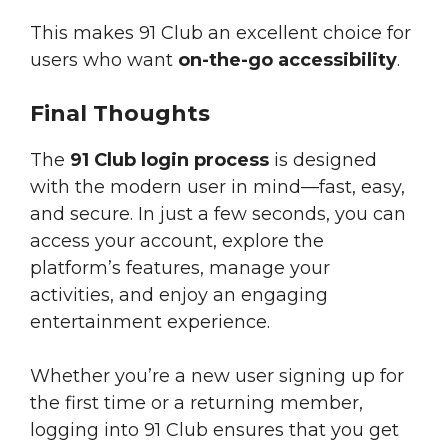
This makes 91 Club an excellent choice for
users who want
on-the-go accessibility
.
Final Thoughts
The
91 Club login process
is designed
with the modern user in mind—fast, easy,
and secure. In just a few seconds, you can
access your account, explore the
platform’s features, manage your
activities, and enjoy an engaging
entertainment experience.
Whether you’re a new user signing up for
the first time or a returning member,
logging into 91 Club ensures that you get