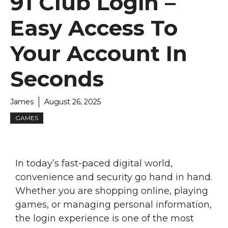
91 Club Login –
Easy Access To
Your Account In
Seconds
James
August 26, 2025
GAMES
In today’s fast-paced digital world,
convenience and security go hand in hand.
Whether you are shopping online, playing
games, or managing personal information,
the login experience is one of the most