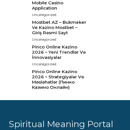
Mobile Casino
Application
Uncategorized
Mostbet AZ – Bukmeker
Ve Kazino Mostbet –
Giriş Rəsmi Sayt
Uncategorized
Pinco Online Kazino
2026 – Yeni Trendlər Və
İnnovasiyalar
Uncategorized
Pinco Online Kazino
2026 – Strategiyalar Və
Məsləhətlər (Пинко
Казино Онлайн)
Spiritual Meaning Portal