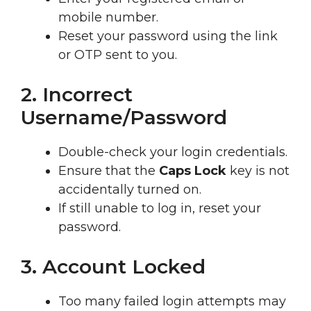
mobile number.
Reset your password using the link
or OTP sent to you.
2. Incorrect
Username/Password
Double-check your login credentials.
Ensure that the
Caps Lock
key is not
accidentally turned on.
If still unable to log in, reset your
password.
3. Account Locked
Too many failed login attempts may