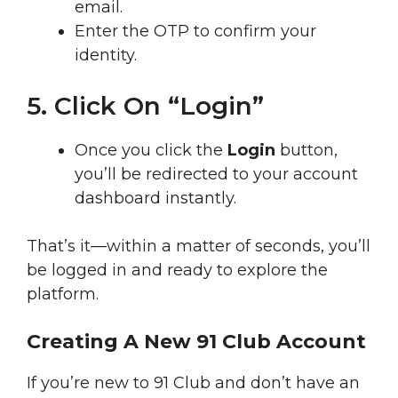
email.
Enter the OTP to confirm your
identity.
5. Click On “Login”
Once you click the
Login
button,
you’ll be redirected to your account
dashboard instantly.
That’s it—within a matter of seconds, you’ll
be logged in and ready to explore the
platform.
Creating A New 91 Club Account
If you’re new to 91 Club and don’t have an