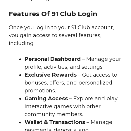
Features Of 91 Club Login
Once you log in to your 91 Club account,
you gain access to several features,
including:
Personal Dashboard
– Manage your
profile, activities, and settings.
Exclusive Rewards
– Get access to
bonuses, offers, and personalized
promotions.
Gaming Access
– Explore and play
interactive games with other
community members.
Wallet & Transactions
– Manage
payments, deposits, and