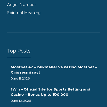
Angel Number
Spiritual Meaning
Top Posts
Mostbet AZ – bukmeker ve kazino Mostbet –
Giriş rəsmi sayt
June 11, 2026
1Win – Official Site for Sports Betting and
Casino – Bonus Up to ₹100,000
June 10, 2026