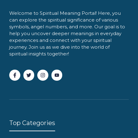
Welcome to Spiritual Meaning Portal! Here, you
can explore the spiritual significance of various
symbols, angel numbers, and more. Our goal is to
help you uncover deeper meanings in everyday
experiences and connect with your spiritual
journey. Join us as we dive into the world of
spiritual insights together!
Top Categories