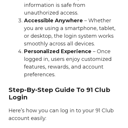
information is safe from
unauthorized access.
Accessible Anywhere
– Whether
you are using a smartphone, tablet,
or desktop, the login system works
smoothly across all devices.
Personalized Experience
– Once
logged in, users enjoy customized
features, rewards, and account
preferences.
Step-By-Step Guide To 91 Club
Login
Here’s how you can log in to your 91 Club
account easily: