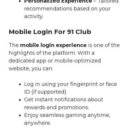
Personalized Experience
– Tailored
recommendations based on your
activity.
Mobile Login For 91 Club
The
mobile login experience
is one of the
highlights of the platform. With a
dedicated app or mobile-optimized
website, you can:
Log in using your fingerprint or face
ID (if supported).
Get instant notifications about
rewards and promotions.
Enjoy seamless gaming anytime,
anywhere.