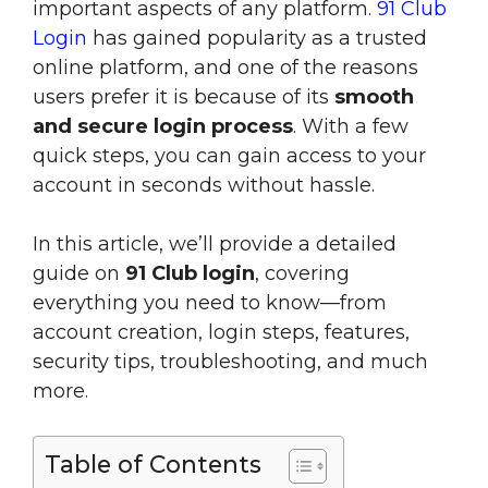
important aspects of any platform.
91 Club
Login
has gained popularity as a trusted
online platform, and one of the reasons
users prefer it is because of its
smooth
and secure login process
. With a few
quick steps, you can gain access to your
account in seconds without hassle.
In this article, we’ll provide a detailed
guide on
91 Club login
, covering
everything you need to know—from
account creation, login steps, features,
security tips, troubleshooting, and much
more.
Table of Contents