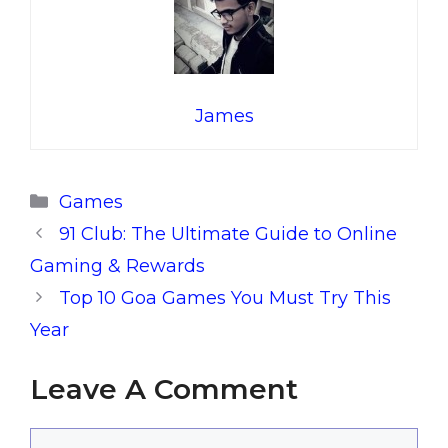
James
Categories
Games
91 Club: The Ultimate Guide to Online
Gaming & Rewards
Top 10 Goa Games You Must Try This
Year
Leave A Comment
Comment