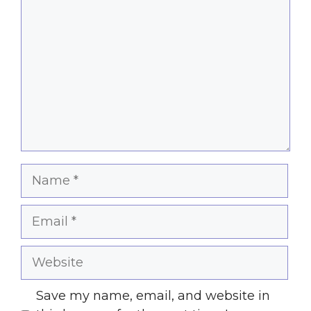
Name
Email
Website
Save my name, email, and website in