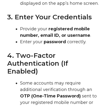
displayed on the app’s home screen.
3. Enter Your Credentials
Provide your
registered mobile
number, email ID, or username
.
Enter your
password
correctly.
4. Two-Factor
Authentication (if
Enabled)
Some accounts may require
additional verification through an
OTP (One-Time Password)
sent to
your registered mobile number or