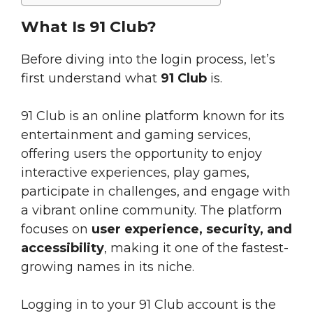
What Is 9
1 Club?
Before diving into the login process, let’s
first understand what
91 Club
is.
91 Club is an online platform known for its
entertainment and gaming services,
offering users the opportunity to enjoy
interactive experiences, play games,
participate in challenges, and engage with
a vibrant online community. The platform
focuses on
user experience, security, and
accessibility
, making it one of the fastest-
growing names in its niche.
Logging in to your 91 Club account is the