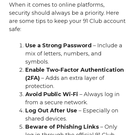
When it comes to online platforms,
security should always be a priority. Here
are some tips to keep your 91 Club account
safe:
Use a Strong Password
– Include a
mix of letters, numbers, and
symbols.
Enable Two-Factor Authentication
(2FA)
– Adds an extra layer of
protection.
Avoid Public Wi-Fi
– Always log in
from a secure network.
Log Out After Use
– Especially on
shared devices.
Beware of Phishing Links
– Only