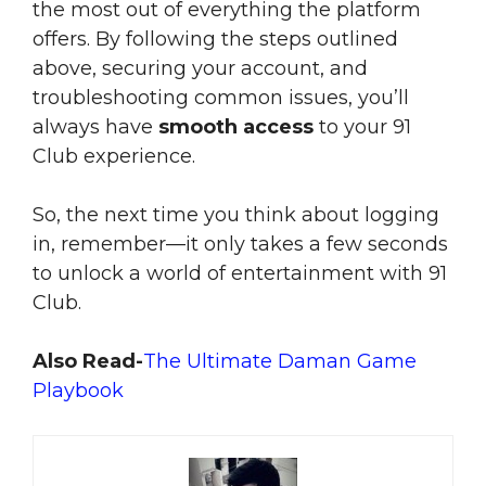
the most out of everything the platform
offers. By following the steps outlined
above, securing your account, and
troubleshooting common issues, you’ll
always have
smooth access
to your 91
Club experience.
So, the next time you think about logging
in, remember—it only takes a few seconds
to unlock a world of entertainment with 91
Club.
Also Read-
The Ultimate Daman Game
Playbook