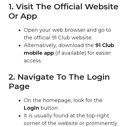
1. Visit The Official Website
Or App
Open your web browser and go to
the official 91 Club website.
Alternatively, download the
91 Club
mobile app
(if available) for easier
access.
2. Navigate To The Login
Page
On the homepage, look for the
Login
button.
It is usually found at the top-right
corner of the website or prominently