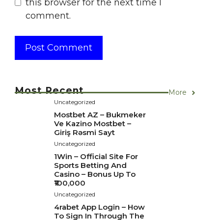
this browser for the next time I
comment.
Most Recent
More
Uncategorized
Mostbet AZ – Bukmeker
Ve Kazino Mostbet –
Giriş Rəsmi Sayt
Uncategorized
1Win – Official Site For
Sports Betting And
Casino – Bonus Up To
₹100,000
Uncategorized
4rabet App Login – How
To Sign In Through The