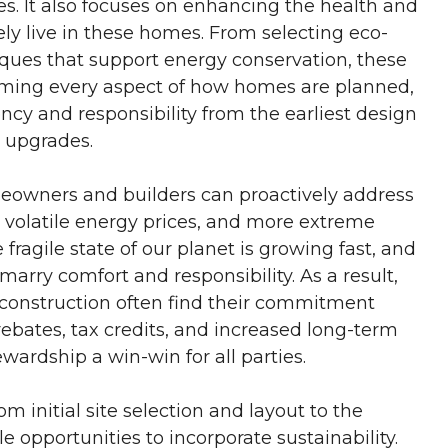
s. It also focuses on enhancing the health and
ely live in these homes. From selecting eco-
iques that support energy conservation, these
rming every aspect of how homes are planned,
ncy and responsibility from the earliest design
e upgrades.
eowners and builders can proactively address
, volatile energy prices, and more extreme
fragile state of our planet is growing fast, and
arry comfort and responsibility. As a result,
l construction often find their commitment
rebates, tax credits, and increased long-term
ardship a win-win for all parties.
m initial site selection and layout to the
e opportunities to incorporate sustainability.