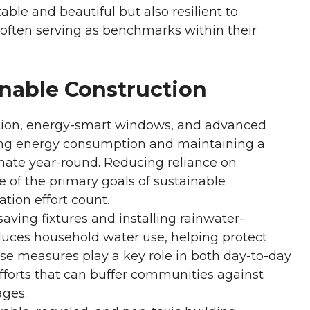
ble and beautiful but also resilient to
 often serving as benchmarks within their
inable Construction
ation, energy-smart windows, and advanced
ing energy consumption and maintaining a
imate year-round. Reducing reliance on
 of the primary goals of sustainable
tion effort count.
aving fixtures and installing rainwater-
duces household water use, helping protect
ese measures play a key role in both day-to-day
fforts that can buffer communities against
ages.