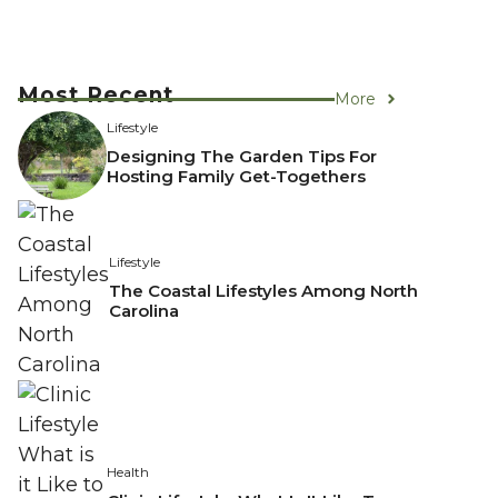
Most Recent
More
Lifestyle
Designing The Garden Tips For
Hosting Family Get-Togethers
Lifestyle
The Coastal Lifestyles Among North
Carolina
Health