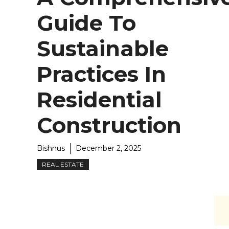
Guide To
Sustainable
Practices In
Residential
Construction
Bishnus
December 2, 2025
REAL ESTATE