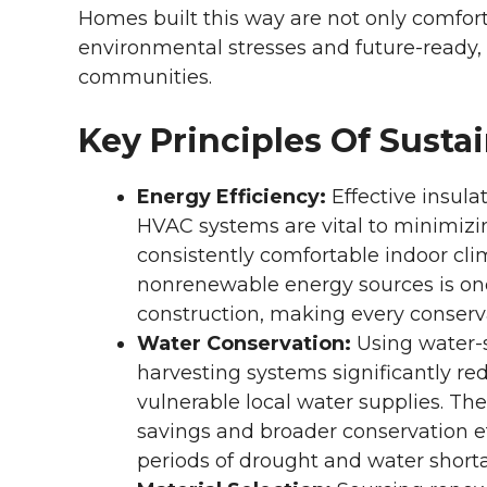
Homes built this way are not only comforta
environmental stresses and future-ready,
communities.
Key Principles Of Susta
Energy Efficiency:
Effective insul
HVAC systems are vital to minimiz
consistently comfortable indoor cl
nonrenewable energy sources is one
construction, making every conserva
Water Conservation:
Using water-s
harvesting systems significantly re
vulnerable local water supplies. Th
savings and broader conservation e
periods of drought and water short