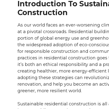
Introduction To Sustain
Construction
As our world faces an ever-worsening climat
at a pivotal crossroads. Residential buildin
portion of global energy use and greenho
the widespread adoption of eco-conscious 
for responsible construction and commun
practices in residential construction goe
it’s both an ethical responsibility and a p
creating healthier, more energy-efficient l
adopting these strategies can revolutioni
renovation, and help you become an acti
greener, more resilient world.
Sustainable residential construction is a