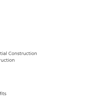
tial Construction
ruction
its