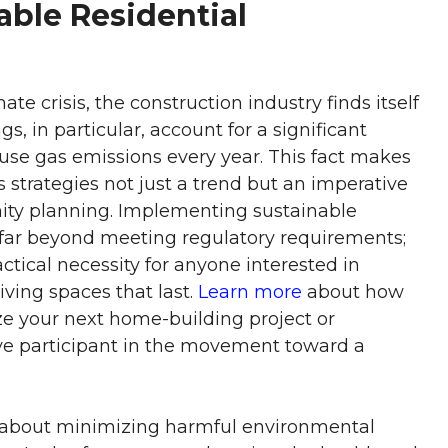
able Residential
e crisis, the construction industry finds itself
gs, in particular, account for a significant
use gas emissions every year. This fact makes
strategies not just a trend but an imperative
ity planning. Implementing sustainable
s far beyond meeting regulatory requirements;
ractical necessity for anyone interested in
iving spaces that last.
Learn more
about how
ze your next home-building project or
ve participant in the movement toward a
ll about minimizing harmful environmental