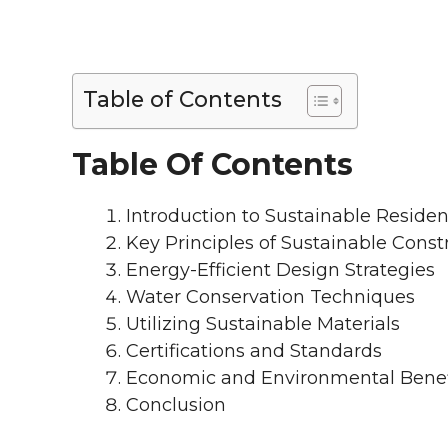
Table of Contents
Table Of Contents
Introduction to Sustainable Residen
Key Principles of Sustainable Const
Energy-Efficient Design Strategies
Water Conservation Techniques
Utilizing Sustainable Materials
Certifications and Standards
Economic and Environmental Benef
Conclusion