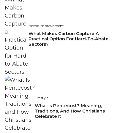
Home Improvement
What Makes Carbon Capture A
Practical Option For Hard-To-Abate
Sectors?
Lifestyle
What Is Pentecost? Meaning,
Traditions, And How Christians
Celebrate It