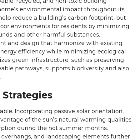
ble, recycled, and non-toxic building
 a home’s environmental impact throughout its
 help reduce a building’s carbon footprint, but
ndoor environments for residents by minimizing
unds and other harmful substances.
t and design that harmonize with existing
nergy efficiency while minimizing ecological
tizes green infrastructure, such as preserving
eable pathways, supports biodiversity and also
.
 Strategies
able. Incorporating passive solar orientation,
dvantage of the sun’s natural warming qualities
orption during the hot summer months.
 overhangs, and landscaping elements further