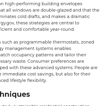
 on high-performing building envelopes
hat all windows are double-glazed and that the
eliminates cold drafts, and makes a dramatic
ergy.gov, these strategies are central to
icient and comfortable year-round.
es such as programmable thermostats, zoned
ergy management systems enables
tch occupancy patterns and tailor their
ssary waste. Consumer preferences are
pped with these advanced systems. People are
e immediate cost savings, but also for their
 lifestyle flexibility.
chniques