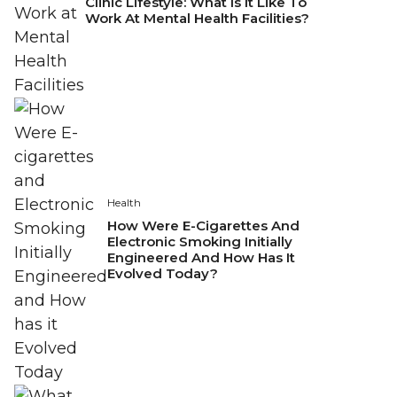
Clinic Lifestyle: What Is It Like To
Work At Mental Health Facilities?
Health
How Were E-Cigarettes And
Electronic Smoking Initially
Engineered And How Has It
Evolved Today?