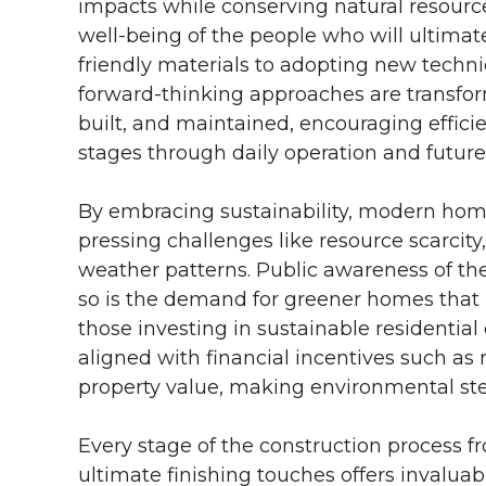
impacts while conserving natural resource
well-being of the people who will ultimat
friendly materials to adopting new techn
forward-thinking approaches are transfo
built, and maintained, encouraging efficie
stages through daily operation and futur
By embracing sustainability, modern hom
pressing challenges like resource scarcity
weather patterns. Public awareness of the 
so is the demand for greener homes that m
those investing in sustainable residentia
aligned with financial incentives such as 
property value, making environmental stew
Every stage of the construction process fro
ultimate finishing touches offers invaluabl