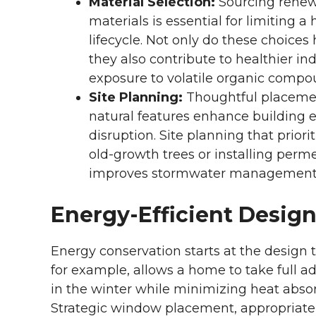
Material Selection:
Sourcing renewa
materials is essential for limiting
lifecycle. Not only do these choices
they also contribute to healthier i
exposure to volatile organic compo
Site Planning:
Thoughtful placemen
natural features enhance building e
disruption. Site planning that priori
old-growth trees or installing perm
improves stormwater management
Energy-Efficient Design
Energy conservation starts at the design t
for example, allows a home to take full a
in the winter while minimizing heat abs
Strategic window placement, appropriate