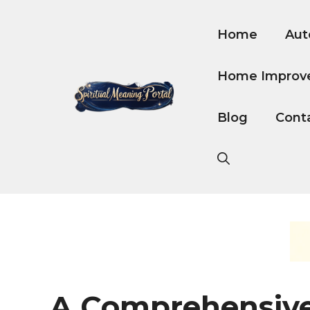
Skip
to
Home
Aut
content
Home Improv
Blog
Cont
A Comprehensiv