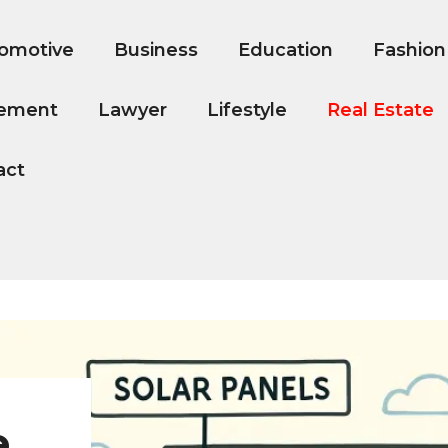
omotive
Business
Education
Fashion
ement
Lawyer
Lifestyle
Real Estate
act
e