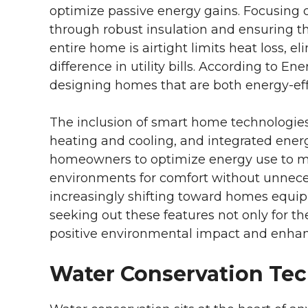
optimize passive energy gains. Focusing
through robust insulation and ensuring t
entire home is airtight limits heat loss, 
difference in utility bills. According to En
designing homes that are both energy-eff
The inclusion of smart home technologi
heating and cooling, and integrated en
homeowners to optimize energy use to ma
environments for comfort without unnece
increasingly shifting toward homes equi
seeking out these features not only for th
positive environmental impact and enhanced
Water Conservation Te