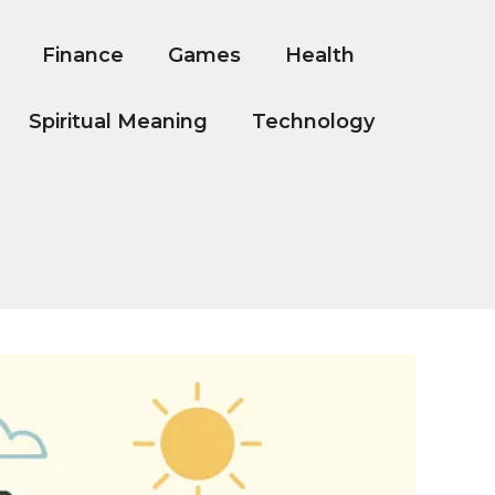
Finance
Games
Health
Spiritual Meaning
Technology