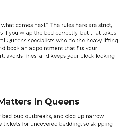
what comes next? The rules here are strict,
s if you wrap the bed correctly, but that takes
al Queens specialists who do the heavy lifting.
d book an appointment that fits your
t, avoids fines, and keeps your block looking
Matters In Queens
er bed bug outbreaks, and clog up narrow
te tickets for uncovered bedding, so skipping