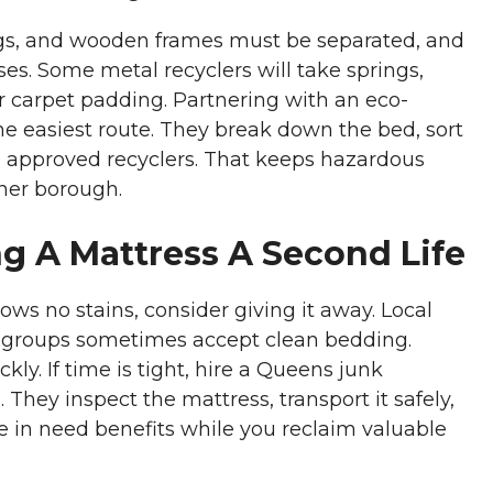
rings, and wooden frames must be separated, and
sses. Some metal recyclers will take springs,
r carpet padding. Partnering with an eco-
e easiest route. They break down the bed, sort
o approved recyclers. That keeps hazardous
ener borough.
g A Mattress A Second Life
ows no stains, consider giving it away. Local
y groups sometimes accept clean bedding.
kly. If time is tight, hire a Queens junk
 They inspect the mattress, transport it safely,
in need benefits while you reclaim valuable