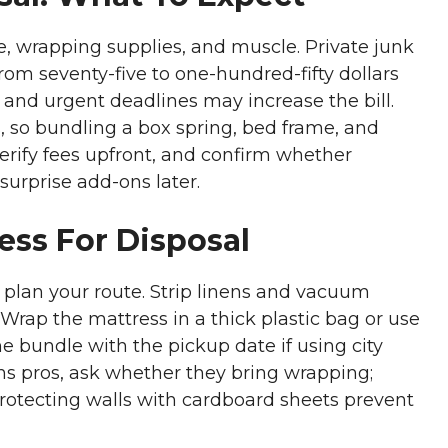
me, wrapping supplies, and muscle. Private junk
rom seventy-five to one-hundred-fifty dollars
, and urgent deadlines may increase the bill.
 so bundling a box spring, bed frame, and
erify fees upfront, and confirm whether
surprise add-ons later.
ess For Disposal
 plan your route. Strip linens and vacuum
Wrap the mattress in a thick plastic bag or use
he bundle with the pickup date if using city
s pros, ask whether they bring wrapping;
rotecting walls with cardboard sheets prevent