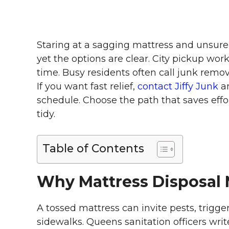
Staring at a sagging mattress and unsure 
yet the options are clear. City pickup work
time. Busy residents often call junk remov
If you want fast relief,
contact Jiffy Junk
an
schedule. Choose the path that saves effor
tidy.
Table of Contents
Why Mattress Disposal 
A tossed mattress can invite pests, trigg
sidewalks. Queens sanitation officers wri