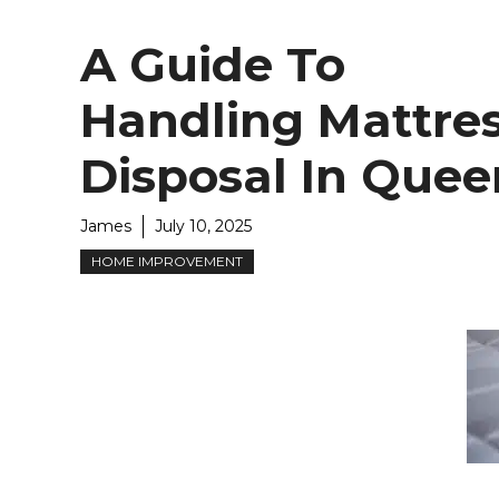
A Guide To
Handling Mattre
Disposal In Quee
James
July 10, 2025
HOME IMPROVEMENT