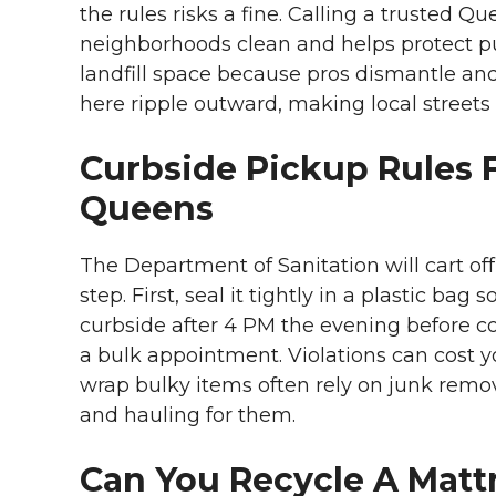
the rules risks a fine. Calling a trusted
neighborhoods clean and helps protect pub
landfill space because pros dismantle an
here ripple outward, making local streets
Curbside Pickup Rules F
Queens
The Department of Sanitation will cart off
step. First, seal it tightly in a plastic bag
curbside after 4 PM the evening before coll
a bulk appointment. Violations can cost yo
wrap bulky items often rely on junk rem
and hauling for them.
Can You Recycle A Matt