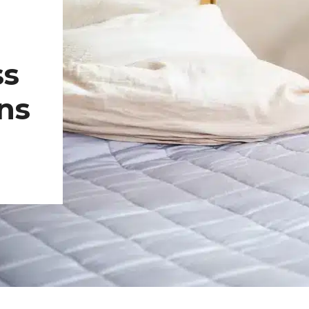
ss
ns