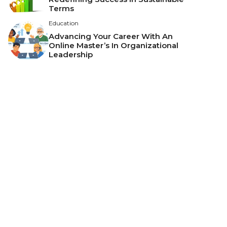
Terms
Education
Advancing Your Career With An
Online Master’s In Organizational
Leadership