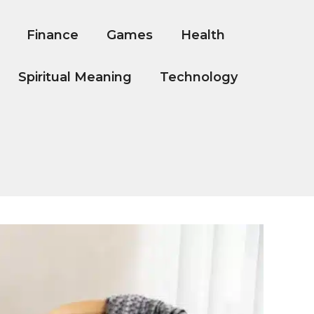
Finance
Games
Health
Spiritual Meaning
Technology