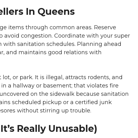
llers In Queens
arge items through common areas. Reserve
 to avoid congestion. Coordinate with your super
n with sanitation schedules. Planning ahead
r, and maintains good relations with
t, or park. It is illegal, attracts rodents, and
in a hallway or basement; that violates fire
t uncovered on the sidewalk because sanitation
mains scheduled pickup or a certified junk
ores without stirring up trouble.
 It’s Really Unusable)