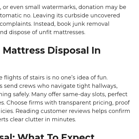
s, or even small watermarks, donation may be
automatic no. Leaving its curbside uncovered
 complaints. Instead, book junk removal
d dispose of unfit mattresses.
 Mattress Disposal In
ights of stairs is no one’s idea of fun.
 send crews who navigate tight hallways,
ing safely. Many offer same-day slots, perfect
. Choose firms with transparent pricing, proof
olicies. Reading customer reviews helps confirm
erts clear clutter in minutes.
sal: What To Expect