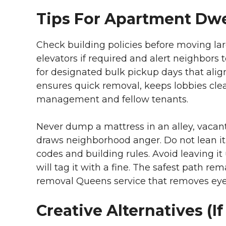
Tips For Apartment Dwe
Check building policies before moving l
elevators if required and alert neighbors
for designated bulk pickup days that alig
ensures quick removal, keeps lobbies clea
management and fellow tenants.
Never dump a mattress in an alley, vacant lo
draws neighborhood anger. Do not lean it 
codes and building rules. Avoid leaving i
will tag it with a fine. The safest path re
removal Queens service that removes eyes
Creative Alternatives (If