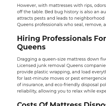
However, with mattresses with rips, odor
off the table. Bed bug history is also an 
attracts pests and leads to neighborhood
Queens professionals who seal, remove, an
Hiring Professionals For
Queens
Dragging a queen-size mattress down five fl
Licensed junk removal Queens companies
provide plastic wrapping, and load everyth
for last-minute moves or pest emergencies
of insurance, and eco-friendly disposal p
reliability, allowing you to relax while exp
Costs Of Mattress Dispo