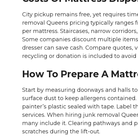
City pickup remains free, yet requires ti
removal Queens pricing typically ranges f
per mattress. Staircases, narrow corridors
Some companies discount multiple items,
dresser can save cash. Compare quotes, v
recycling or donation is included to avoid 
How To Prepare A Mattr
Start by measuring doorways and halls to
surface dust to keep allergens contained. 
painter’s plastic sealed with tape. Label t
services. When hiring junk removal Queen
many include it. Clearing pathways and p
scratches during the lift-out.