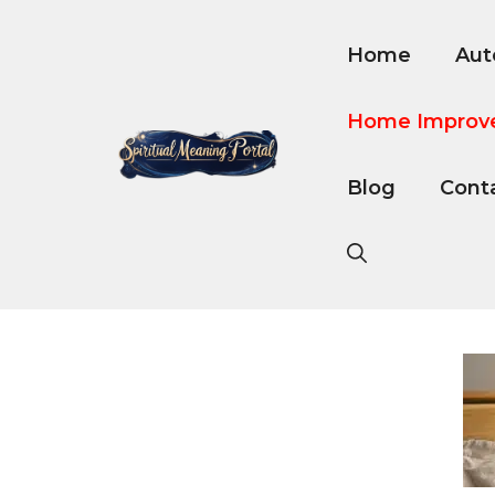
Skip
to
Home
Aut
content
Home Improv
Blog
Cont