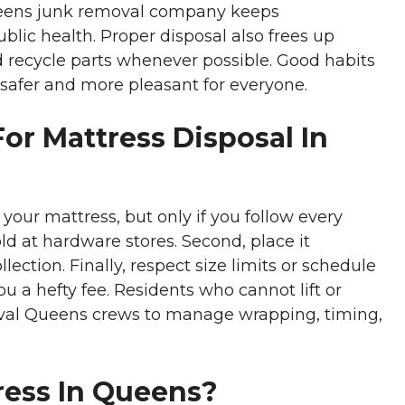
 Queens junk removal company keeps
lic health. Proper disposal also frees up
d recycle parts whenever possible. Good habits
 safer and more pleasant for everyone.
or Mattress Disposal In
 your mattress, but only if you follow every
 sold at hardware stores. Second, place it
ection. Finally, respect size limits or schedule
u a hefty fee. Residents who cannot lift or
oval Queens crews to manage wrapping, timing,
ress In Queens?