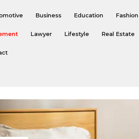
omotive
Business
Education
Fashion
ement
Lawyer
Lifestyle
Real Estate
act