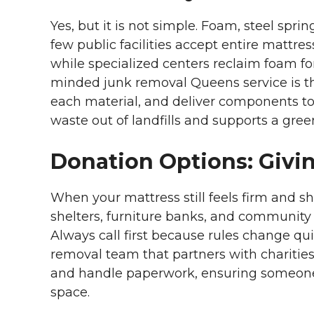
Yes, but it is not simple. Foam, steel sp
few public facilities accept entire mattre
while specialized centers reclaim foam fo
minded junk removal Queens service is th
each material, and deliver components t
waste out of landfills and supports a gre
Donation Options: Givin
When your mattress still feels firm and sh
shelters, furniture banks, and communit
Always call first because rules change quic
removal team that partners with charities.
and handle paperwork, ensuring someone 
space.