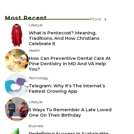
Most Recent
More
Lifestyle
What Is Pentecost? Meaning,
Traditions, And How Christians
Celebrate It
Health
How Can Preventive Dental Care At
Pine Dentistry In MD And VA Help
You?
Technology
Telegram: Why It’s The Internet’s
Fastest Growing App
Lifestyle
5 Ways To Remember A Late Loved
One On Their Birthday
Business
Redefining Success In Sustainable