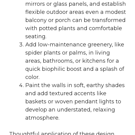
mirrors or glass panels, and establish
flexible outdoor areas even a modest
balcony or porch can be transformed
with potted plants and comfortable
seating.
Add low-maintenance greenery, like
spider plants or palms, in living
areas, bathrooms, or kitchens for a
quick biophilic boost and a splash of
color.
Paint the walls in soft, earthy shades
and add textured accents like
baskets or woven pendant lights to
develop an understated, relaxing
atmosphere.
Thoughtful application of these design