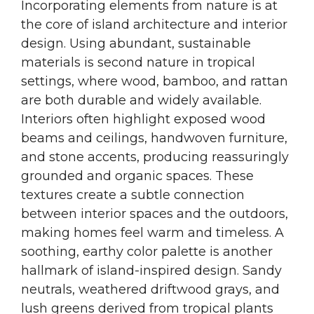
Incorporating elements from nature is at
the core of island architecture and interior
design. Using abundant, sustainable
materials is second nature in tropical
settings, where wood, bamboo, and rattan
are both durable and widely available.
Interiors often highlight exposed wood
beams and ceilings, handwoven furniture,
and stone accents, producing reassuringly
grounded and organic spaces. These
textures create a subtle connection
between interior spaces and the outdoors,
making homes feel warm and timeless. A
soothing, earthy color palette is another
hallmark of island-inspired design. Sandy
neutrals, weathered driftwood grays, and
lush greens derived from tropical plants