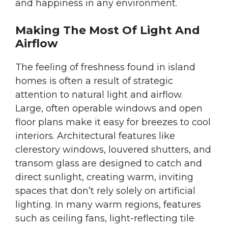
and happiness in any environment.
Making The Most Of Light And
Airflow
The feeling of freshness found in island
homes is often a result of strategic
attention to natural light and airflow.
Large, often operable windows and open
floor plans make it easy for breezes to cool
interiors. Architectural features like
clerestory windows, louvered shutters, and
transom glass are designed to catch and
direct sunlight, creating warm, inviting
spaces that don’t rely solely on artificial
lighting. In many warm regions, features
such as ceiling fans, light-reflecting tile