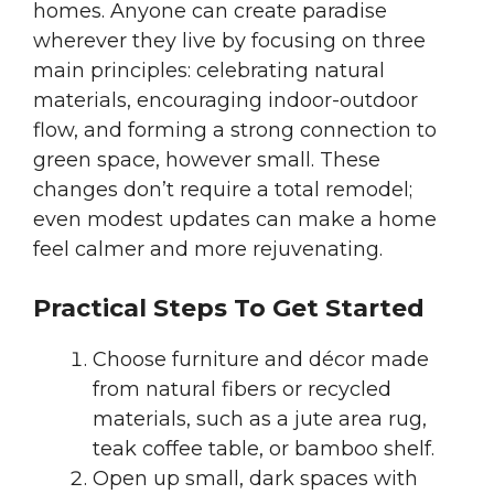
homes. Anyone can create paradise
wherever they live by focusing on three
main principles: celebrating natural
materials, encouraging indoor-outdoor
flow, and forming a strong connection to
green space, however small. These
changes don’t require a total remodel;
even modest updates can make a home
feel calmer and more rejuvenating.
Practical Steps To Get Started
Choose furniture and décor made
from natural fibers or recycled
materials, such as a jute area rug,
teak coffee table, or bamboo shelf.
Open up small, dark spaces with