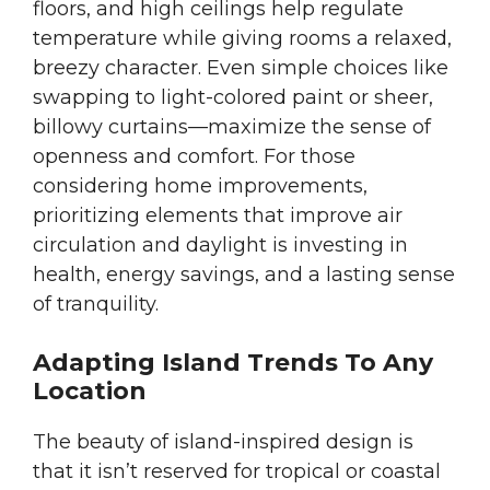
floors, and high ceilings help regulate
temperature while giving rooms a relaxed,
breezy character. Even simple choices like
swapping to light-colored paint or sheer,
billowy curtains—maximize the sense of
openness and comfort. For those
considering home improvements,
prioritizing elements that improve air
circulation and daylight is investing in
health, energy savings, and a lasting sense
of tranquility.
Adapting Island Trends To Any
Location
The beauty of island-inspired design is
that it isn’t reserved for tropical or coastal