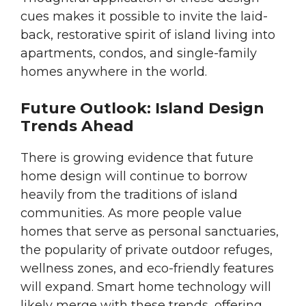
cues makes it possible to invite the laid-
back, restorative spirit of island living into
apartments, condos, and single-family
homes anywhere in the world.
Future Outlook: Island Design
Trends Ahead
There is growing evidence that future
home design will continue to borrow
heavily from the traditions of island
communities. As more people value
homes that serve as personal sanctuaries,
the popularity of private outdoor refuges,
wellness zones, and eco-friendly features
will expand. Smart home technology will
likely merge with these trends, offering