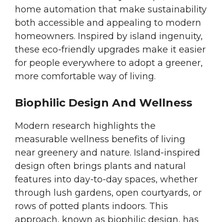
home automation that make sustainability
both accessible and appealing to modern
homeowners. Inspired by island ingenuity,
these eco-friendly upgrades make it easier
for people everywhere to adopt a greener,
more comfortable way of living.
Biophilic Design And Wellness
Modern research highlights the
measurable wellness benefits of living
near greenery and nature. Island-inspired
design often brings plants and natural
features into day-to-day spaces, whether
through lush gardens, open courtyards, or
rows of potted plants indoors. This
approach, known as biophilic design, has