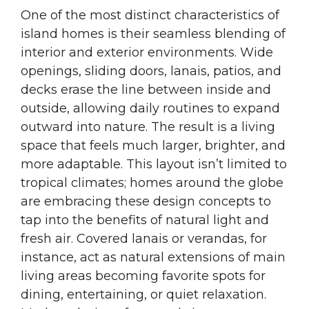
One of the most distinct characteristics of
island homes is their seamless blending of
interior and exterior environments. Wide
openings, sliding doors, lanais, patios, and
decks erase the line between inside and
outside, allowing daily routines to expand
outward into nature. The result is a living
space that feels much larger, brighter, and
more adaptable. This layout isn’t limited to
tropical climates; homes around the globe
are embracing these design concepts to
tap into the benefits of natural light and
fresh air. Covered lanais or verandas, for
instance, act as natural extensions of main
living areas becoming favorite spots for
dining, entertaining, or quiet relaxation.