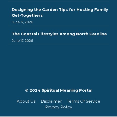
Designing the Garden Tips for Hosting Family
Get-Togethers
June 17, 2026
The Coastal Lifestyles Among North Carolina
June 17, 2026
© 2024 Spiritual Meaning Porta
l
About Us
Disclaimer
Terms Of Service
Privacy Policy