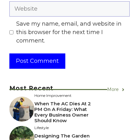
Website
Save my name, email, and website in
this browser for the next time I
comment.
Most Recent
More
Home Improvement
When The AC Dies At 2
PM On A Friday: What
Every Business Owner
Should Know
Lifestyle
Designing The Garden