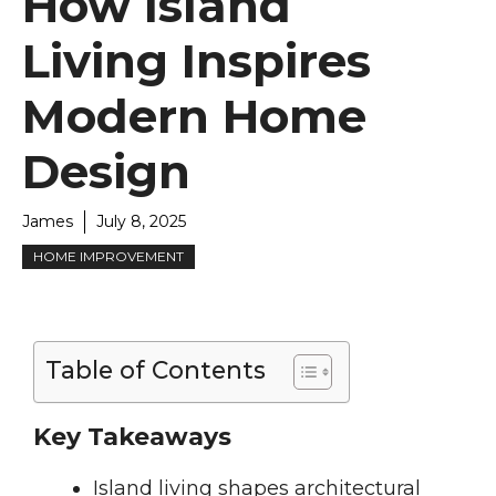
How Island
Living Inspires
Modern Home
Design
James
July 8, 2025
HOME IMPROVEMENT
Table of Contents
Key Takeaways
Island living shapes architectural