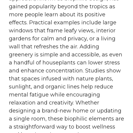
gained popularity beyond the tropics as
more people learn about its positive
effects. Practical examples include large
windows that frame leafy views, interior
gardens for calm and privacy, or a living
wall that refreshes the air. Adding
greenery is simple and accessible, as even
a handful of houseplants can lower stress
and enhance concentration. Studies show
that spaces infused with nature plants,
sunlight, and organic lines help reduce
mental fatigue while encouraging
relaxation and creativity. Whether
designing a brand-new home or updating
a single room, these biophilic elements are
a straightforward way to boost wellness