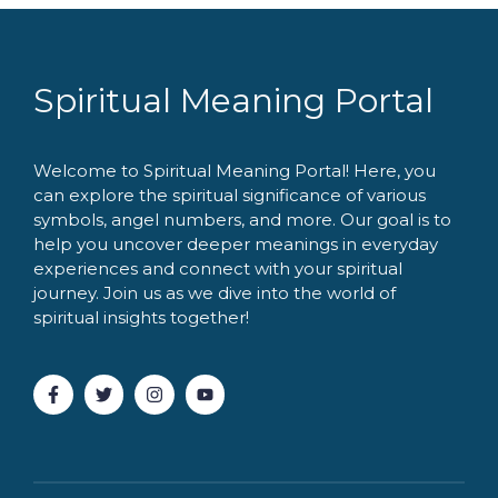
Spiritual Meaning Portal
Welcome to Spiritual Meaning Portal! Here, you
can explore the spiritual significance of various
symbols, angel numbers, and more. Our goal is to
help you uncover deeper meanings in everyday
experiences and connect with your spiritual
journey. Join us as we dive into the world of
spiritual insights together!