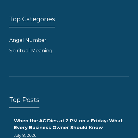
Top Categories
Angel Number
Spiritual Meaning
Top Posts
When the AC Dies at 2 PM on a Friday: What
Every Business Owner Should Know
July 8, 2026