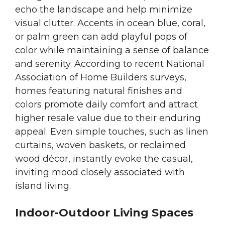
echo the landscape and help minimize
visual clutter. Accents in ocean blue, coral,
or palm green can add playful pops of
color while maintaining a sense of balance
and serenity. According to recent National
Association of Home Builders surveys,
homes featuring natural finishes and
colors promote daily comfort and attract
higher resale value due to their enduring
appeal. Even simple touches, such as linen
curtains, woven baskets, or reclaimed
wood décor, instantly evoke the casual,
inviting mood closely associated with
island living.
Indoor-Outdoor Living Spaces