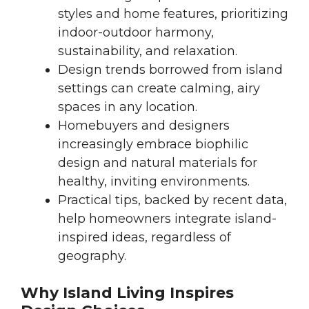
styles and home features, prioritizing
indoor-outdoor harmony,
sustainability, and relaxation.
Design trends borrowed from island
settings can create calming, airy
spaces in any location.
Homebuyers and designers
increasingly embrace biophilic
design and natural materials for
healthy, inviting environments.
Practical tips, backed by recent data,
help homeowners integrate island-
inspired ideas, regardless of
geography.
Why Island Living Inspires