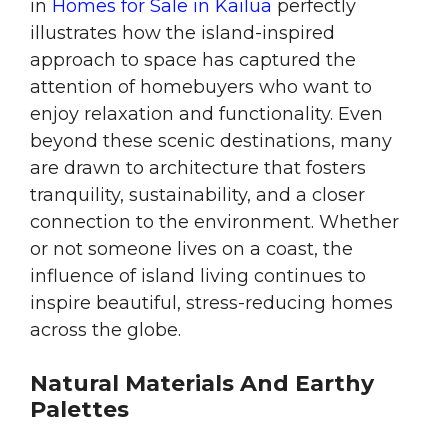
in
Homes for Sale in Kailua
perfectly
illustrates how the island-inspired
approach to space has captured the
attention of homebuyers who want to
enjoy relaxation and functionality. Even
beyond these scenic destinations, many
are drawn to architecture that fosters
tranquility, sustainability, and a closer
connection to the environment. Whether
or not someone lives on a coast, the
influence of island living continues to
inspire beautiful, stress-reducing homes
across the globe.
Natural Materials And Earthy
Palettes