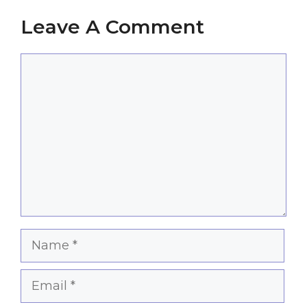
Leave A Comment
Comment
Name
Email