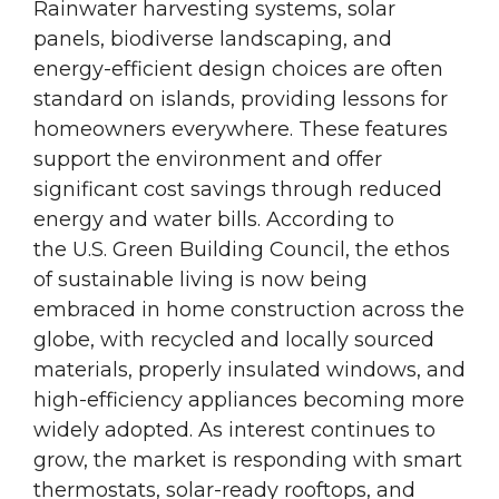
Rainwater harvesting systems, solar
panels, biodiverse landscaping, and
energy-efficient design choices are often
standard on islands, providing lessons for
homeowners everywhere. These features
support the environment and offer
significant cost savings through reduced
energy and water bills. According to
the U.S. Green Building Council, the ethos
of sustainable living is now being
embraced in home construction across the
globe, with recycled and locally sourced
materials, properly insulated windows, and
high-efficiency appliances becoming more
widely adopted. As interest continues to
grow, the market is responding with smart
thermostats, solar-ready rooftops, and