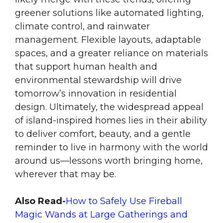
greener solutions like automated lighting,
climate control, and rainwater
management. Flexible layouts, adaptable
spaces, and a greater reliance on materials
that support human health and
environmental stewardship will drive
tomorrow’s innovation in residential
design. Ultimately, the widespread appeal
of island-inspired homes lies in their ability
to deliver comfort, beauty, and a gentle
reminder to live in harmony with the world
around us—lessons worth bringing home,
wherever that may be.
Also Read-
How to Safely Use Fireball
Magic Wands at Large Gatherings and