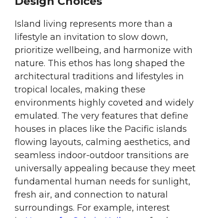
Design Choices
Island living represents more than a
lifestyle an invitation to slow down,
prioritize wellbeing, and harmonize with
nature. This ethos has long shaped the
architectural traditions and lifestyles in
tropical locales, making these
environments highly coveted and widely
emulated. The very features that define
houses in places like the Pacific islands
flowing layouts, calming aesthetics, and
seamless indoor-outdoor transitions are
universally appealing because they meet
fundamental human needs for sunlight,
fresh air, and connection to natural
surroundings. For example, interest