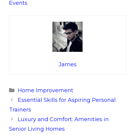
Events
James
Categories
Home Improvement
Essential Skills for Aspiring Personal
Trainers
Luxury and Comfort: Amenities in
Senior Living Homes