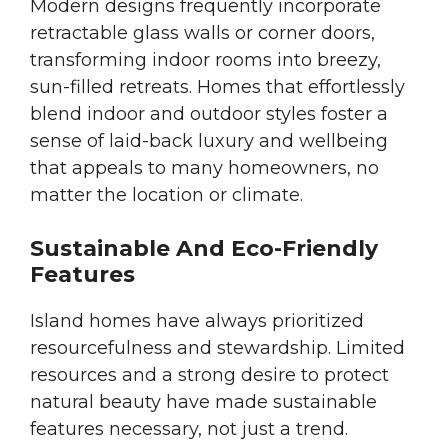
Modern designs frequently incorporate
retractable glass walls or corner doors,
transforming indoor rooms into breezy,
sun-filled retreats. Homes that effortlessly
blend indoor and outdoor styles foster a
sense of laid-back luxury and wellbeing
that appeals to many homeowners, no
matter the location or climate.
Sustainable And Eco-Friendly
Features
Island homes have always prioritized
resourcefulness and stewardship. Limited
resources and a strong desire to protect
natural beauty have made sustainable
features necessary, not just a trend.