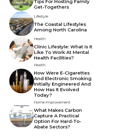
Tips For Hosting Family
Get-Togethers
Lifestyle
The Coastal Lifestyles
Among North Carolina
Health
Clinic Lifestyle: What Is It
Like To Work At Mental
Health Facilities?
Health
How Were E-Cigarettes
And Electronic Smoking
Initially Engineered And
How Has It Evolved
Today?
Home Improvement
What Makes Carbon
Capture A Practical
Option For Hard-To-
Abate Sectors?