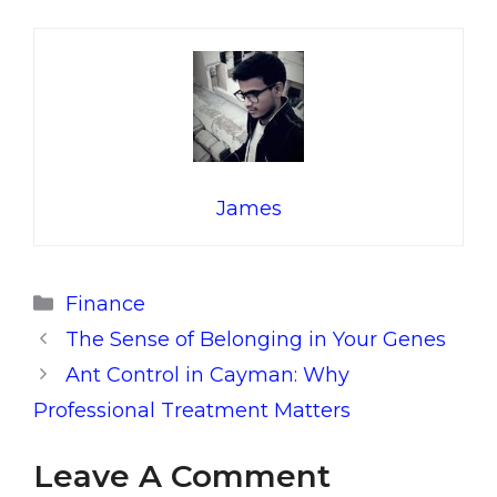
James
Categories
Finance
The Sense of Belonging in Your Genes
Ant Control in Cayman: Why
Professional Treatment Matters
Leave A Comment