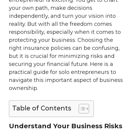
entrepreneur is exciting. You get to chart
your own path, make decisions
independently, and turn your vision into
reality. But with all the freedom comes
responsibility, especially when it comes to
protecting your business. Choosing the
right insurance policies can be confusing,
but it is crucial for minimizing risks and
securing your financial future. Here is a
practical guide for solo entrepreneurs to
navigate this important aspect of business
ownership.
Table of Contents
Understand Your Business Risks