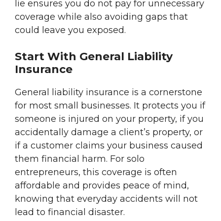
lie ensures you do not pay for unnecessary
coverage while also avoiding gaps that
could leave you exposed.
Start With General Liability
Insurance
General liability insurance is a cornerstone
for most small businesses. It protects you if
someone is injured on your property, if you
accidentally damage a client’s property, or
if a customer claims your business caused
them financial harm. For solo
entrepreneurs, this coverage is often
affordable and provides peace of mind,
knowing that everyday accidents will not
lead to financial disaster.