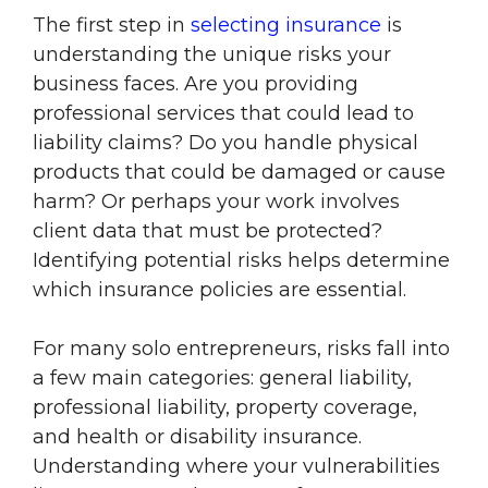
The first step in
selecting insurance
is
understanding the unique risks your
business faces. Are you providing
professional services that could lead to
liability claims? Do you handle physical
products that could be damaged or cause
harm? Or perhaps your work involves
client data that must be protected?
Identifying potential risks helps determine
which insurance policies are essential.
For many solo entrepreneurs, risks fall into
a few main categories: general liability,
professional liability, property coverage,
and health or disability insurance.
Understanding where your vulnerabilities