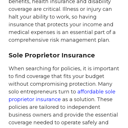
benefits, health insurance and disability
coverage are critical. Illness or injury can
halt your ability to work, so having
insurance that protects your income and
medical expenses is an essential part of a
comprehensive risk management plan.
Sole Proprietor Insurance
When searching for policies, it is important
to find coverage that fits your budget
without compromising protection. Many
solo entrepreneurs turn to
affordable sole
proprietor insurance
as a solution. These
policies are tailored to independent
business owners and provide the essential
coverage needed to operate safely and