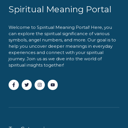
Spiritual Meaning Portal
Welcome to Spiritual Meaning Portal! Here, you
can explore the spiritual significance of various
symbols, angel numbers, and more. Our goal is to
help you uncover deeper meanings in everyday
experiences and connect with your spiritual
journey. Join us as we dive into the world of
spiritual insights together!