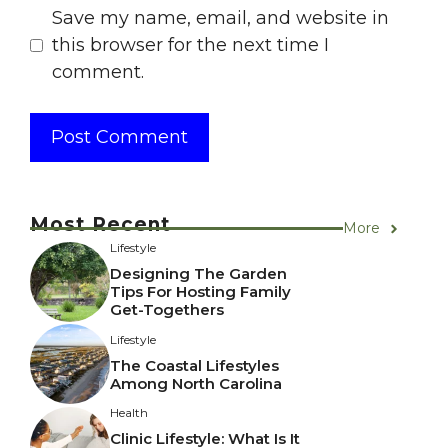
Save my name, email, and website in
this browser for the next time I
comment.
Most Recent
More
Lifestyle
Designing The Garden
Tips For Hosting Family
Get-Togethers
Lifestyle
The Coastal Lifestyles
Among North Carolina
Health
Clinic Lifestyle: What Is It