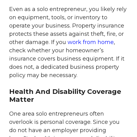
Even as a solo entrepreneur, you likely rely
on equipment, tools, or inventory to
operate your business. Property insurance
protects these assets against theft, fire, or
other damage. If you
work from home
,
check whether your homeowner’s
insurance covers business equipment. If it
does not, a dedicated business property
policy may be necessary.
Health And Disability Coverage
Matter
One area solo entrepreneurs often
overlook is personal coverage. Since you
do not have an employer providing