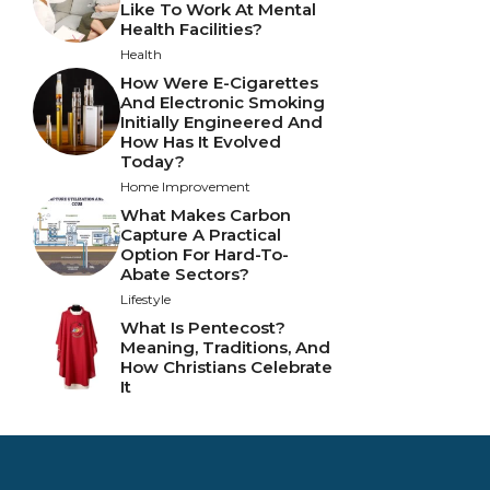
Like To Work At Mental
Health Facilities?
Health
How Were E-Cigarettes
And Electronic Smoking
Initially Engineered And
How Has It Evolved
Today?
Home Improvement
What Makes Carbon
Capture A Practical
Option For Hard-To-
Abate Sectors?
Lifestyle
What Is Pentecost?
Meaning, Traditions, And
How Christians Celebrate
It