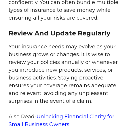
confidently. You can often bundle multiple
types of insurance to save money while
ensuring all your risks are covered.
Review And Update Regularly
Your insurance needs may evolve as your
business grows or changes. It is wise to
review your policies annually or whenever
you introduce new products, services, or
business activities. Staying proactive
ensures your coverage remains adequate
and relevant, avoiding any unpleasant
surprises in the event of a claim.
Also Read-
Unlocking Financial Clarity for
Small Business Owners