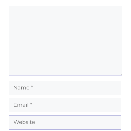
Comment
Name
Email
Website