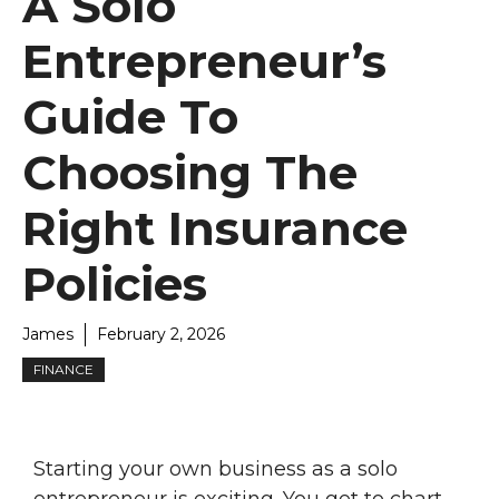
A Solo
Entrepreneur’s
Guide To
Choosing The
Right Insurance
Policies
James
February 2, 2026
FINANCE
Starting your own business as a solo