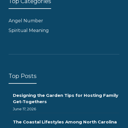
Top Categories
Angel Number
Spiritual Meaning
Top Posts
Designing the Garden Tips for Hosting Family
Get-Togethers
June 17, 2026
The Coastal Lifestyles Among North Carolina