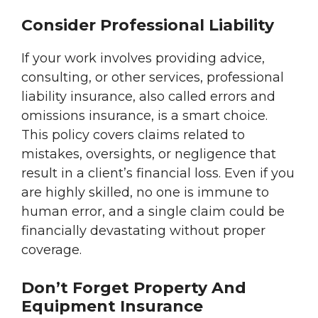
Consider Professional Liability
If your work involves providing advice,
consulting, or other services, professional
liability insurance, also called errors and
omissions insurance, is a smart choice.
This policy covers claims related to
mistakes, oversights, or negligence that
result in a client’s financial loss. Even if you
are highly skilled, no one is immune to
human error, and a single claim could be
financially devastating without proper
coverage.
Don’t Forget Property And
Equipment Insurance