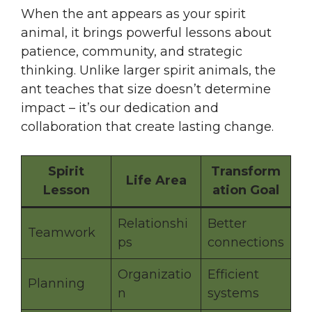
When the ant appears as your spirit
animal, it brings powerful lessons about
patience, community, and strategic
thinking. Unlike larger spirit animals, the
ant teaches that size doesn’t determine
impact – it’s our dedication and
collaboration that create lasting change.
Spirit
Transform
Life Area
Lesson
ation Goal
Relationshi
Better
Teamwork
ps
connections
Organizatio
Efficient
Planning
n
systems