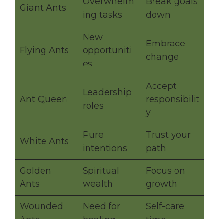
Overwhelm
Break goals
Giant Ants
ing tasks
down
New
Embrace
Flying Ants
opportuniti
change
es
Accept
Leadership
Ant Queen
responsibilit
roles
y
Pure
Trust your
White Ants
intentions
path
Golden
Spiritual
Focus on
Ants
wealth
growth
Wounded
Need for
Self-care