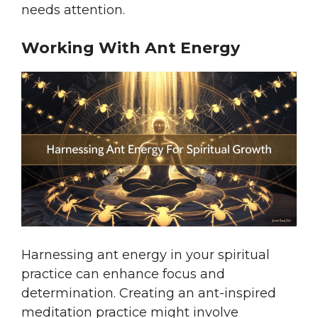
needs attention.
Working With Ant Energy
Harnessing ant energy in your spiritual
practice can enhance focus and
determination. Creating an ant-inspired
meditation practice might involve