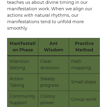
teaches us about divine timing in our
manifestation work. When we align our
actions with natural rhythms, our
manifestations tend to unfold more
smoothly.
Manifestati
Ant
Practice
on Phase
Wisdom
Method
Intention
Clear
Path
Setting
direction
mapping
Action
Steady
Small steps
Taking
progress
Community
Colony
Group work
Support
power