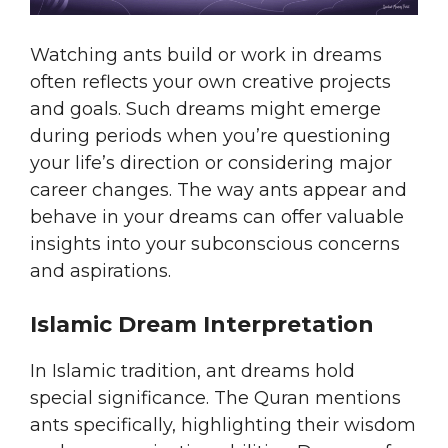
Watching ants build or work in dreams
often reflects your own creative projects
and goals. Such dreams might emerge
during periods when you’re questioning
your life’s direction or considering major
career changes. The way ants appear and
behave in your dreams can offer valuable
insights into your subconscious concerns
and aspirations.
Islamic Dream Interpretation
In Islamic tradition, ant dreams hold
special significance. The Quran mentions
ants specifically, highlighting their wisdom