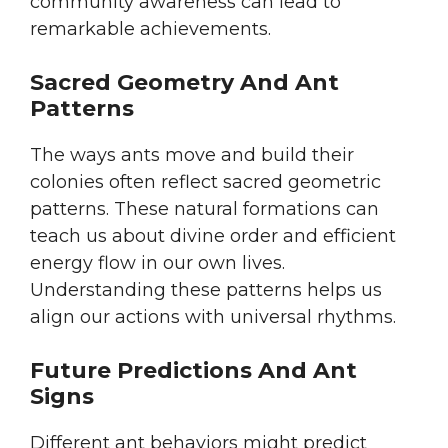
community awareness can lead to
remarkable achievements.
Sacred Geometry And Ant
Patterns
The ways ants move and build their
colonies often reflect sacred geometric
patterns. These natural formations can
teach us about divine order and efficient
energy flow in our own lives.
Understanding these patterns helps us
align our actions with universal rhythms.
Future Predictions And Ant
Signs
Different ant behaviors might predict