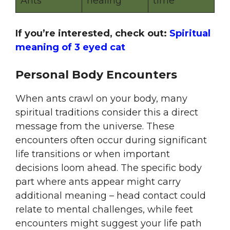
Ants
healing
time
If you’re interested, check out:
Spiritual
meaning of 3 eyed cat
Personal Body Encounters
When ants crawl on your body, many
spiritual traditions consider this a direct
message from the universe. These
encounters often occur during significant
life transitions or when important
decisions loom ahead. The specific body
part where ants appear might carry
additional meaning – head contact could
relate to mental challenges, while feet
encounters might suggest your life path