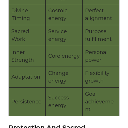
Divine
Cosmic
Perfect
Timing
energy
alignment
Sacred
Service
Purpose
Work
energy
fulfillment
Inner
Personal
Core energy
Strength
power
Change
Flexibility
Adaptation
energy
growth
Goal
Success
Persistence
achieveme
energy
nt
Protection And Sacred