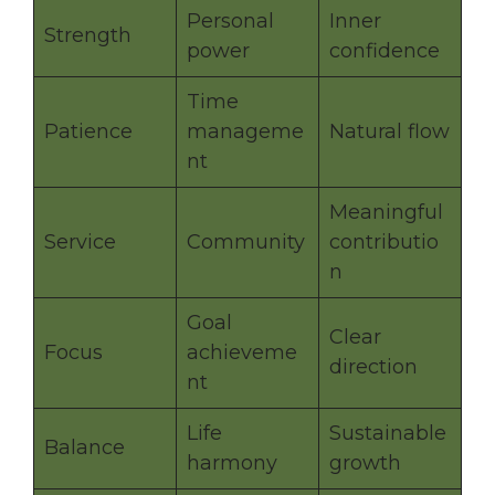
Personal
Inner
Strength
power
confidence
Time
Patience
manageme
Natural flow
nt
Meaningful
Service
Community
contributio
n
Goal
Clear
Focus
achieveme
direction
nt
Life
Sustainable
Balance
harmony
growth