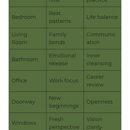
flow
practice
Rest
Bedroom
Life balance
patterns
Living
Family
Communic
Room
bonds
ation
Emotional
Inner
Bathroom
release
cleansing
Career
Office
Work focus
review
New
Doorway
Openness
beginnings
Fresh
Vision
Windows
perspective
clarity