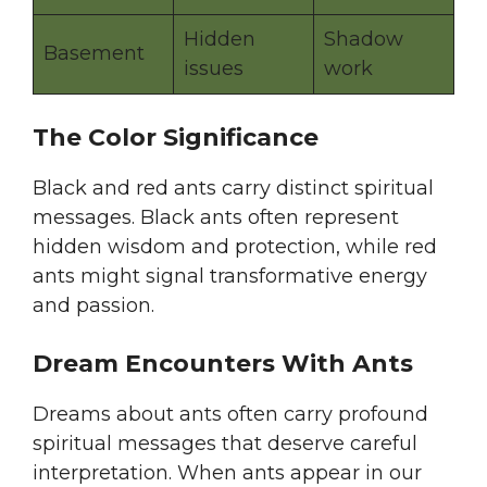
Hidden
Shadow
Basement
issues
work
The Color Significance
Black and red ants carry distinct spiritual
messages. Black ants often represent
hidden wisdom and protection, while red
ants might signal transformative energy
and passion.
Dream Encounters With Ants
Dreams about ants often carry profound
spiritual messages that deserve careful
interpretation. When ants appear in our