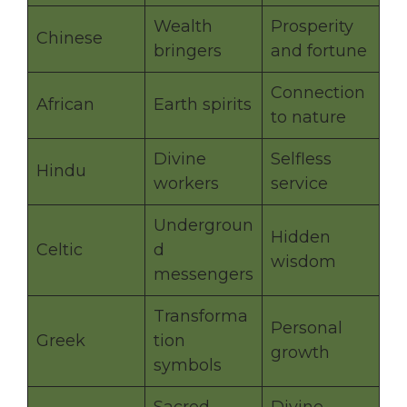
Wealth
Prosperity
Chinese
bringers
and fortune
Connection
African
Earth spirits
to nature
Divine
Selfless
Hindu
workers
service
Undergroun
Hidden
Celtic
d
wisdom
messengers
Transforma
Personal
Greek
tion
growth
symbols