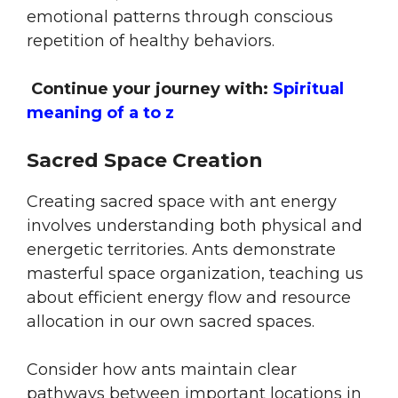
emotional patterns through conscious
repetition of healthy behaviors.
Continue your journey with:
Spiritual
meaning of a to z
Sacred Space Creation
Creating sacred space with ant energy
involves understanding both physical and
energetic territories. Ants demonstrate
masterful space organization, teaching us
about efficient energy flow and resource
allocation in our own sacred spaces.
Consider how ants maintain clear
pathways between important locations in