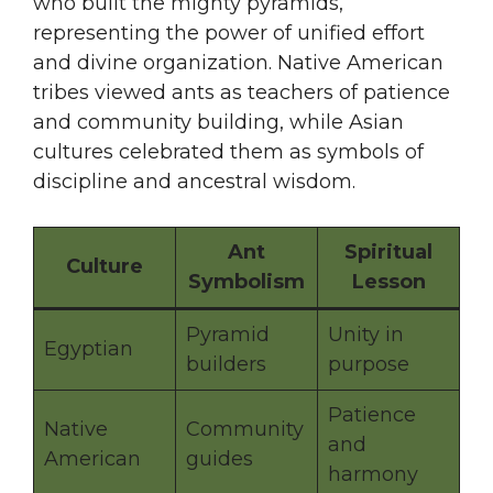
who built the mighty pyramids,
representing the power of unified effort
and divine organization. Native American
tribes viewed ants as teachers of patience
and community building, while Asian
cultures celebrated them as symbols of
discipline and ancestral wisdom.
Ant
Spiritual
Culture
Symbolism
Lesson
Pyramid
Unity in
Egyptian
builders
purpose
Patience
Native
Community
and
American
guides
harmony