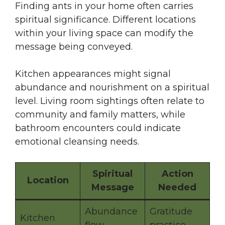
Finding ants in your home often carries
spiritual significance. Different locations
within your living space can modify the
message being conveyed.
Kitchen appearances might signal
abundance and nourishment on a spiritual
level. Living room sightings often relate to
community and family matters, while
bathroom encounters could indicate
emotional cleansing needs.
Spiritual
Action
Location
Message
Needed
Abundance
Gratitude
Kitchen