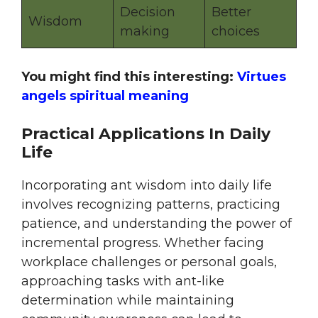
Decision
Better
Wisdom
making
choices
You might find this interesting:
Virtues
angels spiritual meaning
Practical Applications In Daily
Life
Incorporating ant wisdom into daily life
involves recognizing patterns, practicing
patience, and understanding the power of
incremental progress. Whether facing
workplace challenges or personal goals,
approaching tasks with ant-like
determination while maintaining