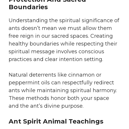
Boundaries
Understanding the spiritual significance of
ants doesn’t mean we must allow them
free reign in our sacred spaces. Creating
healthy boundaries while respecting their
spiritual message involves conscious
practices and clear intention setting.
Natural deterrents like cinnamon or
peppermint oils can respectfully redirect
ants while maintaining spiritual harmony.
These methods honor both your space
and the ant’s divine purpose.
Ant Spirit Animal Teachings