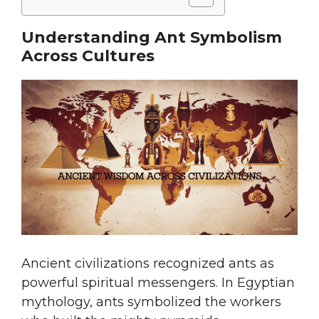
Understanding Ant Symbolism
Across Cultures
Ancient civilizations recognized ants as
powerful spiritual messengers. In Egyptian
mythology, ants symbolized the workers