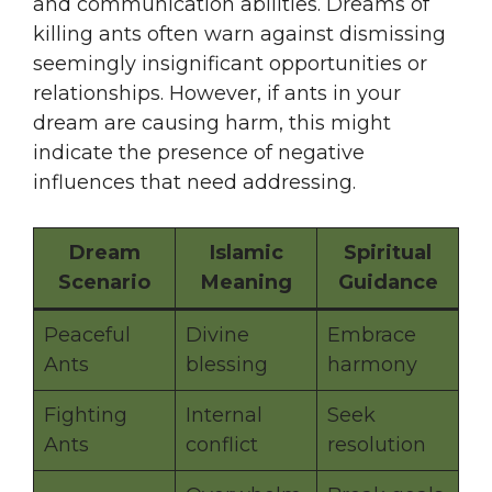
and communication abilities. Dreams of
killing ants often warn against dismissing
seemingly insignificant opportunities or
relationships. However, if ants in your
dream are causing harm, this might
indicate the presence of negative
influences that need addressing.
Dream
Islamic
Spiritual
Scenario
Meaning
Guidance
Peaceful
Divine
Embrace
Ants
blessing
harmony
Fighting
Internal
Seek
Ants
conflict
resolution