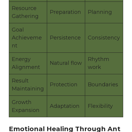
Resource
Preparation
Planning
Gathering
Goal
Achieveme
Persistence
Consistency
nt
Energy
Rhythm
Natural flow
Alignment
work
Result
Protection
Boundaries
Maintaining
Growth
Adaptation
Flexibility
Expansion
Emotional Healing Through Ant