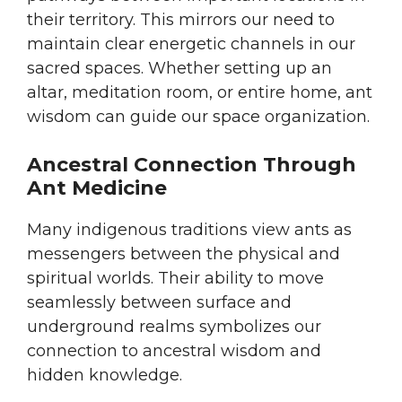
their territory. This mirrors our need to
maintain clear energetic channels in our
sacred spaces. Whether setting up an
altar, meditation room, or entire home, ant
wisdom can guide our space organization.
Ancestral Connection Through
Ant Medicine
Many indigenous traditions view ants as
messengers between the physical and
spiritual worlds. Their ability to move
seamlessly between surface and
underground realms symbolizes our
connection to ancestral wisdom and
hidden knowledge.