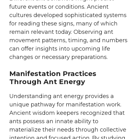
future events or conditions. Ancient
cultures developed sophisticated systems
for reading these signs, many of which
remain relevant today. Observing ant
movement patterns, timing, and numbers
can offer insights into upcoming life
changes or necessary preparations.
Manifestation Practices
Through Ant Energy
Understanding ant energy provides a
unique pathway for manifestation work.
Ancient wisdom keepers recognized that
ants possess an innate ability to
materialize their needs through collective
intention and focused action. By studying