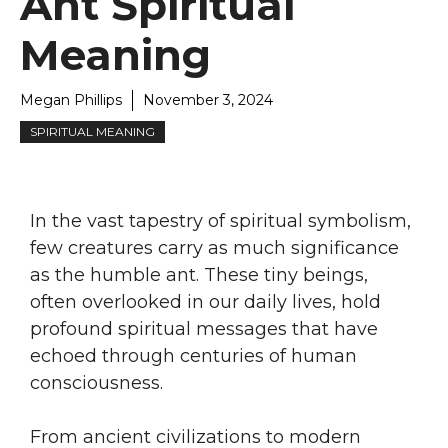
Ant Spiritual
Meaning
Megan Phillips
November 3, 2024
SPIRITUAL MEANING
In the vast tapestry of spiritual symbolism,
few creatures carry as much significance
as the humble ant. These tiny beings,
often overlooked in our daily lives, hold
profound spiritual messages that have
echoed through centuries of human
consciousness.
From ancient civilizations to modern