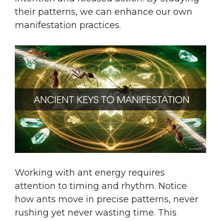
their patterns, we can enhance our own
manifestation practices.
Working with ant energy requires
attention to timing and rhythm. Notice
how ants move in precise patterns, never
rushing yet never wasting time. This