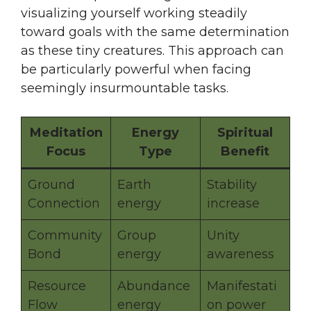
visualizing yourself working steadily
toward goals with the same determination
as these tiny creatures. This approach can
be particularly powerful when facing
seemingly insurmountable tasks.
Meditation
Energy
Spiritual
Focus
Type
Benefit
Ground
Earth
Stability
Connection
energy
increase
Community
Group
Unity
Bond
energy
awareness
Resource
Abundance
Manifestati
Flow
energy
on power