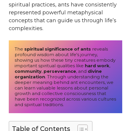
spiritual practices, ants have consistently
represented powerful metaphysical
concepts that can guide us through life’s
complexities.
The 
spiritual significance of ants
 reveals 
profound wisdom about life's journey, 
showing us how these tiny creatures embody 
important spiritual qualities like 
hard work
, 
community
, 
perseverance
, and 
divine 
organization
. Through understanding the 
deeper meaning behind ant encounters, we 
can learn valuable lessons about personal 
growth and collective consciousness that 
have been recognized across various cultures 
and spiritual traditions.
Table of Contents