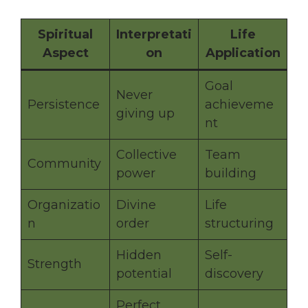
Spiritual
Interpretati
Life
Aspect
on
Application
Goal
Never
Persistence
achieveme
giving up
nt
Collective
Team
Community
power
building
Organizatio
Divine
Life
n
order
structuring
Hidden
Self-
Strength
potential
discovery
Perfect