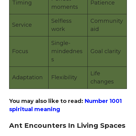
Timing
Patience
moments
Selfless
Community
Service
work
aid
Single-
Focus
mindednes
Goal clarity
s
Life
Adaptation
Flexibility
changes
You may also like to read:
Number 1001
spiritual meaning
Ant Encounters In Living Spaces