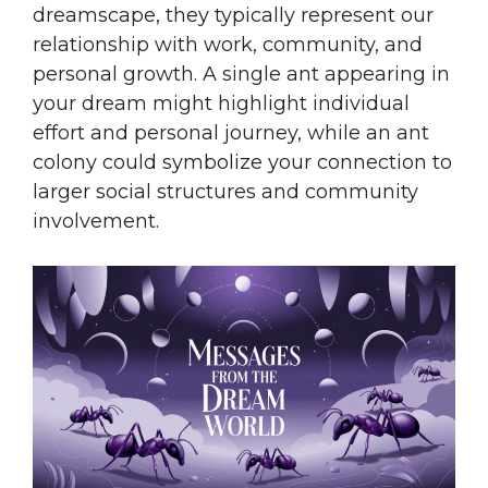
dreamscape, they typically represent our
relationship with work, community, and
personal growth. A single ant appearing in
your dream might highlight individual
effort and personal journey, while an ant
colony could symbolize your connection to
larger social structures and community
involvement.