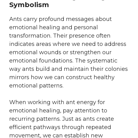
Symbolism
Ants carry profound messages about
emotional healing and personal
transformation. Their presence often
indicates areas where we need to address
emotional wounds or strengthen our
emotional foundations. The systematic
way ants build and maintain their colonies
mirrors how we can construct healthy
emotional patterns.
When working with ant energy for
emotional healing, pay attention to
recurring patterns. Just as ants create
efficient pathways through repeated
movement, we can establish new