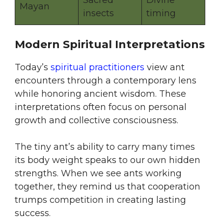
Sacred
Divine
Mayan
insects
timing
Modern Spiritual Interpretations
Today’s
spiritual practitioners
view ant
encounters through a contemporary lens
while honoring ancient wisdom. These
interpretations often focus on personal
growth and collective consciousness.
The tiny ant’s ability to carry many times
its body weight speaks to our own hidden
strengths. When we see ants working
together, they remind us that cooperation
trumps competition in creating lasting
success.