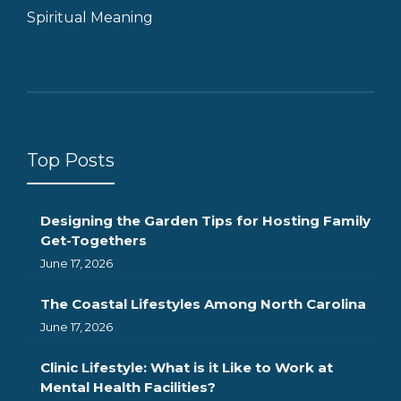
Spiritual Meaning
Top Posts
Designing the Garden Tips for Hosting Family
Get-Togethers
June 17, 2026
The Coastal Lifestyles Among North Carolina
June 17, 2026
Clinic Lifestyle: What is it Like to Work at
Mental Health Facilities?