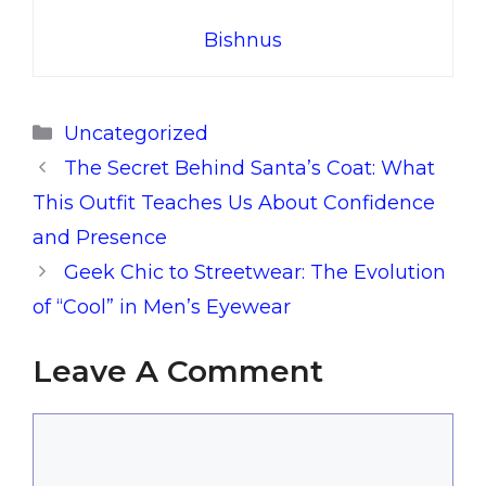
Bishnus
Categories
Uncategorized
The Secret Behind Santa’s Coat: What
This Outfit Teaches Us About Confidence
and Presence
Geek Chic to Streetwear: The Evolution
of “Cool” in Men’s Eyewear
Leave A Comment
Comment