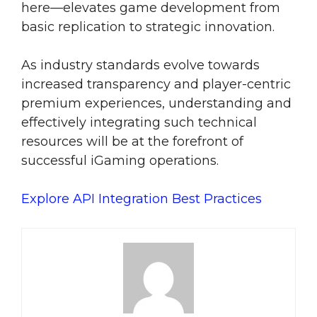
here—elevates game development from
basic replication to strategic innovation.
As industry standards evolve towards
increased transparency and player-centric
premium experiences, understanding and
effectively integrating such technical
resources will be at the forefront of
successful iGaming operations.
Explore API Integration Best Practices