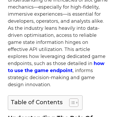
understanding the intricacies of slot game
mechanics—especially for high-fidelity,
immersive experiences—is essential for
developers, operators, and analysts alike.
As the industry leans heavily into data-
driven optimisation, access to reliable
game state information hinges on
effective API utilization. This article
explores how leveraging dedicated game
endpoints, such as those detailed in
how
to use the game endpoint
, informs
strategic decision-making and game
design innovation.
Table of Contents