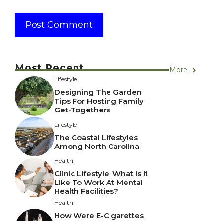
Most Recent
More
Lifestyle
Designing The Garden
Tips For Hosting Family
Get-Togethers
Lifestyle
The Coastal Lifestyles
Among North Carolina
Health
Clinic Lifestyle: What Is It
Like To Work At Mental
Health Facilities?
Health
How Were E-Cigarettes