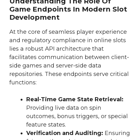
Understanding The Role Of
Game Endpoints In Modern Slot
Development
At the core of seamless player experience
and regulatory compliance in online slots
lies a robust API architecture that
facilitates communication between client-
side games and server-side data
repositories. These endpoints serve critical
functions:
Real-Time Game State Retrieval:
Providing live data on spin
outcomes, bonus triggers, or special
feature states.
Verification and Auditing:
Ensuring