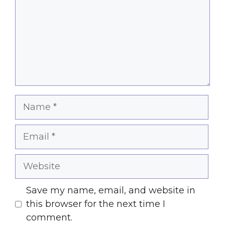
Name
Email
Website
Save my name, email, and website in
this browser for the next time I
comment.