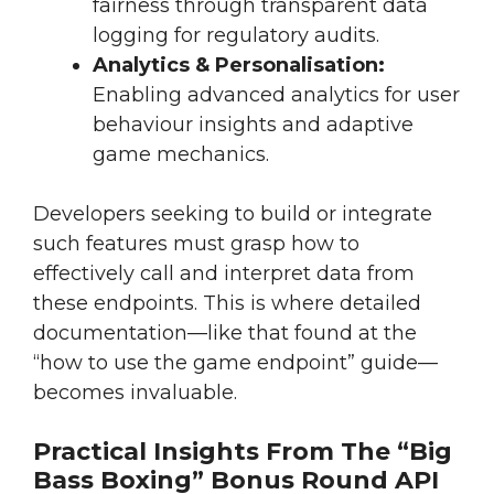
fairness through transparent data
logging for regulatory audits.
Analytics & Personalisation:
Enabling advanced analytics for user
behaviour insights and adaptive
game mechanics.
Developers seeking to build or integrate
such features must grasp how to
effectively call and interpret data from
these endpoints. This is where detailed
documentation—like that found at the
“how to use the game endpoint” guide—
becomes invaluable.
Practical Insights From The “Big
Bass Boxing” Bonus Round API