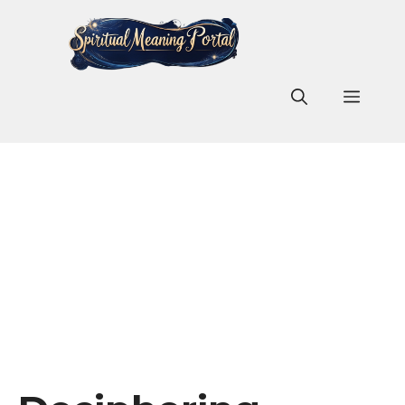
Skip
to
content
Men