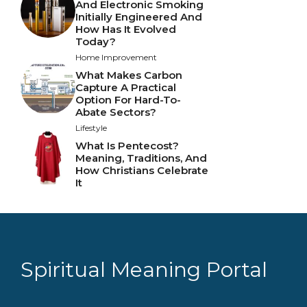
And Electronic Smoking
Initially Engineered And
How Has It Evolved
Today?
Home Improvement
What Makes Carbon
Capture A Practical
Option For Hard-To-
Abate Sectors?
Lifestyle
What Is Pentecost?
Meaning, Traditions, And
How Christians Celebrate
It
Spiritual Meaning Portal