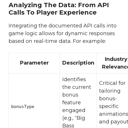
Analyzing The Data: From API
Calls To Player Experience
Integrating the documented API calls into
game logic allows for dynamic responses
based on real-time data. For example:
Industry
Parameter
Description
Relevanc
Identifies
Critical for
the current
tailoring
bonus
bonus-
feature
specific
bonusType
engaged
animation
(e.g., “Big
and payou
Bass