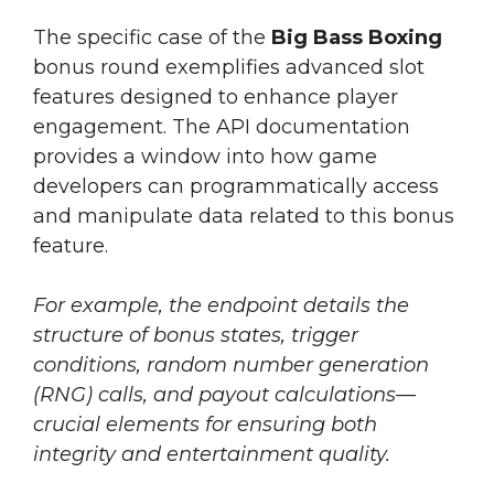
The specific case of the
Big Bass Boxing
bonus round exemplifies advanced slot
features designed to enhance player
engagement. The API documentation
provides a window into how game
developers can programmatically access
and manipulate data related to this bonus
feature.
For example, the endpoint details the
structure of bonus states, trigger
conditions, random number generation
(RNG) calls, and payout calculations—
crucial elements for ensuring both
integrity and entertainment quality.