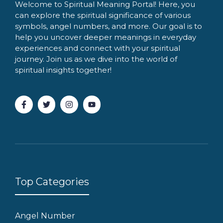
Welcome to Spiritual Meaning Portal! Here, you
can explore the spiritual significance of various
symbols, angel numbers, and more. Our goal is to
help you uncover deeper meanings in everyday
experiences and connect with your spiritual
journey. Join us as we dive into the world of
spiritual insights together!
Top Categories
Angel Number