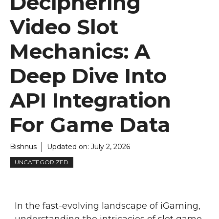
Deciphering
Video Slot
Mechanics: A
Deep Dive Into
API Integration
For Game Data
Bishnus
Updated on:
July 2, 2026
UNCATEGORIZED
In the fast-evolving landscape of iGaming,