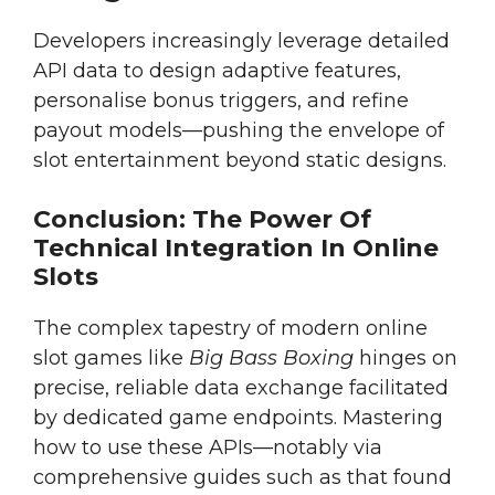
Developers increasingly leverage detailed
API data to design adaptive features,
personalise bonus triggers, and refine
payout models—pushing the envelope of
slot entertainment beyond static designs.
Conclusion: The Power Of
Technical Integration In Online
Slots
The complex tapestry of modern online
slot games like
Big Bass Boxing
hinges on
precise, reliable data exchange facilitated
by dedicated game endpoints. Mastering
how to use these APIs—notably via
comprehensive guides such as that found