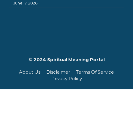
June 17, 2026
© 2024 Spiritual Meaning Porta
l
About Us
Disclaimer
Terms Of Service
Privacy Policy