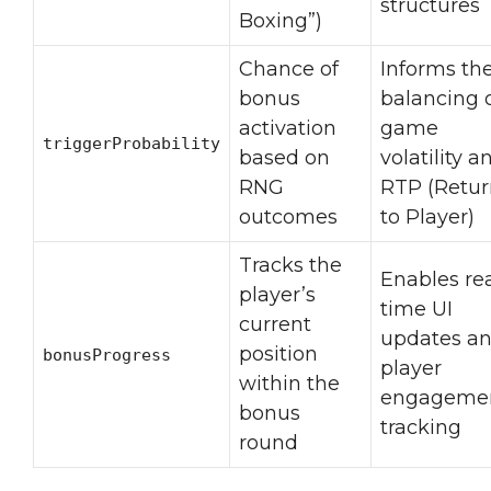
structures
Boxing”)
Chance of
Informs th
bonus
balancing 
activation
game
triggerProbability
based on
volatility a
RNG
RTP (Retur
outcomes
to Player)
Tracks the
Enables rea
player’s
time UI
current
updates a
position
bonusProgress
player
within the
engageme
bonus
tracking
round