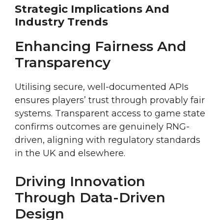
Strategic Implications And
Industry Trends
Enhancing Fairness And
Transparency
Utilising secure, well-documented APIs
ensures players’ trust through provably fair
systems. Transparent access to game state
confirms outcomes are genuinely RNG-
driven, aligning with regulatory standards
in the UK and elsewhere.
Driving Innovation
Through Data-Driven
Design