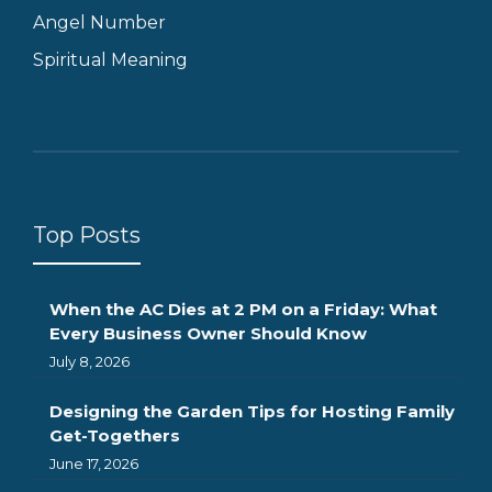
Angel Number
Spiritual Meaning
Top Posts
When the AC Dies at 2 PM on a Friday: What
Every Business Owner Should Know
July 8, 2026
Designing the Garden Tips for Hosting Family
Get-Togethers
June 17, 2026