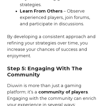
strategies.
Learn From Others
– Observe
experienced players, join forums,
and participate in discussions.
By developing a consistent approach and
refining your strategies over time, you
increase your chances of success and
enjoyment.
Step 5: Engaging With The
Community
Diuwin is more than just a gaming
platform; it’s a
community of players
.
Engaging with the community can enrich
your experience in several ways: