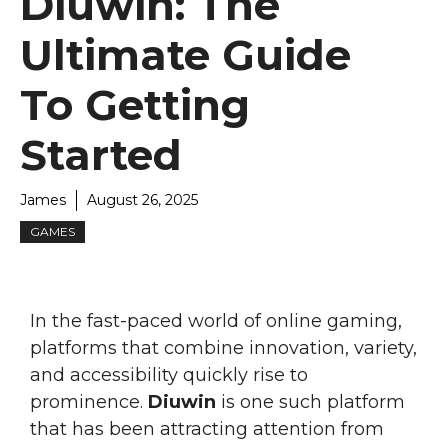
Diuwin: The
Ultimate Guide
To Getting
Started
James
August 26, 2025
GAMES
In the fast-paced world of online gaming,
platforms that combine innovation, variety,
and accessibility quickly rise to
prominence.
Diuwin
is one such platform
that has been attracting attention from