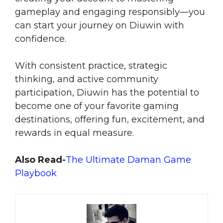
gameplay and engaging responsibly—you
can start your journey on Diuwin with
confidence.
With consistent practice, strategic
thinking, and active community
participation, Diuwin has the potential to
become one of your favorite gaming
destinations, offering fun, excitement, and
rewards in equal measure.
Also Read-
The Ultimate Daman Game
Playbook