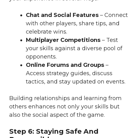
Chat and Social Features
– Connect
with other players, share tips, and
celebrate wins.
Multiplayer Competitions
– Test
your skills against a diverse pool of
opponents.
Online Forums and Groups
–
Access strategy guides, discuss
tactics, and stay updated on events.
Building relationships and learning from
others enhances not only your skills but
also the social aspect of the game.
Step 6: Staying Safe And