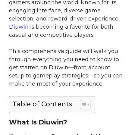
gamers around the world. Known for its
engaging interface, diverse game
selection, and reward-driven experience,
Diuwin
is becoming a favorite for both
casual and competitive players.
This comprehensive guide will walk you
through everything you need to know to
get started on Diuwin—from account
setup to gameplay strategies—so you can
make the most of your experience.
Table of Contents
What Is Diuwin?