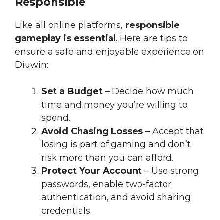
Responsible
Like all online platforms,
responsible
gameplay is essential
. Here are tips to
ensure a safe and enjoyable experience on
Diuwin:
Set a Budget
– Decide how much
time and money you’re willing to
spend.
Avoid Chasing Losses
– Accept that
losing is part of gaming and don’t
risk more than you can afford.
Protect Your Account
– Use strong
passwords, enable two-factor
authentication, and avoid sharing
credentials.