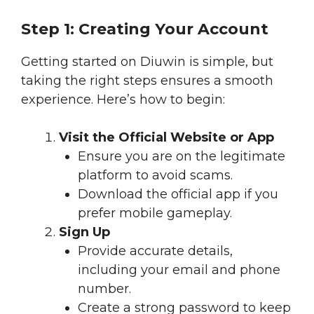
Step 1: Creating Your Account
Getting started on Diuwin is simple, but
taking the right steps ensures a smooth
experience. Here’s how to begin:
Visit the Official Website or App
Ensure you are on the legitimate
platform to avoid scams.
Download the official app if you
prefer mobile gameplay.
Sign Up
Provide accurate details,
including your email and phone
number.
Create a strong password to keep