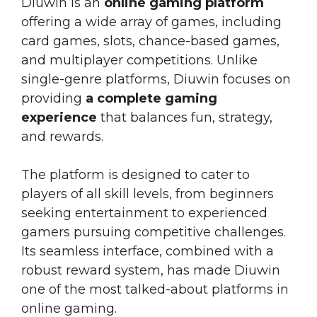
Diuwin is an
online gaming platform
offering a wide array of games, including
card games, slots, chance-based games,
and multiplayer competitions. Unlike
single-genre platforms, Diuwin focuses on
providing
a complete gaming
experience
that balances fun, strategy,
and rewards.
The platform is designed to cater to
players of all skill levels, from beginners
seeking entertainment to experienced
gamers pursuing competitive challenges.
Its seamless interface, combined with a
robust reward system, has made Diuwin
one of the most talked-about platforms in
online gaming.