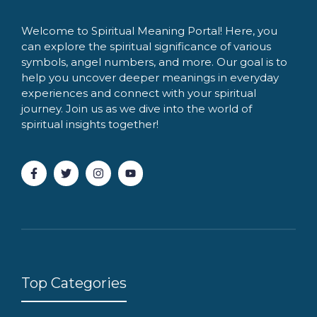
Welcome to Spiritual Meaning Portal! Here, you
can explore the spiritual significance of various
symbols, angel numbers, and more. Our goal is to
help you uncover deeper meanings in everyday
experiences and connect with your spiritual
journey. Join us as we dive into the world of
spiritual insights together!
Top Categories