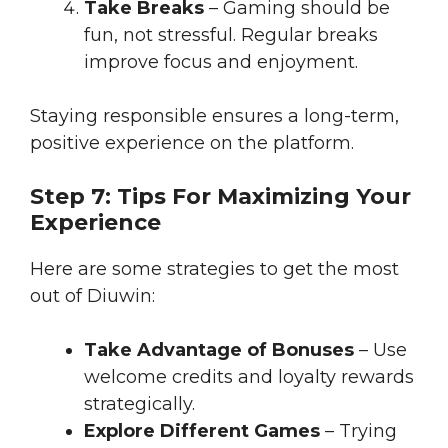
Take Breaks
– Gaming should be
fun, not stressful. Regular breaks
improve focus and enjoyment.
Staying responsible ensures a long-term,
positive experience on the platform.
Step 7: Tips For Maximizing Your
Experience
Here are some strategies to get the most
out of Diuwin:
Take Advantage of Bonuses
– Use
welcome credits and loyalty rewards
strategically.
Explore Different Games
– Trying