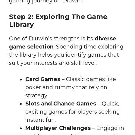
gaming journey on Diuwin.
Step 2: Exploring The Game
Library
One of Diuwin’s strengths is its
diverse
game selection
. Spending time exploring
the library helps you identify games that
suit your interests and skill level.
Card Games
– Classic games like
poker and rummy that rely on
strategy.
Slots and Chance Games
– Quick,
exciting games for players seeking
instant fun.
Multiplayer Challenges
– Engage in