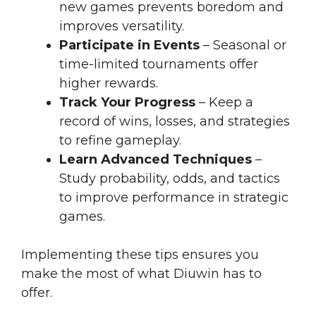
new games prevents boredom and
improves versatility.
Participate in Events
– Seasonal or
time-limited tournaments offer
higher rewards.
Track Your Progress
– Keep a
record of wins, losses, and strategies
to refine gameplay.
Learn Advanced Techniques
–
Study probability, odds, and tactics
to improve performance in strategic
games.
Implementing these tips ensures you
make the most of what Diuwin has to
offer.