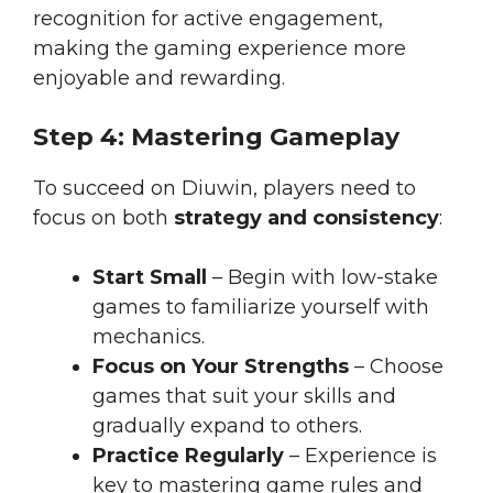
recognition for active engagement,
making the gaming experience more
enjoyable and rewarding.
Step 4: Mastering Gameplay
To succeed on Diuwin, players need to
focus on both
strategy and consistency
:
Start Small
– Begin with low-stake
games to familiarize yourself with
mechanics.
Focus on Your Strengths
– Choose
games that suit your skills and
gradually expand to others.
Practice Regularly
– Experience is
key to mastering game rules and