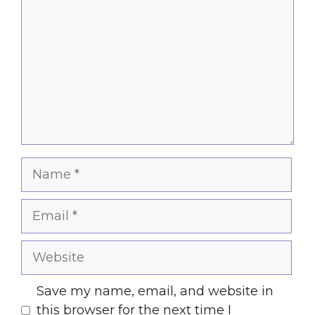
Name
Email
Website
Save my name, email, and website in
this browser for the next time I