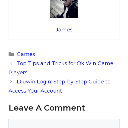
James
Categories
Games
Top Tips and Tricks for Ok Win Game
Players
Diuwin Login: Step-by-Step Guide to
Access Your Account
Leave A Comment
Comment