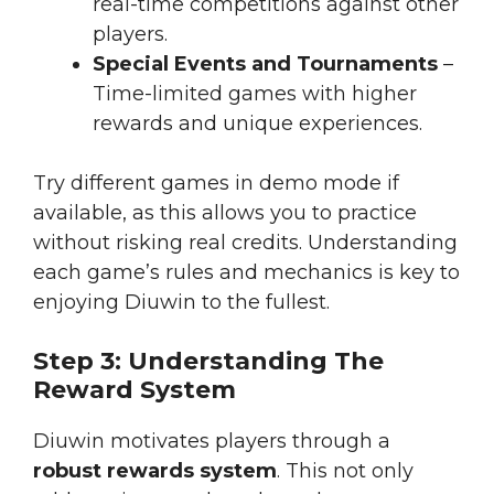
real-time competitions against other
players.
Special Events and Tournaments
–
Time-limited games with higher
rewards and unique experiences.
Try different games in demo mode if
available, as this allows you to practice
without risking real credits. Understanding
each game’s rules and mechanics is key to
enjoying Diuwin to the fullest.
Step 3: Understanding The
Reward System
Diuwin motivates players through a
robust rewards system
. This not only