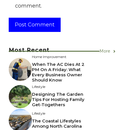
comment.
Most Recent
More
Home Improvement
When The AC Dies At 2
PM On A Friday: What
Every Business Owner
Should Know
Lifestyle
Designing The Garden
Tips For Hosting Family
Get-Togethers
Lifestyle
The Coastal Lifestyles
Among North Carolina