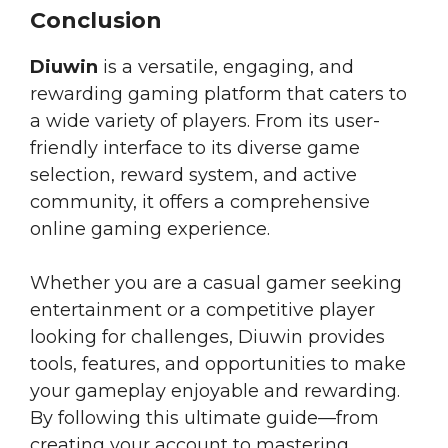
Conclusion
Diuwin
is a versatile, engaging, and
rewarding gaming platform that caters to
a wide variety of players. From its user-
friendly interface to its diverse game
selection, reward system, and active
community, it offers a comprehensive
online gaming experience.
Whether you are a casual gamer seeking
entertainment or a competitive player
looking for challenges, Diuwin provides
tools, features, and opportunities to make
your gameplay enjoyable and rewarding.
By following this ultimate guide—from
creating your account to mastering