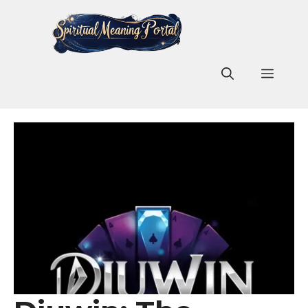
Skip
to
content
Men