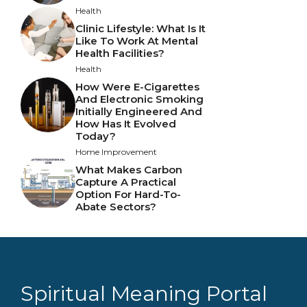
Health
Clinic Lifestyle: What Is It
Like To Work At Mental
Health Facilities?
Health
How Were E-Cigarettes
And Electronic Smoking
Initially Engineered And
How Has It Evolved
Today?
Home Improvement
What Makes Carbon
Capture A Practical
Option For Hard-To-
Abate Sectors?
Spiritual Meaning Portal