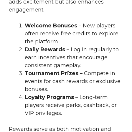
adds excitement but also enhances
engagement:
Welcome Bonuses
– New players
often receive free credits to explore
the platform.
Daily Rewards
– Log in regularly to
earn incentives that encourage
consistent gameplay.
Tournament Prizes
– Compete in
events for cash rewards or exclusive
bonuses.
Loyalty Programs
– Long-term
players receive perks, cashback, or
VIP privileges.
Rewards serve as both motivation and