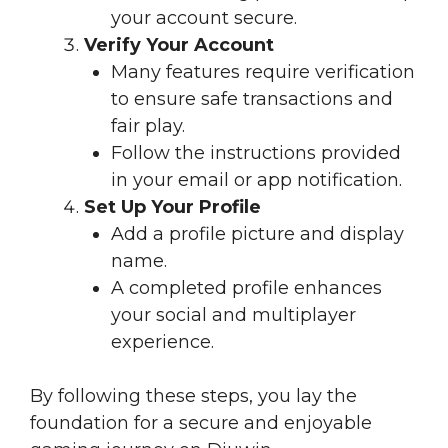
your account secure.
Verify Your Account
Many features require verification
to ensure safe transactions and
fair play.
Follow the instructions provided
in your email or app notification.
Set Up Your Profile
Add a profile picture and display
name.
A completed profile enhances
your social and multiplayer
experience.
By following these steps, you lay the
foundation for a secure and enjoyable