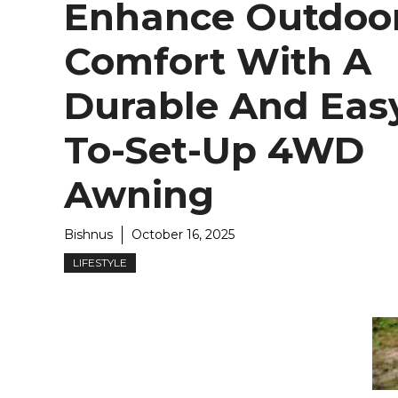
Enhance Outdoo
Comfort With A
Durable And Eas
To-Set-Up 4WD
Awning
Bishnus
October 16, 2025
LIFESTYLE