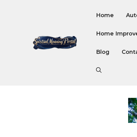
Skip
to
Home
Aut
content
Home Improv
Blog
Cont