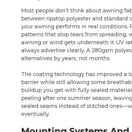
Most people don’t think about awning fabric
between ripstop polyester and standard ca
your awning performs in real conditions. 
patterns that stop tears from spreading,
awning or wind gets underneath it. UV ra
always advertise clearly. A 280gsm polyes
alternatives by years, not months.
The coating technology has improved a lo
barrier while still allowing some breathab
buildup you get with fully sealed materia
peeling after one summer season, leaving 
sealed seams instead of stitched ones—wa
eventually.
Mounting Systems And