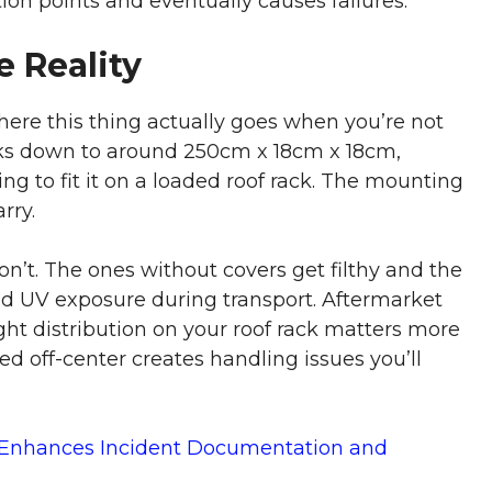
ion points and eventually causes failures.
 Reality
 this thing actually goes when you’re not
acks down to around 250cm x 18cm x 18cm,
ng to fit it on a loaded roof rack. The mounting
rry.
t. The ones without covers get filthy and the
nd UV exposure during transport. Aftermarket
ight distribution on your roof rack matters more
off-center creates handling issues you’ll
 Enhances Incident Documentation and