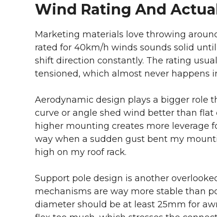
Wind Rating And Actua
Marketing materials love throwing aroun
rated for 40km/h winds sounds solid until
shift direction constantly. The rating us
tensioned, which almost never happens in
Aerodynamic design plays a bigger role t
curve or angle shed wind better than fla
higher mounting creates more leverage for
way when a sudden gust bent my mountin
high on my roof rack.
Support pole design is another overlooked
mechanisms are way more stable than pole
diameter should be at least 25mm for awn