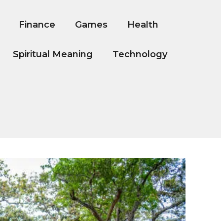
Finance
Games
Health
Spiritual Meaning
Technology