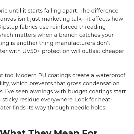
 until it starts falling apart. The difference
nvas isn’t just marketing talk—it affects how
Ripstop fabrics use reinforced threading
 which matters when a branch catches your
ting is another thing manufacturers don’t
ter with UV50+ protection will outlast cheaper
t too. Modern PU coatings create a waterproof
ility, which prevents that gross condensation
ls. I’ve seen awnings with budget coatings start
sticky residue everywhere. Look for heat-
ter finds its way through needle holes
 What They Mean For