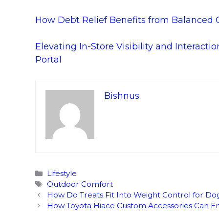
How Debt Relief Benefits from Balanced Gr
Elevating In-Store Visibility and Interact
Portal
Bishnus
Categories
Lifestyle
Tags
Outdoor Comfort
How Do Treats Fit Into Weight Control for Do
How Toyota Hiace Custom Accessories Can En