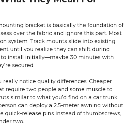
mounting bracket is basically the foundation of
ss over the fabric and ignore this part. Most
on system. Track mounts slide into existing
nt until you realize they can shift during
 to install initially—maybe 30 minutes with
y’re secured.
eally notice quality differences. Cheaper
at require two people and some muscle to
uts similar to what you’d find on a car trunk.
 person can deploy a 2.5-meter awning without
e quick-release pins instead of thumbscrews,
nder two.