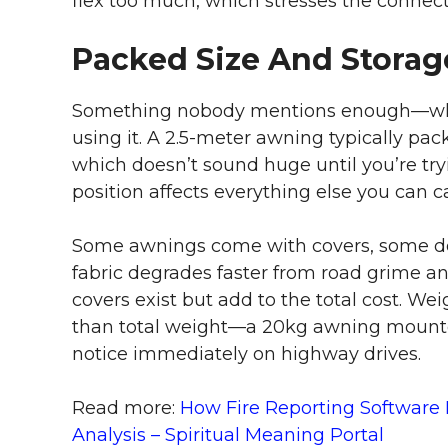
flex too much, which stresses the connect
Packed Size And Storage
Something nobody mentions enough—where
using it. A 2.5-meter awning typically p
which doesn’t sound huge until you’re tryi
position affects everything else you can ca
Some awnings come with covers, some don’
fabric degrades faster from road grime a
covers exist but add to the total cost. We
than total weight—a 20kg awning mounted 
notice immediately on highway drives.
Read more:
How Fire Reporting Software
Analysis – Spiritual Meaning Portal