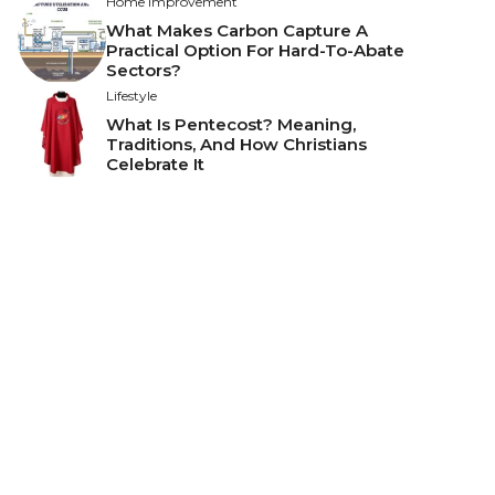
Home Improvement
What Makes Carbon Capture A
Practical Option For Hard-To-Abate
Sectors?
Lifestyle
What Is Pentecost? Meaning,
Traditions, And How Christians
Celebrate It