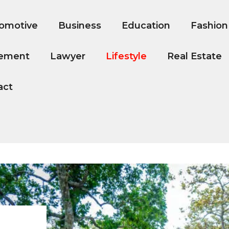
omotive
Business
Education
Fashion
ement
Lawyer
Lifestyle
Real Estate
act