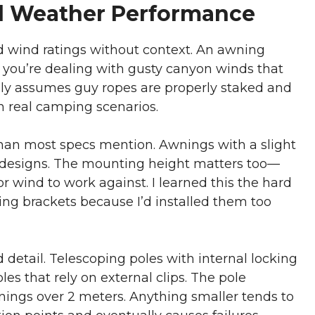
l Weather Performance
d wind ratings without context. An awning
 you’re dealing with gusty canyon winds that
ually assumes guy ropes are properly staked and
 real camping scenarios.
han most specs mention. Awnings with a slight
t designs. The mounting height matters too—
 wind to work against. I learned this the hard
g brackets because I’d installed them too
 detail. Telescoping poles with internal locking
s that rely on external clips. The pole
ings over 2 meters. Anything smaller tends to