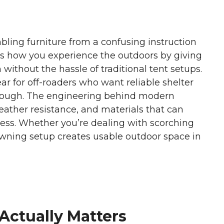
bling furniture from a confusing instruction
 how you experience the outdoors by giving
without the hassle of traditional tent setups.
 for off-roaders who want reliable shelter
 rough. The engineering behind modern
ather resistance, and materials that can
ess. Whether you’re dealing with scorching
awning setup creates usable outdoor space in
Actually Matters