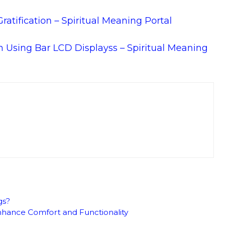
atification – Spiritual Meaning Portal
ion Using Bar LCD Displayss – Spiritual Meaning
gs?
hance Comfort and Functionality