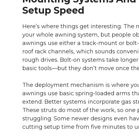
Setup Speed
Here’s where things get interesting. The 
your whole awning system, but people obse
awnings use either a track-mount or bolt-
roof rack channels, which sounds convenie
rough drives. Bolt-on systems take longer
basic tools—but they don’t move once the
The deployment mechanism is where you r
awnings use basic spring-loaded arms th
extend. Better systems incorporate gas str
These struts do most of the work, so one
struggling. Some newer designs even hav
cutting setup time from five minutes to u