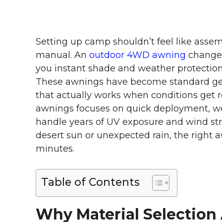
Setting up camp shouldn’t feel like assem
manual. An
outdoor 4WD awning
changes
you instant shade and weather protection 
These awnings have become standard gear
that actually works when conditions get
awnings focuses on quick deployment, we
handle years of UV exposure and wind str
desert sun or unexpected rain, the right 
minutes.
Table of Contents
Why Material Selection 