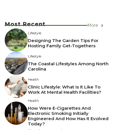
Most Recent
More
Lifestyle
Designing The Garden Tips For
Hosting Family Get-Togethers
Lifestyle
The Coastal Lifestyles Among North
Carolina
Health
Clinic Lifestyle: What Is It Like To
Work At Mental Health Facilities?
Health
How Were E-Cigarettes And
Electronic Smoking Initially
Engineered And How Has It Evolved
Today?