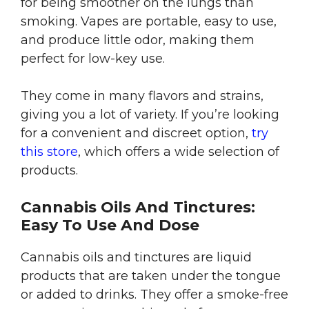
for being smoother on the lungs than
smoking. Vapes are portable, easy to use,
and produce little odor, making them
perfect for low-key use.
They come in many flavors and strains,
giving you a lot of variety. If you’re looking
for a convenient and discreet option,
try
this store
, which offers a wide selection of
products.
Cannabis Oils And Tinctures:
Easy To Use And Dose
Cannabis oils and tinctures are liquid
products that are taken under the tongue
or added to drinks. They offer a smoke-free