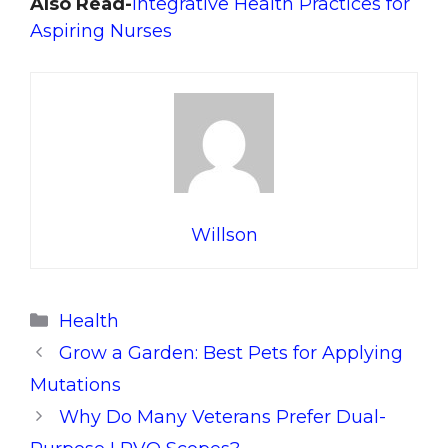
Also Read-
Integrative Health Practices for
Aspiring Nurses
Willson
Categories
Health
Grow a Garden: Best Pets for Applying
Mutations
Why Do Many Veterans Prefer Dual-