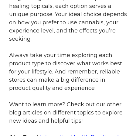
healing topicals, each option serves a
unique purpose. Your ideal choice depends
on how you prefer to use cannabis, your
experience level, and the effects you’re
seeking.
Always take your time exploring each
product type to discover what works best
for your lifestyle. And remember, reliable
stores can make a big difference in
product quality and experience.
Want to learn more? Check out our other
blog articles on different topics to explore
new ideas and helpful tips!