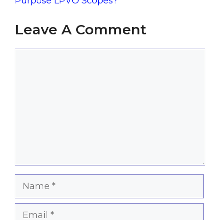
Purpose LPVO Scopes?
Leave A Comment
Comment
Name
Email