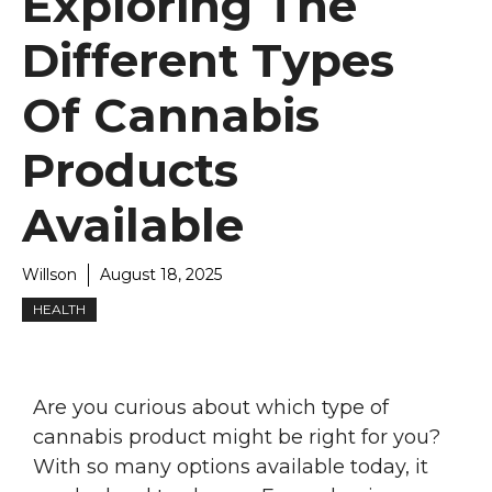
Exploring The
Different Types
Of Cannabis
Products
Available
Willson
August 18, 2025
HEALTH
Are you curious about which type of
cannabis product might be right for you?
With so many options available today, it