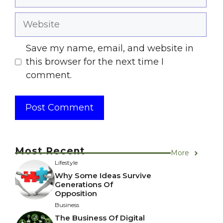
Website
Save my name, email, and website in
this browser for the next time I
comment.
Most Recent
More
Lifestyle
Why Some Ideas Survive
Generations Of
Opposition
Business
The Business Of Digital