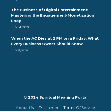
The Business of Digital Entertainment:
Mastering the Engagement-Monetization
Loop
July 31, 2026
When the AC Dies at 2 PM on a Friday: What
Every Business Owner Should Know
July 8, 2026
© 2024 Spiritual Meaning Porta
l
About Us
Disclaimer
Terms Of Service