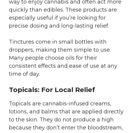
way to enjoy cannabis and often act more
quickly than edibles. These products are
especially useful if you’re looking for
precise dosing and long-lasting relief.
Tinctures come in small bottles with
droppers, making them simple to use.
Many people choose oils for their
consistent effects and ease of use at any
time of day.
Topicals: For Local Relief
Topicals are cannabis-infused creams,
lotions, and balms that are applied directly
to the skin. They do not produce a high
because they don’t enter the bloodstream,