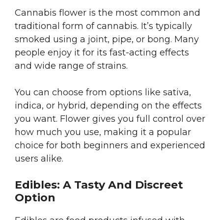
Cannabis flower is the most common and
traditional form of cannabis. It’s typically
smoked using a joint, pipe, or bong. Many
people enjoy it for its fast-acting effects
and wide range of strains.
You can choose from options like sativa,
indica, or hybrid, depending on the effects
you want. Flower gives you full control over
how much you use, making it a popular
choice for both beginners and experienced
users alike.
Edibles: A Tasty And Discreet
Option