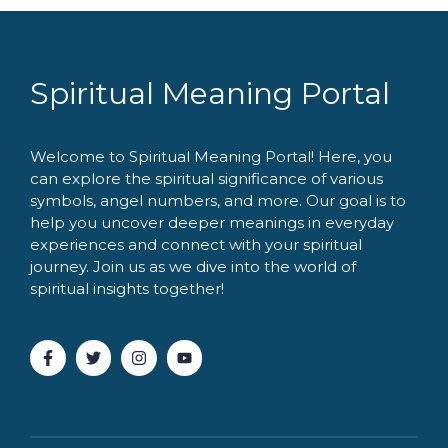
Spiritual Meaning Portal
Welcome to Spiritual Meaning Portal! Here, you
can explore the spiritual significance of various
symbols, angel numbers, and more. Our goal is to
help you uncover deeper meanings in everyday
experiences and connect with your spiritual
journey. Join us as we dive into the world of
spiritual insights together!