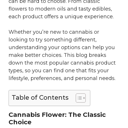
can be hard to choose. From classic
flowers to modern oils and tasty edibles,
each product offers a unique experience.
Whether you’re new to cannabis or
looking to try something different,
understanding your options can help you
make better choices. This blog breaks
down the most popular cannabis product
types, so you can find one that fits your
lifestyle, preferences, and personal needs.
Table of Contents
Cannabis Flower: The Classic
Choice