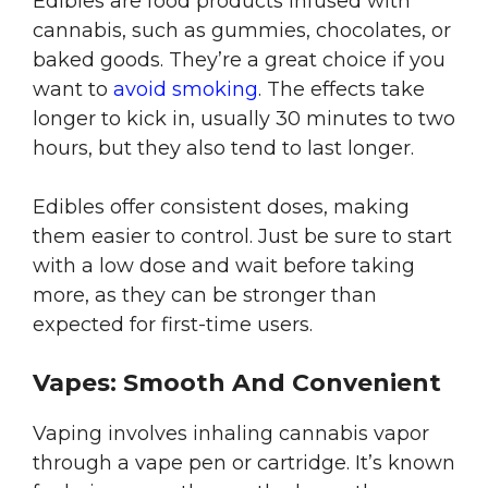
Edibles are food products infused with
cannabis, such as gummies, chocolates, or
baked goods. They’re a great choice if you
want to
avoid smoking
. The effects take
longer to kick in, usually 30 minutes to two
hours, but they also tend to last longer.
Edibles offer consistent doses, making
them easier to control. Just be sure to start
with a low dose and wait before taking
more, as they can be stronger than
expected for first-time users.
Vapes: Smooth And Convenient
Vaping involves inhaling cannabis vapor
through a vape pen or cartridge. It’s known