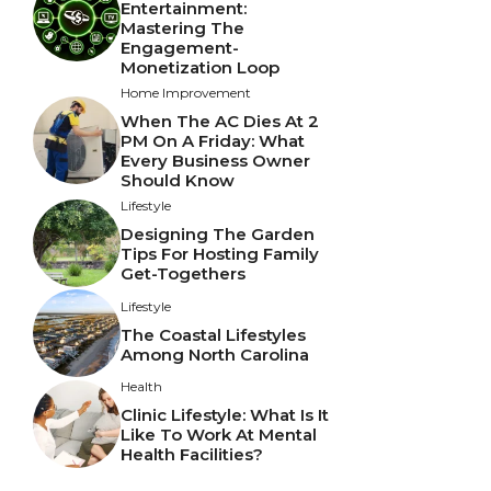
Entertainment:
Mastering The
Engagement-
Monetization Loop
Home Improvement
When The AC Dies At 2
PM On A Friday: What
Every Business Owner
Should Know
Lifestyle
Designing The Garden
Tips For Hosting Family
Get-Togethers
Lifestyle
The Coastal Lifestyles
Among North Carolina
Health
Clinic Lifestyle: What Is It
Like To Work At Mental
Health Facilities?