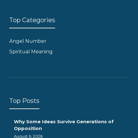
Top Categories
Angel Number
Spiritual Meaning
Top Posts
Why Some Ideas Survive Generations of
Opposition
August 6, 2026