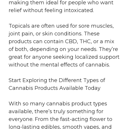
making them ideal for people who want
relief without feeling intoxicated.
Topicals are often used for sore muscles,
joint pain, or skin conditions. These
products can contain CBD, THC, or a mix
of both, depending on your needs. They’re
great for anyone seeking localized support
without the mental effects of cannabis.
Start Exploring the Different Types of
Cannabis Products Available Today
With so many cannabis product types
available, there’s truly something for
everyone. From the fast-acting flower to
long-lasting edibles, smooth vapes, and