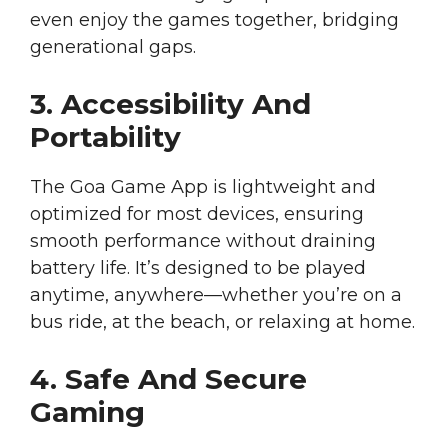
even enjoy the games together, bridging
generational gaps.
3. Accessibility And
Portability
The Goa Game App is lightweight and
optimized for most devices, ensuring
smooth performance without draining
battery life. It’s designed to be played
anytime, anywhere—whether you’re on a
bus ride, at the beach, or relaxing at home.
4. Safe And Secure
Gaming