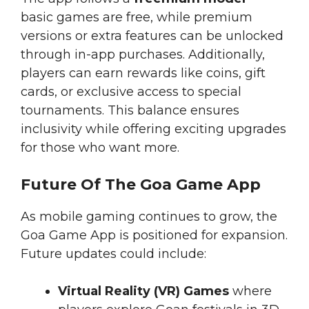
basic games are free, while premium
versions or extra features can be unlocked
through in-app purchases. Additionally,
players can earn rewards like coins, gift
cards, or exclusive access to special
tournaments. This balance ensures
inclusivity while offering exciting upgrades
for those who want more.
Future Of The Goa Game App
As mobile gaming continues to grow, the
Goa Game App is positioned for expansion.
Future updates could include:
Virtual Reality (VR) Games
where