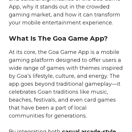
App, why it stands out in the crowded
gaming market, and how it can transform
your mobile entertainment experience.
What Is The Goa Game App?
At its core, the Goa Game App is a mobile
gaming platform designed to offer users a
wide range of games with themes inspired
by Goa’s lifestyle, culture, and energy. The
app goes beyond traditional gameplay—it
celebrates Goan traditions like music,
beaches, festivals, and even card games
that have been a part of local
communities for generations.
By integrating both
casual arcade-style