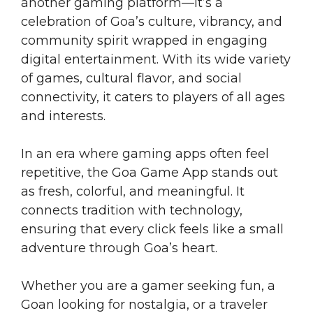
another gaming platform—it’s a
celebration of Goa’s culture, vibrancy, and
community spirit wrapped in engaging
digital entertainment. With its wide variety
of games, cultural flavor, and social
connectivity, it caters to players of all ages
and interests.
In an era where gaming apps often feel
repetitive, the Goa Game App stands out
as fresh, colorful, and meaningful. It
connects tradition with technology,
ensuring that every click feels like a small
adventure through Goa’s heart.
Whether you are a gamer seeking fun, a
Goan looking for nostalgia, or a traveler