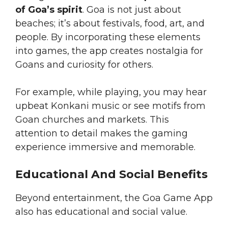
of Goa’s spirit
. Goa is not just about
beaches; it’s about festivals, food, art, and
people. By incorporating these elements
into games, the app creates nostalgia for
Goans and curiosity for others.
For example, while playing, you may hear
upbeat Konkani music or see motifs from
Goan churches and markets. This
attention to detail makes the gaming
experience immersive and memorable.
Educational And Social Benefits
Beyond entertainment, the Goa Game App
also has educational and social value.