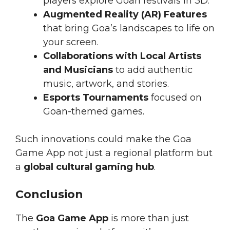
players explore Goan festivals in 3D.
Augmented Reality (AR) Features
that bring Goa’s landscapes to life on
your screen.
Collaborations with Local Artists
and Musicians
to add authentic
music, artwork, and stories.
Esports Tournaments
focused on
Goan-themed games.
Such innovations could make the Goa
Game App not just a regional platform but
a
global cultural gaming hub
.
Conclusion
The
Goa Game App
is more than just