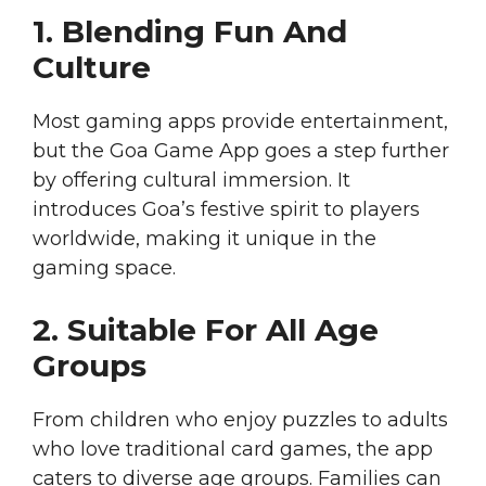
1. Blending Fun And
Culture
Most gaming apps provide entertainment,
but the Goa Game App goes a step further
by offering cultural immersion. It
introduces Goa’s festive spirit to players
worldwide, making it unique in the
gaming space.
2. Suitable For All Age
Groups
From children who enjoy puzzles to adults
who love traditional card games, the app
caters to diverse age groups. Families can