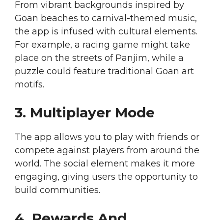
From vibrant backgrounds inspired by
Goan beaches to carnival-themed music,
the app is infused with cultural elements.
For example, a racing game might take
place on the streets of Panjim, while a
puzzle could feature traditional Goan art
motifs.
3. Multiplayer Mode
The app allows you to play with friends or
compete against players from around the
world. The social element makes it more
engaging, giving users the opportunity to
build communities.
4. Rewards And