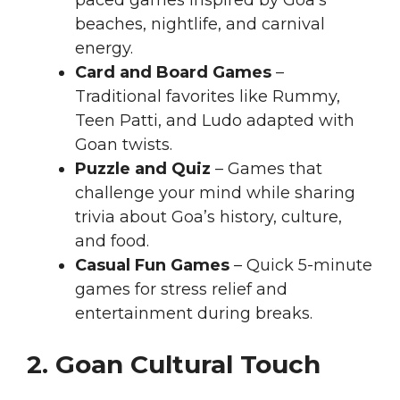
paced games inspired by Goa’s
beaches, nightlife, and carnival
energy.
Card and Board Games
–
Traditional favorites like Rummy,
Teen Patti, and Ludo adapted with
Goan twists.
Puzzle and Quiz
– Games that
challenge your mind while sharing
trivia about Goa’s history, culture,
and food.
Casual Fun Games
– Quick 5-minute
games for stress relief and
entertainment during breaks.
2. Goan Cultural Touch