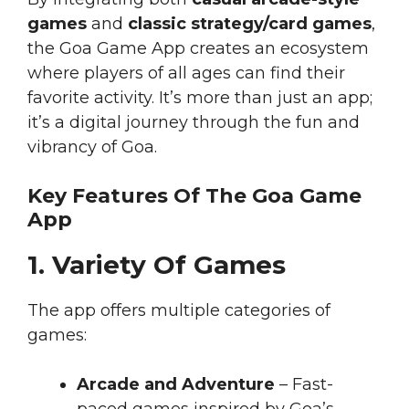
games
and
classic strategy/card games
,
the Goa Game App creates an ecosystem
where players of all ages can find their
favorite activity. It’s more than just an app;
it’s a digital journey through the fun and
vibrancy of Goa.
Key Features Of The Goa Game
App
1. Variety Of Games
The app offers multiple categories of
games:
Arcade and Adventure
– Fast-