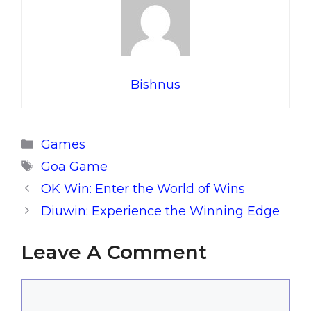
Bishnus
Categories
Games
Tags
Goa Game
OK Win: Enter the World of Wins
Diuwin: Experience the Winning Edge
Leave A Comment
Comment