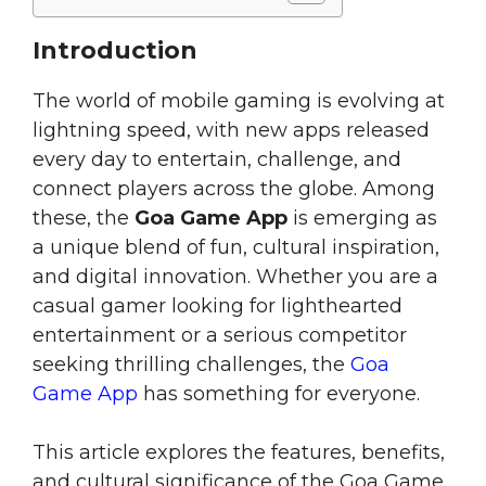
Introduction
The world of mobile gaming is evolving at
lightning speed, with new apps released
every day to entertain, challenge, and
connect players across the globe. Among
these, the
Goa Game App
is emerging as
a unique blend of fun, cultural inspiration,
and digital innovation. Whether you are a
casual gamer looking for lighthearted
entertainment or a serious competitor
seeking thrilling challenges, the
Goa
Game App
has something for everyone.
This article explores the features, benefits,
and cultural significance of the Goa Game