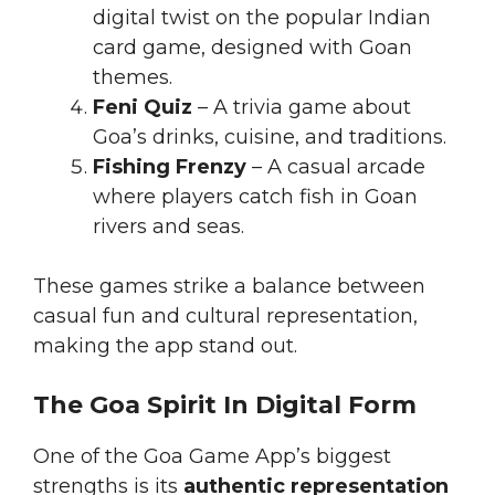
digital twist on the popular Indian
card game, designed with Goan
themes.
Feni Quiz
– A trivia game about
Goa’s drinks, cuisine, and traditions.
Fishing Frenzy
– A casual arcade
where players catch fish in Goan
rivers and seas.
These games strike a balance between
casual fun and cultural representation,
making the app stand out.
The Goa Spirit In Digital Form
One of the Goa Game App’s biggest
strengths is its
authentic representation