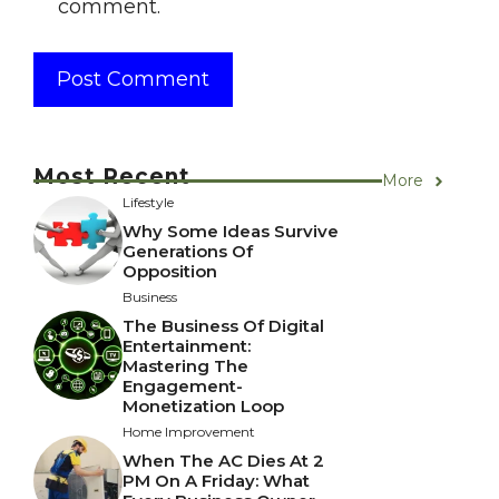
comment.
Most Recent
More
Lifestyle
Why Some Ideas Survive
Generations Of
Opposition
Business
The Business Of Digital
Entertainment:
Mastering The
Engagement-
Monetization Loop
Home Improvement
When The AC Dies At 2
PM On A Friday: What