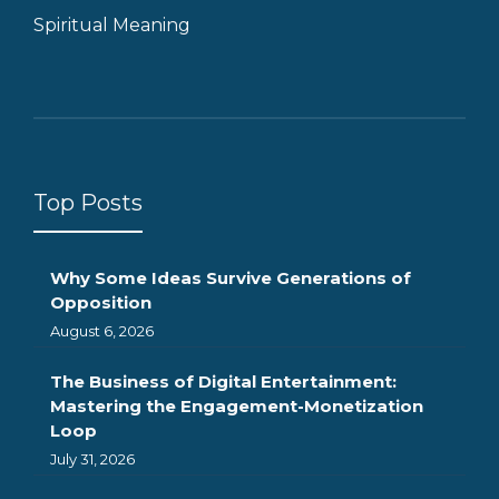
Spiritual Meaning
Top Posts
Why Some Ideas Survive Generations of
Opposition
August 6, 2026
The Business of Digital Entertainment:
Mastering the Engagement-Monetization
Loop
July 31, 2026