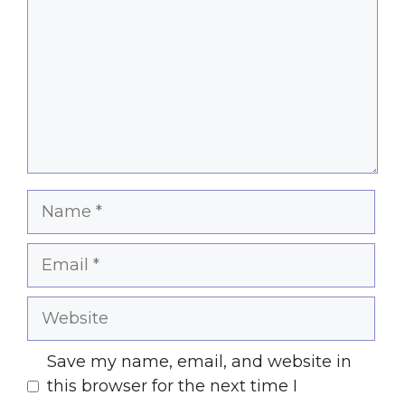
Name
Email
Website
Save my name, email, and website in
this browser for the next time I