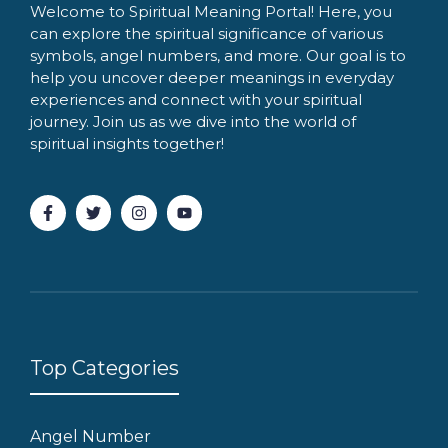
Welcome to Spiritual Meaning Portal! Here, you
can explore the spiritual significance of various
symbols, angel numbers, and more. Our goal is to
help you uncover deeper meanings in everyday
experiences and connect with your spiritual
journey. Join us as we dive into the world of
spiritual insights together!
Top Categories
Angel Number