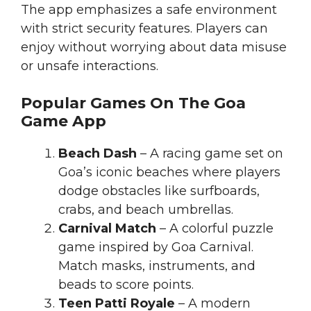
The app emphasizes a safe environment
with strict security features. Players can
enjoy without worrying about data misuse
or unsafe interactions.
Popular Games On The Goa
Game App
Beach Dash
– A racing game set on
Goa’s iconic beaches where players
dodge obstacles like surfboards,
crabs, and beach umbrellas.
Carnival Match
– A colorful puzzle
game inspired by Goa Carnival.
Match masks, instruments, and
beads to score points.
Teen Patti Royale
– A modern