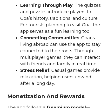
Learning Through Play
: The quizzes
and puzzles introduce players to
Goa’s history, traditions, and culture.
For tourists planning to visit Goa, the
app serves as a fun learning tool.
Connecting Communities
: Goans
living abroad can use the app to stay
connected to their roots. Through
multiplayer games, they can interact
with friends and family in real time.
Stress Relief
: Casual games provide
relaxation, helping users unwind
after a long day.
Monetization And Rewards
The app follows a
freemium model
—