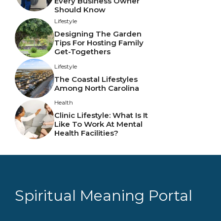
Every Business Owner
Should Know
Lifestyle
Designing The Garden
Tips For Hosting Family
Get-Togethers
Lifestyle
The Coastal Lifestyles
Among North Carolina
Health
Clinic Lifestyle: What Is It
Like To Work At Mental
Health Facilities?
Spiritual Meaning Portal