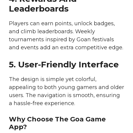
Leaderboards
Players can earn points, unlock badges,
and climb leaderboards. Weekly
tournaments inspired by Goan festivals
and events add an extra competitive edge.
5. User-Friendly Interface
The design is simple yet colorful,
appealing to both young gamers and older
users. The navigation is smooth, ensuring
a hassle-free experience.
Why Choose The Goa Game
App?