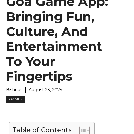
Goa Game App:
Bringing Fun,
Culture, And
Entertainment
To Your
Fingertips
Bishnus
August 23, 2025
GAMES
Table of Contents