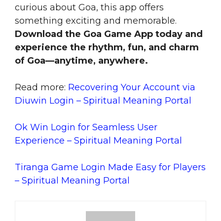
curious about Goa, this app offers
something exciting and memorable.
Download the Goa Game App today and
experience the rhythm, fun, and charm
of Goa—anytime, anywhere.
Read more:
Recovering Your Account via
Diuwin Login – Spiritual Meaning Portal
Ok Win Login for Seamless User
Experience – Spiritual Meaning Portal
Tiranga Game Login Made Easy for Players
– Spiritual Meaning Portal